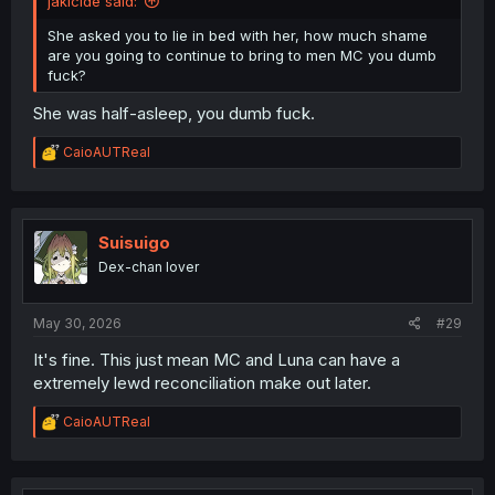
jaklcide said:
She asked you to lie in bed with her, how much shame
are you going to continue to bring to men MC you dumb
fuck?
She was half-asleep, you dumb fuck.
R
CaioAUTReal
e
a
c
t
i
Suisuigo
o
Dex-chan lover
n
s
:
May 30, 2026
#29
It's fine. This just mean MC and Luna can have a
extremely lewd reconciliation make out later.
R
CaioAUTReal
e
a
c
t