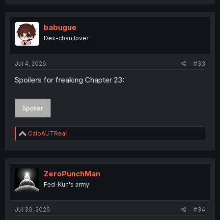
a
c
t
i
babugue
o
Dex-chan lover
n
s
:
Jul 4, 2026
#33
Spoilers for freaking Chapter 23:
Spoiler
R
CaioAUTReal
e
a
c
t
i
ZeroPunchMan
o
Fed-Kun's army
n
s
:
Jul 30, 2026
#34