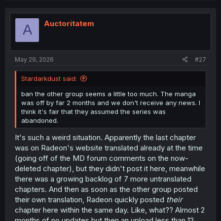
c
t
i
Auctoritatem
A
o
n
s
:
May 29, 2026
#27
Stardarkdust said:
ban the other group seems a little too much. The manga
was off by far 2 months and we don't receive any news. I
think it's fair that they assumed the series was
abandoned.
It's such a weird situation. Apparently the last chapter
was on Radeon's website translated already at the time
(going off of the MD forum comments on the now-
deleted chapter), but they didn't post it here, meanwhile
there was a growing backlog of 7 more untranslated
chapters. And then as soon as the other group posted
their own translation, Radeon quickly posted
their
chapter here within the same day. Like, what?? Almost 2
months of no updates but then an upload less than 12