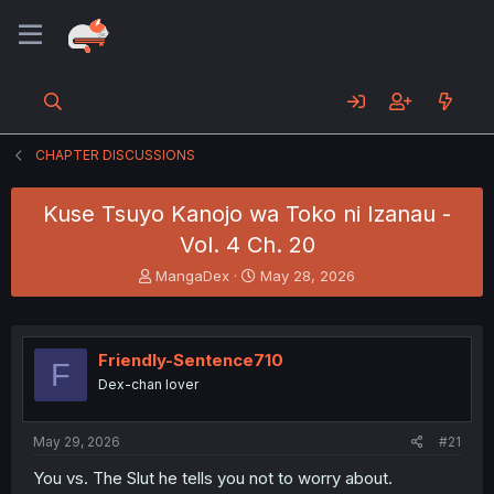
CHAPTER DISCUSSIONS
Kuse Tsuyo Kanojo wa Toko ni Izanau -
Vol. 4 Ch. 20
T
S
MangaDex
May 28, 2026
h
t
r
a
e
r
a
t
Friendly-Sentence710
F
d
d
Dex-chan lover
s
a
t
t
a
e
May 29, 2026
#21
r
t
You vs. The Slut he tells you not to worry about.
e