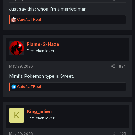
Just say this: whoa I'm a married man
R
CaioAUTReal
e
a
c
t
i
Flame-2-Haze
o
Dex-chan lover
n
s
:
May 29, 2026
#24
Mimi's Pokemon type is Street.
R
CaioAUTReal
e
a
c
t
i
King_julien
K
o
Dex-chan lover
n
s
:
May 29, 2026
#25