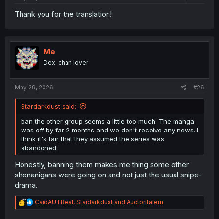
Thank you for the translation!
Me
Dex-chan lover
May 29, 2026
#26
Stardarkdust said:
ban the other group seems a little too much. The manga
was off by far 2 months and we don't receive any news. I
think it's fair that they assumed the series was
abandoned.
Honestly, banning them makes me thing some other
shenanigans were going on and not just the usual snipe-
drama.
R
CaioAUTReal
,
Stardarkdust
and
Auctoritatem
e
a