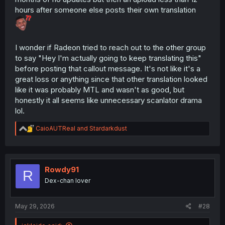
hours after someone else posts their own translation
I wonder if Radeon tried to reach out to the other group
to say "Hey I'm actually going to keep translating this"
before posting that callout message. It's not like it's a
great loss or anything since that other translation looked
like it was probably MTL and wasn't as good, but
honestly it all seems like unnecessary scanlator drama
lol.
R
CaioAUTReal
and
Stardarkdust
e
a
c
t
i
Rowdy91
R
o
Dex-chan lover
n
s
:
May 29, 2026
#28