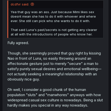
dcdfvr said:
Yea that guy was an ass. Just because Mimi likes sex
doesnt mean she has to do it with whoever and where
ever. She still can pick who she wants to do it with.
That said Luna's past/secrets is not getting any clearer
at all with the introductions of people who know her.
Fully agreed.
Though, she seemingly proved that guy right by kissing
Nao in front of Luna, so easily throwing around an
affectionate gesture just to merely "secure" a man to
satisfy purely sexual desires and emotional wellbeing—
not actually seeking a meaningful relationship with an
obviously nice guy.
Oh well, I consider a good chunk of the human
population "sluts" and "manwhores" anyways with how
widespread casual sex culture is nowadays. Being a slut
hardly makes you special in any way nowadays.