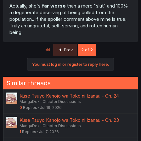
Actually, she's
far worse
than a mere "slut" and 100%
a degenerate deserving of being culled from the
population.. if the spoiler comment above mine is true.
Truly an ungrateful, self-serving, and rotten human
being.
First
Prev
2 of 2
You must log in or register to reply here.
Similar threads
Kuse Tsuyo Kanojo wa Toko ni Izanau - Ch. 24
MangaDex
Chapter Discussions
0
Replies
Jul 19, 2026
Kuse Tsuyo Kanojo wa Toko ni Izanau - Ch. 23
MangaDex
Chapter Discussions
1
Replies
Jul 7, 2026