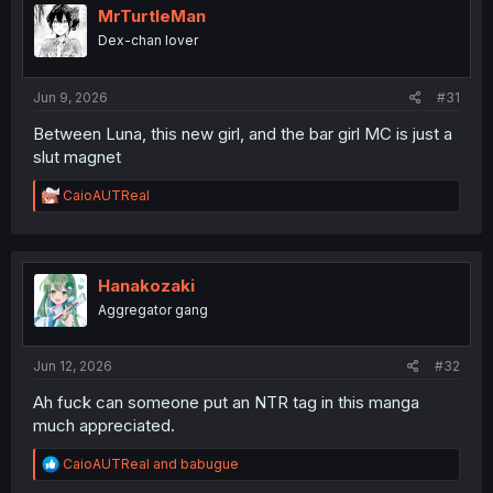
i
MrTurtleMan
o
Dex-chan lover
n
s
:
Jun 9, 2026
#31
Between Luna, this new girl, and the bar girl MC is just a
slut magnet
R
CaioAUTReal
e
a
c
t
i
Hanakozaki
o
Aggregator gang
n
s
:
Jun 12, 2026
#32
Ah fuck can someone put an NTR tag in this manga
much appreciated.
R
CaioAUTReal
and
babugue
e