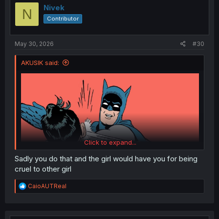
i
Nivek
N
o
Contributor
n
s
:
May 30, 2026
#30
AKUSIK said:
Click to expand...
Sadly you do that and the girl would have you for being
cruel to other girl
How the MC should have reacted seeing that whore try
R
CaioAUTReal
to kiss him without any consent whatsoever. A broke
e
nose would be even better.
a
c
t