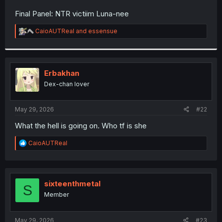
r
Final Panel: NTR victiim Luna-nee
R
CaioAUTReal
and
essensue
e
a
c
t
i
Erbakhan
o
Dex-chan lover
n
s
:
May 29, 2026
#22
What the hell is going on. Who tf is she
R
CaioAUTReal
e
a
c
t
i
sixteenthmetal
S
o
Member
n
s
:
May 29, 2026
#23