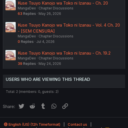
Kuse Tsuyo Kanojo wa Toko ni Izanau - Ch. 20
MangaDex
Chapter Discussions
63
Replies
May 26, 2026
Kuse Tsuyo Kanojo wa Toko ni Izanau - Vol. 4 Ch. 20
- [SEM CENSURA]
MangaDex
Chapter Discussions
0
Replies
Jul 4, 2026
Kuse Tsuyo Kanojo wa Toko ni Izanau - Ch. 19.2
MangaDex
Chapter Discussions
39
Replies
May 24, 2026
USERS WHO ARE VIEWING THIS THREAD
Total: 2 (members: 0, guests: 2)
Twitter
Reddit
Tumblr
WhatsApp
Link
Share:
English (US) (12h Timeformat)
Contact us