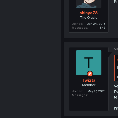
Bu
shinya78
The Oracle
Joined
Jan 24, 2018
Messages
543
Ma
T
Twizta
Member
Ve
I'
Joined
May 17, 2023
Messages
9
te
I'