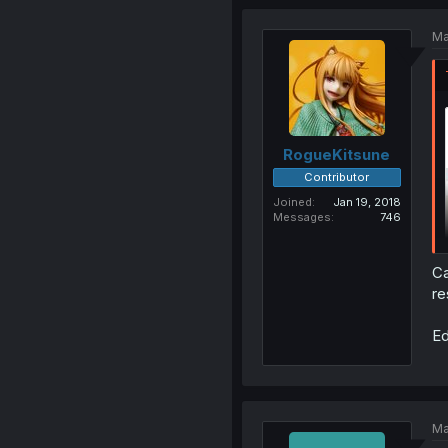
Ma
RogueKitsune
Contributor
Joined
Jan 19, 2018
Messages
746
Ca
re
Ed
Ma