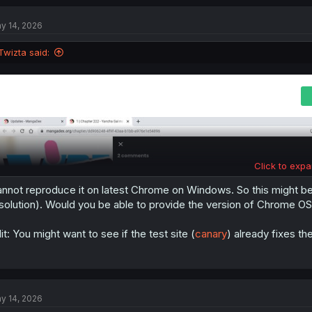
y 14, 2026
Twizta said:
Click to expa
nnot reproduce it on latest Chrome on Windows. So this might be
solution). Would you be able to provide the version of Chrome OS
it: You might want to see if the test site (
canary
) already fixes th
y 14, 2026