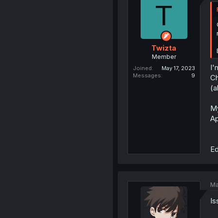
T
Twizta
Member
I'
Joined
May 17, 2023
Messages
9
C
(a
My
Ap
Ed
Ma
Is