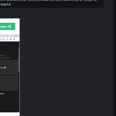
elpful.