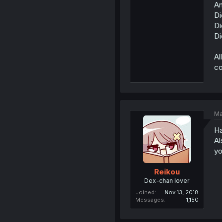
An
Di
Di
Di
Al
co
Ma
Ha
Al
yo
Reikou
Dex-chan lover
Joined
Nov 13, 2018
Messages
1,150