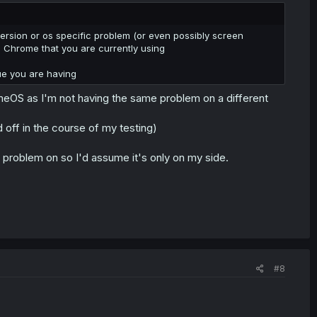
ersion or os specific problem (or even possibly screen
d Chrome that you are currently using
sue you are having
omeOS as I'm not having the same problem on a different
ults and pressing the X to close the window does nothing.
 off in the course of my testing)
s problem on so I'd assume it's only on my side.
#8