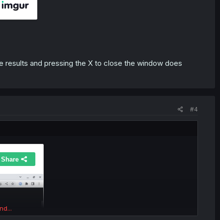
 results and pressing the X to close the window does
#4
nd...