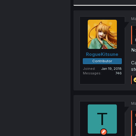
Ma
No
RogueKitsune
Contributor
Ca
st
Joined
Jan 19, 2018
Messages
746
Ma
T