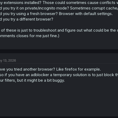
y extensions installed? Those could sometimes cause conflicts wi
d you try it on private/incognito mode? Sometimes corrupt cache/
d you try using a fresh browser? Browser with default settings.
d you try a different browser?
l of these is just to troubleshoot and figure out what could be the
mments closes for me just fine.)
y 13, 2026
ve you tried another browser? Like firefox for example.
so if you have an adblocker a temporary solution is to just block t
ur filters, but it might be a bit buggy.
Chrome OS/Chrome
Simply going to any manga chapter of any series produces the same res