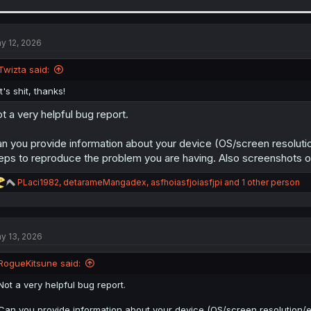
a
c
t
i
y 12, 2026
o
n
Twizta said:
s
:
It's shit, thanks!
t a very helpful bug report.
n you provide information about your device (OS/screen resolutio
eps to reproduce the problem you are having. Also screenshots or 
R
PLaci1982
,
detarameMangadex
,
asfhoiasfjoiasfjpi
and 1 other person
e
a
c
t
y 13, 2026
i
o
n
RogueKitsune said:
s
:
Not a very helpful bug report.
Can you provide information about your device (OS/screen resolution/etc