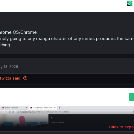
hrome OS/Chrome
mply going to any manga chapter of any series produces the same
thing.
y 13, 2026
Twizta said:
Click to expa