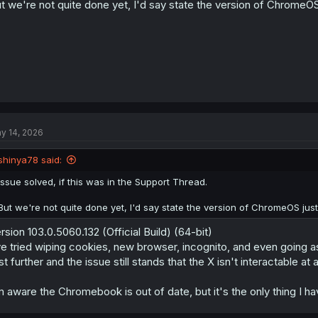
t we're not quite done yet, I'd say state the version of ChromeOS j
y 14, 2026
shinya78 said:
Issue solved, if this was in the Support Thread.
But we're not quite done yet, I'd say state the version of ChromeOS just 
rsion 103.0.5060.132 (Official Build) (64-bit)
ve tried wiping cookies, new browser, incognito, and even going a
st further and the issue still stands that the X isn't interactable at a
m aware the Chromebook is out of date, but it's the only thing I h