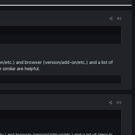
#2
n/etc.) and browser (version/add-on/etc.) and a list of
similar are helpful.
#3
.) and browser (version/add-on/etc.) and a list of steps to