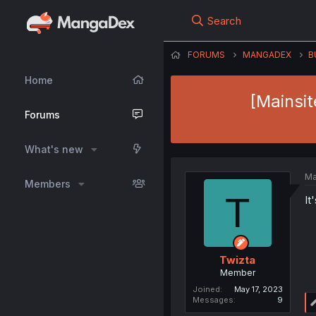
Search
FORUMS
MANGADEX
B
Home
[Mainsi
Forums
What's new
Ma
Members
T
It
Twizta
Member
Joined
May 17, 2023
Messages
9