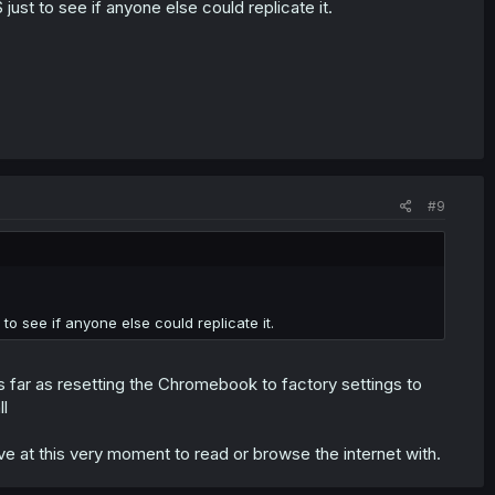
ust to see if anyone else could replicate it.
#9
to see if anyone else could replicate it.
s far as resetting the Chromebook to factory settings to
ll
ave at this very moment to read or browse the internet with.