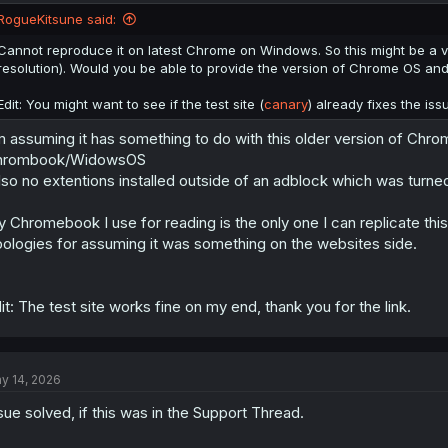
RogueKitsune said:
Cannot reproduce it on latest Chrome on Windows. So this might be a v
resolution). Would you be able to provide the version of Chrome OS an
Edit: You might want to see if the test site (
canary
) already fixes the is
Chrome OS/Chrome
m assuming it has something to do with this older version of Chr
Simply going to any manga chapter of any series produces the same res
hrombook/WidowsOS
lso no extentions installed outside of an adblock which was turned
 Chromebook I use for reading is the only one I can replicate thi
ologies for assuming it was something on the websites side.
it: The test site works fine on my end, thank you for the link.
y 14, 2026
sue solved, if this was in the Support Thread.