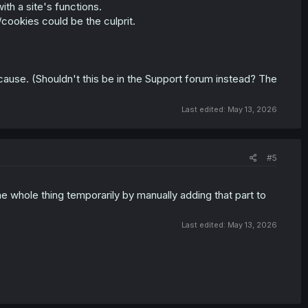
th a site's functions.
cookies could be the culprit.
 cause. (Shouldn't this be in the Support forum instead? The
Last edited:
May 13, 2026
#5
he whole thing temporarily by manually adding that part to
Last edited:
May 13, 2026
ults and pressing the X to close the window does nothing.