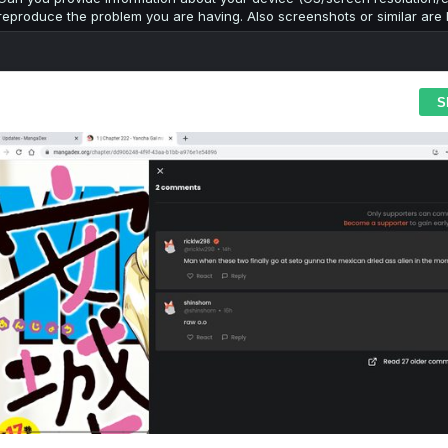
reproduce the problem you are having. Also screenshots or similar are h