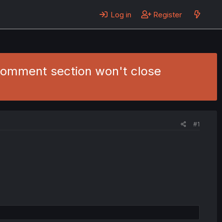
Log in
Register
 comment section won't close
#1