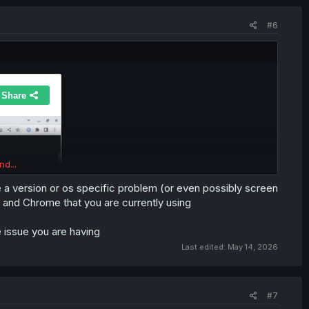
#6
nd...
 a version or os specific problem (or even possibly screen
 and Chrome that you are currently using
e issue you are having
Last edited:
May 14, 2026
#7