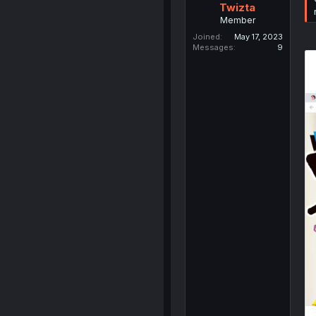
Twizta
Member
Joined
May 17, 2023
Messages
9