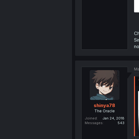
C
Si
no
Ma
shinya78
The Oracle
Joined
Jan 24, 2018
Messages
543