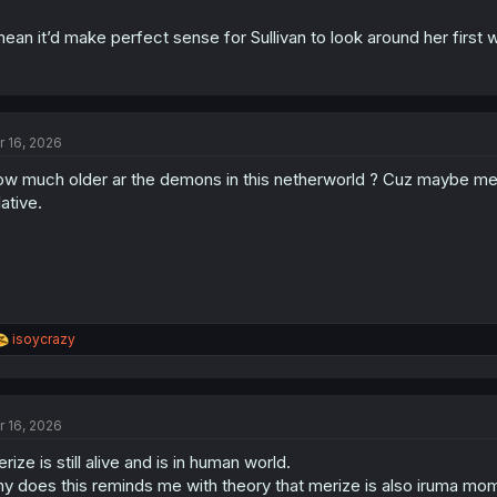
mean it’d make perfect sense for Sullivan to look around her first
r 16, 2026
w much older ar the demons in this netherworld ? Cuz maybe merize
lative.
R
isoycrazy
e
a
c
t
r 16, 2026
i
o
rize is still alive and is in human world.
n
s
y does this reminds me with theory that merize is also iruma mom