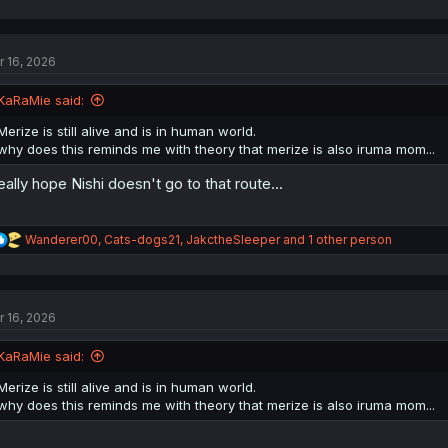
a
c
t
r 16, 2026
i
o
n
KaRaMie said:
s
:
Merize is still alive and is in human world.
why does this reminds me with theory that merize is also iruma mom...
really hope Nishi doesn't go to that route...
R
Wanderer00
,
Cats-dogs21
,
JakctheSleeper
and 1 other person
e
a
c
t
r 16, 2026
i
o
n
KaRaMie said:
s
:
Merize is still alive and is in human world.
why does this reminds me with theory that merize is also iruma mom...