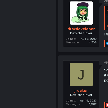
Ap
draxdeveloper
Dex-chan lover
I 
Joined
Aug 6, 2019
Messages
4,706
Ap
J
So
it
po
jrocker
Dex-chan lover
Joined
Apr 19, 2023
Messages
1,902