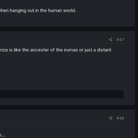
 when hanging out in the human world.
#47
 is like the ancester of the irumas or just a distant
#48
...