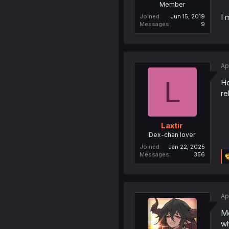
Member
I 
Joined
Jun 15, 2019
Messages
9
Ap
L
Ho
re
Laxtir
Dex-chan lover
Joined
Jan 22, 2025
Messages
356
Ap
Me
wh