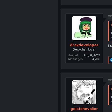
Ap
draxdeveloper
I 
Dex-chan lover
Joined
Aug 6, 2019
Messages
4,706
Ap
geistchevalier