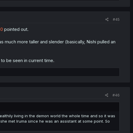
#45
h0
pointed out.
was much more taller and slender (basically, Nishi pulled an
o be seen in current time.
#46
lthily living in the demon world the whole time and so it was
 she met Iruma since he was an assistant at some point. So