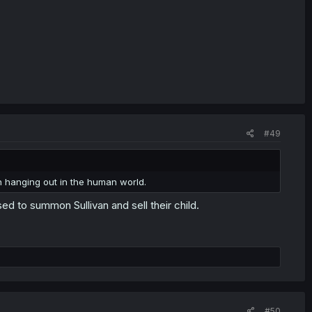
#49
en hanging out in the human world.
 to summon Sullivan and sell their child.
#50