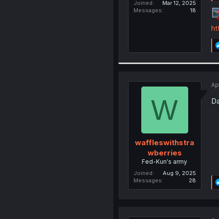
Joined
Mar 12, 2025
Messages
18
ht
Ap
W
Da
waffleswithstra
wberries
Fed-Kun's army
Joined
Aug 9, 2025
Messages
28