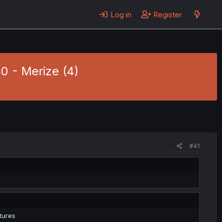
Log in
Register
0 - Merize (4)
#41
tures