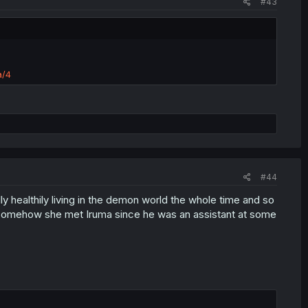
#43
a/4
#44
 healthily living in the demon world the whole time and so
e. Somehow she met Iruma since he was an assistant at some