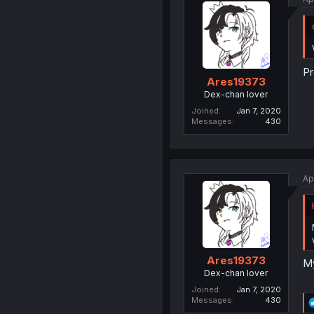
Pr
Ares19373
Dex-chan lover
Joined
Jan 7, 2020
Messages
430
Ap
Ares19373
My
Dex-chan lover
Joined
Jan 7, 2020
Messages
430