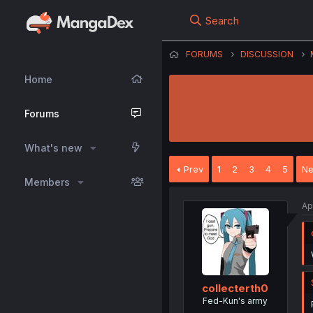
Search
FORUMS
DISCUSSION
Home
Forums
What's new
Prev
1
2
3
4
5
Ne
Members
Ap
collecterth0
Fed-Kun's army