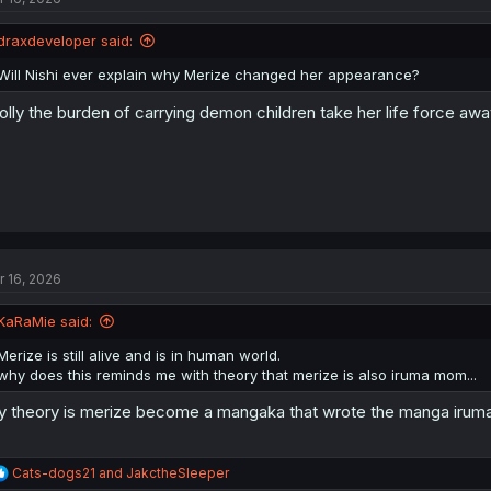
o
n
draxdeveloper said:
s
:
Will Nishi ever explain why Merize changed her appearance?
olly the burden of carrying demon children take her life force awa
r 16, 2026
KaRaMie said:
Merize is still alive and is in human world.
why does this reminds me with theory that merize is also iruma mom...
 theory is merize become a mangaka that wrote the manga iruma
R
Cats-dogs21
and
JakctheSleeper
e