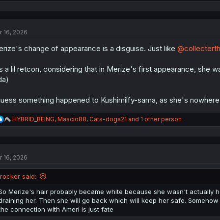
e
a
c
t
r 16, 2026
i
o
rize's change of appearance is a disguise. Just like
@collectert
n
s
:
's a lil retcon, considering that in Merize's first appearance, she 
da)
guess something happened to Kushimilfy-sama, as she's nowhere t
R
HYBRID_BEING
,
Mascio88
,
Cats-dogs21
and 1 other person
e
a
c
t
r 16, 2026
i
o
n
jrocker said:
s
:
So Merize's hair probably became white because she wasn't actually hea
draining her. Then she will go back which will keep her safe. Somehow
the connection with Ameri is just fate