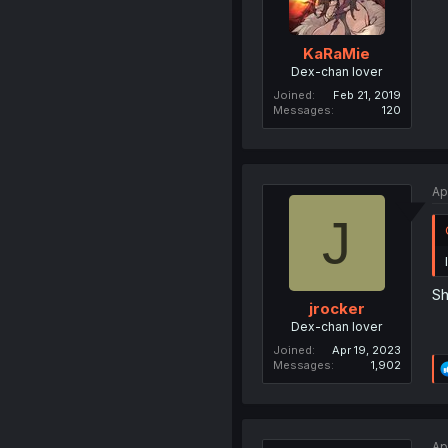
KaRaMie
Dex-chan lover
Joined
Feb 21, 2019
Messages
120
Ap
J
Sh
jrocker
Dex-chan lover
Joined
Apr 19, 2023
Messages
1,902
Ap