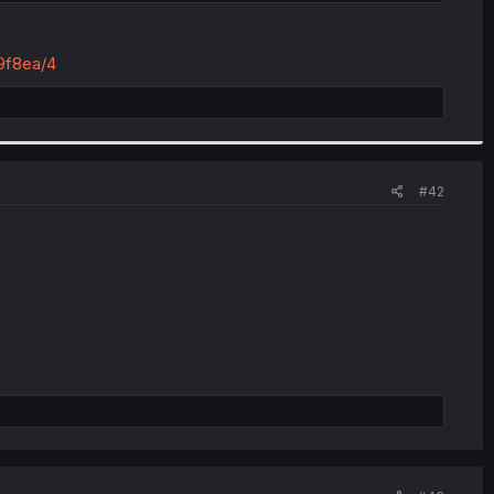
9f8ea/4
#42