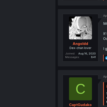
Ap
Me
It
O
Angoldd
Dex-chan lover
I 
Joined
Aug 16, 2020
Messages
841
Ap
C
CaptGudako