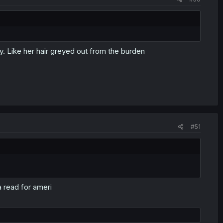
y. Like her hair greyed out from the burden
#51
 read for ameri