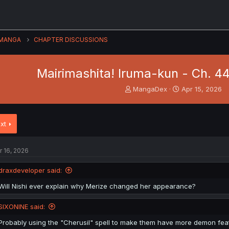
MANGA
CHAPTER DISCUSSIONS
Mairimashita! Iruma-kun - Ch. 44
T
S
MangaDex
Apr 15, 2026
h
t
r
a
e
r
xt
a
t
d
d
s
a
r 16, 2026
t
t
a
e
draxdeveloper said:
r
t
Will Nishi ever explain why Merize changed her appearance?
e
r
SIXONINE said:
Probably using the "Cherusil" spell to make them have more demon fea