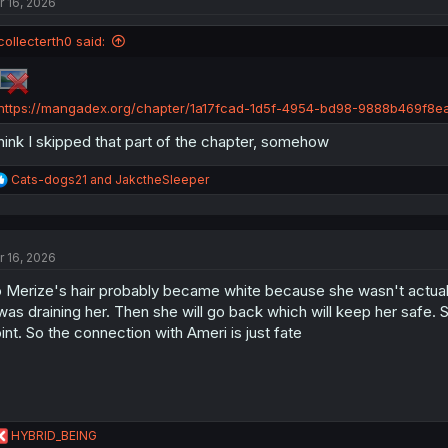
r 16, 2026
i
o
n
collecterth0 said:
s
:
https://mangadex.org/chapter/1a17fcad-1d5f-4954-bd98-9888b469f8e
think I skipped that part of the chapter, somehow
R
Cats-dogs21
and
JakctheSleeper
e
a
c
t
r 16, 2026
i
o
 Merize's hair probably became white because she wasn't actually
n
s
 was draining her. Then she will go back which will keep her saf
:
int. So the connection with Ameri is just fate
R
HYBRID_BEING