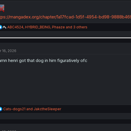
tps://mangadex.org/chapter/1a17fcad-1d5f-4954-bd98-9888b46
R
ABC4524
,
HYBRID_BEING
,
Phaaze
and 3 others
e
a
c
t
i
r 16, 2026
o
n
mn henri got that dog in him figuratively ofc
s
:
R
Cats-dogs21
and
JakctheSleeper
e
a
c
t