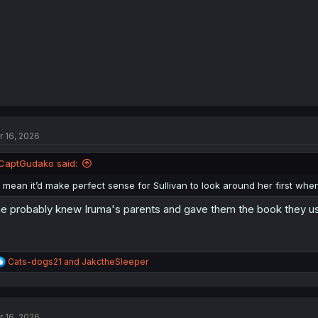
:
r 16, 2026
CaptGudako said:
I mean it’d make perfect sense for Sullivan to look around her first wh
e probably knew Iruma's parents and gave them the book they used
R
Cats-dogs21
and
JakctheSleeper
e
a
c
t
r 16, 2026
i