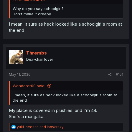
Why do you say schoolgirl?!
Don't make it creepy...
I mean, it sure as heck looked like a schoolgirl's room at
the end
Thrembs
Dex-chan lover
May 11, 2026
#151
Wanderer00 said:
I mean, it sure as heck looked like a schoolgirl's room at
the end
My place is covered in plushies, and I'm 44.
She's a mangaka.
R
yuki-neesan
and
isoycrazy
e