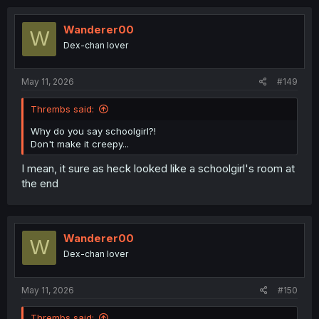
the present, and where did she go?
Wanderer00
W
Dex-chan lover
May 11, 2026
#149
Thrembs said:
Why do you say schoolgirl?!
Don't make it creepy...
I mean, it sure as heck looked like a schoolgirl's room at
the end
Wanderer00
W
Dex-chan lover
May 11, 2026
#150
Thrembs said: