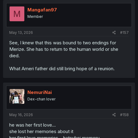
t
i
Mangafan97
M
o
Member
n
s
:
May 13, 2026
#157
See, I knew that this was bound to two endings for
Merize. She has to return to the human world or she
died.
What Ameri father did still bring hope of a reunion.
NemuriNai
Dex-chan lover
May 16, 2026
#158
he was her first love...
she lost her memories about it
her first love memories... hatsukoi memory