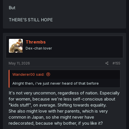
But
THERE'S STILL HOPE
Thrembs
Dex-chan lover
May 11, 2026
#155
Wanderer00 said:
Alright then, i've just never heard of that before
It's not very uncommon, regardless of nation. Especially
for women, because we're less self-conscious about
"kids stuff", on average. Shifting towards equality.
She also might love with her parents, which is very
common in Japan, so she might never have
redecorated, because why bother, if you like it?