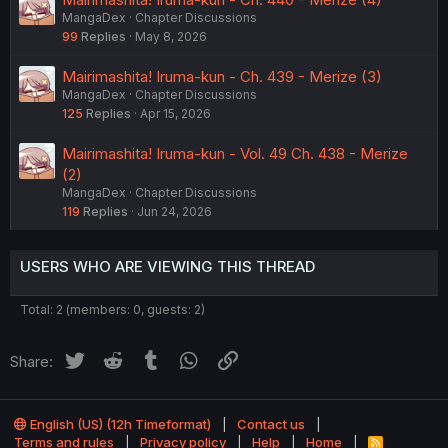
MangaDex
Chapter Discussions
99
Replies
May 8, 2026
Mairimashita! Iruma-kun - Ch. 439 - Merize (3)
MangaDex
Chapter Discussions
125
Replies
Apr 15, 2026
Mairimashita! Iruma-kun - Vol. 49 Ch. 438 - Merize
(2)
MangaDex
Chapter Discussions
119
Replies
Jun 24, 2026
USERS WHO ARE VIEWING THIS THREAD
Total: 2 (members: 0, guests: 2)
Twitter
Reddit
Tumblr
WhatsApp
Link
Share:
English (US) (12h Timeformat)
Contact us
Terms and rules
Privacy policy
Help
Home
R