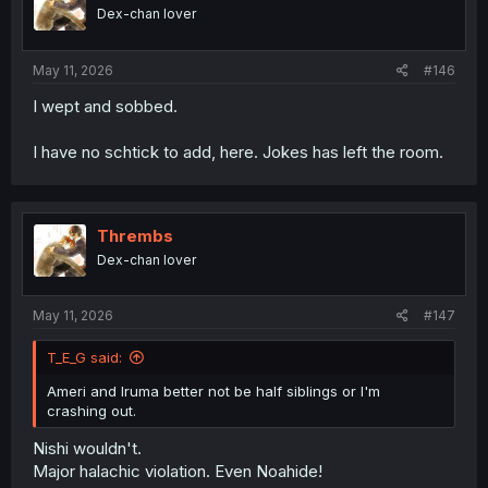
Dex-chan lover
May 11, 2026
#146
I wept and sobbed.
I have no schtick to add, here. Jokes has left the room.
Thrembs
Dex-chan lover
May 11, 2026
#147
T_E_G said:
Ameri and Iruma better not be half siblings or I'm
crashing out.
Nishi wouldn't.
Major halachic violation. Even Noahide!