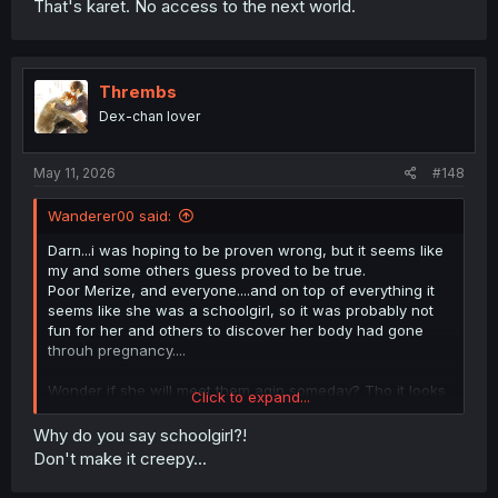
That's karet. No access to the next world.
Thrembs
Dex-chan lover
May 11, 2026
#148
Wanderer00 said:
Darn...i was hoping to be proven wrong, but it seems like
my and some others guess proved to be true.
Poor Merize, and everyone....and on top of everything it
seems like she was a schoolgirl, so it was probably not
fun for her and others to discover her body had gone
throuh pregnancy....
Wonder if she will meet them agin someday? Tho it looks
Click to expand...
unlikely since she lost her memories...even if the lingering
echoes made her write first love memories as suspected.
Why do you say schoolgirl?!
Don't make it creepy...
And i still can't help but wonder what happened to
Kushinashi...why is she no longer acting demon king in