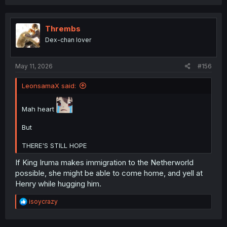
Thrembs
Dex-chan lover
May 11, 2026
#156
LeonsamaX said:
Mah heart
But
THERE'S STILL HOPE
If King Iruma makes immigration to the Netherworld
possible, she might be able to come home, and yell at
Henry while hugging him.
R
isoycrazy
e
a
c