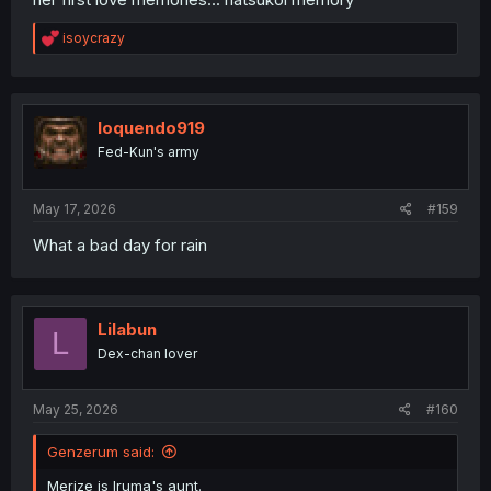
R
isoycrazy
e
a
c
t
i
loquendo919
o
Fed-Kun's army
n
s
:
May 17, 2026
#159
What a bad day for rain
Lilabun
L
Dex-chan lover
May 25, 2026
#160
Genzerum said:
Merize is Iruma's aunt.