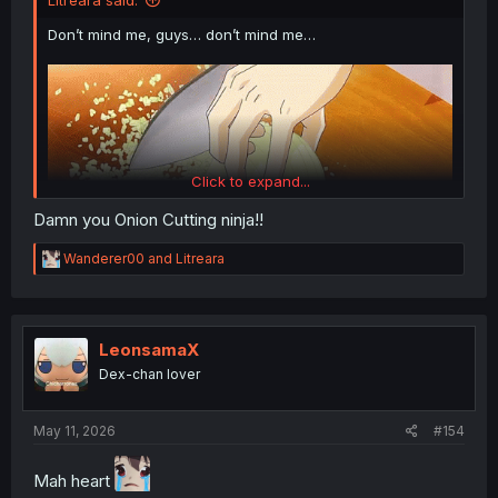
Litreara said:
Don’t mind me, guys… don’t mind me…
Click to expand...
Damn you Onion Cutting ninja!!
R
Wanderer00
and
Litreara
e
a
c
Thanks for the chapter!
t
i
LeonsamaX
o
Dex-chan lover
n
s
:
May 11, 2026
#154
Mah heart