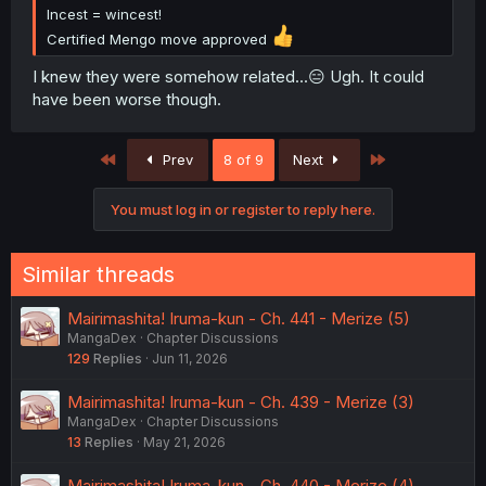
Incest = wincest!
Certified Mengo move approved
I knew they were somehow related...😑 Ugh. It could
have been worse though.
First
Last
Prev
8 of 9
Next
You must log in or register to reply here.
Similar threads
Mairimashita! Iruma-kun - Ch. 441 - Merize (5)
MangaDex
Chapter Discussions
129
Replies
Jun 11, 2026
Mairimashita! Iruma-kun - Ch. 439 - Merize (3)
MangaDex
Chapter Discussions
13
Replies
May 21, 2026
Mairimashita! Iruma-kun - Ch. 440 - Merize (4)