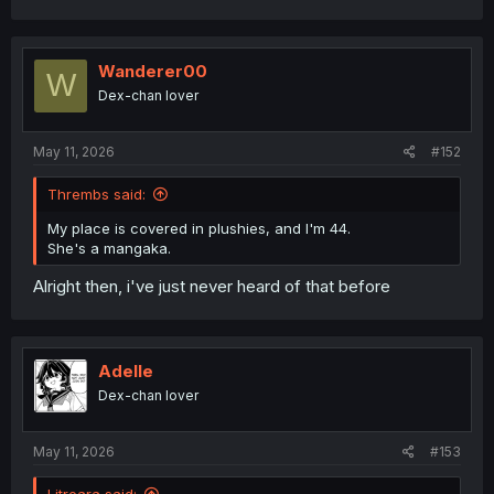
a
c
t
i
Wanderer00
W
o
Dex-chan lover
n
s
:
May 11, 2026
#152
Thrembs said:
My place is covered in plushies, and I'm 44.
She's a mangaka.
Alright then, i've just never heard of that before
Adelle
Dex-chan lover
May 11, 2026
#153