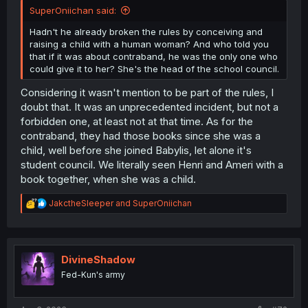
SuperOniichan said:
Hadn't he already broken the rules by conceiving and
raising a child with a human woman? And who told you
that if it was about contraband, he was the only one who
could give it to her? She's the head of the school council.
Considering it wasn't mention to be part of the rules, I
doubt that. It was an unprecedented incident, but not a
forbidden one, at least not at that time. As for the
contraband, they had those books since she was a
child, well before she joined Babylis, let alone it's
student council. We literally seen Henri and Ameri with a
book together, when she was a child.
R
JakctheSleeper
and
SuperOniichan
e
a
c
t
i
DivineShadow
o
Fed-Kun's army
n
s
: