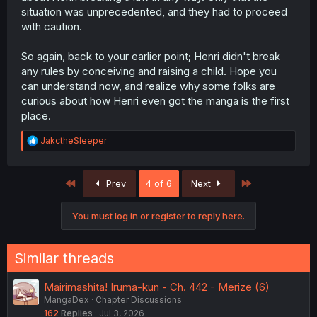
situation was unprecedented, and they had to proceed
with caution.
So again, back to your earlier point; Henri didn't break
any rules by conceiving and raising a child. Hope you
can understand now, and realize why some folks are
curious about how Henri even got the manga is the first
place.
R
JakctheSleeper
e
a
c
First
Last
Prev
4 of 6
Next
t
i
o
You must log in or register to reply here.
n
s
:
Similar threads
Mairimashita! Iruma-kun - Ch. 442 - Merize (6)
MangaDex
Chapter Discussions
162
Replies
Jul 3, 2026