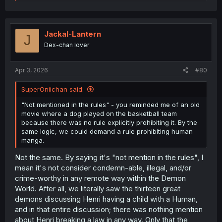
e
a
c
t
i
Jackal-Lantern
J
o
Dex-chan lover
n
s
:
Apr 3, 2026
#80
SuperOniichan said:
"Not mentioned in the rules" - you reminded me of an old
movie where a dog played on the basketball team
because there was no rule explicitly prohibiting it. By the
same logic, we could demand a rule prohibiting human
manga.
Not the same. By saying it's "not mention in the rules", I
mean it's not consider condemn-able, illegal, and/or
crime-worthy in any remote way within the Demon
World. After all, we literally saw the thirteen great
demons discussing Henri having a child with a Human,
and in that entire discussion; there was nothing mention
about Henri breaking a law in any way. Only that the