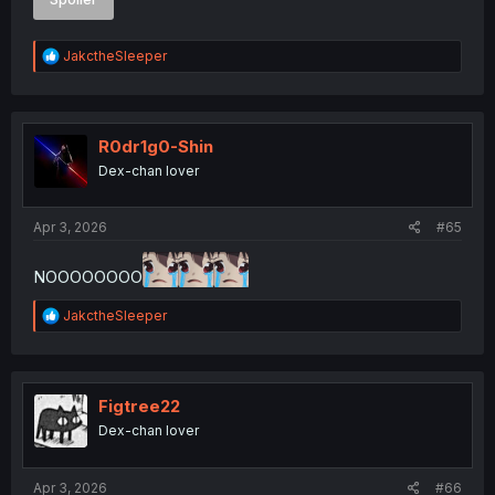
R
JakctheSleeper
e
a
c
t
i
R0dr1g0-Shin
o
Dex-chan lover
n
s
:
Apr 3, 2026
#65
NOOOOOOOO
R
JakctheSleeper
e
a
c
t
i
Figtree22
o
Dex-chan lover
n
s
:
Apr 3, 2026
#66