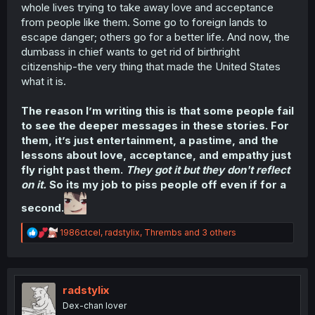
whole lives trying to take away love and acceptance
from people like them. Some go to foreign lands to
escape danger; others go for a better life. And now, the
dumbass in chief wants to get rid of birthright
citizenship-the very thing that made the United States
what it is.
The reason I’m writing this is that some people fail
to see the deeper messages in these stories. For
them, it’s just entertainment, a pastime, and the
lessons about love, acceptance, and empathy just
fly right past them.
They got it but they don't reflect
on it.
So its my job to piss people off even if for a
second.
R
1986ctcel
,
radstylix
,
Thrembs
and 3 others
e
a
c
t
i
radstylix
o
Dex-chan lover
n