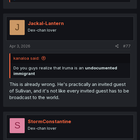
e
escape danger; others go for a better life. And now, the
a
dumbass in chief wants to get rid of birthright citizenship-
c
the very thing that made the United States what it is.
t
i
Jackal-Lantern
J
The reason I’m writing this is that some people fail to
o
Dex-chan lover
see the deeper messages in these stories. For them,
n
s
it’s just entertainment, a pastime, and the lessons
:
about love, acceptance, and empathy just fly right
Apr 3, 2026
#77
past them.
They got it but they don't reflect on it.
So its
kanaloa said:
my job to piss people off even if for a second.
Do you guys realize that Iruma is an
undocumented
immigrant
This is already wrong. He's practically an invited guest
of Sullivan, and it's not like every invited guest has to be
broadcast to the world.
StormConstantine
S
Dex-chan lover