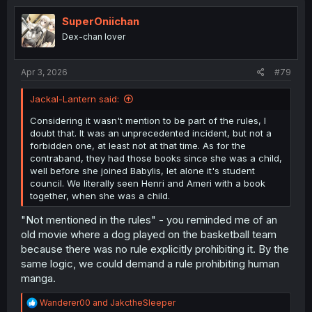
t
i
SuperOniichan
o
Dex-chan lover
n
s
:
Apr 3, 2026
#79
Jackal-Lantern said:
Considering it wasn't mention to be part of the rules, I
doubt that. It was an unprecedented incident, but not a
forbidden one, at least not at that time. As for the
contraband, they had those books since she was a child,
well before she joined Babylis, let alone it's student
council. We literally seen Henri and Ameri with a book
together, when she was a child.
"Not mentioned in the rules" - you reminded me of an
old movie where a dog played on the basketball team
because there was no rule explicitly prohibiting it. By the
same logic, we could demand a rule prohibiting human
manga.
R
Wanderer00
and
JakctheSleeper