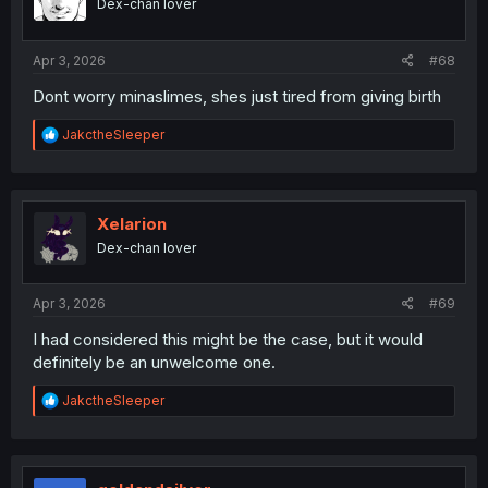
Dex-chan lover
n
s
:
Apr 3, 2026
#68
Dont worry minaslimes, shes just tired from giving birth
R
JakctheSleeper
e
a
c
t
i
Xelarion
o
Dex-chan lover
n
s
:
Apr 3, 2026
#69
I had considered this might be the case, but it would
definitely be an unwelcome one.
R
JakctheSleeper
e
a
c
t
i