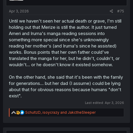
s
:
Apr 3, 2026
#75
Until we haven't seen her actual death or grave, I'm still
holding out that Merize is still the author. It just turned
Ameri and Iruma's manga reading sessions into
something more special since she's unknowingly
reading her mother's (and Iruma's since he assisted)
works. Bonus points that her own father could've
translated the manga for her, but he didn't, couldn't, or
wouldn't... or he doesn't know it existed somehow.
On the other hand, she said that it's been with the family
for generations... but her dad (I assume) could be lying
about that for obvious reasons because humans "don't
exist".
Last edited:
Apr 3, 2026
R
SchultzD
,
isoycrazy
and
JakctheSleeper
e
a
c
t