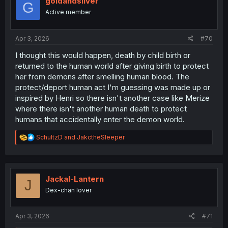
goldandsilver
G
o
Active member
n
s
:
Apr 3, 2026
#70
I thought this would happen, death by child birth or
returned to the human world after giving birth to protect
her from demons after smelling human blood. The
protect/deport human act I'm guessing was made up or
inspired by Henri so there isn't another case like Merize
where there isn't another human death to protect
humans that accidentally enter the demon world.
R
SchultzD
and
JakctheSleeper
e
a
c
t
i
Jackal-Lantern
J
o
Dex-chan lover
n
s
:
Apr 3, 2026
#71