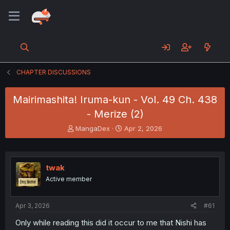
CHAPTER DISCUSSIONS
Mairimashita! Iruma-kun - Vol. 49 Ch. 438
- Merize (2)
T
S
MangaDex
Apr 2, 2026
h
t
r
a
e
r
a
t
twak
d
d
Active member
s
a
t
t
a
e
Apr 3, 2026
#61
r
t
Only while reading this did it occur to me that Nishi has
e