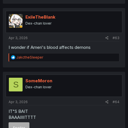
a
c
t
i
ExileTheBlank
o
Dex-chan lover
n
s
:
Apr 3, 2026
#63
I wonder if Ameri's blood affects demons
R
JakctheSleeper
e
a
c
t
i
SomeMoron
S
o
Dex-chan lover
n
s
:
Apr 3, 2026
#64
IT"S BAIT
BAAAIIIITTTT
Spoiler