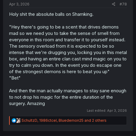
Apr 3, 2026
#78
Holy shit the absolute balls on Shamking.
"Hey there's going to be a scent that drives demons
mad so we need you to take the sense of smell from
everyone in this room and transfer it to yourself instead.
The sensory overload from it is expected to be so
intense that we're drugging you, locking you in this metal
box, and having an entire clan cast mind magic on you to
try to calm you down. In the event you do escape one
of the strongest demons is here to beat you up"
"Bet"
And then the man actually manages to stay sane enough
to not drop his magic for the entire duration of the
surgery. Amazing
Last edited:
Apr 3, 2026
R
SchultzD
,
1986ctcel
,
Bluedemon25
and 2 others
e
a
c