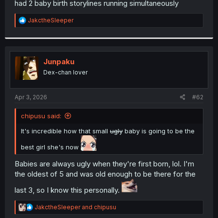
had 2 baby birth storylines running simultaneously
r
R
JakctheSleeper
e
a
c
t
i
Junpaku
o
Dex-chan lover
n
s
:
Apr 3, 2026
#62
chipusu said:
It's incredible how that small
ugly
baby is going to be the
best girl she's now
Babies are always ugly when they're first born, lol. I'm
the oldest of 5 and was old enough to be there for the
last 3, so I know this personally.
R
JakctheSleeper
and
chipusu
e