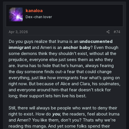
c
t
i
kanaloa
o
Dex-chan lover
n
s
:
Apr 3, 2026
#74
Do you guys realize that Iruma is an
undocumented
immigrant
and Ameri is an
anchor baby
? Even though
some demons think they shouldn’t exist, without all the
prejudice, everyone else just sees them as who they
are. Iruma has to hide that he’s human, always fearing
the day someone finds out-a fear that could change
everything, just like how immigrants fear what’s going on
right now. But because of Alice and Clara, his soulmates,
and everyone around him-that fear doesn’t stick for
long; their support lets him live his best.
Still, there will always be people who want to deny their
right to exist. How do
you
, the readers, feel about Iruma
and Ameri? You like them, don’t you? Thats why we're
reading this manga. And yet some folks spend their