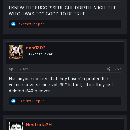
I KNEW THE SUCCESSFUL CHILDBIRTH IN ICHI THE
WITCH WAS TOO GOOD TO BE TRUE
R
JakctheSleeper
e
a
c
t
i
dcm1302
o
Dex-chan lover
n
s
:
Apr 3, 2026
#67
Has anyone noticed that they haven't updated the
volume covers since vol. 39? In fact, I think they just
deleted #40's cover
R
JakctheSleeper
e
a
c
t
i
NesfrutaPH
o