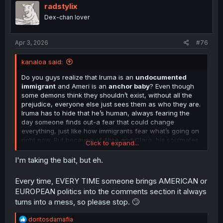
i
radstylix
o
Dex-chan lover
n
s
:
Apr 3, 2026
#76
kanaloa said:
Do you guys realize that Iruma is an
undocumented
immigrant
and Ameri is an
anchor baby
? Even though
some demons think they shouldn’t exist, without all the
prejudice, everyone else just sees them as who they are.
Iruma has to hide that he’s human, always fearing the
day someone finds out-a fear that could change
everything, just like how immigrants fear what’s going on
right now. But because of Alice and Clara, his soulmates,
Click to expand...
and everyone around him-that fear doesn’t stick for long;
their support lets him live his best.
I'm taking the bait, but eh.
Still, there will always be people who want to deny their
Every time, EVERY TIME someone brings AMERICAN or
right to exist. How do
you
, the readers, feel about Iruma
EUROPEAN politics into the comments section it always
and Ameri? You like them, don’t you? Thats why we're
turns into a mess, so please stop. 🙄
reading this manga. And yet some folks spend their
whole lives trying to take away love and acceptance
R
doritosdamafia
from people like them. Some go to foreign lands to