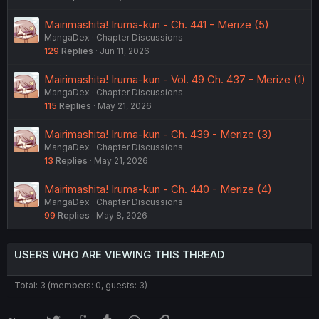
Mairimashita! Iruma-kun - Ch. 441 - Merize (5)
MangaDex
Chapter Discussions
129
Replies
Jun 11, 2026
Mairimashita! Iruma-kun - Vol. 49 Ch. 437 - Merize (1)
MangaDex
Chapter Discussions
115
Replies
May 21, 2026
Mairimashita! Iruma-kun - Ch. 439 - Merize (3)
MangaDex
Chapter Discussions
13
Replies
May 21, 2026
Mairimashita! Iruma-kun - Ch. 440 - Merize (4)
MangaDex
Chapter Discussions
99
Replies
May 8, 2026
USERS WHO ARE VIEWING THIS THREAD
Total: 3 (members: 0, guests: 3)