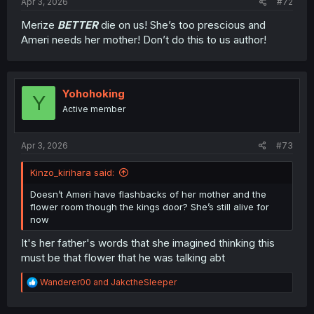
Apr 3, 2026
#72
Merize
BETTER
die on us! She’s too prescious and
Ameri needs her mother! Don’t do this to us author!
Yohohoking
Y
Active member
Apr 3, 2026
#73
Kinzo_kirihara said:
Doesn’t Ameri have flashbacks of her mother and the
flower room though the kings door? She’s still alive for
now
It's her father's words that she imagined thinking this
must be that flower that he was talking abt
R
Wanderer00
and
JakctheSleeper
e
a