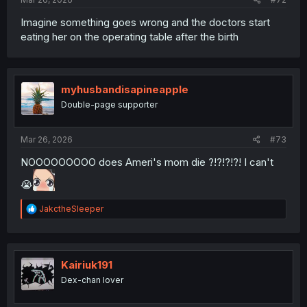
Imagine something goes wrong and the doctors start
eating her on the operating table after the birth
myhusbandisapineapple
Double-page supporter
Mar 26, 2026
#73
NOOOOOOOOO does Ameri's mom die ?!?!?!?! I can't
😭
R
JakctheSleeper
e
a
c
t
i
Kairiuk191
o
Dex-chan lover
n
s
: