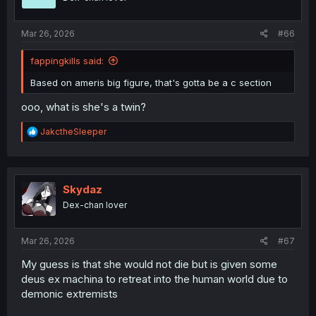
s
:
Mar 26, 2026
#66
fappingkills said:
Based on ameris big figure, that's gotta be a c section
ooo, what is she's a twin?
R
JakctheSleeper
e
a
c
t
i
Skydaz
o
Dex-chan lover
n
s
:
Mar 26, 2026
#67
My guess is that she would not die but is given some
deus ex machina to retreat into the human world due to
demonic extremists