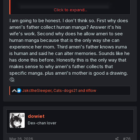
Click to expand...
I am going to be honest. I don't think so. First why does
ameri's father collect human manga? Answer it's his
wife's work. Second why does he allow ameri to see
human manga because that is the only way she can
experience her mom. Third ameri's father knows iruma
is human and said he can alter memories. Sounds like he
has done this before. Honestly this is the only way that
makes sense to why ameri's father collects that
specific manga. plus ameri's mother is good a drawing.
🤔
R
JakctheSleeper
,
Cats-dogs21
and
riflow
e
thank you for translating
a
c
t
i
dowiet
o
Dex-chan lover
n
s
:
Mar 26, 2026
#76