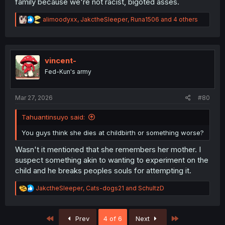
family because we're not racist, bigoted asses.
R
alimoodyxx
,
JakctheSleeper
,
Runa1506
and 4 others
e
a
c
t
i
vincent-
o
Fed-Kun's army
n
s
:
Mar 27, 2026
#80
Tahuantinsuyo said:
You guys think she dies at childbirth or something worse?
Wasn't it mentioned that she remembers her mother. I
suspect something akin to wanting to experiment on the
child and he breaks peoples souls for attempting it.
R
JakctheSleeper
,
Cats-dogs21
and
SchultzD
e
a
c
First
Last
Prev
4 of 6
Next
t