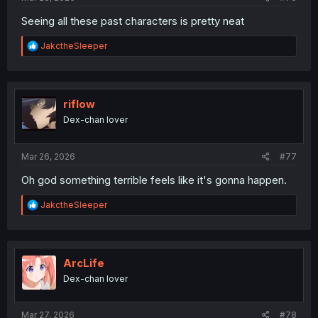
Seeing all these past characters is pretty neat
R
JakctheSleeper
e
a
c
t
i
riflow
o
Dex-chan lover
n
s
:
Mar 26, 2026
#77
Oh god something terrible feels like it's gonna happen.
R
JakctheSleeper
e
a
c
t
i
ArcLife
o
Dex-chan lover
n
s
:
Mar 27, 2026
#78