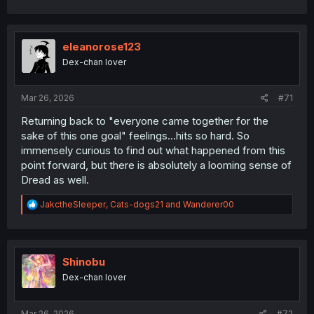
a
c
t
i
eleanorose123
o
Dex-chan lover
n
s
:
Mar 26, 2026
#71
Returning back to "everyone came together for the
sake of this one goal" feelings...hits so hard. So
immensely curious to find out what happened from this
point forward, but there is absolutely a looming sense of
Dread as well.
R
JakctheSleeper
,
Cats-dogs21
and
Wanderer00
e
a
c
t
i
Shinobu
o
Dex-chan lover
n
s
:
Mar 26, 2026
#72