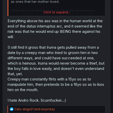
as ones that her mother loved.
I think the more likely answer is that almost everyone
Click to expand...
related to this had their memory altered by someone. The
only ones who may have memory of this are Henri (as a
Everything above his ass was in the human world at the
punishment of sorts maybe?), Sullivan, and a few select
end of the datus interruptus arc, and it seemed like the
others. Why hadn't we ever heard of the acting Demon
risk was that he would end up BEING there against his
King before this as well? Why is there no acting Demon
will.
King now? We know who the acting Demon King is
because they had been mentioned in a prior chapter...just
(I still find it gross that Iruma gets pulled away from a
not that they were the acting Demon King.
date by a creepy man who tried to groom him in two
Another theory I have is: when a human enters the
different ways, and could have succeeded at one,
demon world and then returns to the human world then
which is heinous. Iruma would never become a thief, but
maybe all demons except for those with a strong
the boy falls in love easily, and doesn't even understand
attachment to said human would just simply forget. If that
that, yet.
is the case then if Iruma ends up back in the human
Creepy man constantly flirts with a 15yo so as to
world there is a possibility that most could forget he
existed.
manipulate him, then pretends to be a 16yo so as to kiss
him on the mouth.
I hate Andro Rock. Scumfucker...)
R
Cats-dogs21
and
isoycrazy
e