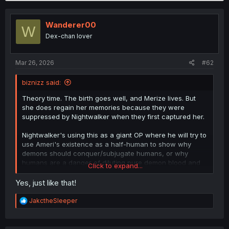
c
t
i
Wanderer00
W
o
Dex-chan lover
n
s
:
Mar 26, 2026
#62
biznizz said:
Theory time. The birth goes well, and Merize lives. But
she does regain her memories because they were
suppressed by Nightwalker when they first captured her.
Nightwalker's using this as a giant OP where he will try to
use Ameri's existence as a half-human to show why
demons should conquer/subjugate humans, or why
humans are a danger of diluting pure demon blood and
Click to expand...
thus should be banished from the Demon World. This is
why Narnia is part of the anti-human faction working with
Yes, just like that!
Baal in the present, having "inherited" his father's work.
R
JakctheSleeper
Merize's life will be in danger, and Kunshinashi will give
e
a
her life to save her & Ameri, thus the Throne will remain
c
empty until the present day. Sullivan will find a way to