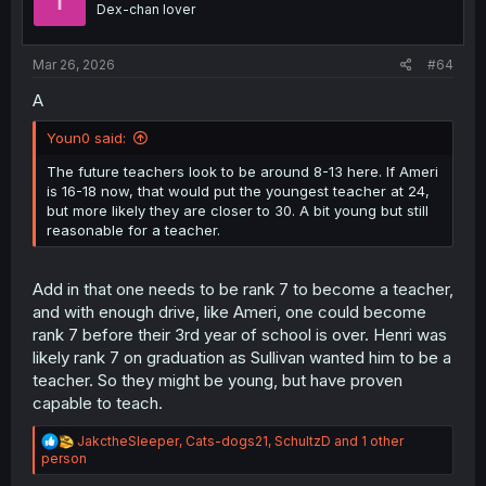
Dex-chan lover
s
:
Mar 26, 2026
#64
A
Youn0 said:
The future teachers look to be around 8-13 here. If Ameri
is 16-18 now, that would put the youngest teacher at 24,
but more likely they are closer to 30. A bit young but still
reasonable for a teacher.
Add in that one needs to be rank 7 to become a teacher,
and with enough drive, like Ameri, one could become
rank 7 before their 3rd year of school is over. Henri was
likely rank 7 on graduation as Sullivan wanted him to be a
teacher. So they might be young, but have proven
capable to teach.
R
JakctheSleeper
,
Cats-dogs21
,
SchultzD
and 1 other
e
person
a