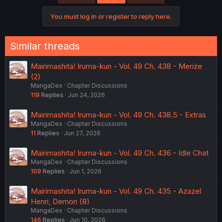
i
o
You must log in or register to reply here.
n
s
:
Similar threads
Mairimashita! Iruma-kun - Vol. 49 Ch. 438 - Merize
(2)
MangaDex
Chapter Discussions
119
Replies
Jun 24, 2026
Mairimashita! Iruma-kun - Vol. 49 Ch. 438.5 - Extras
MangaDex
Chapter Discussions
11
Replies
Jun 27, 2026
Mairimashita! Iruma-kun - Vol. 49 Ch. 436 - Idle Chat
MangaDex
Chapter Discussions
109
Replies
Jun 1, 2026
Mairimashita! Iruma-kun - Vol. 49 Ch. 435 - Azazel
Henri, Demon (8)
MangaDex
Chapter Discussions
146
Replies
Jun 10, 2026