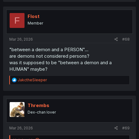
c
t
i
o
Flost
F
n
Member
s
:
Mar 26, 2026
#68
"between a demon and a PERSON"...
are demons not considered persons?
was it supposed to be "between a demon and a
HUMAN" maybe?
R
JakctheSleeper
e
a
c
t
i
Thrembs
o
Dex-chan lover
n
s
:
Mar 26, 2026
#69