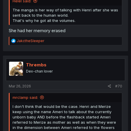
Helel said:
The manga is her way of talking with Henri after she was
sent back to the human world.
That's why he got all the volumes.
She had her memory erased
R
JakctheSleeper
e
a
c
t
i
Thrembs
o
Dex-chan lover
n
s
:
Mar 26, 2026
#70
mrclamp said:
I don't think that would be the case. Henri and Merize
keep using the name Ameri to talk about the currently
unborn baby AND before the flashback started Ameri
referred to Merize as mother as well as when they were
in the dimension between Ameri referred to the flowers