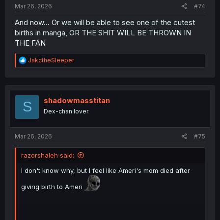
Mar 26, 2026
#74
And now... Or we will be able to see one of the cutest
births in manga, OR THE SHIT WILL BE THROWN IN
THE FAN
R
JakctheSleeper
e
a
c
t
i
shadowmasstitan
S
o
Dex-chan lover
n
s
:
Mar 26, 2026
#75
razorshaleh said:
I don't know why, but I feel like Ameri's mom died after
giving birth to Ameri