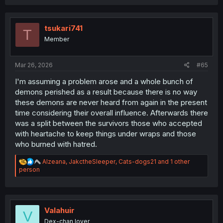
c
t
i
o
tsukari741
T
n
Member
s
:
Mar 26, 2026
#65
I'm assuming a problem arose and a whole bunch of
demons perished as a result because there is no way
these demons are never heard from again in the present
time considering their overall influence. Afterwards there
was a split between the survivors those who accepted
with heartache to keep things under wraps and those
who burned with hatred.
R
Alzeana
,
JakctheSleeper
,
Cats-dogs21
and 1 other
e
person
a
c
t
i
o
Valahuir
V
n
Dex-chan lover