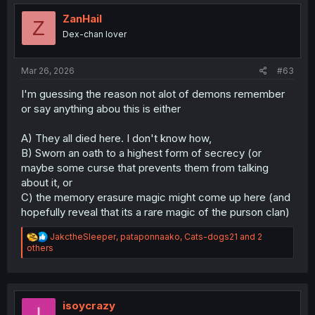
t
send Merize home, thus knowing of a way to go there to
i
ZanHail
adopt Iruma in the future. Merize will have her memories
Z
o
Dex-chan lover
of the Demon World wiped, but enough emotions last that
n
she creates the manga, and Sullivan is the one to give
s
Henri (and thus Ameri) every volume of his and her love
:
Mar 26, 2026
#63
story.
I'm guessing the reason not alot of demons remember
or say anything abou this is either
A) They all died here. I don't know how,
B) Sworn an oath to a highest form of secrecy (or
maybe some curse that prevents them from talking
about it, or
C) the memory erasure magic might come up here (and
hopefully reveal that its a rare magic of the purson clan)
R
JakctheSleeper
,
pataponnaako
,
Cats-dogs21
and 2
e
others
a
c
t
i
o
isoycrazy
I
n