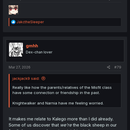
R
JakctheSleeper
e
a
c
t
i
gmhh
o
Dex-chan lover
n
s
:
Mar 27, 2026
#79
jackjack9 said:
Really like how the parents/relatives of the Misfit class
have some connection or friendship in the past.
Knightwalker and Narnia have me feeling worried.
It makes me relate to Kalego more than I did already.
Some of us discover that
we're
the black sheep in our