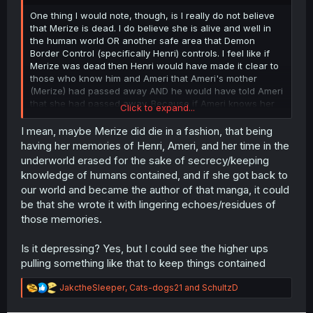
r
One thing I would note, though, is I really do not believe
that Merize is dead. I do believe she is alive and well in
the human world OR another safe area that Demon
Border Control (specifically Henri) controls. I feel like if
Merize was dead then Henri would have made it clear to
those who know him and Ameri that Ameri's mother
(Merize) had passed away AND he would have told Ameri
that she had passed away. Because if Ameri knows her
Click to expand...
mother passed then there would never be a way for her
to look for her, but maybe deep down he hopes she will
I mean, maybe Merize did die in a fashion, that being
try to find her mother when she was ready to hear about
having her memories of Henri, Ameri, and her time in the
her origins.
underworld erased for the sake of secrecy/keeping
knowledge of humans contained, and if she got back to
our world and became the author of that manga, it could
be that she wrote it with lingering echoes/residues of
those memories.
Is it depressing? Yes, but I could see the higher ups
pulling something like that to keep things contained
R
JakctheSleeper
,
Cats-dogs21
and
SchultzD
e
a