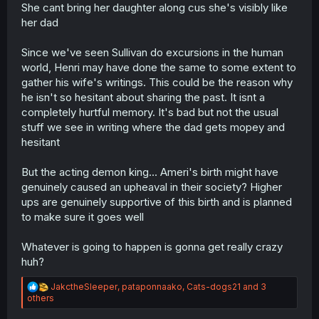
She cant bring her daughter along cus she's visibly like
her dad
Since we've seen Sullivan do excursions in the human
world, Henri may have done the same to some extent to
gather his wife's writings. This could be the reason why
he isn't so hesitant about sharing the past. It isnt a
completely hurtful memory. It's bad but not the usual
stuff we see in writing where the dad gets mopey and
hesitant
But the acting demon king... Ameri's birth might have
genuinely caused an upheaval in their society? Higher
ups are genuinely supportive of this birth and is planned
to make sure it goes well
Whatever is going to happen is gonna get really crazy
huh?
R
JakctheSleeper
,
pataponnaako
,
Cats-dogs21
and 3
e
others
a