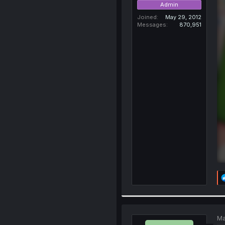
Admin
Joined
May 29, 2012
Messages
870,951
Ma