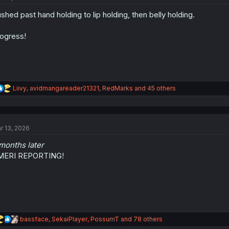
o
shed past hand holding to lip holding, then belly holding.
n
s
:
ogress!
R
Liivy
,
avidmangareader21321
,
RedMarks
and 45 others
e
a
c
t
r 13, 2026
i
o
months later
n
s
MERI REPORTING!
:
R
bassface
,
SekaiPlayer
,
PossumT
and 78 others
e