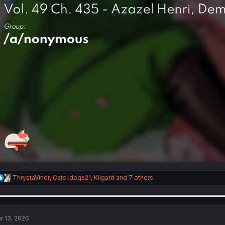
R
ThrystaVindr
,
Cats-dogs21
,
Kilgard
and 7 others
e
a
c
t
i
r 13, 2026