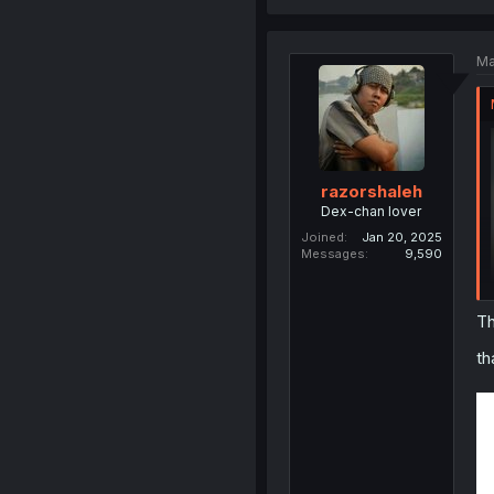
Ma
razorshaleh
Dex-chan lover
Joined
Jan 20, 2025
Messages
9,590
Th
th