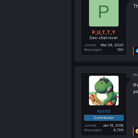
P
Th
P_U_T_T_Y
Dex-chan lover
Joined
Mar 28, 2020
Messages
190
Ma
tf
yo
xyzzy
Contributor
Joined
Jan 19, 2018
Messages
6,799