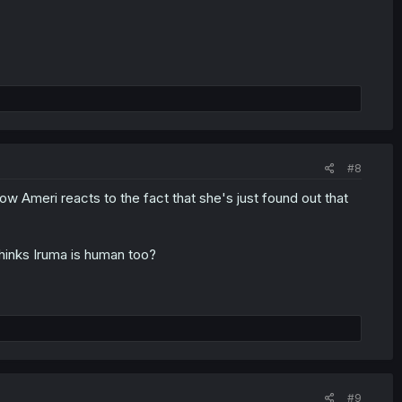
#8
w Ameri reacts to the fact that she's just found out that
thinks Iruma is human too?
#9