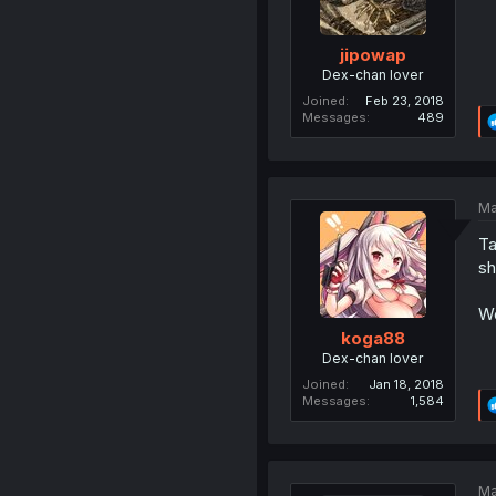
jipowap
Dex-chan lover
Joined
Feb 23, 2018
Messages
489
Ma
Ta
sh
Wo
koga88
Dex-chan lover
Joined
Jan 18, 2018
Messages
1,584
Ma