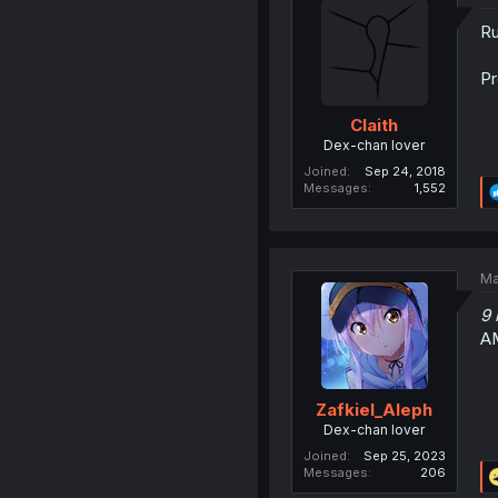
Ru
Pr
Claith
Dex-chan lover
Joined
Sep 24, 2018
Messages
1,552
Ma
9 
A
Zafkiel_Aleph
Dex-chan lover
Joined
Sep 25, 2023
Messages
206