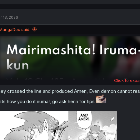
a
c
t
r 13, 2026
i
o
n
MangaDex said:
s
:
Click to expa
ey crossed the line and produced Ameri, Even demon cannot resi
ats how you do it iruma!, go ask henri for tips