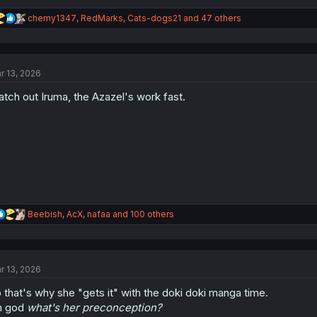
R
chemy1347
,
RedMarks
,
Cats-dogs21
and 47 others
e
a
c
t
r 13, 2026
i
o
tch out Iruma, the Azazel's work fast.
n
s
:
R
Beebish
,
AcX
,
nafaa
and 100 others
e
a
c
t
r 13, 2026
i
o
 that's why she "gets it" with the doki doki manga time.
n
s
h god
what's her preconception?
: