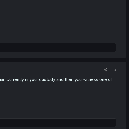
#3
an currently in your custody and then you witness one of