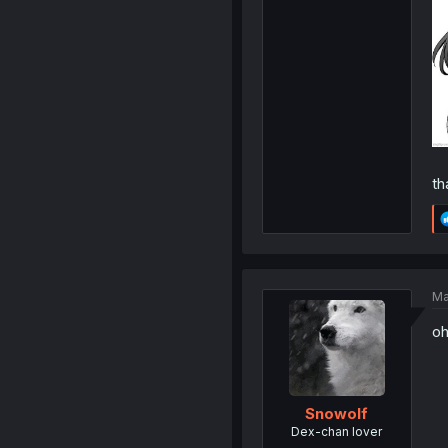
th
Ma
oh
Snowolf
Dex-chan lover