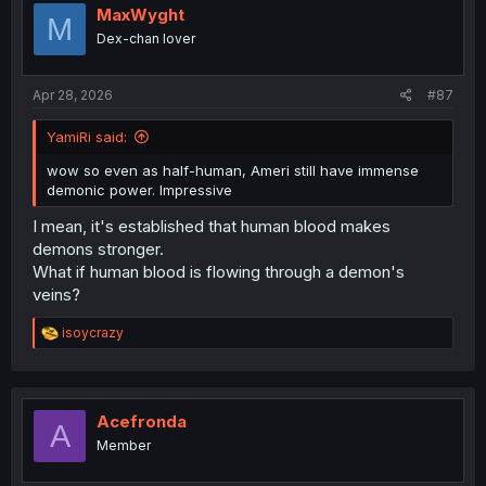
MaxWyght
M
Dex-chan lover
Apr 28, 2026
#87
YamiRi said:
wow so even as half-human, Ameri still have immense
demonic power. Impressive
I mean, it's established that human blood makes
demons stronger.
What if human blood is flowing through a demon's
veins?
R
isoycrazy
e
a
c
t
i
Acefronda
A
o
Member
n
s