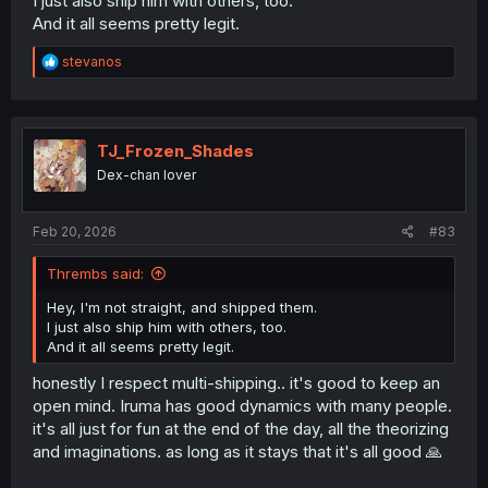
I just also ship him with others, too.
And it all seems pretty legit.
R
stevanos
e
a
c
t
i
TJ_Frozen_Shades
o
Dex-chan lover
n
s
:
Feb 20, 2026
#83
Thrembs said:
Hey, I'm not straight, and shipped them.
I just also ship him with others, too.
And it all seems pretty legit.
honestly I respect multi-shipping.. it's good to keep an
open mind. Iruma has good dynamics with many people.
it's all just for fun at the end of the day, all the theorizing
and imaginations. as long as it stays that it's all good 🙏