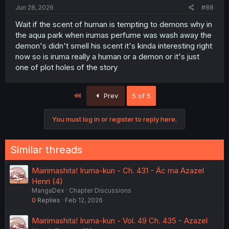
:
Jun 28, 2026
#88
Wait if the scent of human is tempting to demons why in
the aqua park when irumas perfume was wash away the
demon's didn't smell his scent it's kinda interesting right
now so is iruma really a human or a demon or it's just
one of plot holes of the story
First
Prev
5 of 5
You must log in or register to reply here.
Similar threads
Mairimashita! Iruma-kun - Ch. 431 - Ác ma Azazel
Henri (4)
MangaDex
Chapter Discussions
0
Replies
Feb 12, 2026
Mairimashita! Iruma-kun - Vol. 49 Ch. 435 - Azazel