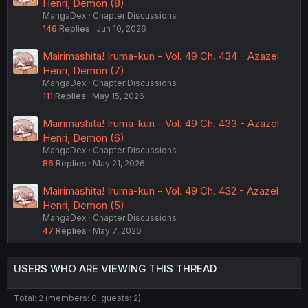
Henri, Demon (8)
MangaDex
Chapter Discussions
146
Replies
Jun 10, 2026
Mairimashita! Iruma-kun - Vol. 49 Ch. 434 - Azazel
Henri, Demon (7)
MangaDex
Chapter Discussions
111
Replies
May 15, 2026
Mairimashita! Iruma-kun - Vol. 49 Ch. 433 - Azazel
Henri, Demon (6)
MangaDex
Chapter Discussions
86
Replies
May 21, 2026
Mairimashita! Iruma-kun - Vol. 49 Ch. 432 - Azazel
Henri, Demon (5)
MangaDex
Chapter Discussions
47
Replies
May 7, 2026
USERS WHO ARE VIEWING THIS THREAD
Total: 2 (members: 0, guests: 2)