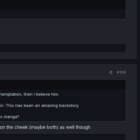
#106
 temptation, then I believe him.
eri. This has been an amazing backstory.
this manga?
on the cheek (maybe both) as well though