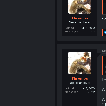
Thrembs
So
Dex-chan lover
Joined
Jun 2, 2019
Messages
3,812
Ma
Thrembs
I 
Dex-chan lover
Joined
Jun 2, 2019
An
Messages
3,812
An
" 