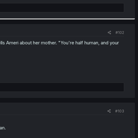
#102
tells Ameri about her mother. "You're half human, and your
#103
an.