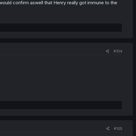
s would confirm aswell that Henry really got immune to the
#104
#105