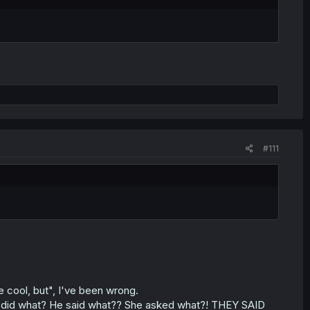
#111
e cool, but", I've been wrong.
 She did what? He said what?? She asked what?! THEY SAID