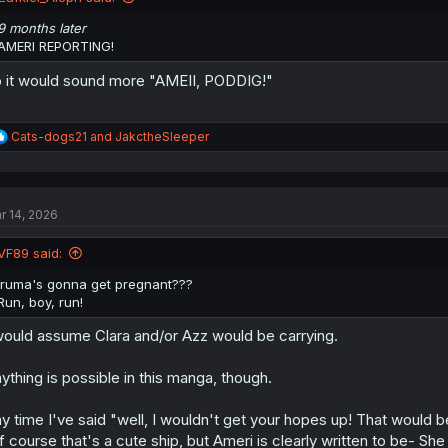
s
:
9 months later
AMERI REPORTING!
 it would sound more "AMEII, PODDIG!"
R
Cats-dogs21
and
JakctheSleeper
e
a
c
t
r 14, 2026
i
o
n
VF89 said:
s
:
Iruma's gonna get pregnant???
Run, boy, run!
would assume Clara and/or Azz would be carrying.
ything is possible in this manga, though.
y time I've said "well, I wouldn't get your hopes up! That would b
If course that's a cute ship, but Ameri is clearly written to be-