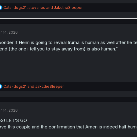
R
Cats-dogs21
,
stevanos
and
JakctheSleeper
e
a
c
t
i
r 14, 2026
o
n
wonder if Henri is going to reveal Iruma is human as well after he 
s
iend (the one i tell you to stay away from) is also human."
:
R
Cats-dogs21
and
JakctheSleeper
e
a
c
t
r 14, 2026
i
o
S! LET'S GO
n
s
love this couple and the confirmation that Ameri is indeed half hum
: