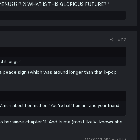
NU?!?!?!?! WHAT IS THIS GLORIOUS FUTURE?!"
#112
d it longer)
 a peace sign (which was around longer than that k-pop
ls Ameri about her mother. "You're half human, and your friend
her since chapter 11. And Iruma (most likely) knows she
Last edited:
Mar 14, 2026