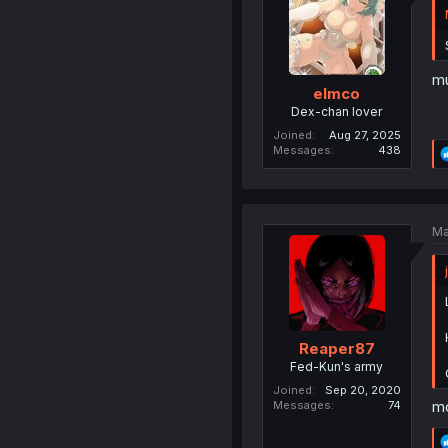
mu
elmco
Dex-chan lover
Joined
Aug 27, 2025
Messages
438
Ma
Reaper87
Fed-Kun's army
Joined
Sep 20, 2020
mo
Messages
74