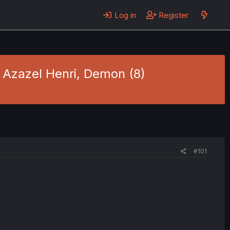
Log in
Register
- Azazel Henri, Demon (8)
#101