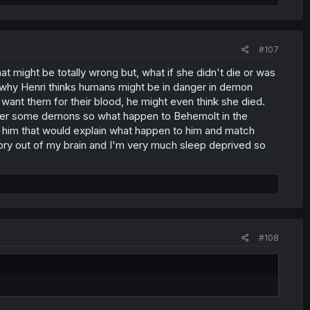
#107
t might be totally wrong but, what if she didn't die or was
why Henri thinks humans might be in danger in demon
want them for their blood, he might even think she died.
power some demons so what happen to Behemolt in the
n him that would explain what happen to him and match
eory out of my brain and I'm very much sleep deprived so
#108