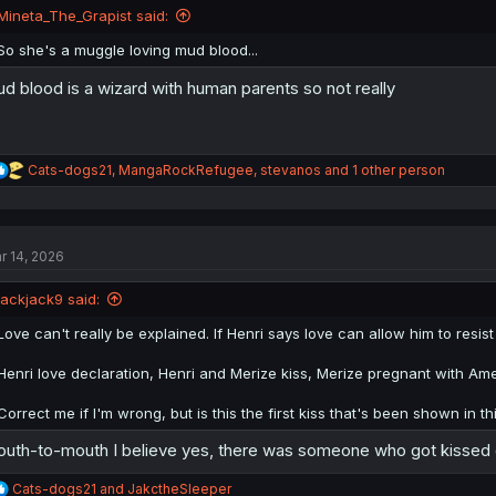
n
Mineta_The_Grapist said:
s
:
So she's a muggle loving mud blood...
d blood is a wizard with human parents so not really
R
Cats-dogs21
,
MangaRockRefugee
,
stevanos
and 1 other person
e
a
c
t
r 14, 2026
i
o
n
jackjack9 said:
s
:
Love can't really be explained. If Henri says love can allow him to resist
Henri love declaration, Henri and Merize kiss, Merize pregnant with Am
Correct me if I'm wrong, but is this the first kiss that's been shown in 
uth-to-mouth I believe yes, there was someone who got kissed 
R
Cats-dogs21
and
JakctheSleeper