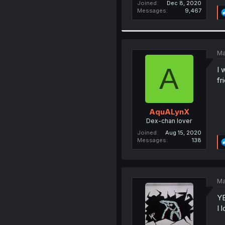
Joined
Dec 8, 2020
Messages
9,467
Ma
A
I 
fr
AquALynX
Dex-chan lover
Joined
Aug 15, 2020
Messages
138
Ma
YE
I 