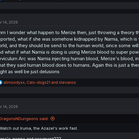
e
a
c
t
r 14, 2026
i
o
m I wonder what happen to Merize then, just throwing a theory tha
n
s
ported, what if she was somehow kidnapped by Narnia, which is 
:
rld, and they should be send to the human world, since some will 
d what if what Narnia is doing is using Merize blood to super 
viculum Arc was Narnia injecting human blood, Merize's blood, i
at they said human blood does to humans. Again this is just a th
ght as well be just delusions
R
alimoodyxx
,
Cats-dogs21
and
stevanos
e
a
c
t
r 14, 2026
i
o
n
DragonsNDungeons said:
s
:
Watch out Iruma, the Azazel's work fast.
uma's gonna get pregnant???