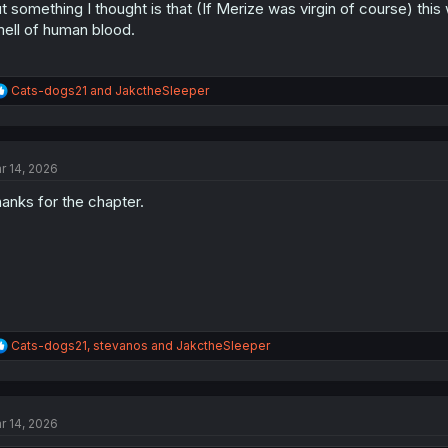
t something I thought is that (If Merize was virgin of course) thi
ell of human blood.
R
Cats-dogs21
and
JakctheSleeper
e
a
c
t
r 14, 2026
i
o
anks for the chapter.
n
s
:
R
Cats-dogs21
,
stevanos
and
JakctheSleeper
e
a
c
t
r 14, 2026
i
o