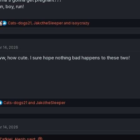
n, boy, run!
R
Cats-dogs21
,
JakctheSleeper
and
isoycrazy
e
a
c
t
r 14, 2026
i
o
w, how cute. I sure hope nothing bad happens to these two!
n
s
:
R
Cats-dogs21
and
JakctheSleeper
e
a
c
t
r 14, 2026
i
o
n
Zafkiel_Aleph said: