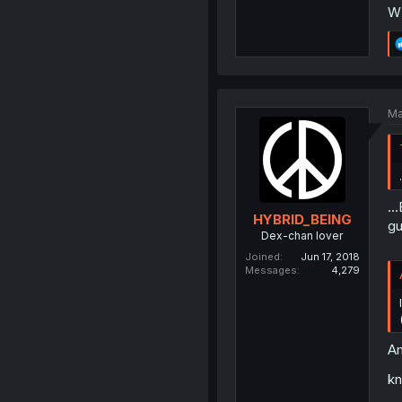
W
Ma
..
HYBRID_BEING
gu
Dex-chan lover
Joined
Jun 17, 2018
Messages
4,279
Am
kn