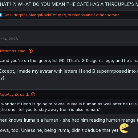
HAT?!?! WHAT DO YOU MEAN THE CAFÉ HAS A THROUPLE'S ME
R
Cats-dogs21
,
MangaRockRefugee
,
stevanos
and 1 other person
e
a
c
t
r 14, 2026
i
o
n
Thrembs said:
s
:
...and you're on the ignore, list GD. (That's G Dragon's logo, and he's ha
.Except, I made my avatar with letters H and B superimposed into
y).
AquALynX said:
I wonder if Henri is going to reveal Iruma is human as well after he tel
(the one i tell you to stay away from) is also human."
eri knows Iruma's a human - she had him reading human manga to 
ows, too. Unless he, being Iruma, didn't deduce that yet