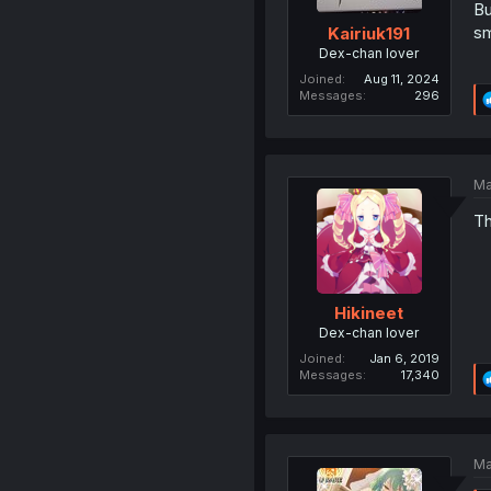
Bu
sm
Kairiuk191
Dex-chan lover
Joined
Aug 11, 2024
Messages
296
Ma
Th
Hikineet
Dex-chan lover
Joined
Jan 6, 2019
Messages
17,340
Ma