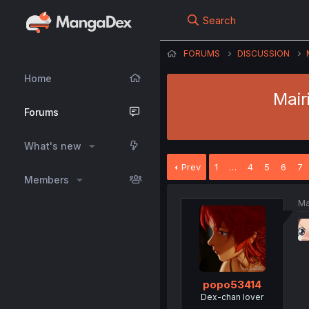
Search
FORUMS
DISCUSSION
Home
Mair
Forums
What's new
Prev
1
…
4
5
6
7
Members
Ma
popo53414
Dex-chan lover