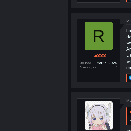
Ma
R
hm
de
wo
An
De
rui333
wh
Joined
Mar 14, 2026
mi
Messages
1
Ma
Ir