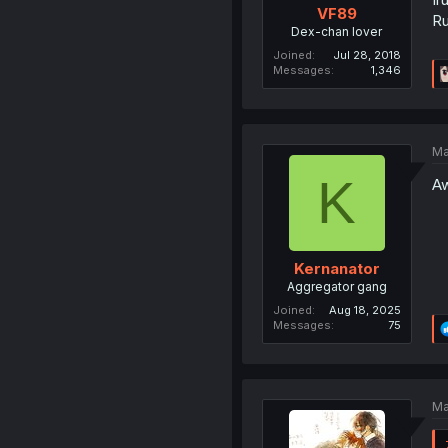
VF89
Ru
Dex-chan lover
Joined
Jul 28, 2018
Messages
1,346
Ma
K
Aw
Kernanator
Aggregator gang
Joined
Aug 18, 2025
Messages
75
Ma