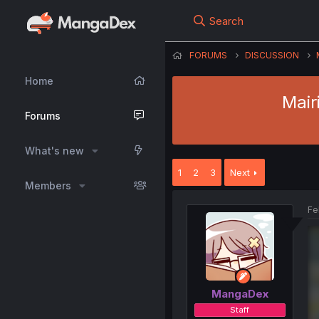
Search
FORUMS
DISCUSSION
Home
Mair
Forums
What's new
1
2
3
Next
Members
Fe
MangaDex
Staff