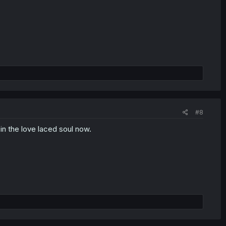
#8
 in the love laced soul now.