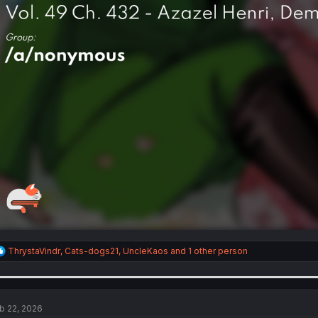
R
ThrystaVindr
,
Cats-dogs21
,
UncleKaos
and 1 other person
e
a
c
t
i
b 22, 2026