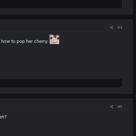
#4
s how to pop her cherry.
#5
 eh?