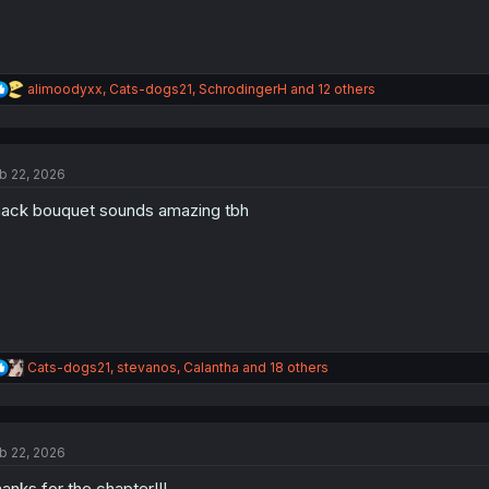
R
alimoodyxx
,
Cats-dogs21
,
SchrodingerH
and 12 others
e
a
c
t
b 22, 2026
i
o
ack bouquet sounds amazing tbh
n
s
:
R
Cats-dogs21
,
stevanos
,
Calantha
and 18 others
e
a
c
t
b 22, 2026
i
o
anks for the chapter!!!
n