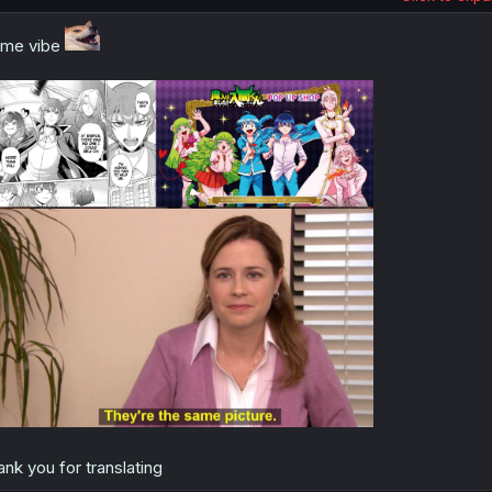
ame vibe
ank you for translating