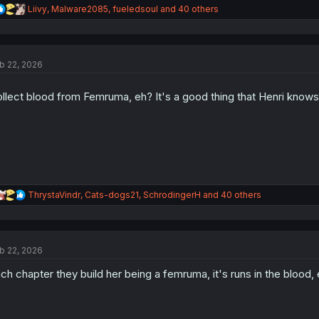
R
Liivy
,
Malware2085
,
fueledsoul
and 40 others
e
a
c
t
b 22, 2026
i
o
n
llect blood from Femruma, eh? It's a good thing that Henri know
s
:
R
ThrystaVindr
,
Cats-dogs21
,
SchrodingerH
and 40 others
e
a
c
t
b 22, 2026
i
o
ch chapter they build her being a femruma, it's runs in the blood,
n
s
: