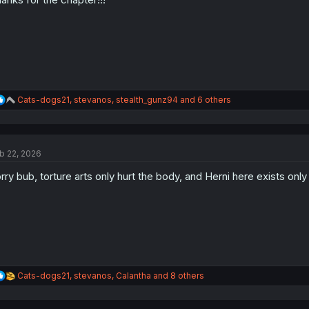
s
:
R
Cats-dogs21
,
stevanos
,
stealth_gunz94
and 6 others
e
a
c
t
b 22, 2026
i
o
rry bub, torture arts only hurt the body, and Herni here exists only
n
s
:
R
Cats-dogs21
,
stevanos
,
Calantha
and 8 others
e
a
c