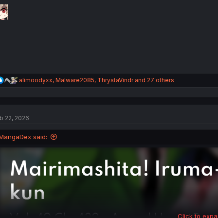
o
n
s
:
R
alimoodyxx
,
Malware2085
,
ThrystaVindr
and 27 others
e
a
c
t
b 22, 2026
i
o
n
MangaDex said:
s
:
Click to expa