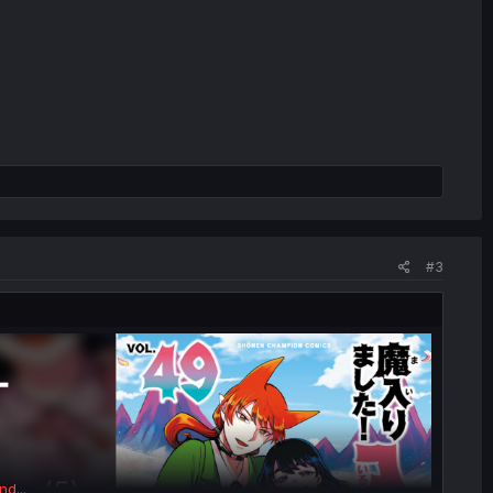
#3
nd...