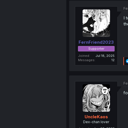
Fe
I 
th
FernFriend2023
Supporter
Joined
Jul 18, 2025
Messages
12
Fe
fo
UncleKaos
Dex-chan lover