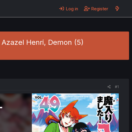
Log in
Register
- Azazel Henri, Demon (5)
#1