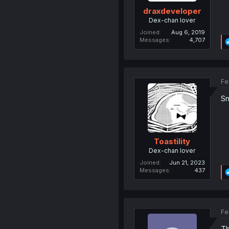
draxdeveloper
Dex-chan lover
Joined
Aug 6, 2019
Messages
4,707
Fe
Sn
Toastility
Dex-chan lover
Joined
Jun 21, 2023
Messages
437
Fe
Th