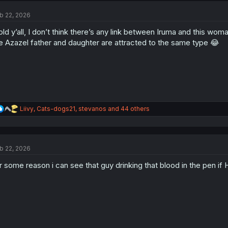
t
b 22, 2026
i
o
told y’all, I don’t think there’s any link between Iruma and this wo
n
s
e Azazel father and daughter are attracted to the same type 😂
:
R
Liivy
,
Cats-dogs21
,
stevanos
and 44 others
e
a
c
t
b 22, 2026
i
o
r some reason i can see that guy drinking that blood in the pen if H
n
s
: