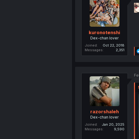
kuronotenshi
Dex-chan lover
Joined
Oct 22, 2018
Messages
2,351
Fe
razorshaleh
Dex-chan lover
Joined
Jan 20, 2025
Messages
9,590