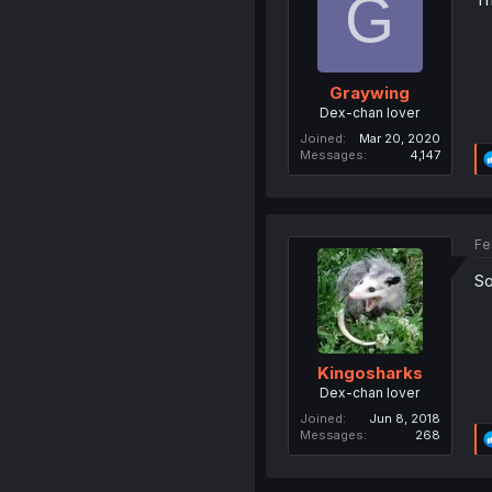
G
Graywing
Dex-chan lover
Joined
Mar 20, 2020
Messages
4,147
Fe
So
Kingosharks
Dex-chan lover
Joined
Jun 8, 2018
Messages
268