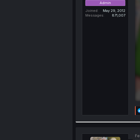
Admin
Joined
May 29, 2012
Messages
871,007
Fe