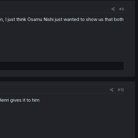
#9
man, I just think Osamu Nishi just wanted to show us that both
#10
enri gives it to him