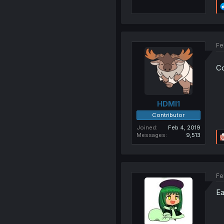
Fe
Co
HDMI1
Contributor
Joined
Feb 4, 2019
Messages
9,513
Fe
Ea