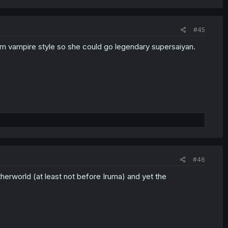
#45
him vampire style so she could go legendary supersaiyan.
#46
etherworld (at least not before Iruma) and yet the