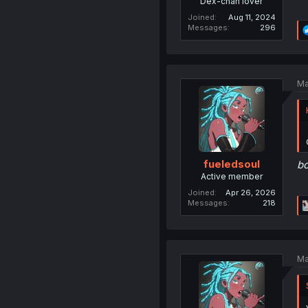
Dex-chan lover
Joined
Aug 11, 2024
Messages
296
Ma
fueledsoul
b
Active member
Joined
Apr 26, 2026
Messages
218
Ma