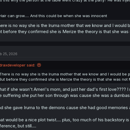
Hair can grow..... And this could be when she was innocent
ere is no way she is the Iruma mother that we know and I would be
t before they confirmed she is Merize the theory is that she was
b 25, 2026
draxdeveloper said:
There is no way she is the Iruma mother that we know and I would be pis
But before they confirmed she is Merize the theory is that she was not
at if she wasn't Ameri's mom, and just her dad's first love???? 
e suffering she put her son through was cause she was a dumbass
d she gave Iruma to the demons cause she had good memories 
at would be a nice plot twist.... plus, too much of his backstory i
ference, but still....