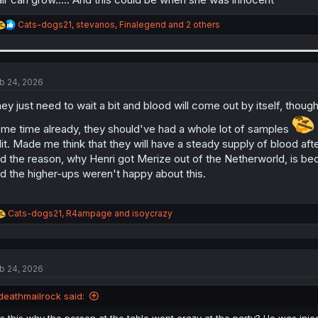
R
Cats-dogs21
,
stevanos
,
Finalegend
and 2 others
e
a
c
t
i
b 24, 2026
o
n
ey just need to wait a bit and blood will come out by itself, though
s
:
me time already, they should've had a whole lot of samples
it. Made me think that they will have a steady supply of blood af
d the reason, why Henri got Merize out of the Netherworld, is be
d the higher-ups weren't happy about this.
R
Cats-dogs21
,
R4ampage
and
isoycrazy
e
a
c
t
b 24, 2026
i
o
n
deathmailrock said:
s
:
Is this why the person at the table went crazy at the party? He was in