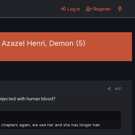
Log in
Register
- Azazel Henri, Demon (5)
#41
 injected with human blood?
 of chapters again, we see her and she has longer hair