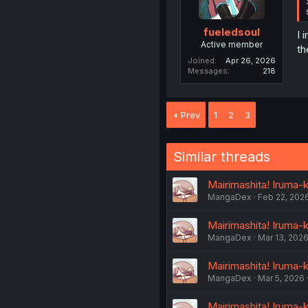
fueledsoul
I 
Active member
th
Joined
Apr 26, 2026
Messages
218
Prev
1
2
3
Similar threads
Mairimashita! Iruma-
MangaDex
Feb 22, 202
Mairimashita! Iruma-
MangaDex
Mar 13, 202
Mairimashita! Iruma-
MangaDex
Mar 5, 2026
Mairimashita! Iruma-