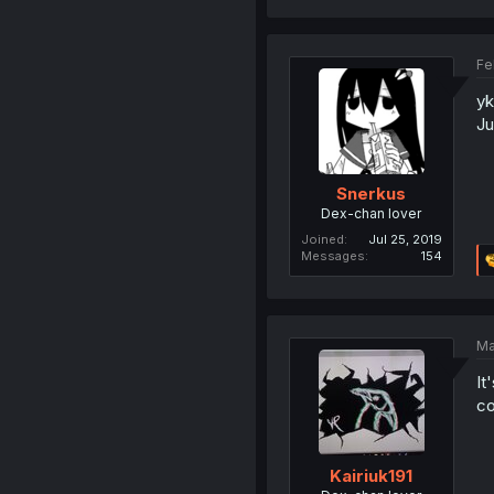
Fe
yk
Ju
Snerkus
Dex-chan lover
Joined
Jul 25, 2019
Messages
154
Ma
It
co
Kairiuk191