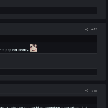
#47
w to pop her cherry.
#48
vampire style so she could go legendary supersaiyan. Just