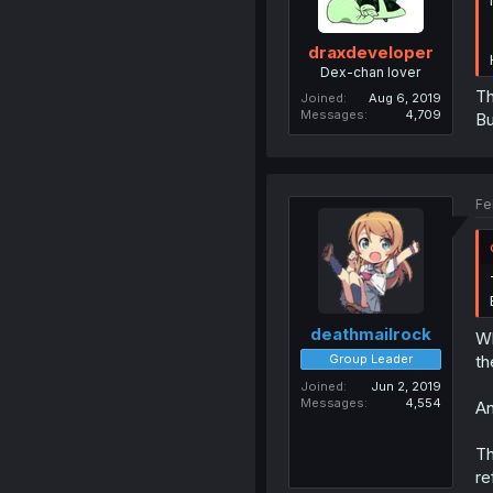
draxdeveloper
Dex-chan lover
Th
Joined
Aug 6, 2019
Messages
4,709
Bu
Fe
deathmailrock
Wh
Group Leader
th
Joined
Jun 2, 2019
Messages
4,554
An
Th
re