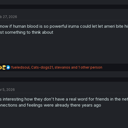
b 27, 2026
now if human blood is so powerful iruma could let let ameri bite 
st something to think about
R
fueledsoul
,
Cats-dogs21
,
stevanos
and 1 other person
e
a
c
t
r 5, 2026
i
o
's interesting how they don't have a real word for friends in the n
n
s
nections and feelings were already there years ago
: