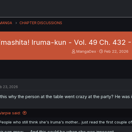
MANGA
CHAPTER DISCUSSIONS
imashita! Iruma-kun - Vol. 49 Ch. 432 
T
S
MangaDex
Feb 22, 2026
h
t
r
a
e
r
a
t
d
d
s
a
b 23, 2026
t
t
a
e
 this why the person at the table went crazy at the party? He was
r
t
e
Varpie said:
r
People who still think she's Iruma's mother... just read the first couple
ir can grow..... And this could be when she was innocent