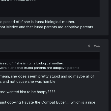
 pissed of if she is Iruma biological mother.
 not Merize and that Iruma parents are adoptive parents
#44
sed of if she is Iruma biological mother.
 Merize and that Iruma parents are adoptive parents
I mean, she does seem pretty stupid and so maybe all of
 and not cause she was horrible.
and wanted him to be happy????
s just copying Hayate the Combat Butler.... which is a nice