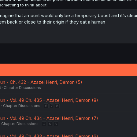
something to think about
imagine that amount would only be a temporary boost and it’s clearly
em back or close to their origin if they eat a human
kun - Ch. 432 - Azazel Henri, Demon (5)
6
Chapter Discussions
kun - Vol. 49 Ch. 435 - Azazel Henri, Demon (8)
6
Chapter Discussions
6
7
8
kun - Vol. 49 Ch. 434 - Azazel Henri, Demon (7)
Chapter Discussions
4
5
6
kun - Vol. 49 Ch. 433 - Azazel Henri, Demon (6)