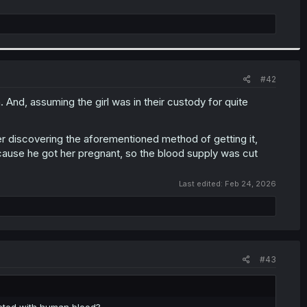
#42
. And, assuming the girl was in their custody for quite
ter discovering the aforementioned method of getting it,
cause he got her pregnant, so the blood supply was cut
Last edited:
Feb 24, 2026
#43
jected with human blood?