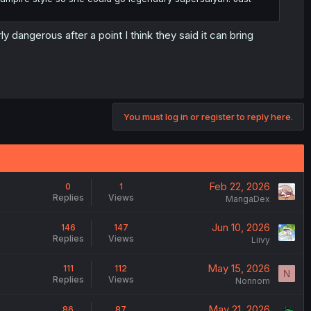
 dangerous after a point I think they said it can bring
You must log in or register to reply here.
Feb 22, 2026
0
1
Replies
Views
MangaDex
Jun 10, 2026
146
147
Replies
Views
Liivy
May 15, 2026
111
112
N
Replies
Views
Nonnom
May 21, 2026
86
87