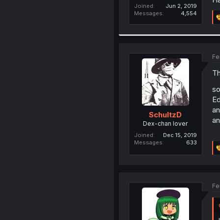
Joined
Jun 2, 2019
Messages
4,554
Fe
Th
so
Ed
an
SchultzD
an
Dex-chan lover
Joined
Dec 15, 2019
Messages
633
Fe