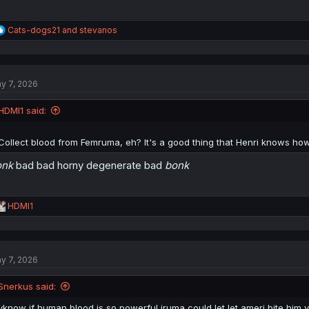
R
Cats-dogs21
and
stevanos
e
a
c
t
y 7, 2026
i
o
n
HDMI1 said:
s
:
Collect blood from Femruma, eh? It's a good thing that Henri knows ho
onk
bad bad horny degenerate bad
bonk
R
HDMI1
e
a
c
t
y 7, 2026
i
o
n
Snerkus said:
s
:
yknow if human blood is so powerful iruma could let let ameri bite him 