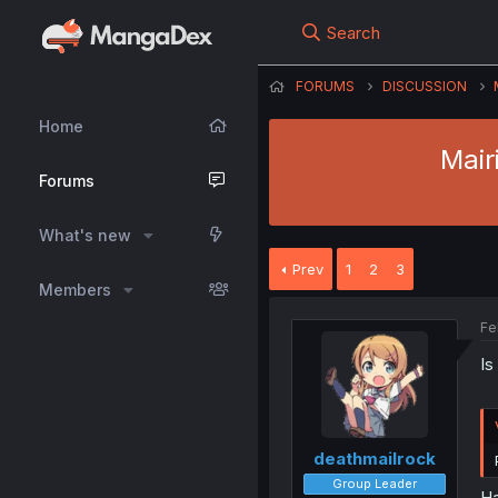
Search
FORUMS
DISCUSSION
Home
Mair
Forums
What's new
Prev
1
2
3
Members
Fe
Is
deathmailrock
Group Leader
Ha