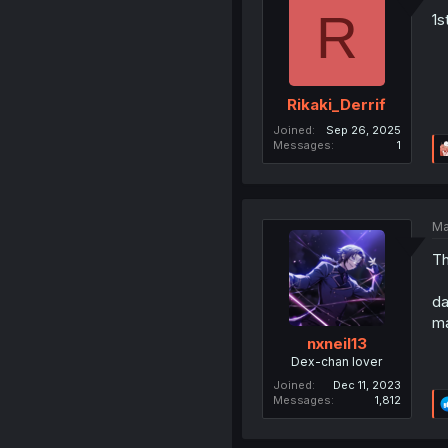
R
1s
Rikaki_Derrif
Joined
Sep 26, 2025
Messages
1
Ma
Th
da
ma
nxneil13
Dex-chan lover
Joined
Dec 11, 2023
Messages
1,812