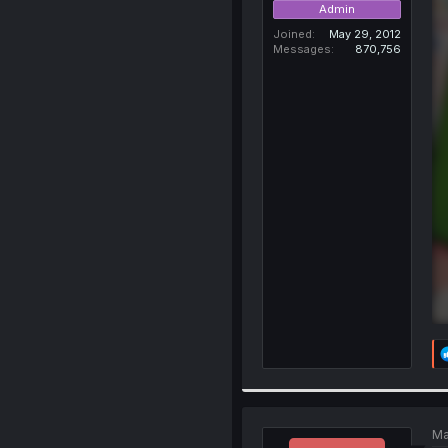
Admin
Joined
May 29, 2012
Messages
870,756
Ma