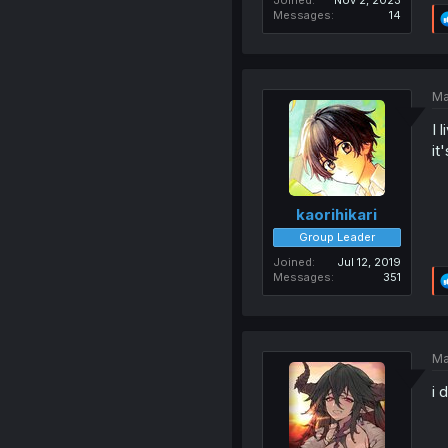
Joined
Nov 2, 2023
Messages
14
Ma
I 
it
kaorihikari
Group Leader
Joined
Jul 12, 2019
Messages
351
Ma
i 