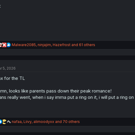
o
n
t
s
:
R
Malware2085
,
ninjajim
,
Hazefrost
and 61 others
e
a
c
t
r 5, 2026
i
o
x for the TL
n
s
:
mn, looks like parents pass down their peak romance!
ns really went, when i say imma put a ring on it, i will put a ring o
R
nafaa
,
Liivy
,
alimoodyxx
and 70 others
e
a