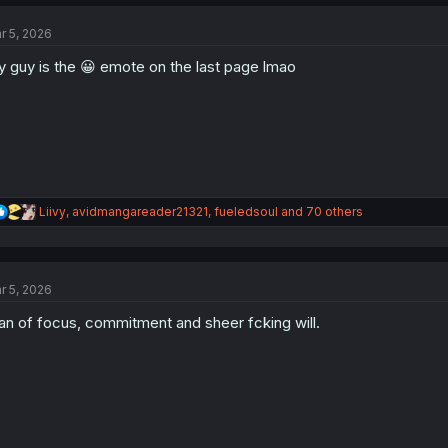
c
t
r 5, 2026
i
o
 guy is the 😀 emote on the last page lmao
n
s
:
R
Liivy
,
avidmangareader21321
,
fueledsoul
and 70 others
e
a
c
t
r 5, 2026
i
o
n of focus, commitment and sheer fcking will.
n
s
: