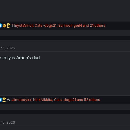
R
ThrystaVindr
,
Cats-dogs21
,
SchrodingerH
and 21 others
e
a
c
t
r 5, 2026
i
o
 truly is Ameri’s dad
n
s
:
R
alimoodyxx
,
NinkNikkita
,
Cats-dogs21
and 52 others
e
a
c
t
r 5, 2026
i
o