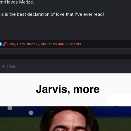
nri loves Merize.
n
s
:
is is the best declaration of love that I've ever read!
R
Liivy
,
Cats-dogs21
,
stevanos
and 22 others
e
a
c
t
r 5, 2026
i
o
n
s
: