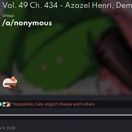
R
ThrystaVindr
,
Cats-dogs21
,
Phaaze
and 5 others
e
a
c
t
i
r 5, 2026