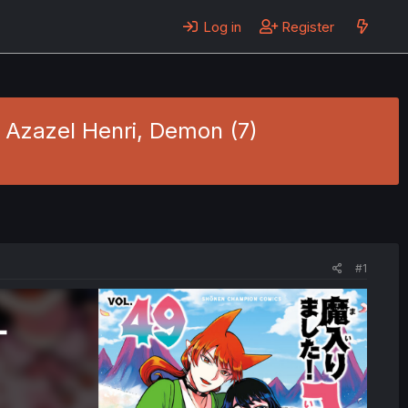
Log in
Register
- Azazel Henri, Demon (7)
#1