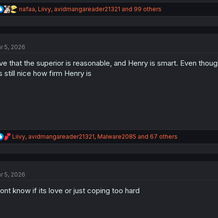
R
nafaa
,
Liivy
,
avidmangareader21321
and 99 others
e
a
c
t
r 5, 2026
i
o
live that the superior is reasonable, and Henry is smart. Even thou
n
s
's still nice how firm Henry is
:
R
Liivy
,
avidmangareader21321
,
Malware2085
and 67 others
e
a
c
t
r 5, 2026
i
o
dont know if its love or just coping too hard
n
s
: