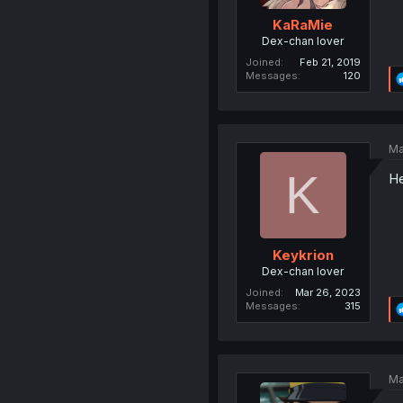
KaRaMie
Dex-chan lover
Joined
Feb 21, 2019
Messages
120
Ma
K
He
Keykrion
Dex-chan lover
Joined
Mar 26, 2023
Messages
315
Ma