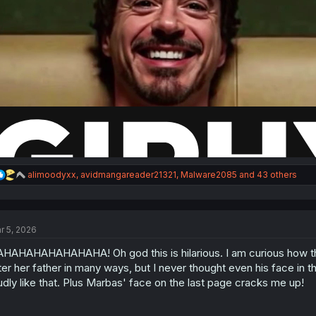
R
alimoodyxx
,
avidmangareader21321
,
Malware2085
and 43 others
e
a
c
t
r 5, 2026
i
o
HAHAHAHAHAHAHA! Oh god this is hilarious. I am curious how this 
n
s
ter her father in many ways, but I never thought even his face i
:
udly like that. Plus Marbas' face on the last page cracks me up!