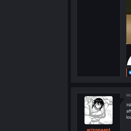
Ma
HA
af
lo
arizonaant