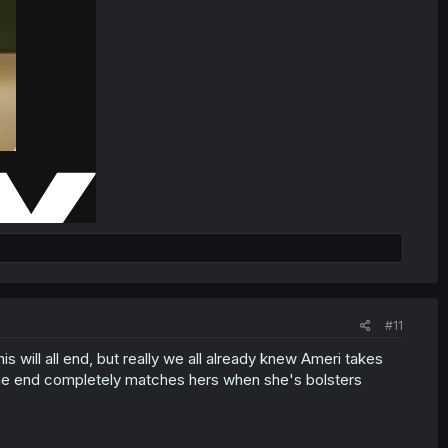
#11
will all end, but really we all already knew Ameri takes
n the end completely matches hers when she's bolsters