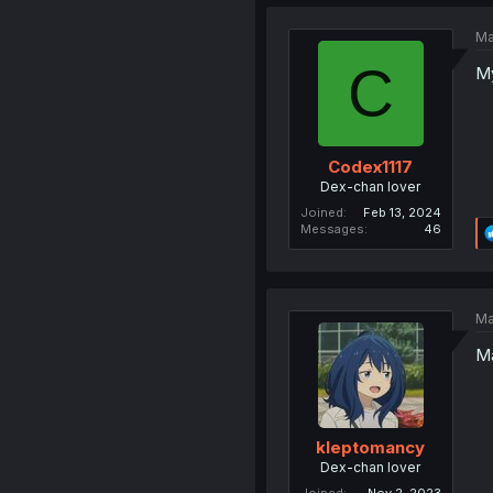
Ma
C
My
Codex1117
Dex-chan lover
Joined
Feb 13, 2024
Messages
46
Ma
Ma
kleptomancy
Dex-chan lover