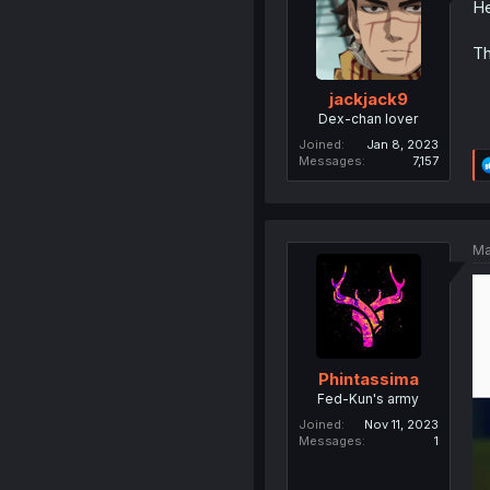
He
Th
jackjack9
Dex-chan lover
Joined
Jan 8, 2023
Messages
7,157
Ma
Phintassima
Fed-Kun's army
Joined
Nov 11, 2023
Messages
1