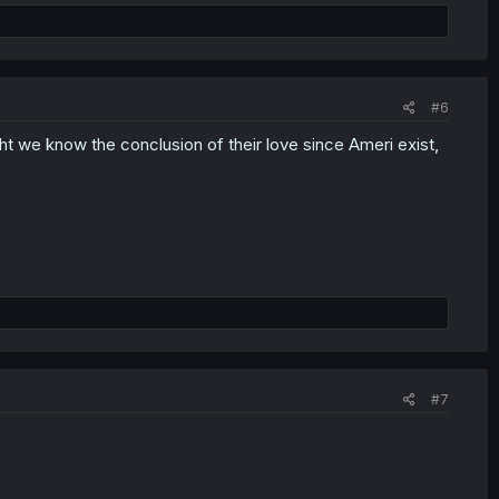
#6
ght we know the conclusion of their love since Ameri exist,
#7