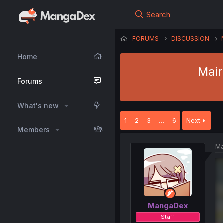
Search
FORUMS
DISCUSSION
Home
Mair
Forums
What's new
1
2
3
…
6
Next
Members
Ma
MangaDex
Staff