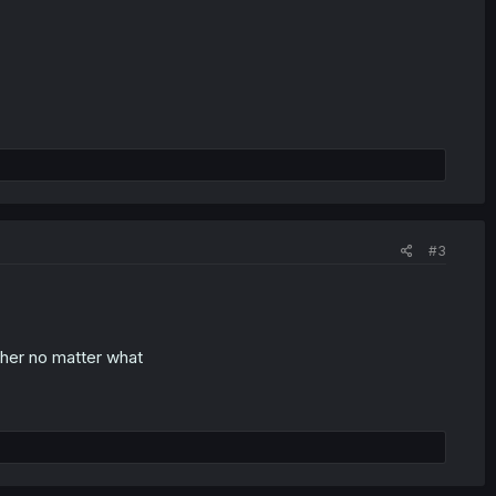
#3
n her no matter what