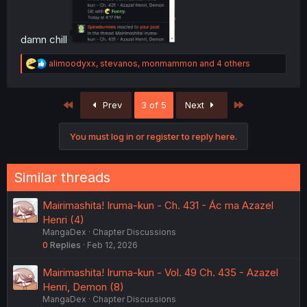
damn chill
R
alimoodyxx
,
stevanos
,
monmammon
and 4 others
e
a
c
First
Last
Prev
3 of 5
Next
t
i
o
You must log in or register to reply here.
n
s
:
Similar threads
Mairimashita! Iruma-kun - Ch. 431 - Ác ma Azazel
Henri (4)
MangaDex
Chapter Discussions
0
Replies
Feb 12, 2026
Mairimashita! Iruma-kun - Vol. 49 Ch. 435 - Azazel
Henri, Demon (8)
MangaDex
Chapter Discussions