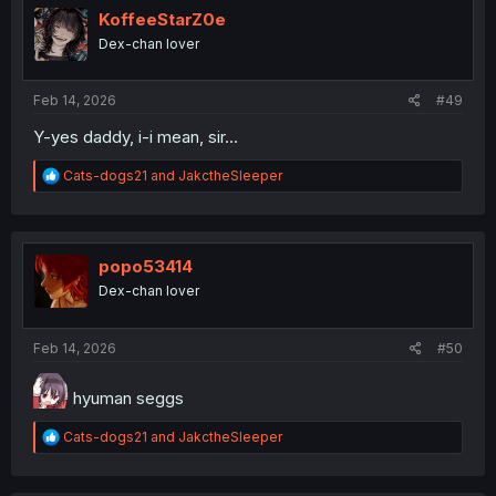
i
KoffeeStarZ0e
o
Dex-chan lover
n
s
:
Feb 14, 2026
#49
Y-yes daddy, i-i mean, sir...
R
Cats-dogs21
and
JakctheSleeper
e
a
c
t
i
popo53414
o
Dex-chan lover
n
s
:
Feb 14, 2026
#50
hyuman seggs
R
Cats-dogs21
and
JakctheSleeper
e
a
c