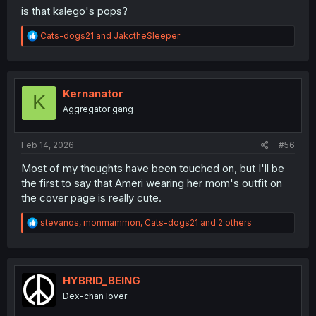
is that kalego's pops?
R
Cats-dogs21
and
JakctheSleeper
e
a
c
t
i
Kernanator
K
o
Aggregator gang
n
s
:
Feb 14, 2026
#56
Most of my thoughts have been touched on, but I'll be
the first to say that Ameri wearing her mom's outfit on
the cover page is really cute.
R
stevanos
,
monmammon
,
Cats-dogs21
and 2 others
e
a
c
t
i
HYBRID_BEING
o
Dex-chan lover
n
s