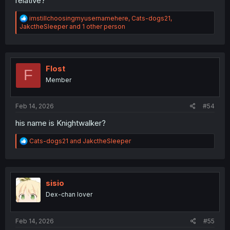
relative?
R
imstillchoosingmyusernamehere
,
Cats-dogs21
,
e
JakctheSleeper
and 1 other person
a
c
t
i
o
Flost
F
n
Member
s
:
Feb 14, 2026
#54
his name is Knightwalker?
R
Cats-dogs21
and
JakctheSleeper
e
a
c
t
i
sisio
o
Dex-chan lover
n
s
:
Feb 14, 2026
#55