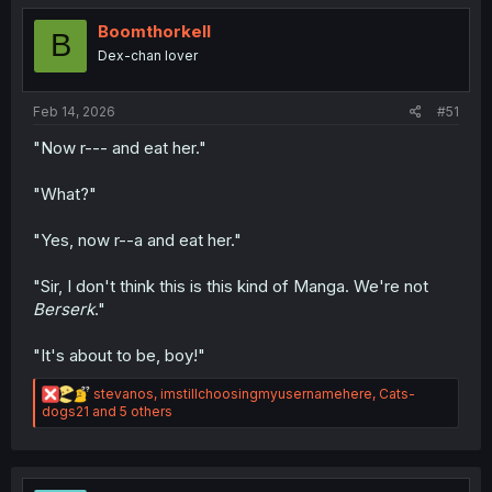
t
i
Boomthorkell
B
o
Dex-chan lover
n
s
:
Feb 14, 2026
#51
"Now r--- and eat her."
"What?"
"Yes, now r--a and eat her."
"Sir, I don't think this is this kind of Manga. We're not
Berserk
."
"It's about to be, boy!"
R
stevanos
,
imstillchoosingmyusernamehere
,
Cats-
e
dogs21
and 5 others
a
c
t
i