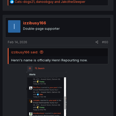
R
Cats-dogs21
,
danoobguy
and
JakctheSleeper
e
a
c
t
i
izzibusy166
I
o
Double-page supporter
n
s
:
Feb 14, 2026
#60
izzibusy166 said:
Henri's name is officially Henri Repourting now.