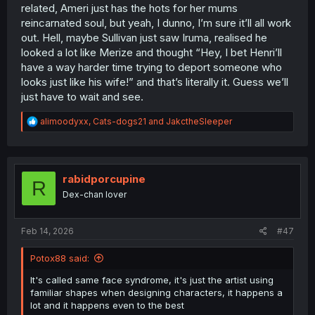
related, Ameri just has the hots for her mums
reincarnated soul, but yeah, I dunno, I’m sure it’ll all work
out. Hell, maybe Sullivan just saw Iruma, realised he
looked a lot like Merize and thought “Hey, I bet Henri’ll
have a way harder time trying to deport someone who
looks just like his wife!” and that’s literally it. Guess we’ll
just have to wait and see.
R
alimoodyxx
,
Cats-dogs21
and
JakctheSleeper
e
a
c
t
i
rabidporcupine
R
o
Dex-chan lover
n
s
:
Feb 14, 2026
#47
Potox88 said:
It's called same face syndrome, it's just the artist using
familiar shapes when designing characters, it happens a
lot and it happens even to the best