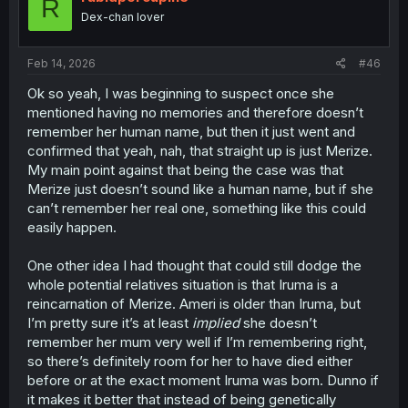
R
Dex-chan lover
Feb 14, 2026
#46
Ok so yeah, I was beginning to suspect once she
mentioned having no memories and therefore doesn’t
remember her human name, but then it just went and
confirmed that yeah, nah, that straight up is just Merize.
My main point against that being the case was that
Merize just doesn’t sound like a human name, but if she
can’t remember her real one, something like this could
easily happen.
One other idea I had thought that could still dodge the
whole potential relatives situation is that Iruma is a
reincarnation of Merize. Ameri is older than Iruma, but
I’m pretty sure it’s at least
implied
she doesn’t
remember her mum very well if I’m remembering right,
so there’s definitely room for her to have died either
before or at the exact moment Iruma was born. Dunno if
it makes it better that instead of being genetically