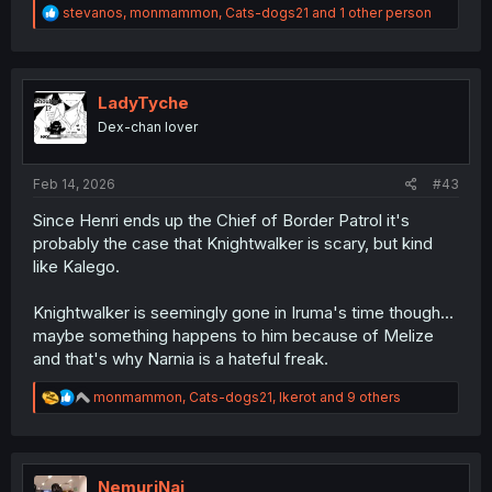
R
stevanos
,
monmammon
,
Cats-dogs21
and 1 other person
e
a
c
t
i
LadyTyche
o
Dex-chan lover
n
s
:
Feb 14, 2026
#43
Since Henri ends up the Chief of Border Patrol it's
probably the case that Knightwalker is scary, but kind
like Kalego.
Knightwalker is seemingly gone in Iruma's time though...
maybe something happens to him because of Melize
and that's why Narnia is a hateful freak.
R
monmammon
,
Cats-dogs21
,
Ikerot
and 9 others
e
a
c
t
i
NemuriNai