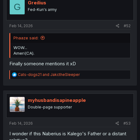
o
Greilius
G
n
Fed-Kun's army
s
:
Feb 14, 2026
#52
Phaaze said:
WOW...
Ameri(CA).
Finally someone mentions it xD
R
Cats-dogs21
and
JakctheSleeper
e
a
c
t
i
myhusbandisapineapple
o
Double-page supporter
n
s
:
Feb 14, 2026
#53
I wonder if this Naberius is Kalego's Father or a distant