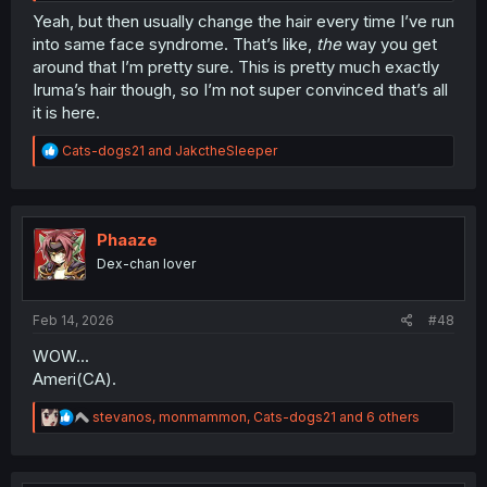
Yeah, but then usually change the hair every time I’ve run
into same face syndrome. That’s like,
the
way you get
around that I’m pretty sure. This is pretty much exactly
Iruma’s hair though, so I’m not super convinced that’s all
it is here.
R
Cats-dogs21
and
JakctheSleeper
e
a
c
t
i
Phaaze
o
Dex-chan lover
n
s
:
Feb 14, 2026
#48
WOW...
Ameri(CA).
R
stevanos
,
monmammon
,
Cats-dogs21
and 6 others
e
a
c
t