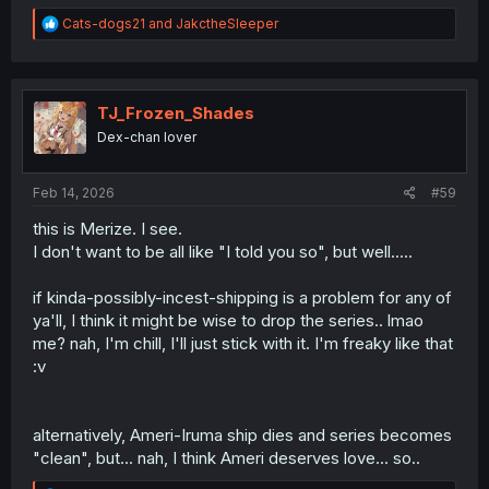
R
Cats-dogs21
and
JakctheSleeper
e
a
c
t
i
TJ_Frozen_Shades
o
Dex-chan lover
n
s
:
Feb 14, 2026
#59
this is Merize. I see.
I don't want to be all like "I told you so", but well.....
if kinda-possibly-incest-shipping is a problem for any of
ya'll, I think it might be wise to drop the series.. lmao
me? nah, I'm chill, I'll just stick with it. I'm freaky like that
:v
alternatively, Ameri-Iruma ship dies and series becomes
"clean", but... nah, I think Ameri deserves love... so..