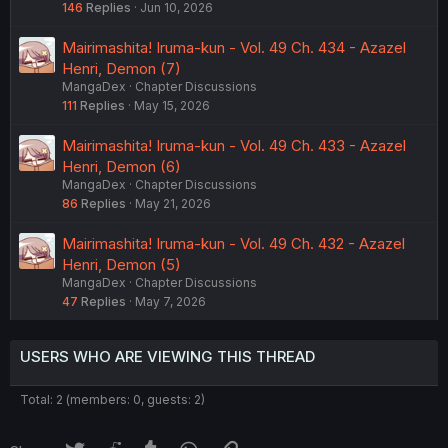
146
Replies
Jun 10, 2026
Mairimashita! Iruma-kun - Vol. 49 Ch. 434 - Azazel
Henri, Demon (7)
MangaDex
Chapter Discussions
111
Replies
May 15, 2026
Mairimashita! Iruma-kun - Vol. 49 Ch. 433 - Azazel
Henri, Demon (6)
MangaDex
Chapter Discussions
86
Replies
May 21, 2026
Mairimashita! Iruma-kun - Vol. 49 Ch. 432 - Azazel
Henri, Demon (5)
MangaDex
Chapter Discussions
47
Replies
May 7, 2026
USERS WHO ARE VIEWING THIS THREAD
Total: 2 (members: 0, guests: 2)