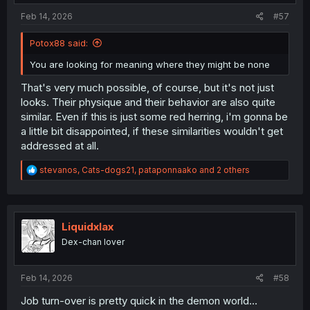
:
Feb 14, 2026
#57
Potox88 said:
You are looking for meaning where they might be none
That's very much possible, of course, but it's not just
looks. Their physique and their behavior are also quite
similar. Even if this is just some red herring, i'm gonna be
a little bit disappointed, if these similarities wouldn't get
addressed at all.
R
stevanos
,
Cats-dogs21
,
pataponnaako
and 2 others
e
a
c
t
i
Liquidxlax
o
Dex-chan lover
n
s
:
Feb 14, 2026
#58
Job turn-over is pretty quick in the demon world...