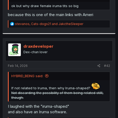
r
ok but why draw female iruma tits so big
because this is one of the main links with Ameri
R
stevanos
,
Cats-dogs21
and
JakctheSleeper
e
a
c
t
i
draxdeveloper
o
Dex-chan lover
n
s
:
Feb 14, 2026
#42
HYBRID_BEING said:
If not related to Iruma, then why Iruma-shaped?
Not discarding the possibility of them being related stilll,
though.
I laughed with the "iruma-shaped"
and also have an Iruma software.