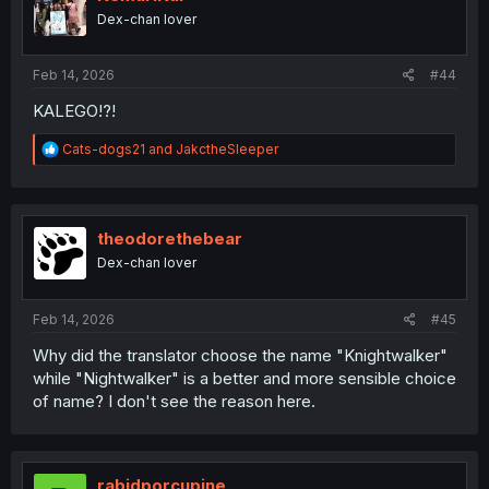
o
Dex-chan lover
n
s
:
Feb 14, 2026
#44
KALEGO!?!
R
Cats-dogs21
and
JakctheSleeper
e
a
c
t
i
theodorethebear
o
Dex-chan lover
n
s
:
Feb 14, 2026
#45
Why did the translator choose the name "Knightwalker"
while "Nightwalker" is a better and more sensible choice
of name? I don't see the reason here.
rabidporcupine