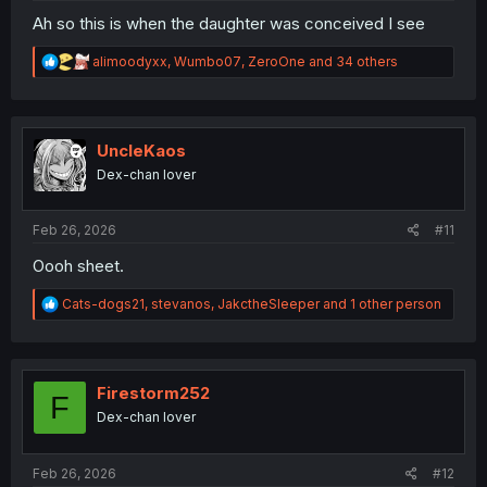
Ah so this is when the daughter was conceived I see
R
alimoodyxx
,
Wumbo07
,
ZeroOne
and 34 others
e
a
c
t
i
UncleKaos
o
Dex-chan lover
n
s
:
Feb 26, 2026
#11
Oooh sheet.
R
Cats-dogs21
,
stevanos
,
JakctheSleeper
and 1 other person
e
a
c
t
i
Firestorm252
F
o
Dex-chan lover
n
s
:
Feb 26, 2026
#12