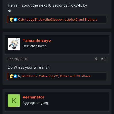
Henri in about the next 10 seconds: licky-licky
🫦
R
Cats-dogs21
,
JakctheSleeper
,
dcipher5
and 8 others
e
a
c
t
i
Tahuantinsuyo
o
Dex-chan lover
n
s
:
Feb 26, 2026
#13
Don't eat your wife man
R
Wumbo07
,
Cats-dogs21
,
Xurran
and 23 others
e
a
c
t
i
Kernanator
K
o
Aggregator gang
n
s
: