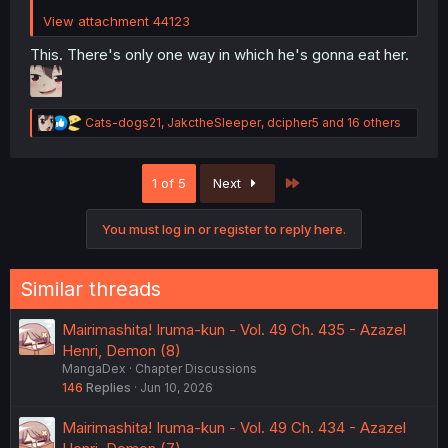
View attachment 44123
This. There's only one way in which he's gonna eat her.
R
Cats-dogs21
,
JakctheSleeper
,
dcipher5
and 16 others
e
a
c
Last
1 of 5
Next
t
i
o
You must log in or register to reply here.
n
s
:
Similar threads
Mairimashita! Iruma-kun - Vol. 49 Ch. 435 - Azazel
Henri, Demon (8)
MangaDex
Chapter Discussions
146
Replies
Jun 10, 2026
Mairimashita! Iruma-kun - Vol. 49 Ch. 434 - Azazel