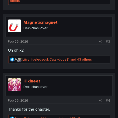
e
others
a
c
t
i
o
Magneticmagnet
n
Dex-chan lover
s
:
Feb 26, 2026
#3
Uh oh x2
R
Liivy
,
fueledsoul
,
Cats-dogs21
and 43 others
e
a
c
t
i
Hikineet
o
Dex-chan lover
n
s
:
Feb 26, 2026
#4
Thanks for the chapter.