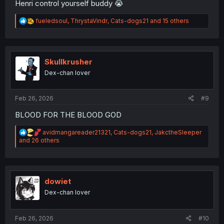
Henri control yourself buddy 😭
R
fueledsoul
,
ThrystaVindr
,
Cats-dogs21
and 15 others
e
a
c
t
i
Skullkrusher
o
Dex-chan lover
n
s
:
Feb 26, 2026
#9
BLOOD FOR THE BLOOD GOD
R
avidmangareader21321
,
Cats-dogs21
,
JakctheSleeper
e
and 26 others
a
c
t
i
o
dowiet
n
Dex-chan lover
s
:
Feb 26, 2026
#10