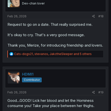
o
Dex-chan lover
n
s
:
Feb 26, 2026
#18
Request to go on a date. That really surprised me.
It's okay to cry. That's a very good message.
Thank you, Merize, for introducing friendship and lovers.
R
Cats-dogs21
,
stevanos
,
JakctheSleeper
and 5 others
e
a
c
t
i
HDMI1
o
Contributor
n
s
:
Feb 26, 2026
#19
Good...GOOD! Lick her blood and let the Horniness
consume you! Take your place between her thighs.