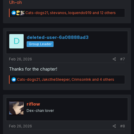
Uh-oh
R
Cats-dogs21
,
stevanos
,
loquendo919
and 12 others
e
a
c
t
i
deleted-user-6a08888ad3
D
o
Group Leader
n
s
:
Feb 26, 2026
#7
Thanks for the chapter!
R
Cats-dogs21
,
JakctheSleeper
,
CrimsonInk
and 4 others
e
a
c
t
i
riflow
o
Dex-chan lover
n
s
:
Feb 26, 2026
#8