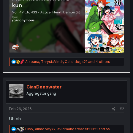
r
R
Alzeana
,
ThrystaVindr
,
Cats-dogs21
and 4 others
e
a
c
t
i
CianDeepwater
o
Aggregator gang
n
s
:
Feb 26, 2026
#2
Uh oh
R
Liivy
,
alimoodyxx
,
avidmangareader21321
and 55