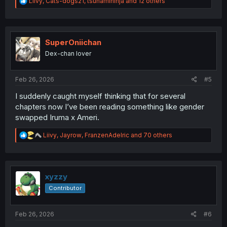
R
Liivy
,
Cats-dogs21
,
tsunamininja
and 12 others
e
a
c
t
i
SuperOniichan
o
Dex-chan lover
n
s
:
Feb 26, 2026
#5
I suddenly caught myself thinking that for several
chapters now I’ve been reading something like gender
swapped Iruma x Ameri.
R
Liivy
,
Jayrow
,
FranzenAdelric
and 70 others
e
a
c
t
i
xyzzy
o
Contributor
n
s
:
Feb 26, 2026
#6