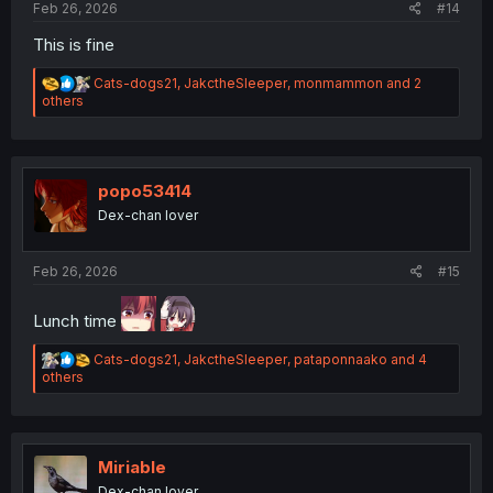
Feb 26, 2026
#14
This is fine
R
Cats-dogs21
,
JakctheSleeper
,
monmammon
and 2
e
others
a
c
t
i
o
popo53414
n
Dex-chan lover
s
:
Feb 26, 2026
#15
Lunch time
R
Cats-dogs21
,
JakctheSleeper
,
pataponnaako
and 4
e
others
a
c
t
i
o
Miriable
n
Dex-chan lover