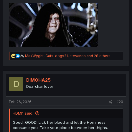
R
MaxWyght
,
Cats-dogs21
,
stevanos
and 28 others
e
a
c
t
i
DIMOHA25
D
o
Dex-chan lover
n
s
:
Feb 26, 2026
#20
HDMI1 said:
Good...GOOD! Lick her blood and let the Horniness
consume you! Take your place between her thighs.