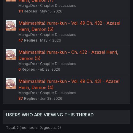
Henri, Demon (7)
MangaDex
Chapter Discussions
111
Replies
May 15, 2026
Mairimashita! Iruma-kun - Vol. 49 Ch. 432 - Azazel
Henri, Demon (5)
MangaDex
Chapter Discussions
47
Replies
May 7, 2026
Mairimashita! Iruma-kun - Ch. 432 - Azazel Henri,
Demon (5)
MangaDex
Chapter Discussions
0
Replies
Feb 22, 2026
Mairimashita! Iruma-kun - Vol. 49 Ch. 431 - Azazel
Henri, Demon (4)
MangaDex
Chapter Discussions
87
Replies
Jun 28, 2026
USERS WHO ARE VIEWING THIS THREAD
Total: 2 (members: 0, guests: 2)