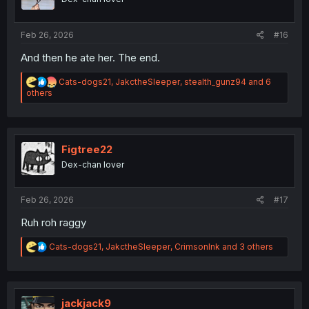
s
:
Feb 26, 2026
#16
And then he ate her. The end.
R
Cats-dogs21
,
JakctheSleeper
,
stealth_gunz94
and 6
e
others
a
c
t
i
o
Figtree22
n
Dex-chan lover
s
:
Feb 26, 2026
#17
Ruh roh raggy
R
Cats-dogs21
,
JakctheSleeper
,
CrimsonInk
and 3 others
e
a
c
t
i
jackjack9