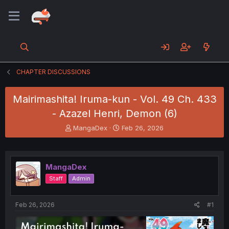
CHAPTER DISCUSSIONS
Mairimashita! Iruma-kun - Vol. 49 Ch. 433
- Azazel Henri, Demon (6)
T
S
MangaDex
Feb 26, 2026
h
t
r
a
e
r
a
t
MangaDex
d
d
Staff
Admin
s
a
t
t
a
e
Feb 26, 2026
#1
r
t
e