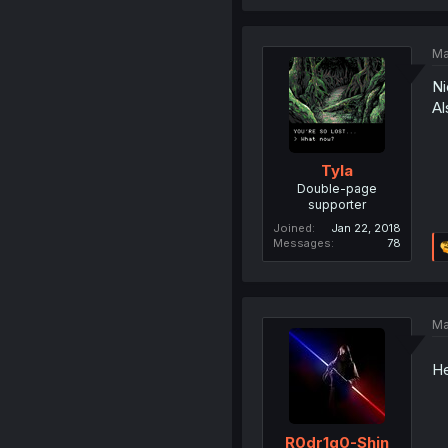
Ma
Ni
Al
Tyla
Double-page
supporter
Joined
Jan 22, 2018
Messages
78
Ma
He
R0dr1g0-Shin