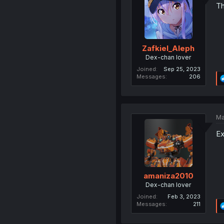
Th
Zafkiel_Aleph
Dex-chan lover
Joined
Sep 25, 2023
Messages
206
Ma
Ex
amaniza2010
Dex-chan lover
Joined
Feb 3, 2023
Messages
211