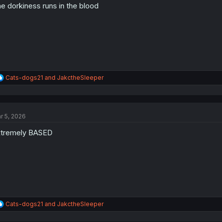
e dorkiness runs in the blood
n
s
:
R
Cats-dogs21
and
JakctheSleeper
e
a
c
t
r 5, 2026
i
o
tremely BASED
n
s
:
R
Cats-dogs21
and
JakctheSleeper
e
a