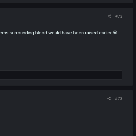
#72
lems surrounding blood would have been raised earlier 💀
#73