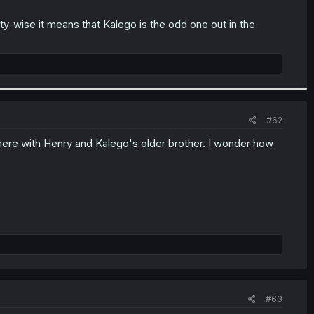
ty-wise it means that Kalego is the odd one out in the
#62
y here with Henry and Kalego's older brother. I wonder how
#63