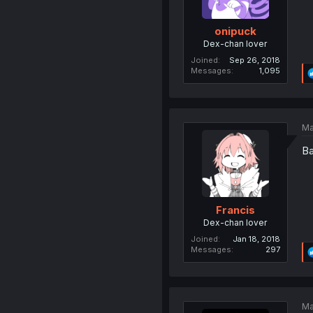
onipuck
Dex-chan lover
Joined
Sep 26, 2018
Messages
1,095
Ma
Ba
Francis
Dex-chan lover
Joined
Jan 18, 2018
Messages
297
Ma