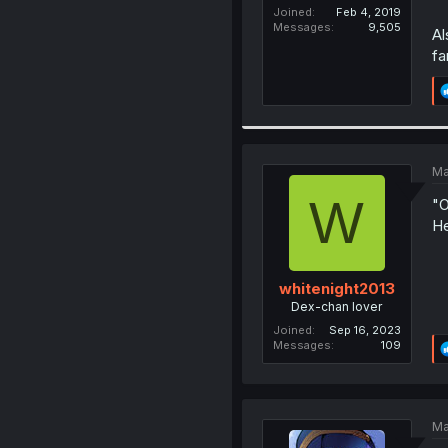
Joined
Feb 4, 2019
Messages
9,505
Al
fa
Ma
W
"O
He
whitenight2013
Dex-chan lover
Joined
Sep 16, 2023
Messages
109
Ma