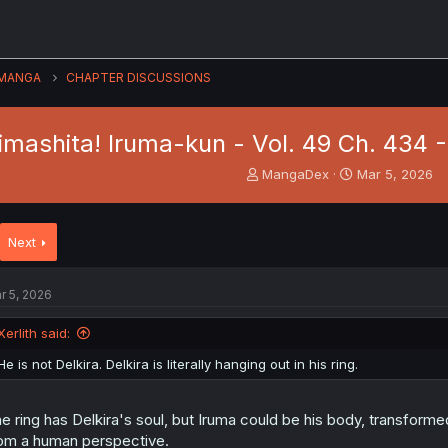
MANGA
CHAPTER DISCUSSIONS
imashita! Iruma-kun - Vol. 49 Ch. 434 
T
S
MangaDex
Mar 5, 2026
h
t
r
a
e
r
Next
a
t
d
d
s
a
r 5, 2026
t
t
a
e
Xerlith said:
r
t
He is not Delkira. Delkira is literally hanging out in his ring.
e
r
e ring has Delkira's soul, but Iruma could be his body, transfor
om a human perspective.