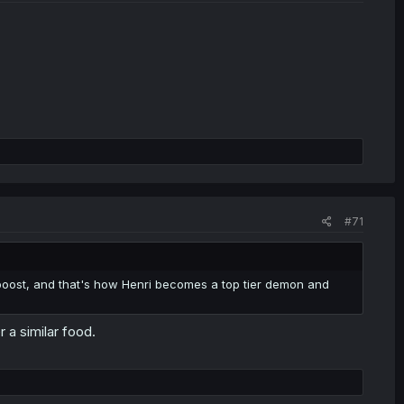
#71
 boost, and that's how Henri becomes a top tier demon and
 a similar food.