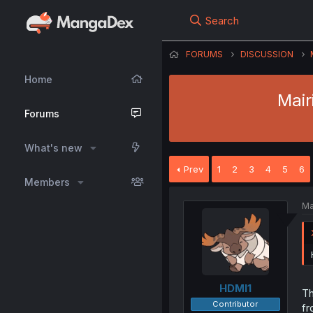
Search
FORUMS
DISCUSSION
Home
Mair
Forums
What's new
Prev
1
2
3
4
5
6
Members
Ma
HDMI1
Th
Contributor
fr