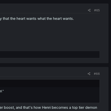
#65
y that the heart wants what the heart wants.
#66
d."
wer boost, and that's how Henri becomes a top tier demon