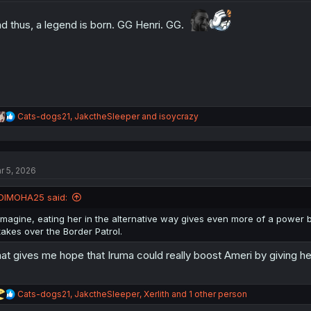
o
n
d thus, a legend is born. GG Henri. GG.
s
:
R
Cats-dogs21
,
JakctheSleeper
and
isoycrazy
e
a
c
t
r 5, 2026
i
o
n
DIMOHA25 said:
s
:
Imagine, eating her in the alternative way gives even more of a power
takes over the Border Patrol.
at gives me hope that Iruma could really boost Ameri by giving her
R
Cats-dogs21
,
JakctheSleeper
,
Xerlith
and 1 other person
e