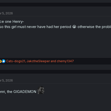
a
c
t
r 5, 2026
i
o
ce one Henry-
n
s
so this girl must never have had her period 😭 otherwise the prob
:
R
Cats-dogs21
,
JakctheSleeper
and
chemy1347
e
a
c
t
r 5, 2026
i
o
n
nri, the GIGADEMON
s
: