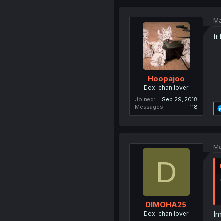
Ma
It
Hoopajoo
Dex-chan lover
Joined
Sep 29, 2018
Messages
118
Ma
D
DIMOHA25
Im
Dex-chan lover