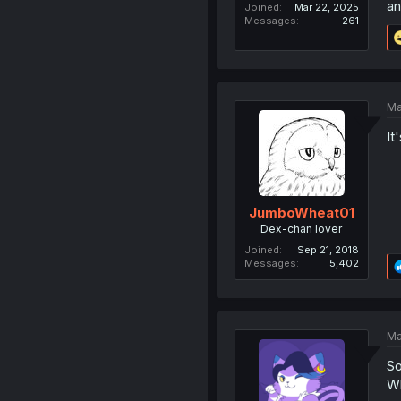
an
Joined
Mar 22, 2025
Messages
261
Ma
It
JumboWheat01
Dex-chan lover
Joined
Sep 21, 2018
Messages
5,402
Ma
So
Wh