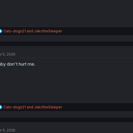
R
Cats-dogs21
and
JakctheSleeper
e
a
c
t
r 5, 2026
i
o
by don't hurt me.
n
s
:
R
Cats-dogs21
and
JakctheSleeper
e
a
c
t
r 5, 2026
i