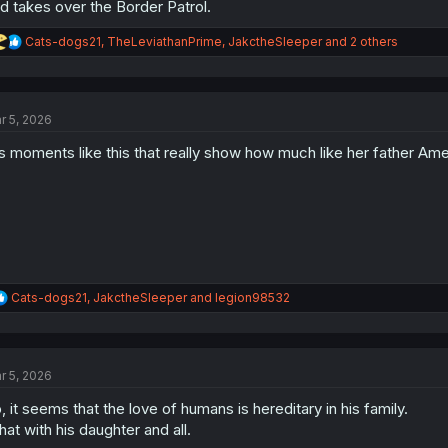
d takes over the Border Patrol.
R
Cats-dogs21
,
TheLeviathanPrime
,
JakctheSleeper
and 2 others
e
a
c
t
r 5, 2026
i
o
's moments like this that really show how much like her father Amer
n
s
:
R
Cats-dogs21
,
JakctheSleeper
and
legion98532
e
a
c
t
r 5, 2026
i
o
, it seems that the love of humans is hereditary in his family.
n
s
at with his daughter and all.
: