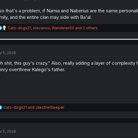
so that's a problem, if Narnia and Naberius are the same personali
mily, and the entire clan may side with Ba'al.
R
Cats-dogs21
,
stevanos
,
Wanderer00
and 2 others
e
a
c
t
i
r 5, 2026
o
n
h shit, this guy's crazy." Also, really adding a layer of complexit
s
nry overthrew Kalego's father.
:
R
Cats-dogs21
and
JakctheSleeper
e
a
c
t
r 5, 2026
i
o