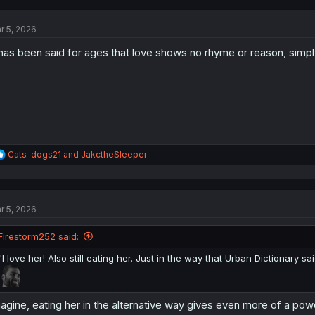
c
t
r 5, 2026
i
o
 has been said for ages that love shows no rhyme or reason, simpl
n
s
:
R
Cats-dogs21
and
JakctheSleeper
e
a
c
t
r 5, 2026
i
o
n
Firestorm252 said:
s
:
"I love her! Also still eating her. Just in the way that Urban Dictionary sai
agine, eating her in the alternative way gives even more of a po