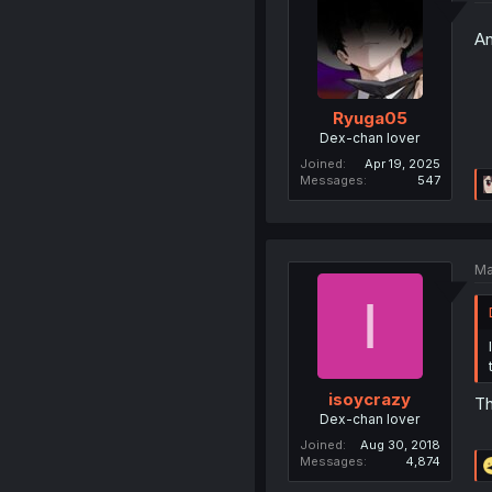
An
Ryuga05
Dex-chan lover
Joined
Apr 19, 2025
Messages
547
Ma
I
isoycrazy
Th
Dex-chan lover
Joined
Aug 30, 2018
Messages
4,874