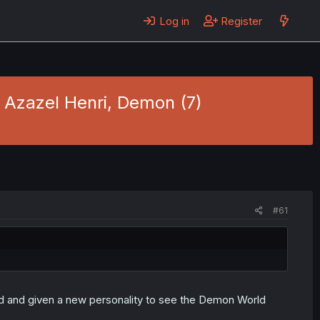
Log in
Register
- Azazel Henri, Demon (7)
#61
med and given a new personality to see the Demon World