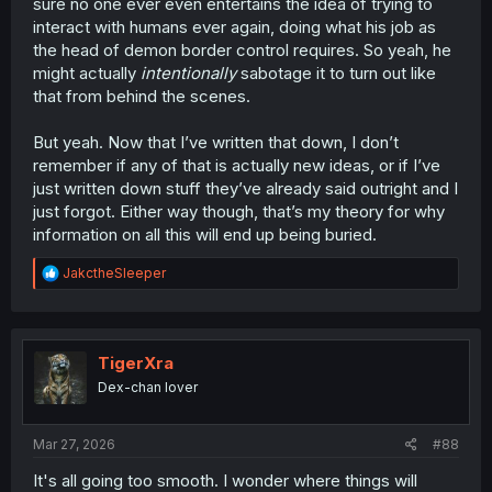
sure no one ever even entertains the idea of trying to
interact with humans ever again, doing what his job as
the head of demon border control requires. So yeah, he
might actually
intentionally
sabotage it to turn out like
that from behind the scenes.
But yeah. Now that I’ve written that down, I don’t
remember if any of that is actually new ideas, or if I’ve
just written down stuff they’ve already said outright and I
just forgot. Either way though, that’s my theory for why
information on all this will end up being buried.
R
JakctheSleeper
e
a
c
t
i
TigerXra
o
Dex-chan lover
n
s
:
Mar 27, 2026
#88
It's all going too smooth. I wonder where things will