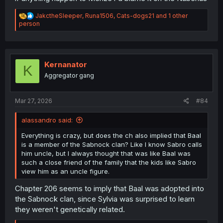
R
JakctheSleeper
,
Runa1506
,
Cats-dogs21
and 1 other
e
person
a
c
t
i
o
Kernanator
K
n
Aggregator gang
s
:
Mar 27, 2026
#84
alassandro said:
Everything is crazy, but does the ch also implied that Baal
is a member of the Sabnock clan? Like I know Sabro calls
him uncle, but I always thought that was like Baal was
such a close friend of the family that the kids like Sabro
view him as an uncle figure.
Chapter 206 seems to imply that Baal was adopted into
the Sabnock clan, since Sylvia was surprised to learn
they weren't genetically related.