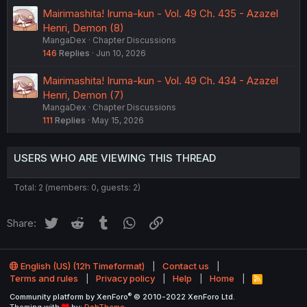
Mairimashita! Iruma-kun - Vol. 49 Ch. 435 - Azazel
Henri, Demon (8)
MangaDex
Chapter Discussions
146
Replies
Jun 10, 2026
Mairimashita! Iruma-kun - Vol. 49 Ch. 434 - Azazel
Henri, Demon (7)
MangaDex
Chapter Discussions
111
Replies
May 15, 2026
USERS WHO ARE VIEWING THIS THREAD
Total: 2 (members: 0, guests: 2)
Twitter
Reddit
Tumblr
WhatsApp
Link
Share:
English (US) (12h Timeformat)
Contact us
Terms and rules
Privacy policy
Help
Home
R
S
®
Community platform by XenForo
© 2010-2022 XenForo Ltd.
S