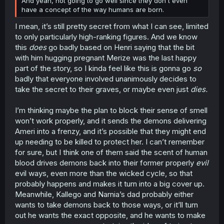
And yeah, not going to go well since they don't even
have a concept of the way humans are born.
I mean, it’s still pretty secret from what I can see, limited
to only particularly high-ranking figures. And we know
this
does
go badly based on Henri saying that the bit
with him hugging pregnant Merize was the last happy
part of the story, so I kinda feel like this is gonna go
so
badly that everyone involved unanimously decides to
take the secret to their graves, or maybe even just
dies.
I’m thinking maybe the plan to block their sense of smell
won’t work properly, and it sends the demons delivering
Ameri into a frenzy, and it’s possible that they might end
up needing to be killed to protect her. I can’t remember
for sure, but I think one of them said the scent of human
blood drives demons back into their former properly
evil
evil ways, even more than the wicked cycle, so that
probably happens and makes it turn into a big cover up.
Meanwhile, Kallego and Narnia’s dad probably either
wants to take demons back to those ways, or it’ll turn
out he wants the exact opposite, and he wants to make