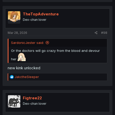
a
c
t
i
TheTopAdventure
o
Dex-chan lover
n
s
:
Mar 28, 2026
#98
SardonicJester said:
Or the doctors will go crazy from the blood and devour
her
new kink unlocked
R
JakctheSleeper
e
a
c
t
i
Figtree22
o
Dex-chan lover
n
s
: