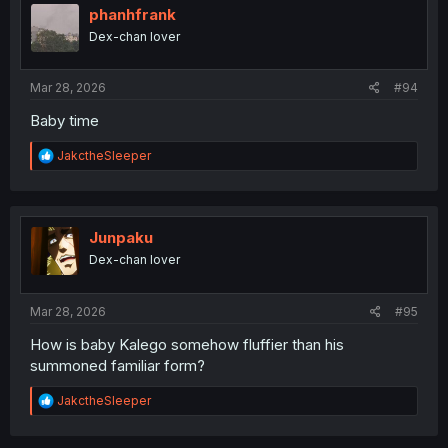
i
phanhfrank
o
Dex-chan lover
n
s
:
Mar 28, 2026
#94
Baby time
R
JakctheSleeper
e
a
c
t
i
Junpaku
o
Dex-chan lover
n
s
:
Mar 28, 2026
#95
How is baby Kalego somehow fluffier than his
summoned familiar form?
R
JakctheSleeper
e
a
c