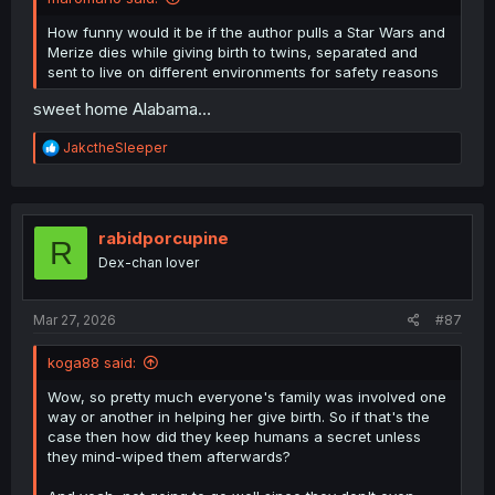
How funny would it be if the author pulls a Star Wars and
Merize dies while giving birth to twins, separated and
sent to live on different environments for safety reasons
sweet home Alabama…
R
JakctheSleeper
e
a
c
t
i
rabidporcupine
R
o
Dex-chan lover
n
s
:
Mar 27, 2026
#87
koga88 said:
Wow, so pretty much everyone's family was involved one
way or another in helping her give birth. So if that's the
case then how did they keep humans a secret unless
they mind-wiped them afterwards?