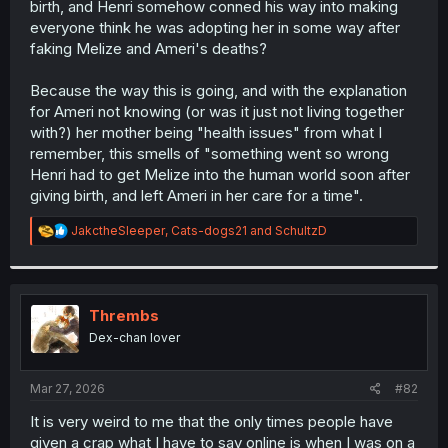
birth, and Henri somehow conned his way into making
r
everyone think he was adopting her in some way after
faking Melize and Ameri's deaths?
Because the way this is going, and with the explanation
for Ameri not knowing (or was it just not living together
with?) her mother being "health issues" from what I
remember, this smells of "something went so wrong
Henri had to get Melize into the human world soon after
giving birth, and left Ameri in her care for a time".
R
JakctheSleeper
,
Cats-dogs21
and
SchultzD
e
a
c
t
i
Thrembs
o
Dex-chan lover
n
s
:
Mar 27, 2026
#82
It is very weird to me that the only times people have
given a crap what I have to say online is when I was on a