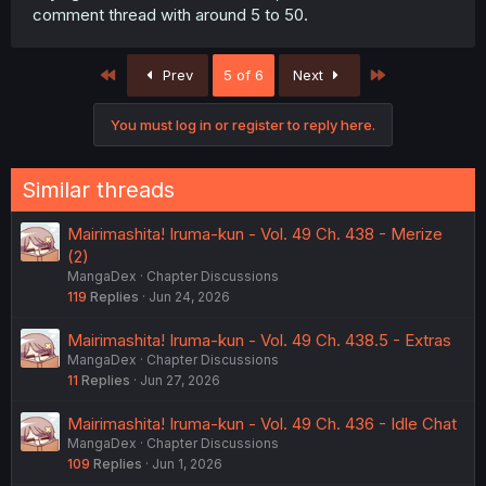
comment thread with around 5 to 50.
First
Last
Prev
5 of 6
Next
You must log in or register to reply here.
Similar threads
Mairimashita! Iruma-kun - Vol. 49 Ch. 438 - Merize
(2)
MangaDex
Chapter Discussions
119
Replies
Jun 24, 2026
Mairimashita! Iruma-kun - Vol. 49 Ch. 438.5 - Extras
MangaDex
Chapter Discussions
11
Replies
Jun 27, 2026
Mairimashita! Iruma-kun - Vol. 49 Ch. 436 - Idle Chat
MangaDex
Chapter Discussions
109
Replies
Jun 1, 2026