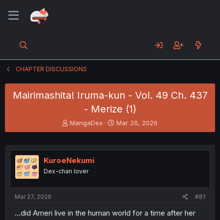
CHAPTER DISCUSSIONS
Mairimashita! Iruma-kun - Vol. 49 Ch. 437
- Merize (1)
T
S
MangaDex
Mar 26, 2026
h
t
r
a
e
r
a
t
KuroeNekumi
d
d
Dex-chan lover
s
a
t
t
a
e
Mar 27, 2026
#81
r
t
...did Ameri live in the human world for a time after her
e