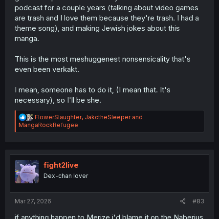
podcast for a couple years (talking about video games
are trash and I love them because they're trash. I had a
theme song), and making Jewish jokes about this
manga.
This is the most meshuggenest nonsensicality that's
even been verkakt.
I mean, someone has to do it, (I mean that. It's
necessary), so I'll be she.
R
FlowerSlaughter
,
JakctheSleeper
and
e
MangaRockRefugee
a
c
t
i
o
fight2live
n
Dex-chan lover
s
:
Mar 27, 2026
#83
if anything happen to Merize i'd blame it on the Naberius