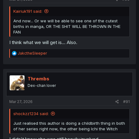
Kairiuk191 said:
And now... Or we will be able to see one of the cutest
births in manga, OR THE SHIT WILL BE THROWN IN THE
FAN
I think what we will get is... Also.
R
JakctheSleeper
e
a
c
t
i
Thrembs
o
Dex-chan lover
n
s
:
Mar 27, 2026
#91
shockzz1234 said:
Just realised this author is doing a childbirth thing in both
of her series right now, the other being Ichi the Witch