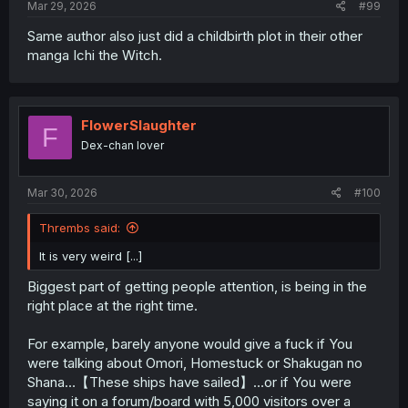
Mar 29, 2026
#99
Same author also just did a childbirth plot in their other
manga Ichi the Witch.
FlowerSlaughter
F
Dex-chan lover
Mar 30, 2026
#100
Thrembs said:
It is very weird [...]
Biggest part of getting people attention, is being in the
right place at the right time.
For example, barely anyone would give a fuck if You
were talking about Omori, Homestuck or Shakugan no
Shana…【These ships have sailed】…or if You were
saying it on a forum/board with 5,000 visitors over a