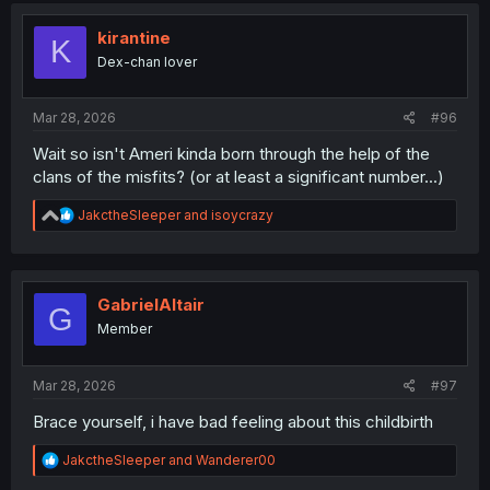
t
i
kirantine
K
o
Dex-chan lover
n
s
:
Mar 28, 2026
#96
Wait so isn't Ameri kinda born through the help of the
clans of the misfits? (or at least a significant number...)
R
JakctheSleeper
and
isoycrazy
e
a
c
t
i
GabrielAltair
G
o
Member
n
s
:
Mar 28, 2026
#97
Brace yourself, i have bad feeling about this childbirth
R
JakctheSleeper
and
Wanderer00
e