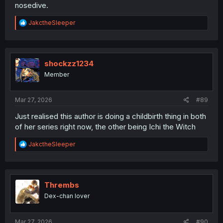
nosedive.
R
JakctheSleeper
e
a
c
t
i
shockzz1234
o
Member
n
s
:
Mar 27, 2026
#89
Just realised this author is doing a childbirth thing in both
of her series right now, the other being Ichi the Witch
R
JakctheSleeper
e
a
c
t
i
Thrembs
o
Dex-chan lover
n
s
:
Mar 27, 2026
#90