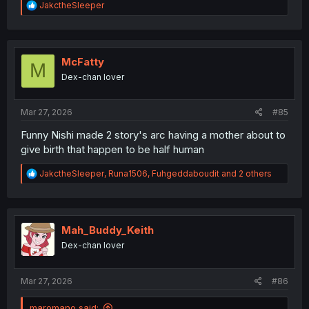
R
JakctheSleeper
e
a
c
t
i
McFatty
M
o
Dex-chan lover
n
s
:
Mar 27, 2026
#85
Funny Nishi made 2 story's arc having a mother about to
give birth that happen to be half human
R
JakctheSleeper
,
Runa1506
,
Fuhgeddaboudit
and 2 others
e
a
c
t
i
Mah_Buddy_Keith
o
Dex-chan lover
n
s
:
Mar 27, 2026
#86
maromano said: