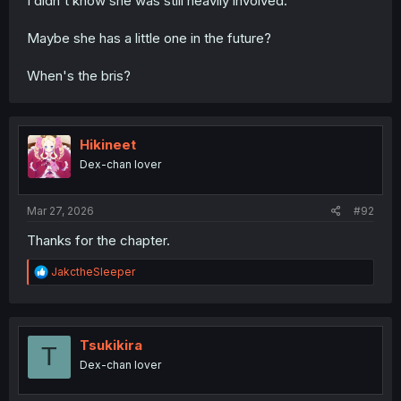
I didn't know she was still heavily involved.
Maybe she has a little one in the future?
When's the bris?
Hikineet
Dex-chan lover
Mar 27, 2026
#92
Thanks for the chapter.
R
JakctheSleeper
e
a
c
t
i
Tsukikira
T
o
Dex-chan lover
n
s
: