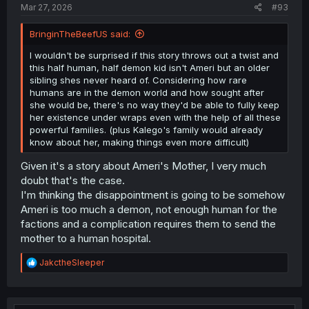
Mar 27, 2026
#93
BringinTheBeefUS said:
I wouldn't be surprised if this story throws out a twist and
this half human, half demon kid isn't Ameri but an older
sibling shes never heard of. Considering how rare
humans are in the demon world and how sought after
she would be, there's no way they'd be able to fully keep
her existence under wraps even with the help of all these
powerful families. (plus Kalego's family would already
know about her, making things even more difficult)
Given it's a story about Ameri's Mother, I very much
doubt that's the case.
I'm thinking the disappointment is going to be somehow
Ameri is too much a demon, not enough human for the
factions and a complication requires them to send the
mother to a human hospital.
R
JakctheSleeper
e
a
c
t