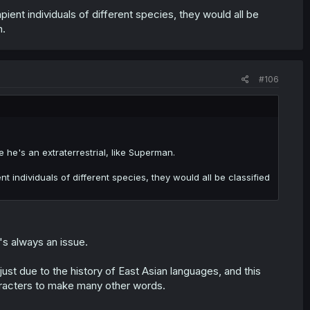
apient individuals of different species, they would all be
h.
#106
e's an extraterrestrial, like Superman.
nt individuals of different species, they would all be classified
's always an issue.
st due to the history of East Asian languages, and this
aracters to make many other words.