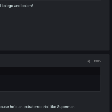
d kalego and balam!
#105
se he's an extraterrestrial, like Superman.