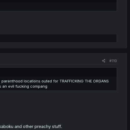
t, and still culturally relevant in my area. It's good to be
 let the blood and the nice smell and the
us, though
#110
nned parenthood locations outed for TRAFFICKING THE ORGANS
's an evil fucking compang
ukaboku and other preachy stuff.