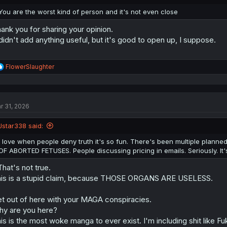
s
I've even studied the jesus books. (They're extremely historically importan
:
You are the worst kind of person and it's not even close
familiar with something like that)
ank you for sharing your opinion.
Abortions aren't in it, nor is there any relevant law given.
 didn't add anything useful, but it's good to open up, I suppose.
There is a whole lot of really gross recipes. Once you settle in and just
sin/burnt/optional/daily offering become white noise, Leviticus
is
hilario
R
FlowerSlaughter
e
a
c
t
r 31, 2026
i
o
n
Jstar338 said:
s
:
I love when people deny truth it's so fun. There's been multiple pla
OF ABORTED FETUSES. People discussing pricing in emails. Seriously. It
.That's not true.
is is a stupid claim, because THOSE ORGANS ARE USELESS.
t out of here with your MAGA conspiracies.
y are you here?
is is the most woke manga to ever exist. I'm including shit like F