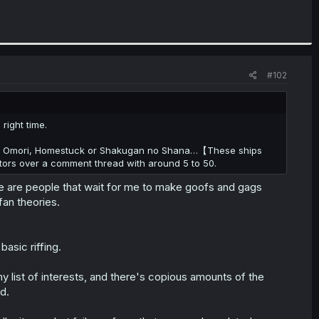
#102
 right time.
bout Omori, Homestuck or Shakugan no Shana…【These ships
itors over a comment thread with around 5 to 50.
re are people that wait for me to make goofs and gags
fan theories.
basic riffing.
y list of interests, and there's copious amounts of the
ld.