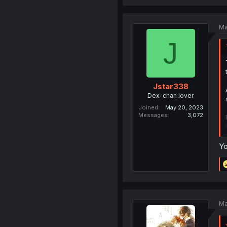
Ma
J
Jstar338
Dex-chan lover
Joined
May 20, 2023
Messages
3,072
Yo
Ma