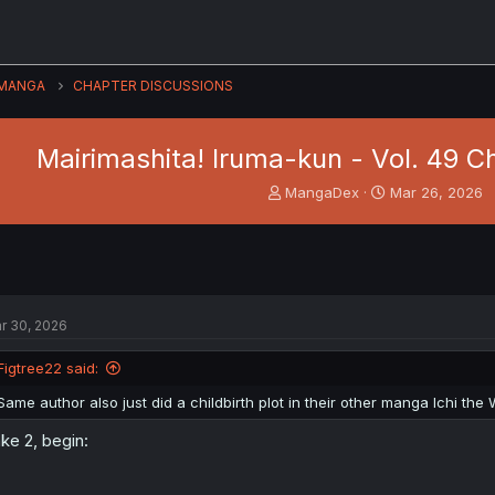
MANGA
CHAPTER DISCUSSIONS
Mairimashita! Iruma-kun - Vol. 49 Ch
T
S
MangaDex
Mar 26, 2026
h
t
r
a
e
r
a
t
d
d
s
a
r 30, 2026
t
t
a
e
Figtree22 said:
r
t
Same author also just did a childbirth plot in their other manga Ichi the 
e
r
ke 2, begin: