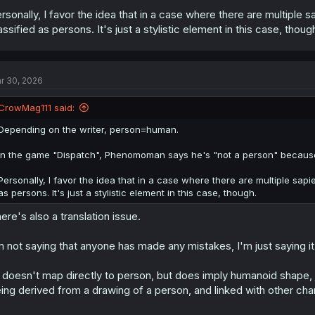
rsonally, I favor the idea that in a case where there are multiple s
assified as persons. It's just a stylistic element in this case, thoug
r 30, 2026
CrowMag111 said:
Depending on the writer, person=human.
In the game "Dispatch", Phenomoman says he's "not a person" because h
Personally, I favor the idea that in a case where there are multiple sapie
as persons. It's just a stylistic element in this case, though.
ere's also a translation issue.
m not saying that anyone has made any mistakes, I'm just saying it
doesn't map directly to person, but does imply humanoid shape, ju
ing derived from a drawing of a person, and linked with other ch