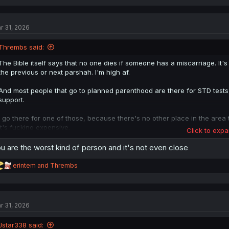
a
c
t
r 31, 2026
i
o
n
Thrembs said:
s
:
The Bible itself says that no one dies if someone has a miscarriage. It's
the previous or next parshah. I'm high af.
And most people that go to planned parenthood are there for STD tests,
support.
I go there for one of those, because there's no other place in the area
it's fucking expensive.
Click to expa
Would need to drive for hours to a different specialist, pay for parking..
u are the worst kind of person and it's not even close
Anyways, every word for soul in biblical Hebrew is derived from "breath"
there wasn't anything of note on the waters until Gd breathed on them
R
erintem
and
Thrembs
Again, I'm high, but doesn't Gd BREATHE life into Adam?
e
a
c
Jews don't even talk about pregnancies to you unless it's absolutely yo
t
r 31, 2026
i
It's a medical condition that, Gd willing, produces a baby.
o
n
Jstar338 said:
I know the 5 books of Moses like the back of my hand, and have vague 