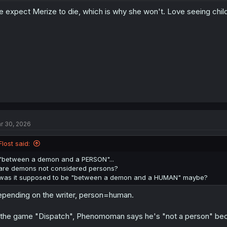
 expect Merize to die, which is why she won't. Love seeing chil
r 30, 2026
Flost said:
"between a demon and a PERSON"...
are demons not considered persons?
was it supposed to be "between a demon and a HUMAN" maybe?
pending on the writer, person=human.
 the game "Dispatch", Phenomoman says he's "not a person" becau