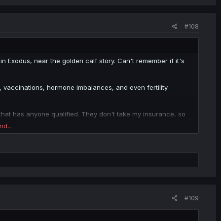
#108
 in Exodus, near the golden calf story. Can't remember if it's
 vaccinations, hormone imbalances, and even fertility
 that has anyone qualified. They don't take my insurance, so
nd...
. Total wash.
. You know it has a soul if it's breathing. Y'know, like how
?
ur business (immediate family, doctor etc).
#109
memories of the rest.