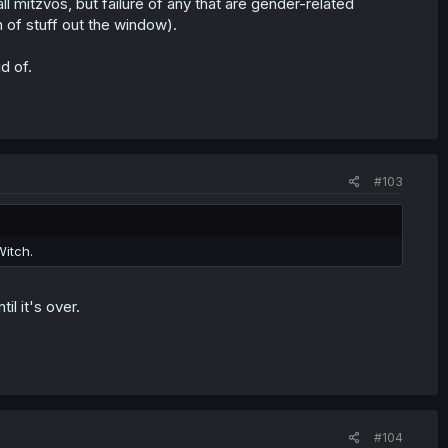
 mitzvos, but failure of any that are gender-related
 of stuff out the window).
d of.
#103
Witch.
l it's over.
#104