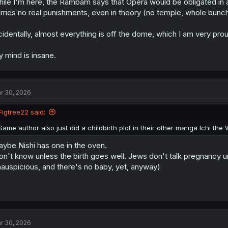
ile I'm here, the Rambam says that Opera would be obligated in all
rries no real punishments, even in theory (no temple, whole bunch
cidentally, almost everything is off the dome, which I am very prou
 mind is insane.
r 30, 2026
Figtree22 said:
Same author also just did a childbirth plot in their other manga Ichi the 
ybe Nishi has one in the oven.
n't know unless the birth goes well. Jews don't talk pregnancy unti
nauspicious, and there's no baby, yet, anyway)
r 30, 2026