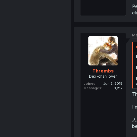
Pe
cl
Ma
Thrembs
Dex-chan lover
Joined
Jun 2, 2019
Messages
3,812
Th
I'
人 
be