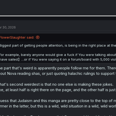
r 30, 2026
FlowerSlaughter said:
Biggest part of getting people attention, is being in the right place at the
For example, barely anyone would give a fuck if You were talking a
have sailed】…or if You were saying it on a forum/board with 5,000 vis
e part that's weird is apparently people follow me for them. The
out Nova reading shas, or just quoting halachic rulings to support 
at's second weirdest is that no one else is making these jokes.
ke, at least half is right there on the page, and the other half is just 
guess that Judaism and this manga are pretty close to the top of m
rmer in the latter, but this is a wild, wild situation in a wild, wild wor