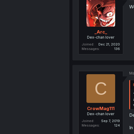
We
_Arc_
Dex-chan lover
Joined
Dec 21, 2020
Messages
136
Ma
C
CrowMag111
Dex-chan lover
De
Joined
Sep 7, 2019
Messages
124
In