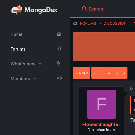
Search
FORUMS
DISCUSSION
Home
Forums
What's new
Prev
1
…
4
5
6
Members
Ma
F
Ta
FlowerSlaughter
Dex-chan lover