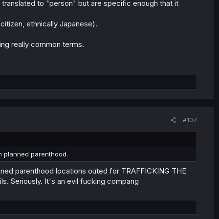
translated to "person" but are specific enough that it
tizen, ethnically Japanese).
ating really common terms.
#107
m planned parenthood.
planned parenthood locations outed for TRAFFICKING THE
 Seriously. It's an evil fucking compang