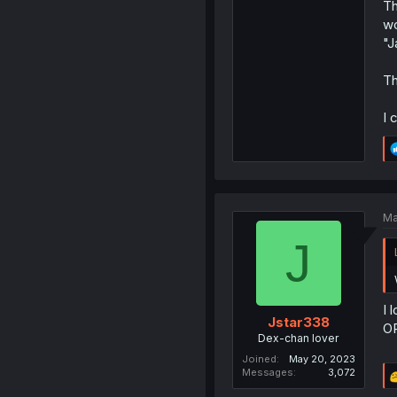
Th
wo
"J
Th
I 
Ma
J
I 
Jstar338
OR
Dex-chan lover
Joined
May 20, 2023
Messages
3,072