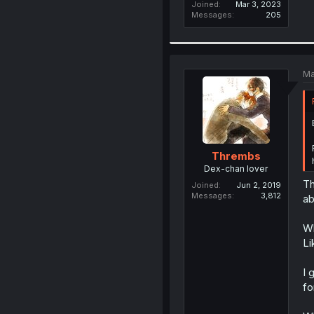
Joined
Mar 3, 2023
Messages
205
Ma
Thrembs
Dex-chan lover
Th
Joined
Jun 2, 2019
Messages
3,812
ab
Wh
Li
I 
fo