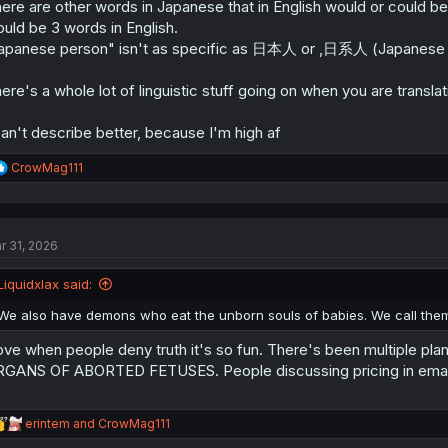
ere are other words in Japanese that in English would or could be 
uld be 3 words in English.
apanese person" isn't as specific as 日本人 or ,日系人 (Japanese ci
ere's a whole lot of linguistic stuff going on when you are transl
can't describe better, because I'm high af
R
CrowMag111
e
a
c
t
r 31, 2026
i
o
n
Liquidxlax said:
s
:
We also have demons who eat the unborn souls of babies. We call the
love when people deny truth it's so fun. There's been multiple 
GANS OF ABORTED FETUSES. People discussing pricing in emails.
R
erintem
and
CrowMag111
e