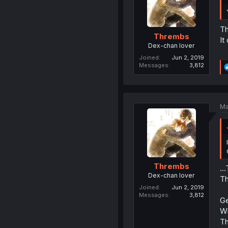
Th
Thrembs
It
Dex-chan lover
Joined
Jun 2, 2019
Messages
3,812
Ma
Thrembs
..
Dex-chan lover
Th
Joined
Jun 2, 2019
Messages
3,812
Ge
Wh
Th