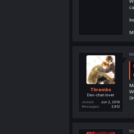
Wh
ca
In
My
Ma
Ma
Thrembs
Wo
Dex-chan lover
(I
Joined
Jun 2, 2019
Messages
3,812
Ma