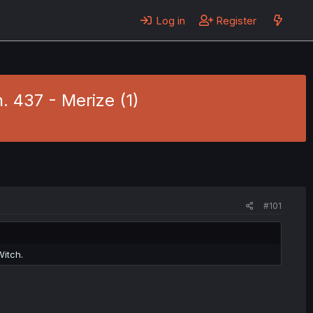
Log in
Register
. 437 - Merize (1)
#101
Witch.