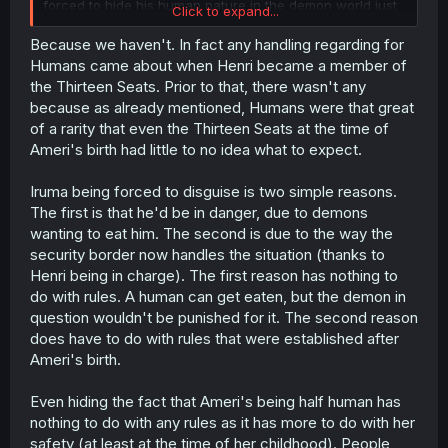
forced to hide his human nature in the demon world just
Click to expand...
doesn't make any fucking sense. Why did he have to
disguise Ameri's mother as a demon then? Hide the fact
Because we haven't. In fact any handling regarding for
that Ameri is half-human? Otherwise, none of this makes
Humans came about when Henri became a member of
sense, I hope you realize that.
the Thirteen Seats. Prior to that, there wasn't any
because as already mentioned, Humans were that great
of a rarity that even the Thirteen Seats at the time of
Ameri's birth had little to no idea what to expect.
Iruma being forced to disguise is two simple reasons.
The first is that he'd be in danger, due to demons
wanting to eat him. The second is due to the way the
security border now handles the situation (thanks to
Henri being in charge). The first reason has nothing to
do with rules. A human can get eaten, but the demon in
question wouldn't be punished for it. The second reason
does have to do with rules that were established after
Ameri's birth.
Even hiding the fact that Ameri's being half human has
nothing to do with any rules as it has more to do with her
safety (at least at the time of her childhood). People