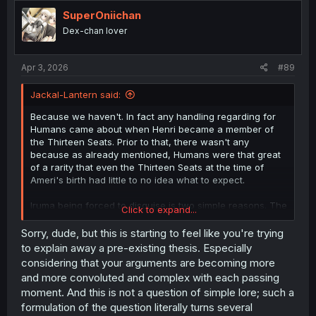
t
i
SuperOniichan
o
Dex-chan lover
n
s
:
Apr 3, 2026
#89
Jackal-Lantern said:
Because we haven't. In fact any handling regarding for
Humans came about when Henri became a member of
the Thirteen Seats. Prior to that, there wasn't any
because as already mentioned, Humans were that great
of a rarity that even the Thirteen Seats at the time of
Ameri's birth had little to no idea what to expect.
Iruma being forced to disguise is two simple reasons. The
Click to expand...
first is that he'd be in danger, due to demons wanting to
eat him. The second is due to the way the security
Sorry, dude, but this is starting to feel like you're trying
border now handles the situation (thanks to Henri being
to explain away a pre-existing thesis. Especially
in charge). The first reason has nothing to do with rules.
considering that your arguments are becoming more
A human can get eaten, but the demon in question
and more convoluted and complex with each passing
wouldn't be punished for it. The second reason does
moment. And this is not a question of simple lore; such a
have to do with rules that were established after Ameri's
formulation of the question literally turns several
birth.