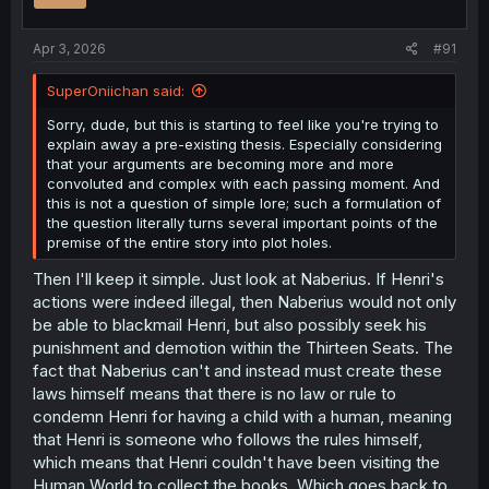
Apr 3, 2026
#91
SuperOniichan said:
Sorry, dude, but this is starting to feel like you're trying to
explain away a pre-existing thesis. Especially considering
that your arguments are becoming more and more
convoluted and complex with each passing moment. And
this is not a question of simple lore; such a formulation of
the question literally turns several important points of the
premise of the entire story into plot holes.
Then I'll keep it simple. Just look at Naberius. If Henri's
actions were indeed illegal, then Naberius would not only
be able to blackmail Henri, but also possibly seek his
punishment and demotion within the Thirteen Seats. The
fact that Naberius can't and instead must create these
laws himself means that there is no law or rule to
condemn Henri for having a child with a human, meaning
that Henri is someone who follows the rules himself,
which means that Henri couldn't have been visiting the
Human World to collect the books. Which goes back to