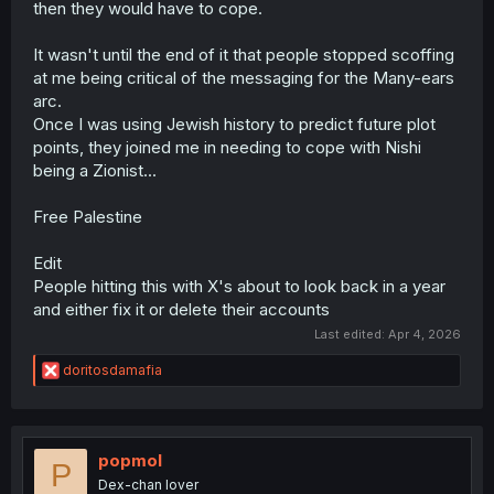
then they would have to cope.
The reason I’m writing this is that some people fail to
It wasn't until the end of it that people stopped scoffing
see the deeper messages in these stories. For them,
it’s just entertainment, a pastime, and the lessons
at me being critical of the messaging for the Many-ears
about love, acceptance, and empathy just fly right
arc.
past them.
They got it but they don't reflect on it.
So its
Once I was using Jewish history to predict future plot
points, they joined me in needing to cope with Nishi
my job to piss people off even if for a second.
being a Zionist...
Free Palestine
Edit
People hitting this with X's about to look back in a year
and either fix it or delete their accounts
Last edited:
Apr 4, 2026
R
doritosdamafia
e
a
c
t
i
popmol
P
o
Dex-chan lover
n