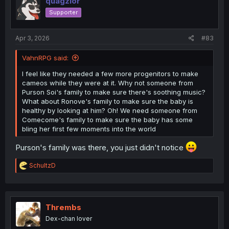
quagzlor
Supporter
Apr 3, 2026
#83
VahnRPG said:
I feel like they needed a few more progenitors to make
cameos while they were at it. Why not someone from
Purson Soi's family to make sure there's soothing music?
What about Ronove's family to make sure the baby is
healthy by looking at him? Oh! We need someone from
Comecome's family to make sure the baby has some
bling her first few moments into the world
Purson's family was there, you just didn't notice
R
SchultzD
e
a
c
t
i
Thrembs
o
Dex-chan lover
n