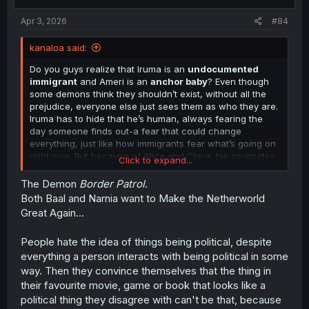
s
:
Apr 3, 2026
#84
kanaloa said:
Do you guys realize that Iruma is an
undocumented
immigrant
and Ameri is an
anchor baby
? Even though
some demons think they shouldn’t exist, without all the
prejudice, everyone else just sees them as who they are.
Iruma has to hide that he’s human, always fearing the
day someone finds out-a fear that could change
everything, just like how immigrants fear what’s going on
right now. But because of Alice and Clara, his soulmates,
Click to expand...
and everyone around him-that fear doesn’t stick for long;
their support lets him live his best.
The Demon
Border Patrol
.
Both Baal and Narnia want to Make the Netherworld
Still, there will always be people who want to deny their
Great Again...
right to exist. How do
you
, the readers, feel about Iruma
and Ameri? You like them, don’t you? Thats why we're
People hate the idea of things being political, despite
reading this manga. And yet some folks spend their
everything a person interacts with being political in some
whole lives trying to take away love and acceptance
from people like them. Some go to foreign lands to
way. Then they convince themselves that the thing in
escape danger; others go for a better life. And now, the
their favourite movie, game or book that looks like a
dumbass in chief wants to get rid of birthright citizenship-
political thing they disagree with can't be that, because
the very thing that made the United States what it is.