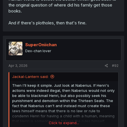
the original question of where did his family get those
books.
And if there's plotholes, then that's fine.
SuperOniichan
Dex-chan lover
Apr 3, 2026
#92
Jackal-Lantern said:
Then I'll keep it simple. Just look at Naberius. If Henri's
actions were indeed illegal, then Naberius would not only
be able to blackmail Henri, but also possibly seek his
punishment and demotion within the Thirteen Seats. The
fact that Naberius can't and instead must create these
laws himself means that there is no law or rule to
condemn Henri for having a child with a human, meaning
that Henri is someone who follows the rules himself,
Click to expand...
which means that Henri couldn't have been visiting the