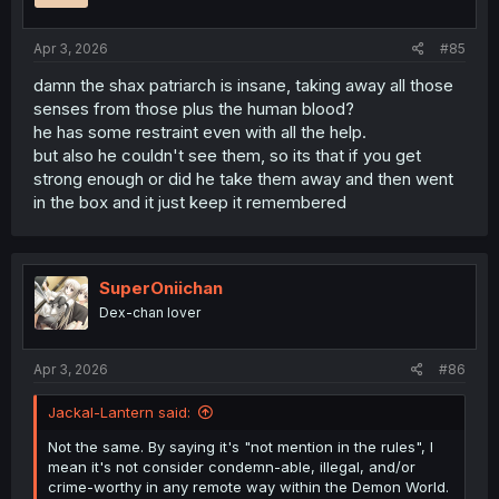
s
:
Apr 3, 2026
#85
damn the shax patriarch is insane, taking away all those
senses from those plus the human blood?
he has some restraint even with all the help.
but also he couldn't see them, so its that if you get
strong enough or did he take them away and then went
in the box and it just keep it remembered
SuperOniichan
Dex-chan lover
Apr 3, 2026
#86
Jackal-Lantern said:
Not the same. By saying it's "not mention in the rules", I
mean it's not consider condemn-able, illegal, and/or
crime-worthy in any remote way within the Demon World.