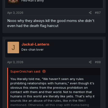
Fed-Kun's army
Apr 3, 2026
#87
Nooo why they always kill the good moms she didn't
even had the death flag haircut
Jackal-Lantern
J
Dex-chan lover
Apr 3, 2026
#88
SuperOniichan said:
You literally told me, "We haven't seen any rules
prohibiting relationships with humans," even though it's
obvious this stems from the previous prohibition on
contact with them and their world. Not to mention that
humans in this world are literally like yetis. That's why it
sounds like an abuse of the rules, like in the film I
mentioned. Otherwise, all this crap with Iruma being