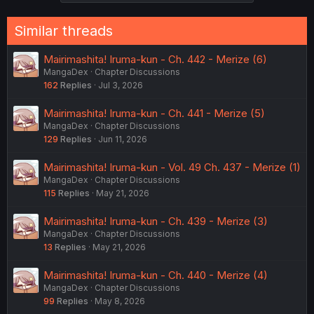
s
:
Similar threads
Mairimashita! Iruma-kun - Ch. 442 - Merize (6)
MangaDex
Chapter Discussions
162
Replies
Jul 3, 2026
Mairimashita! Iruma-kun - Ch. 441 - Merize (5)
MangaDex
Chapter Discussions
129
Replies
Jun 11, 2026
Mairimashita! Iruma-kun - Vol. 49 Ch. 437 - Merize (1)
MangaDex
Chapter Discussions
115
Replies
May 21, 2026
Mairimashita! Iruma-kun - Ch. 439 - Merize (3)
MangaDex
Chapter Discussions
13
Replies
May 21, 2026
Mairimashita! Iruma-kun - Ch. 440 - Merize (4)
MangaDex
Chapter Discussions
99
Replies
May 8, 2026