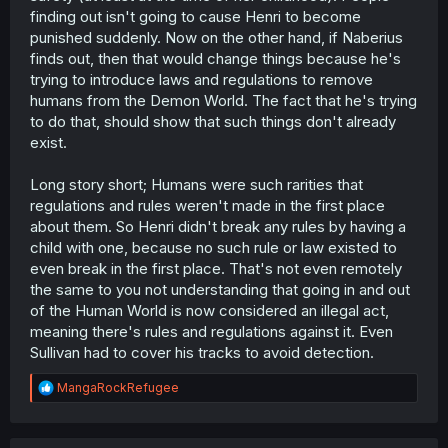
finding out isn't going to cause Henri to become
punished suddenly. Now on the other hand, if Naberius
finds out, then that would change things because he's
trying to introduce laws and regulations to remove
humans from the Demon World. The fact that he's trying
to do that, should show that such things don't already
exist.
Long story short; Humans were such rarities that
regulations and rules weren't made in the first place
about them. So Henri didn't break any rules by having a
child with one, because no such rule or law existed to
even break in the first place. That's not even remotely
the same to you not understanding that going in and out
of the Human World is now considered an illegal act,
meaning there's rules and regulations against it. Even
Sullivan had to cover his tracks to avoid detection.
R
MangaRockRefugee
e
a
c