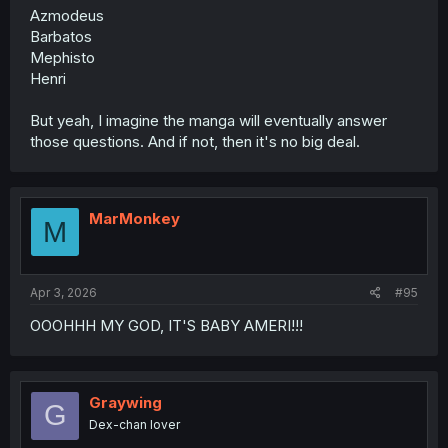
Azmodeus
Barbatos
Mephisto
Henri
But yeah, I imagine the manga will eventually answer
those questions. And if not, then it's no big deal.
MarMonkey
M
Apr 3, 2026
#95
OOOHHH MY GOD, IT'S BABY AMERI!!!
Graywing
G
Dex-chan lover