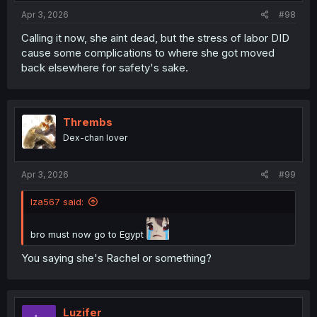
Apr 3, 2026
#98
Calling it now, she aint dead, but the stress of labor DID
cause some complications to where she got moved
back elsewhere for safety's sake.
Thrembs
Dex-chan lover
Apr 3, 2026
#99
Iza567 said:
bro must now go to Egypt
You saying she's Rachel or something?
Luzifer