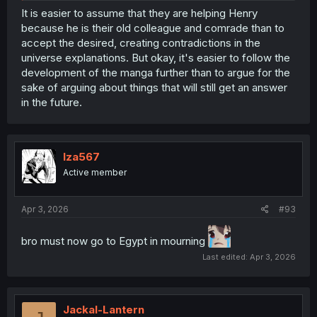
Human World to collect the books. Which goes back to
It is easier to assume that they are helping Henry
the original question of where did his family get those
because he is their old colleague and comrade than to
books.
accept the desired, creating contradictions in the
universe explanations. But okay, it's easier to follow the
And if there's plotholes, then that's fine.
development of the manga further than to argue for the
sake of arguing about things that will still get an answer
in the future.
Iza567
Active member
Apr 3, 2026
#93
bro must now go to Egypt in mourning
Last edited:
Apr 3, 2026
Jackal-Lantern