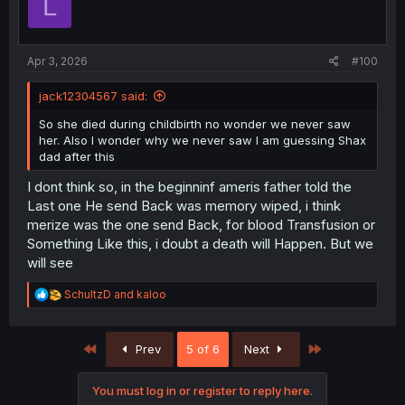
L
Apr 3, 2026
#100
jack12304567 said:
So she died during childbirth no wonder we never saw
her. Also I wonder why we never saw I am guessing Shax
dad after this
I dont think so, in the beginninf ameris father told the
Last one He send Back was memory wiped, i think
merize was the one send Back, for blood Transfusion or
Something Like this, i doubt a death will Happen. But we
will see
R
SchultzD
and
kaloo
e
a
c
First
Last
Prev
5 of 6
Next
t
i
o
You must log in or register to reply here.
n