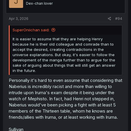
J
Dex-chan lover
Apr 3, 2026
#94
SuperOniichan said:
It is easier to assume that they are helping Henry
because he is their old colleague and comrade than to
accept the desired, creating contradictions in the
universe explanations. But okay, it's easier to follow the
development of the manga further than to argue for the
sake of arguing about things that will still get an answer
in the future.
Personally it's hard to even assume that considering that
Naberius is incredibly racist and more than willing to
intrude upon Iruma's exam despite it being under the
watch of Mephisto. In fact, had Henri not stepped in,
Naberius would've been picking a fight with at least 5
members of the Thirteen table, whom he knows are
friends/allies with Iruma, or at least working with Iruma.
Sullivan