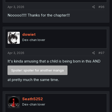
Apr 3, 2026
#96
Nooooo!!!!! Thanks for the chapter!!!
dowiet
Dex-chan lover
Apr 3, 2026
#97
It's kinda amusing that a child is being born in this AND
Spoiler:
spoiler for another manga
at pretty much the same time.
Seath5252
Dex-chan lover