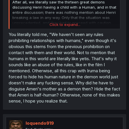
After all, we literally saw the thirteen great demons
discussing Henri having a child with a Human, and in that
entire discussion; there was nothing mention about Henri
breaking a law in any way. Only that the situation was
unprecedented, and they had to proceed with caution.
Click to expand...
So again, back to your earlier point; Henri didn't break
You literally told me, "We haven't seen any rules
any rules by conceiving and raising a child. Hope you
prohibiting relationships with humans," even though it's
can understand now, and realize why some folks are
obvious this stems from the previous prohibition on
curious about how Henri even got the manga is the first
contact with them and their world. Not to mention that
place.
humans in this world are literally like yetis. That's why it
sounds like an abuse of the rules, like in the film I
mentioned. Otherwise, all this crap with Iruma being
forced to hide his human nature in the demon world just
doesn't make any fucking sense. Why did he have to
disguise Ameri's mother as a demon then? Hide the fact
that Ameri is half-human? Otherwise, none of this makes
sense, I hope you realize that.
loquendo919