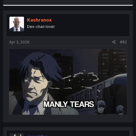
r
Kashranox
Dex-chan lover
Apr 3, 2026
#82