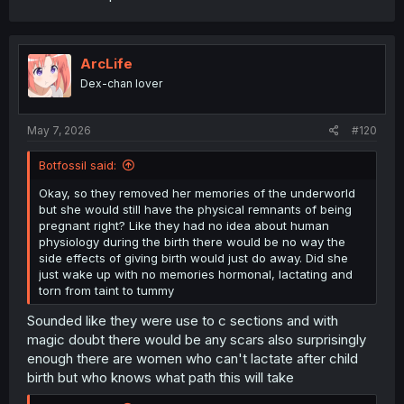
ArcLife
Dex-chan lover
May 7, 2026
#120
Botfossil said:
Okay, so they removed her memories of the underworld
but she would still have the physical remnants of being
pregnant right? Like they had no idea about human
physiology during the birth there would be no way the
side effects of giving birth would just do away. Did she
just wake up with no memories hormonal, lactating and
torn from taint to tummy
Sounded like they were use to c sections and with
magic doubt there would be any scars also surprisingly
enough there are women who can't lactate after child
birth but who knows what path this will take