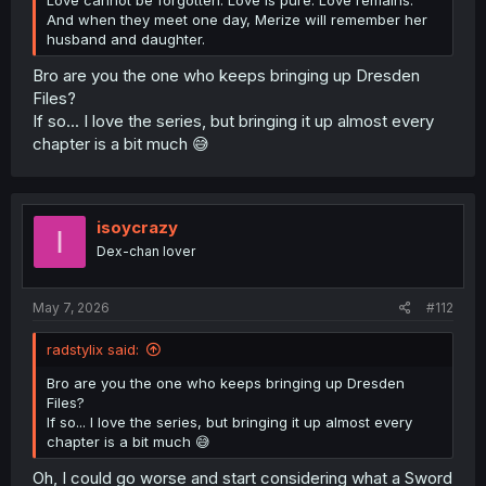
And when they meet one day, Merize will remember her
husband and daughter.
Bro are you the one who keeps bringing up Dresden
Files?
If so... I love the series, but bringing it up almost every
chapter is a bit much 😅
isoycrazy
I
Dex-chan lover
May 7, 2026
#112
radstylix said:
Bro are you the one who keeps bringing up Dresden
Files?
If so... I love the series, but bringing it up almost every
chapter is a bit much 😅
Oh, I could go worse and start considering what a Sword