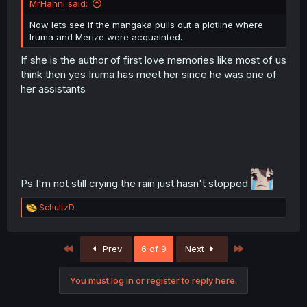
MrHanni said:
Now lets see if the mangaka pulls out a plotline where
Iruma and Merize were acquainted.
If she is the author of first love memories like most of us
think then yes Iruma has meet her since he was one of
her assistants
Ps I'm not still crying the rain just hasn't stopped
R
SchultzD
e
a
c
First
Last
Prev
6 of 9
Next
t
i
o
You must log in or register to reply here.
n
s
: