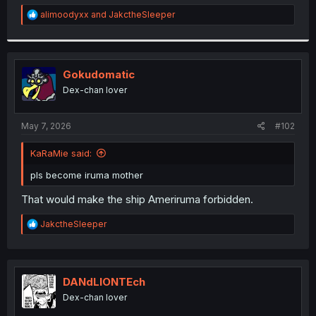
r
R
alimoodyxx
and
JakctheSleeper
e
a
c
t
i
Gokudomatic
o
Dex-chan lover
n
s
:
May 7, 2026
#102
KaRaMie said:
pls become iruma mother
That would make the ship Ameriruma forbidden.
R
JakctheSleeper
e
a
c
t
i
DANdLIONTEch
o
Dex-chan lover
n
s