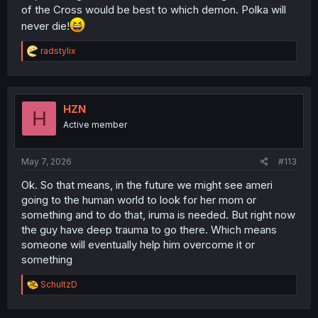
of the Cross would be best to which demon. Polka will
never die!
R
radstylix
e
a
c
t
i
HZN
H
o
Active member
n
s
:
May 7, 2026
#113
Ok. So that means, in the future we might see ameri
going to the human world to look for her mom or
something and to do that, iruma is needed. But right now
the guy have deep trauma to go there. Which means
someone will eventually help him overcome it or
something
R
SchultzD
e
a
c