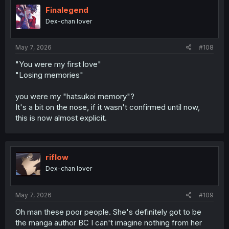
t
i
Finalegend
o
Dex-chan lover
n
s
:
May 7, 2026
#108
"You were my first love"
"Losing memories"
you were my "hatsukoi memory"?
It's a bit on the nose, if it wasn't confirmed until now,
this is now almost explicit.
riflow
Dex-chan lover
May 7, 2026
#109
Oh man these poor people. She's definitely got to be
the manga author BC I can't imagine nothing from her