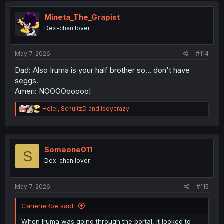
t
i
Mineta_The_Grapist
o
Dex-chan lover
n
s
:
May 7, 2026
#114
Dad: Also Iruma is your half brother so... don't have
seggs.
Ameri: NOOOOooooo!
R
Helel
,
SchultzD
and
isoycrazy
e
a
c
t
i
Someone011
S
o
Dex-chan lover
n
s
:
May 7, 2026
#115
CanerieRoe said:
When Iruma was going through the portal, it looked to