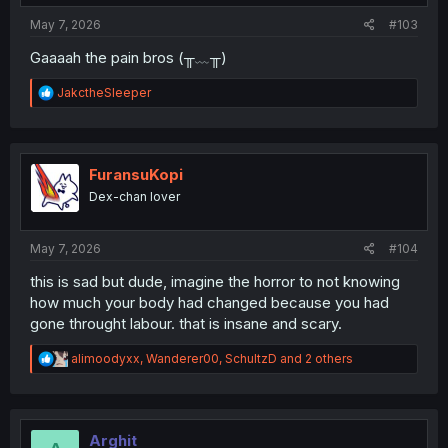
:
May 7, 2026
#103
Gaaaah the pain bros (╥﹏╥)
R
JakctheSleeper
e
a
c
t
i
FuransuKopi
o
Dex-chan lover
n
s
:
May 7, 2026
#104
this is sad but dude, imagine the horror to not knowing
how much your body had changed because you had
gone throught labour. that is insane and scary.
R
alimoodyxx
,
Wanderer00
,
SchultzD
and 2 others
e
a
c
t
i
Arghit