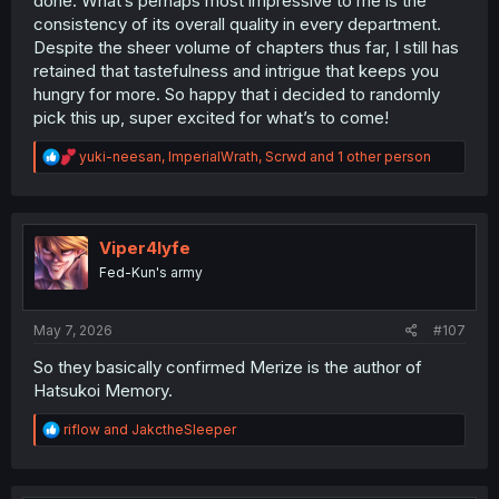
done. What’s perhaps most impressive to me is the
consistency of its overall quality in every department.
Despite the sheer volume of chapters thus far, I still has
retained that tastefulness and intrigue that keeps you
hungry for more. So happy that i decided to randomly
pick this up, super excited for what’s to come!
R
yuki-neesan
,
ImperialWrath
,
Scrwd
and 1 other person
e
a
c
t
i
Viper4lyfe
o
Fed-Kun's army
n
s
:
May 7, 2026
#107
So they basically confirmed Merize is the author of
Hatsukoi Memory.
R
riflow
and
JakctheSleeper
e
a
c