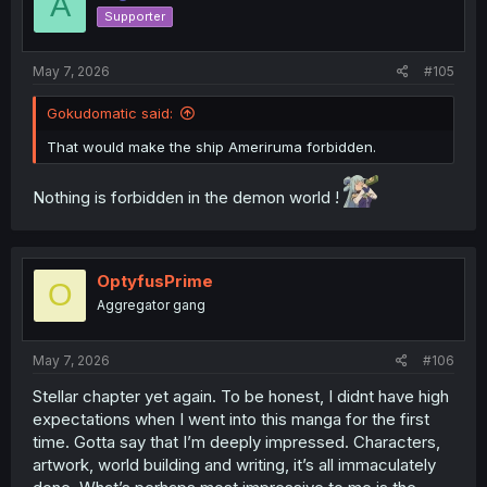
A
o
Supporter
n
s
:
May 7, 2026
#105
Gokudomatic said:
That would make the ship Ameriruma forbidden.
Nothing is forbidden in the demon world !
OptyfusPrime
O
Aggregator gang
May 7, 2026
#106
Stellar chapter yet again. To be honest, I didnt have high
expectations when I went into this manga for the first
time. Gotta say that I’m deeply impressed. Characters,
artwork, world building and writing, it’s all immaculately