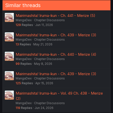
Similar threads
Mairimashita! Iruma-kun - Ch. 441 - Merize (5)
MangaDex
Chapter Discussions
129
Replies
Jun 11, 2026
Mairimashita! Iruma-kun - Ch. 439 - Merize (3)
MangaDex
Chapter Discussions
13
Replies
May 21, 2026
Mairimashita! Iruma-kun - Ch. 440 - Merize (4)
MangaDex
Chapter Discussions
99
Replies
May 8, 2026
Mairimashita! Iruma-kun - Ch. 439 - Merize (3)
MangaDex
Chapter Discussions
125
Replies
Apr 15, 2026
Mairimashita! Iruma-kun - Vol. 49 Ch. 438 - Merize
(2)
MangaDex
Chapter Discussions
119
Replies
Jun 24, 2026