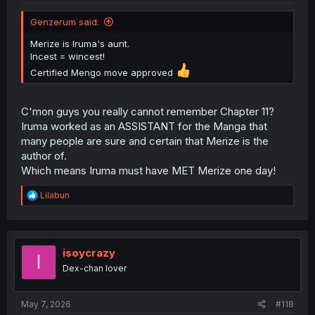
Genzerum said:
Merize is Iruma's aunt.
Incest = wincest!
Certified Mengo move approved
C'mon guys you really cannot remember Chapter 11?
Iruma worked as an ASSISTANT for the Manga that
many people are sure and certain that Merize is the
author of.
Which means Iruma must have MET Merize one day!
R
Lilabun
e
a
c
t
i
isoycrazy
I
o
Dex-chan lover
n
s
:
May 7, 2026
#118