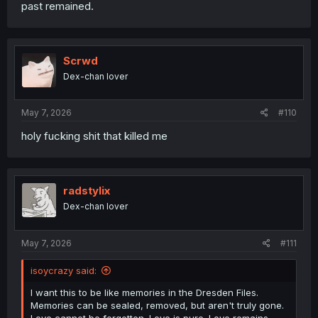
past remained.
Scrwd
Dex-chan lover
May 7, 2026
#110
holy fucking shit that killed me
radstylix
Dex-chan lover
May 7, 2026
#111
isoycrazy said:
I want this to be like memories in the Dresden Files.
Memories can be sealed, removed, but aren't truly gone.
Love cannot be forgotten. Love is pure. Love remains.