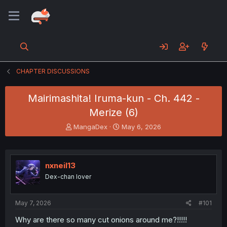
CHAPTER DISCUSSIONS
Mairimashita! Iruma-kun - Ch. 442 -
Merize (6)
T
S
MangaDex
May 6, 2026
h
t
r
a
e
r
a
t
nxneil13
d
d
Dex-chan lover
s
a
t
t
a
e
May 7, 2026
#101
r
t
Why are there so many cut onions around me?!!!!!
e