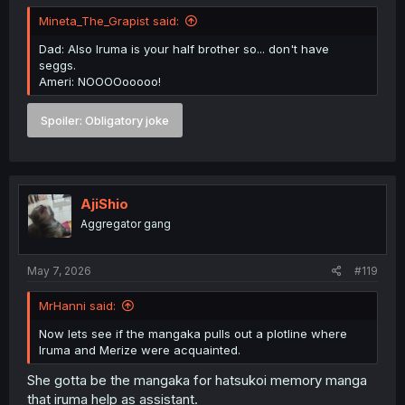
Mineta_The_Grapist said:
Dad: Also Iruma is your half brother so... don't have
seggs.
Ameri: NOOOOooooo!
Spoiler:
Obligatory joke
AjiShio
Aggregator gang
May 7, 2026
#119
MrHanni said:
Now lets see if the mangaka pulls out a plotline where
Iruma and Merize were acquainted.
She gotta be the mangaka for hatsukoi memory manga
that iruma help as assistant.