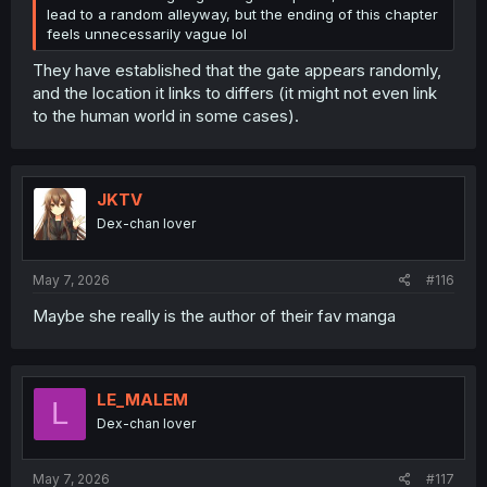
lead to a random alleyway, but the ending of this chapter
feels unnecessarily vague lol
They have established that the gate appears randomly,
and the location it links to differs (it might not even link
to the human world in some cases).
JKTV
Dex-chan lover
May 7, 2026
#116
Maybe she really is the author of their fav manga
LE_MALEM
L
Dex-chan lover
May 7, 2026
#117