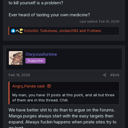
to kill yourself is a problem?
Sure, as I said, all this mainly blew up due to the
aforementioned unsavoury comments which shouldn't
Ever heard of tasting your own medicine?
have happened at all, so we also understand why they're
Last edited:
Feb 16, 2026
angry about it (heck, we also are).
R
EchoGirl
,
Turbotune
,
Jordan3182
and 11 others
Now, on a somewhat unrelated note, to all of those that
e
told us to kill ourselves (because there are multiple of
a
them),
what the hell is wrong with you?
c
t
i
Owyoushotme
o
Supporter
n
s
:
Feb 16, 2026
#849
Angry_Panda said:
My man, you have 31 posts at this point, and all but three
of them are in this thread. Chill.
We have better shit to do than to argue on the forums.
Manga purges always start with the easy targets then
expand. Always fuckin happens when pirate sites try to
go legit.