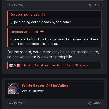
:
Feb 16, 2026
#855
Owyoushotme said:
[...]and being called pedos by the admin.
EtherealNeko said:
If you jerk it off to little kids, go and do it elsewhere; there
are sites that specialise in that.
For the record, while there may be an implication there,
no one was actually
called
a pedophile.
R
EchoGirl
,
StarryHeart
,
Jordan3182
and 18 others
e
a
c
t
i
WhiteRaven_OfTheValley
o
Dex-chan lover
n
s
:
Feb 16, 2026
#856