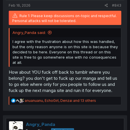
:
Feb 16, 2026
#843
Rule 1: Please keep discussions on-topic and respectful.
Personal attacks will not be tolerated.
Angry_Panda said:
I agree with the frustration about how this was handled,
but the only reason anyone is on this site is because they
decided to be here. Everyone on this thread or on this
site is free to go somewhere else with no consequences
at all.
How about YOU fuck off back to tumblr where you
belong? you don't get to fuck up our manga and tell us
to go else where only for you people to follow us and
fuck up the next manga site and ruin it for everyone.
R
anuanuanu
,
EchoGirl
,
Denzai
and 13 others
e
a
c
t
i
Angry_Panda
o