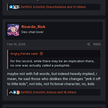
R
Zet1502
,
EchoGirl
,
DracoSafarius
and 12 others
e
a
c
t
i
Ricardo_Rick
o
Dex-chan lover
n
s
:
Feb 16, 2026
#858
Angry_Panda said:
For the record, while there may be an implication there,
no one was actually
called
a pedophile.
maybe not with full words, but indeed heavily implied, i
mean, he said those who dislikes the changes "jerk it off
to little kids", not lolis, not fictional character, no, kids
R
Zet1502
,
EchoGirl
,
Xracius
and 18 others
e
a
c
t