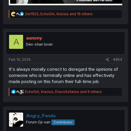
R
Zet1502
,
EchoGirl
,
Xracius
and 16 others
e
a
c
t
i
aunony
A
o
Dex-chan lover
n
s
:
Feb 16, 2026
#854
It's always morally correct to disregard the opinions of
someone who is terminally online and has effectively
made posting on this forum their full-time job
R
EchoGirl
,
Xracius
,
DracoSafarius
and 9 others
e
a
c
t
i
Angry_Panda
o
Forum Oji-san
Contributor
n
s