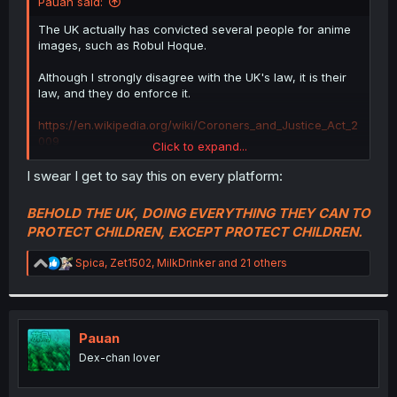
Pauan said:
The UK actually has convicted several people for anime
images, such as Robul Hoque.
Although I strongly disagree with the UK's law, it is their
law, and they do enforce it.
https://en.wikipedia.org/wiki/Coroners_and_Justice_Act_2
009
Click to expand...
I swear I get to say this on every platform:
MangaDex made a
very
serious mistake by choosing to
BEHOLD THE UK, DOING EVERYTHING THEY CAN TO
be headquartered in the UK.
PROTECT CHILDREN, EXCEPT PROTECT CHILDREN.
If they think this is a joke, they are in for a very big
R
Spica
,
Zet1502
,
MilkDrinker
and 21 others
surprise.
e
a
c
t
i
Pauan
o
Dex-chan lover
n
s
: