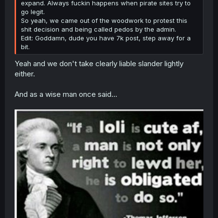
expand. Always fuckin happens when pirate sites try to
go legit.
So yeah, we came out of the woodwork to protest this
shit decision and being called pedos by the admin.
Edit: Goddamn, dude you have 7k post, step away for a
bit.
Yeah and we don't take clearly liable slander lightly
either.
And as a wise man once said...