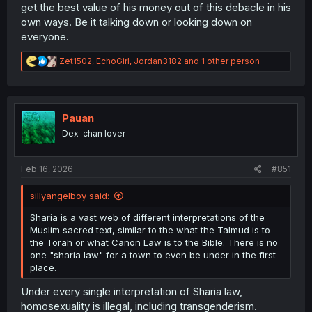
get the best value of his money out of this debacle in his
own ways. Be it talking down or looking down on
everyone.
R
Zet1502
,
EchoGirl
,
Jordan3182
and 1 other person
e
a
c
t
i
Pauan
o
Dex-chan lover
n
s
:
Feb 16, 2026
#851
sillyangelboy said:
Sharia is a vast web of different interpretations of the
Muslim sacred text, similar to the what the Talmud is to
the Torah or what Canon Law is to the Bible. There is no
one "sharia law" for a town to even be under in the first
place.
Under every single interpretation of Sharia law,
homosexuality is illegal, including transgenderism.