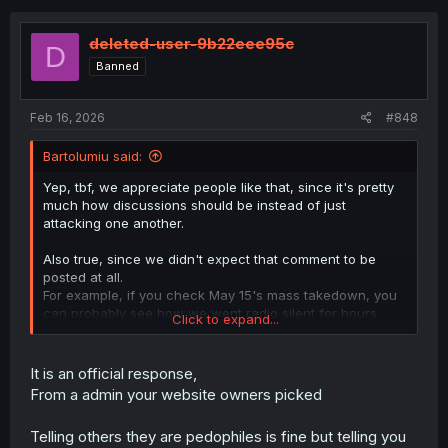
c
t
i
deleted-user-9b22eee95c
D
o
Banned
n
s
:
Feb 16, 2026
#848
Bartolumiu said:
Yep, tbf, we appreciate people like that, since it's pretty
much how discussions should be instead of just
attacking one another.
Also true, since we didn't expect that comment to be
posted at all.
For example, if you check May 15's mass takedown, you
can probably see how we went radio silent for hours
Click to expand...
before releasing a public statement, since we needed
time to prepare a response that could answer any
questions (or at least the main ones) people had at the
It is an official response,
time.
From a admin your website owners picked
This time, however, we didn't have the opportunity to do
the things properly given that multiple steps were either
Telling others they are pedophiles is fine but telling you
skipped entirely or done incorrectly from the start.