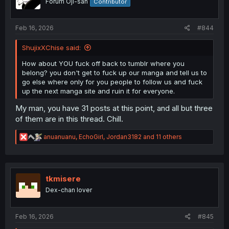
Forum Oji-san
Contributor
n
s
:
Feb 16, 2026
#844
ShujixXChise said:
How about YOU fuck off back to tumblr where you
belong? you don't get to fuck up our manga and tell us to
go else where only for you people to follow us and fuck
up the next manga site and ruin it for everyone.
My man, you have 31 posts at this point, and all but three
of them are in this thread. Chill.
R
anuanuanu
,
EchoGirl
,
Jordan3182
and 11 others
e
a
c
t
i
tkmisere
o
Dex-chan lover
n
s
:
Feb 16, 2026
#845