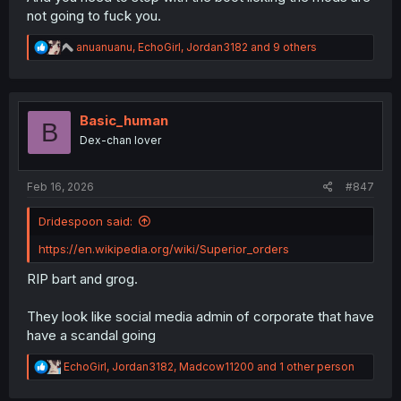
not going to fuck you.
R
anuanuanu
,
EchoGirl
,
Jordan3182
and 9 others
e
a
c
t
i
Basic_human
B
o
Dex-chan lover
n
s
:
Feb 16, 2026
#847
Dridespoon said:
https://en.wikipedia.org/wiki/Superior_orders
RIP bart and grog.
They look like social media admin of corporate that have
have a scandal going
R
EchoGirl
,
Jordan3182
,
Madcow11200
and 1 other person
e
a