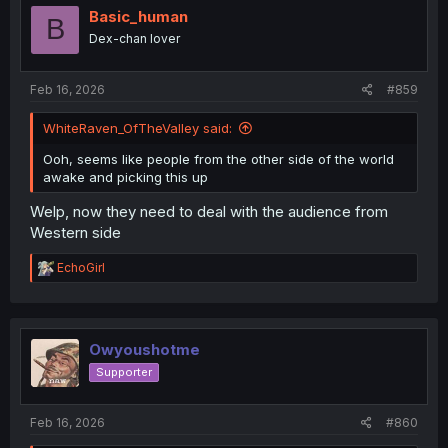
i
Basic_human
B
o
Dex-chan lover
n
s
:
Feb 16, 2026
#859
WhiteRaven_OfTheValley said:
Ooh, seems like people from the other side of the world
awake and picking this up
Welp, now they need to deal with the audience from
Western side
R
EchoGirl
e
a
c
t
i
Owyoushotme
o
Supporter
n
s
:
Feb 16, 2026
#860