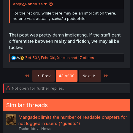
Angry_Panda said:
For the record, while there may be an implication there,
no one was actually
called
a pedophile.
That post was pretty damn implicating. If the staff cant
differentiate between reality and fiction, we may all be
fucked.
R
Zet1502
,
EchoGirl
,
Xracius
and 17 others
e
a
c
First
Last
Prev
43 of 90
Next
t
i
o
Not open for further replies.
n
s
:
Similar threads
Mangadex limits the number of readable chapters for
not logged in users ("guests")
Tscheddov
News