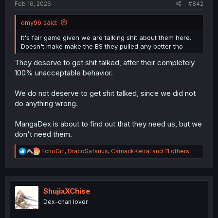
Feb 16, 2026
#842
dmy96 said:
It's fair game given we are talking shit about them here.
Doesn't make make the BS they pulled any better tho
They deserve to get shit talked, after their completely
100% unacceptable behavior.
We do not deserve to get shit talked, since we did not
do anything wrong.
MangaDex is about to find out that they need us, but we
don't need them.
R
EchoGirl
,
DracoSafarius
,
CarnackKetral
and 11 others
e
a
c
t
i
ShujixXChise
o
Dex-chan lover
n
s