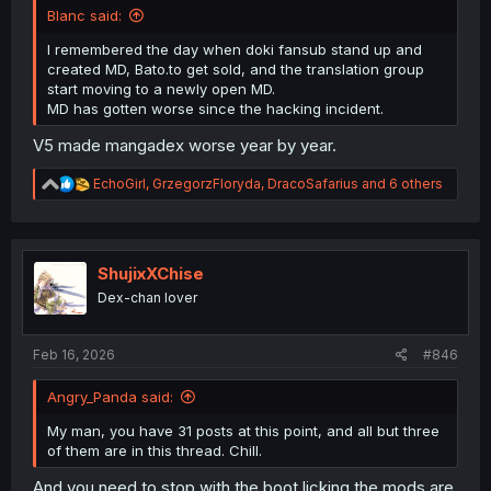
Blanc said:
I remembered the day when doki fansub stand up and
created MD, Bato.to get sold, and the translation group
start moving to a newly open MD.
MD has gotten worse since the hacking incident.
V5 made mangadex worse year by year.
R
EchoGirl
,
GrzegorzFloryda
,
DracoSafarius
and 6 others
e
a
c
t
i
ShujixXChise
o
Dex-chan lover
n
s
:
Feb 16, 2026
#846
Angry_Panda said:
My man, you have 31 posts at this point, and all but three
of them are in this thread. Chill.
And you need to stop with the boot licking the mods are