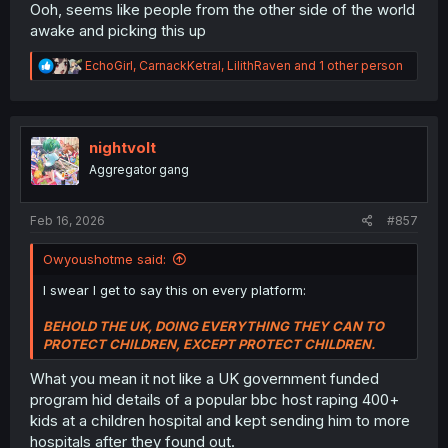
Ooh, seems like people from the other side of the world
awake and picking this up
R
EchoGirl
,
CarnackKetral
,
LilithRaven
and 1 other person
e
a
c
t
i
nightvolt
o
Aggregator gang
n
s
:
Feb 16, 2026
#857
Owyoushotme said:
I swear I get to say this on every platform:
BEHOLD THE UK, DOING EVERYTHING THEY CAN TO
PROTECT CHILDREN, EXCEPT PROTECT CHILDREN.
What you mean it not like a UK government funded
program hid details of a popular bbc host raping 400+
kids at a children hospital and kept sending him to more
hospitals after they found out.