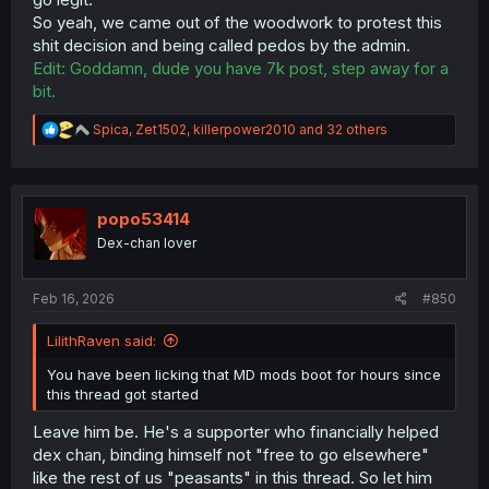
So yeah, we came out of the woodwork to protest this
shit decision and being called pedos by the admin.
Edit: Goddamn, dude you have 7k post, step away for a
bit.
R
Spica
,
Zet1502
,
killerpower2010
and 32 others
e
a
c
t
i
popo53414
o
Dex-chan lover
n
s
:
Feb 16, 2026
#850
LilithRaven said:
You have been licking that MD mods boot for hours since
this thread got started
Leave him be. He's a supporter who financially helped
dex chan, binding himself not "free to go elsewhere"
like the rest of us "peasants" in this thread. So let him