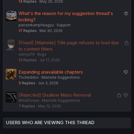
14
Replies
May 26, 2026
Q
What's the reason for my suggestion thread's
u
locking?
panzerkampfwagyu
Support
e
17
Replies
Mar 30, 2026
s
t
L
[Fixed] [Mainsite] Title page refuses to load due
i
o
to content filters
o
shinya78
Bugs
c
n
13
Replies
Jul 17, 2026
k
e
S
Expanding unavailable chapters
d
Tscheddov
Mainsite Suggestions
u
5
Replies
Jun 3, 2026
g
g
L
S
[Rejected] Disallow Mass Removal
e
WindOcean
Mainsite Suggestions
o
u
s
7
Replies
May 12, 2026
c
g
t
k
g
i
e
e
o
USERS WHO ARE VIEWING THIS THREAD
d
s
n
t