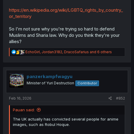
https://en.wikipedia.org/wiki/LGBTQ_rights_by_country_
or_territory
So I'm not sure why you're trying so hard to defend
Muslims and Sharia law. Why do you think they're your
allies?
R
EchoGirl
,
Jordan3182
,
DracoSafarius
and 6 others
e
a
c
t
i
panzerkampfwagyu
o
Minister of Yuri Destruction
Contributor
n
s
:
Feb 16, 2026
#852
Pauan said:
The UK actually has convicted several people for anime
images, such as Robul Hoque.