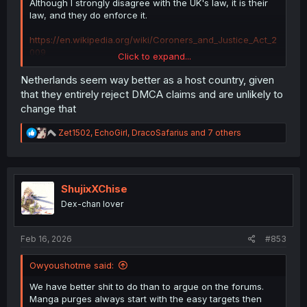
Although I strongly disagree with the UK's law, it is their
law, and they do enforce it.
https://en.wikipedia.org/wiki/Coroners_and_Justice_Act_2
009
Click to expand...
Netherlands seem way better as a host country, given
that they entirely reject DMCA claims and are unlikely to
MangaDex made a
very
serious mistake by choosing to
change that
be headquartered in the UK.
R
Zet1502
,
EchoGirl
,
DracoSafarius
and 7 others
If they think this is a joke, they are in for a very big
e
surprise.
a
c
t
i
ShujixXChise
o
Dex-chan lover
n
s
:
Feb 16, 2026
#853
Owyoushotme said:
We have better shit to do than to argue on the forums.
Manga purges always start with the easy targets then