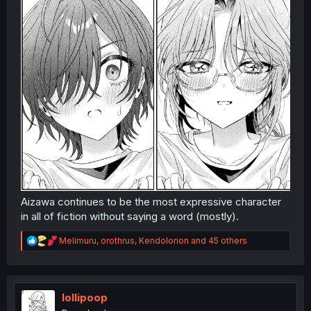
Aizawa continues to be the most expressive character
in all of fiction without saying a word (mostly).
R
Melimuru
,
orothrus
,
Kendolorion
and 45 others
e
a
c
t
i
loIIipoop
o