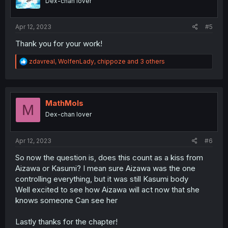
Dex-chan lover
n
s
:
Apr 12, 2023
#5
Thank you for your work!
R
zdavreal
,
WolfenLady
,
chippoze
and 3 others
e
a
c
t
i
MathMols
M
o
Dex-chan lover
n
s
:
Apr 12, 2023
#6
So now the question is, does this count as a kiss from
Aizawa or Kasumi? I mean sure Aizawa was the one
controlling everything, but it was still Kasumi body
Well excited to see how Aizawa will act now that she
knows someone Can see her
Lastly thanks for the chapter!