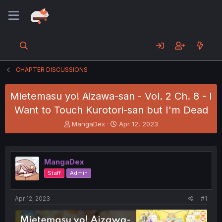
CHAPTER DISCUSSIONS
Mietemasu yo! Aizawa-san - Vol. 2 Ch. 8 - I
Want to Touch Kurotori-san but I'm Dead
T
S
MangaDex
Apr 12, 2023
h
t
r
a
e
r
a
t
MangaDex
d
d
Staff
Admin
s
a
t
t
a
e
Apr 12, 2023
#1
r
t
e