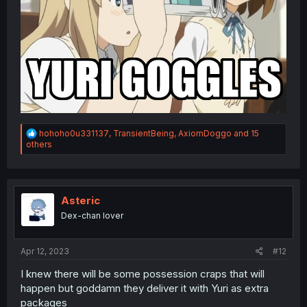
R
hohoho0u331137
,
TransientBeing
,
AxiomDoggo
and 15
e
others
a
c
t
i
o
Asteric
n
Dex-chan lover
s
:
Apr 12, 2023
#12
I knew there will be some possession craps that will
happen but goddamn they deliver it with Yuri as extra
packages