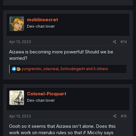
a
c
t
i
moblinsecret
o
Dex-chan lover
n
s
:
Apr 13, 2023
#14
Aizawa is becoming more powerful! Should we be
worried?
R
yurigremlin
,
zdavreal
,
SchrodingerH
and 5 others
e
a
c
t
i
Colonel-Picquart
o
Dex-chan lover
n
s
:
Apr 13, 2023
#15
Oooh so it seems that Aizawa isn't alone. Does this
work work on mieruko rules so that if Micchy says