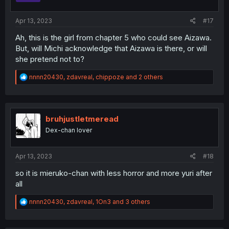
Apr 13, 2023
#17
Ah, this is the girl from chapter 5 who could see Aizawa.
But, will Michi acknowledge that Aizawa is there, or will
she pretend not to?
R
nnnn20430
,
zdavreal
,
chippoze
and 2 others
e
a
c
t
i
bruhjustletmeread
o
Dex-chan lover
n
s
:
Apr 13, 2023
#18
so it is mieruko-chan with less horror and more yuri after
all
R
nnnn20430
,
zdavreal
,
1On3
and 3 others
e
a
c