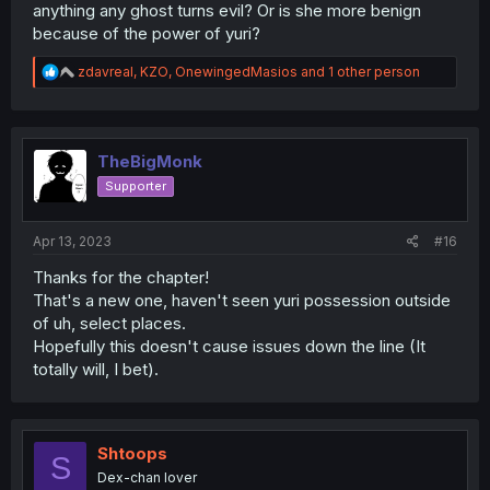
anything any ghost turns evil? Or is she more benign
because of the power of yuri?
R
zdavreal
,
KZO
,
OnewingedMasios
and 1 other person
e
a
c
t
i
TheBigMonk
o
Supporter
n
s
:
Apr 13, 2023
#16
Thanks for the chapter!
That's a new one, haven't seen yuri possession outside
of uh, select places.
Hopefully this doesn't cause issues down the line (It
totally will, I bet).
Shtoops
S
Dex-chan lover