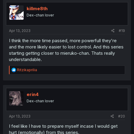
t
i
killme8th
o
Dex-chan lover
n
s
:
Apr 13, 2023
#19
I think the more time passed, more powerfull they're
and the more likely easier to lost control. And this series
starting getting closer to mieruko-chan. Thats really
understandable.
R
Ritzikaprilia
e
a
c
t
i
erin4
o
Dex-chan lover
n
s
:
Apr 13, 2023
#20
I feel like I have to prepare myself incase I would get
hurt (emotionally) from this series.