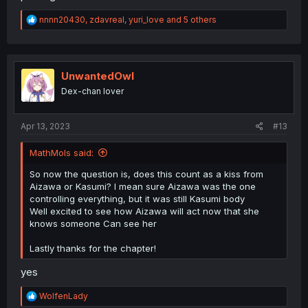
R
nnnn20430
,
zdavreal
,
yuri_love
and 5 others
e
a
c
t
i
UnwantedOwl
o
Dex-chan lover
n
s
:
Apr 13, 2023
#13
MathMols said:
So now the question is, does this count as a kiss from
Aizawa or Kasumi? I mean sure Aizawa was the one
controlling everything, but it was still Kasumi body
Well excited to see how Aizawa will act now that she
knows someone Can see her
Lastly thanks for the chapter!
yes
R
WolfenLady
e