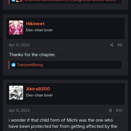
e
a
c
t
i
Hikineet
o
Dex-chan lover
n
s
:
Apr 12, 2023
#9
Thanks for the chapter.
R
TransientBeing
e
a
c
t
i
Akira9200
o
Dex-chan lover
n
s
:
Apr 12, 2023
#10
i wonder if that child form of Michi was the one who
have been protected her from getting affected by the