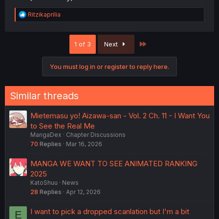
R
Ritzikaprilia
e
a
c
Last
1 of 3
Next
t
i
o
You must log in or register to reply here.
n
s
:
Similar threads
Mietemasu yo! Aizawa-san - Vol. 2 Ch. 11 - I Want You
to See the Real Me
MangaDex
Chapter Discussions
70
Replies
Mar 16, 2026
MANGA WE WANT TO SEE ANIMATED RANKING
2025
KatoShuu
News
28
Replies
Apr 12, 2026
I want to pick a dropped scanlation but I'm a bit
E