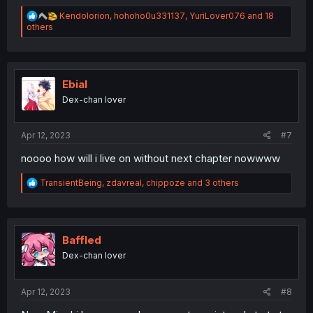
R
Kendolorion
,
hohoho0u331137
,
YuriLover076
and 18
e
others
a
c
t
i
o
Ebial
n
Dex-chan lover
s
:
Apr 12, 2023
#7
noooo how will i live on without next chapter nowwww
R
TransientBeing
,
zdavreal
,
chippoze
and 3 others
e
a
c
t
i
Baffled
o
Dex-chan lover
n
s
:
Apr 12, 2023
#8