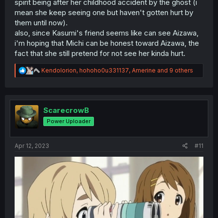
spirit being after her childhood accident by the ghost (i
mean she keep seeing one but haven't gotten hurt by
them until now).
also, since Kasumi's friend seems like can see Aizawa,
i'm hoping that Michi can be honest toward Aizawa, the
fact that she still pretend for not see her kinda hurt.
R
Kendolorion
,
hohoho0u331137
,
Amerine
and 9 others
e
a
c
t
i
ScarecrowB
o
Power Uploader
n
s
:
Apr 12, 2023
#11