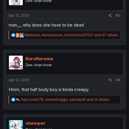
Dex-chan lover
n
s
:
Apr 12, 2023
#3
man,,,, why does she have to be dead
R
Melimuru
,
Kendolorion
,
hohoho0u331137
and 47 others
e
a
c
t
i
KuroKurome
o
Dex-chan lover
n
s
:
Apr 12, 2023
#4
Hmm, that half body boy is kinda creepy.
R
YuriLover076
,
AxiomDoggo
,
sebaasdf
and 14 others
e
a
c
t
i
shemper
o