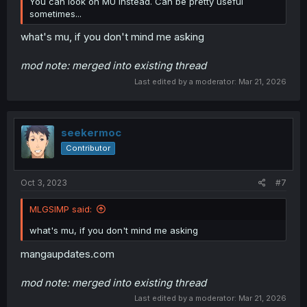
You can look on MU instead. Can be pretty useful
sometimes...
what's mu, if you don't mind me asking
mod note: merged into existing thread
Last edited by a moderator:
Mar 21, 2026
seekermoc
Contributor
Oct 3, 2023
#7
MLGSIMP said:
what's mu, if you don't mind me asking
mangaupdates.com
mod note: merged into existing thread
Last edited by a moderator:
Mar 21, 2026