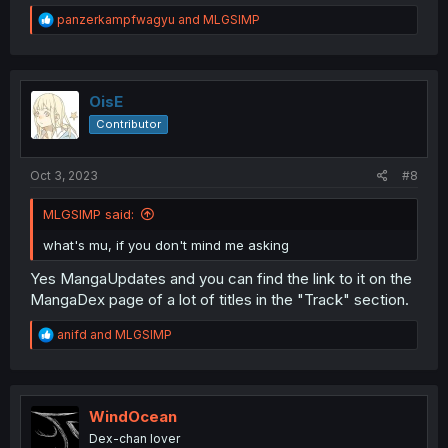
R
panzerkampfwagyu
and
MLGSIMP
e
a
c
t
i
OisE
o
Contributor
n
s
:
Oct 3, 2023
#8
MLGSIMP said:
what's mu, if you don't mind me asking
Yes MangaUpdates and you can find the link to it on the
MangaDex page of a lot of titles in the "Track" section.
R
anifd
and
MLGSIMP
e
a
c
t
i
WindOcean
o
Dex-chan lover
n