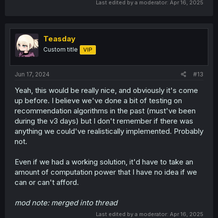
Last edited by a moderator:
Apr 16, 2025
Teasday
Custom title
VIP
Jun 17, 2024
#13
Yeah, this would be really nice, and obviously it's come
up before. I believe we've done a bit of testing on
recommendation algorithms in the past (must've been
during the v3 days) but I don't remember if there was
anything we could've realistically implemented. Probably
not.
Even if we had a working solution, it'd have to take an
amount of computation power that I have no idea if we
can or can't afford.
mod note: merged into thread
Last edited by a moderator:
Apr 16, 2025