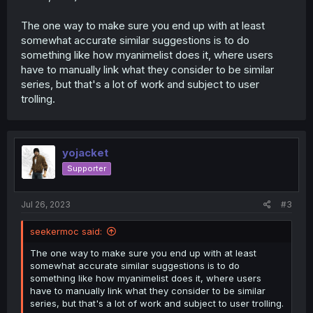
The one way to make sure you end up with at least
somewhat accurate similar suggestions is to do
something like how myanimelist does it, where users
have to manually link what they consider to be similar
series, but that's a lot of work and subject to user
trolling.
yojacket
Supporter
Jul 26, 2023
#3
seekermoc said:
The one way to make sure you end up with at least
somewhat accurate similar suggestions is to do
something like how myanimelist does it, where users
have to manually link what they consider to be similar
series, but that's a lot of work and subject to user trolling.