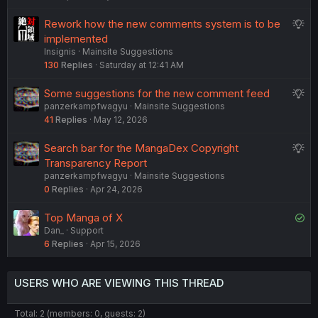
e
e
S
Rework how the new comments system is to be
d
s
u
implemented
t
Insignis
Mainsite Suggestions
g
i
130
Replies
Saturday at 12:41 AM
g
o
e
n
S
Some suggestions for the new comment feed
s
panzerkampfwagyu
Mainsite Suggestions
u
t
41
Replies
May 12, 2026
g
i
g
o
S
Search bar for the MangaDex Copyright
e
n
u
Transparency Report
s
panzerkampfwagyu
Mainsite Suggestions
g
t
0
Replies
Apr 24, 2026
g
i
e
o
S
Top Manga of X
s
n
Dan_
Support
o
t
6
Replies
Apr 15, 2026
l
i
v
o
e
n
USERS WHO ARE VIEWING THIS THREAD
d
Total: 2 (members: 0, guests: 2)