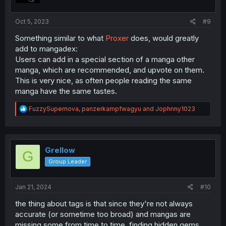
s
:
Oct 5, 2023
#9
Something similar to what
Proxer
does, would greatly
add to mangadex:
Users can add in a special section of a manga other
manga, which are recommended, and upvote on them.
This is very nice, as often people reading the same
manga have the same tastes.
R
FuzzySupernova
,
panzerkampfwagyu
and
Jophnny1023
e
a
c
t
i
Grellow
G
o
Group Leader
n
s
:
Jan 21, 2024
#10
the thing about tags is that since they're not always
accurate (or sometime too broad) and mangas are
missing some from time to time, finding hidden gems