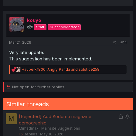
kouyo
୧⍢⃝୨
Staff
Super Moderator
Mar 21, 2026
#14
Very late update.
This suggestion has been implemented.
R
Hauberk1800
,
Angry_Panda
and
solstice258
e
a
c
Not open for further replies.
t
i
o
Similar threads
n
s
:
L
S
[Rejected] Add Kodomo magazine
M
o
u
demographic
Mimadmax
Mainsite Suggestions
c
g
15
Replies
May 10, 2026
k
g