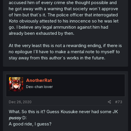
accused him of every crime she thought possible and
he got away with a warning that society won´t approve
of him but that´s it. The police officer that interrogated
Koto obviously attested to his innocence so he was let
go. I believe any legal ammunition against him had
already been exhausted by then.
At the very least this is not a rewarding ending, if there is
no epilogue I´ll have to make a mental note to myself to
stay away from this author´s works in the future.
AnotherRat
Dex-chan lover
Dec 26, 2020
#73
What. So this is it? Guess Kousuke never had some JK
pussy
D:
A good ride, I guess?