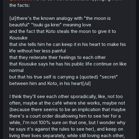
the facts:
[ul]there's the known analogy with "the moon is
beautiful" "tsuki ga kirei" meaning love
and the fact that Koto steals the moon to give it to
Kousuke
that she tells him he can keep it in his heart to make his
life without her less painful
that they reiterate their feelings to each other
that Kousuke says he has his public life continue on like
normal
but that his true self is carrying a (quoted) "secret"
between him and Koto, in his heart[/ul]
I think they'll see each other sporadically, like, not too
often, maybe at the café where she works, maybe not
(because there seems to be an implication that maybe
there's a court order disallowing him to see her for a
while, I'm not 100% sure on that one, but I wonder why
he says it's against the rules to see her), and keep on
living their lives separately, while still loving each other,