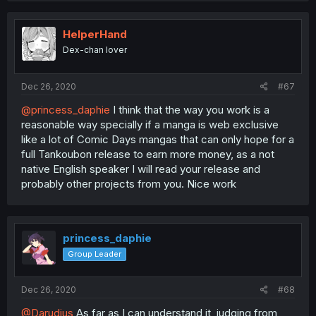
HelperHand
Dex-chan lover
Dec 26, 2020
#67
@princess_daphie
I think that the way you work is a
reasonable way specially if a manga is web exclusive
like a lot of Comic Days mangas that can only hope for a
full Tankoubon release to earn more money, as a not
native English speaker I will read your release and
probably other projects from you. Nice work
princess_daphie
Group Leader
Dec 26, 2020
#68
@Darudius
As far as I can understand it, judging from