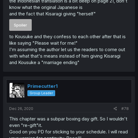
the Indonesian translation is a bit deep on page 21, don't
know what the original Japanese is
and the fact that Kisaragi giving "herself"
Spoiler
to Kousuke and they confess to each other after that is
like saying "Please wait for me!"
I'm assuming the author let us the readers to come out
with what that's means instead of him giving Kisaragi
and Kousuke a "marriage ending"
Primecutter1
Group Leader
Dec 26, 2020
#78
This chapter was a subpar boxing day gift. So I wouldn't
even "re-gift"it.
Good on you PD for sticking to your schedule. I will read