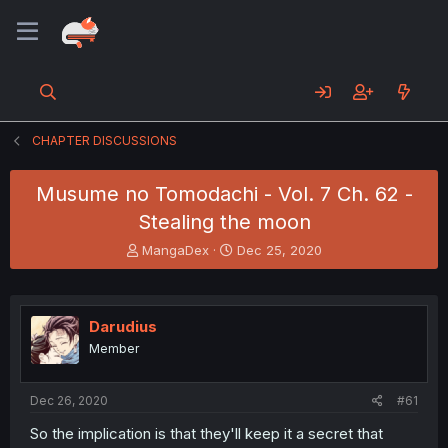
CHAPTER DISCUSSIONS
Musume no Tomodachi - Vol. 7 Ch. 62 -
Stealing the moon
T
S
MangaDex
Dec 25, 2020
h
t
r
a
e
r
a
t
Darudius
d
d
Member
s
a
t
t
a
e
Dec 26, 2020
#61
r
t
So the implication is that they'll keep it a secret that
e