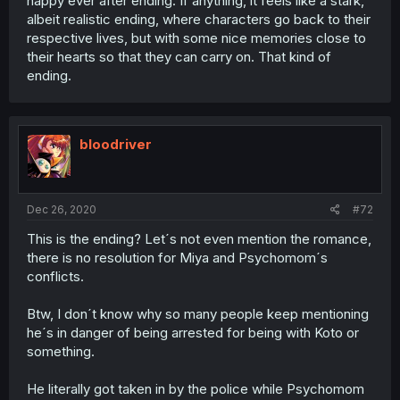
happy ever after ending. If anything, it feels like a stark,
albeit realistic ending, where characters go back to their
respective lives, but with some nice memories close to
their hearts so that they can carry on. That kind of
ending.
bloodriver
Dec 26, 2020
#72
This is the ending? Let´s not even mention the romance,
there is no resolution for Miya and Psychomom´s
conflicts.
Btw, I don´t know why so many people keep mentioning
he´s in danger of being arrested for being with Koto or
something.
He literally got taken in by the police while Psychomom