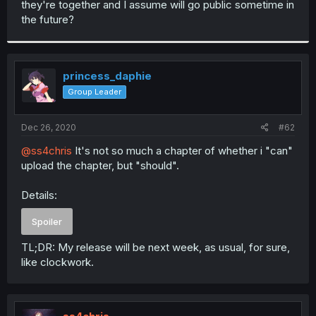
they're together and I assume will go public sometime in
r
the future?
princess_daphie
Group Leader
Dec 26, 2020
#62
@ss4chris
It's not so much a chapter of whether i "can"
upload the chapter, but "should".
Details:
Spoiler
TL;DR: My release will be next week, as usual, for sure,
like clockwork.