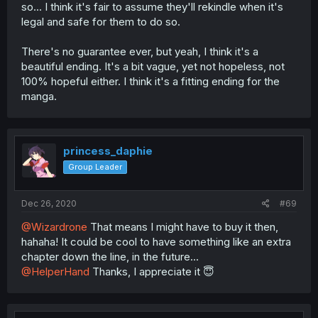
so... I think it's fair to assume they'll rekindle when it's
legal and safe for them to do so.
There's no guarantee ever, but yeah, I think it's a
beautiful ending. It's a bit vague, yet not hopeless, not
100% hopeful either. I think it's a fitting ending for the
manga.
princess_daphie
Group Leader
Dec 26, 2020
#69
@Wizardrone
That means I might have to buy it then,
hahaha! It could be cool to have something like an extra
chapter down the line, in the future...
@HelperHand
Thanks, I appreciate it 😇