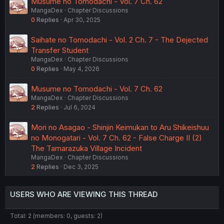
Musume no Tomodachi - Vol. 7 Ch. 62
MangaDex
Chapter Discussions
0
Replies
Apr 30, 2025
Saihate no Tomodachi - Vol. 2 Ch. 7 - The Dejected
Transfer Student
MangaDex
Chapter Discussions
0
Replies
May 4, 2026
Musume no Tomodachi - Vol. 7 Ch. 62
MangaDex
Chapter Discussions
2
Replies
Jul 6, 2024
Mori no Asagao - Shinjin Keimukan to Aru Shikeishuu
no Monogatari - Vol. 7 Ch. 62 - False Charge II (2)
The Tamarazuka Village Incident
MangaDex
Chapter Discussions
2
Replies
Dec 3, 2025
USERS WHO ARE VIEWING THIS THREAD
Total: 2 (members: 0, guests: 2)