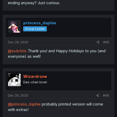
ending anyway? Just curious.
princess_daphie
Group Leader
Dec 26, 2020
#65
@ss4chris
Thank you! and Happy Holidays to you (and
everyone) as well!
Wizardrone
Dex-chan lover
Dec 26, 2020
#66
@princess_daphie
probably printed version will come
with extras!