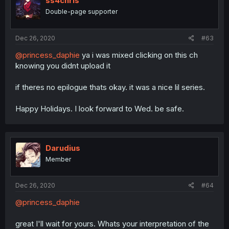
ss4chris
Double-page supporter
Dec 26, 2020
#63
@princess_daphie
ya i was mixed clicking on this ch
knowing you didnt upload it
if theres no epilogue thats okay. it was a nice lil series.
Happy Holidays. I look forward to Wed. be safe.
Darudius
Member
Dec 26, 2020
#64
@princess_daphie
great I'll wait for yours. Whats your interpretation of the