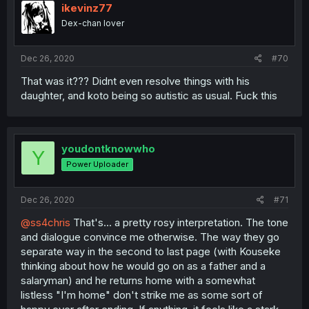
ikevinz77
Dex-chan lover
Dec 26, 2020
#70
That was it??? Didnt even resolve things with his
daughter, and koto being so autistic as usual. Fuck this
youdontknowwho
Y
Power Uploader
Dec 26, 2020
#71
@ss4chris
That's... a pretty rosy interpretation. The tone
and dialogue convince me otherwise. The way they go
separate way in the second to last page (with Kouseke
thinking about how he would go on as a father and a
salaryman) and he returns home with a somewhat
listless "I'm home" don't strike me as some sort of