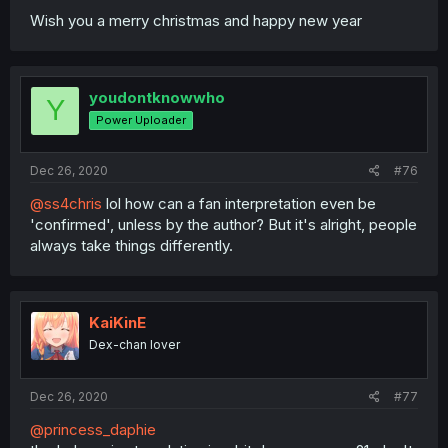
Wish you a merry christmas and happy new year
youdontknowwho
Y
Power Uploader
Dec 26, 2020
#76
@ss4chris
lol how can a fan interpretation even be
'confirmed', unless by the author? But it's alright, people
always take things differently.
KaiKinE
Dex-chan lover
Dec 26, 2020
#77
@princess_daphie