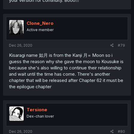
your version for continuity. Booo!!!
Clone_Nero
Active member
Dec 26, 2020
#79
Kisaragi name 如月 is from the Kanji 月= Moon so i
guess the reason why she gave the moon to Kousuke is
because she's also willing to continue their relationship
and wait until the time has come. There's another
chapter that will be released after Chapter 62 it must be
the epilogue chapter
Tersione
Dex-chan lover
Dec 26, 2020
#80