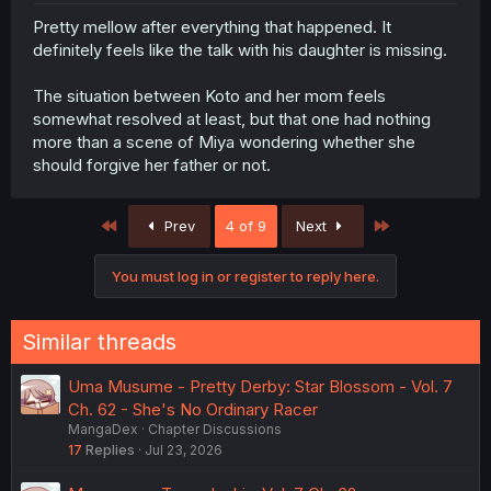
Pretty mellow after everything that happened. It
definitely feels like the talk with his daughter is missing.
The situation between Koto and her mom feels
somewhat resolved at least, but that one had nothing
more than a scene of Miya wondering whether she
should forgive her father or not.
First
Last
Prev
4 of 9
Next
You must log in or register to reply here.
Similar threads
Uma Musume - Pretty Derby: Star Blossom - Vol. 7
Ch. 62 - She's No Ordinary Racer
MangaDex
Chapter Discussions
17
Replies
Jul 23, 2026