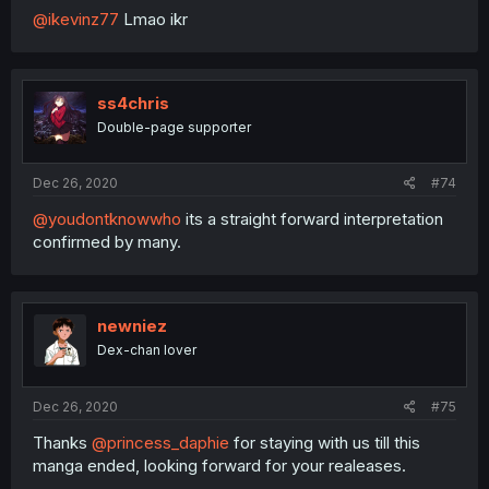
@ikevinz77
Lmao ikr
ss4chris
Double-page supporter
Dec 26, 2020
#74
@youdontknowwho
its a straight forward interpretation
confirmed by many.
newniez
Dex-chan lover
Dec 26, 2020
#75
Thanks
@princess_daphie
for staying with us till this
manga ended, looking forward for your realeases.