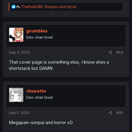
R
TheExile285
,
Sisiyoru
and
rayce
e
a
c
t
i
grumbles
o
Dex-chan lover
n
s
:
Sep 4, 2024
#64
That cover page is something else, I know shes a
shortstack but DAMN
chusetto
Dex-chan lover
Sep 5, 2024
#65
Megapain-senpai and horror xD