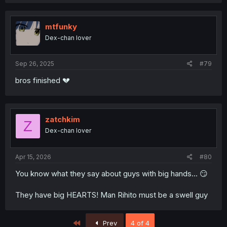
mtfunky
Dex-chan lover
Sep 26, 2025
#79
bros finished 💔
zatchkim
Z
Dex-chan lover
Apr 15, 2026
#80
You know what they say about guys with big hands... 😏
They have big HEARTS! Man Rihito must be a swell guy
First
Prev
4 of 4