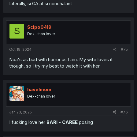
Literally, si OA at si nonchalant
Scipo0419
S
Dex-chan lover
Oct 19, 2024
#75
Noa's as bad with horror as I am. My wife loves it
though, so I try my best to watch it with her.
havelmom
Dex-chan lover
Jan 23, 2025
#76
I fucking love her
BARI - CAREE
posing