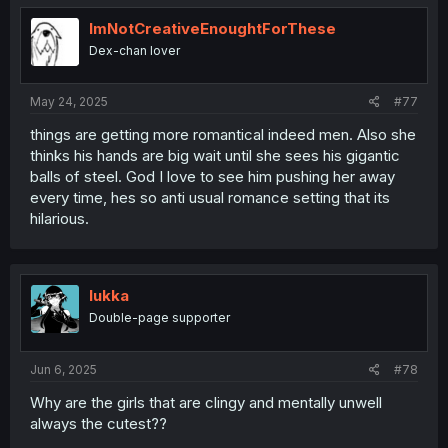
ImNotCreativeEnoughtForThese
Dex-chan lover
May 24, 2025
#77
things are getting more romantical indeed men. Also she
thinks his hands are big wait until she sees his gigantic
balls of steel. God I love to see him pushing her away
every time, hes so anti usual romance setting that its
hilarious.
lukka
Double-page supporter
Jun 6, 2025
#78
Why are the girls that are clingy and mentally unwell
always the cutest??