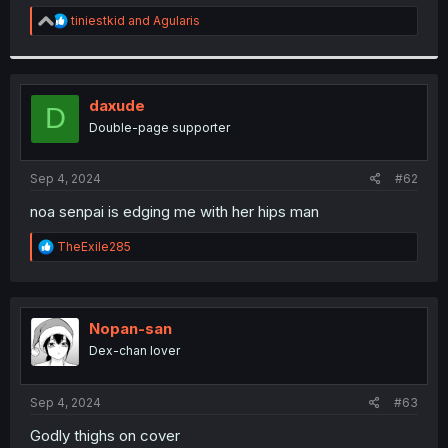
r
R
tiniestkid
and
Agularis
e
a
c
t
i
daxude
D
o
Double-page supporter
n
s
:
Sep 4, 2024
#62
noa senpai is edging me with her hips man
R
TheExile285
e
a
c
t
i
Nopan-san
o
Dex-chan lover
n
s
:
Sep 4, 2024
#63
Godly thighs on cover