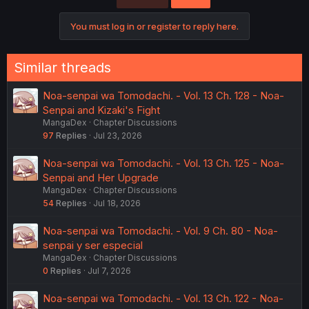
You must log in or register to reply here.
Similar threads
Noa-senpai wa Tomodachi. - Vol. 13 Ch. 128 - Noa-
Senpai and Kizaki's Fight
MangaDex
Chapter Discussions
97
Replies
Jul 23, 2026
Noa-senpai wa Tomodachi. - Vol. 13 Ch. 125 - Noa-
Senpai and Her Upgrade
MangaDex
Chapter Discussions
54
Replies
Jul 18, 2026
Noa-senpai wa Tomodachi. - Vol. 9 Ch. 80 - Noa-
senpai y ser especial
MangaDex
Chapter Discussions
0
Replies
Jul 7, 2026
Noa-senpai wa Tomodachi. - Vol. 13 Ch. 122 - Noa-