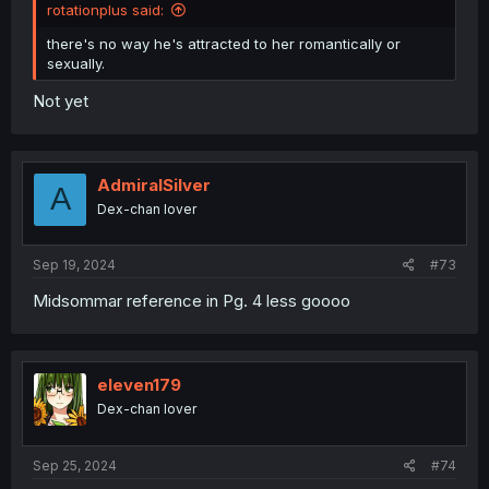
rotationplus said:
there's no way he's attracted to her romantically or
sexually.
Not yet
AdmiralSilver
A
Dex-chan lover
Sep 19, 2024
#73
Midsommar reference in Pg. 4 less goooo
eleven179
Dex-chan lover
Sep 25, 2024
#74