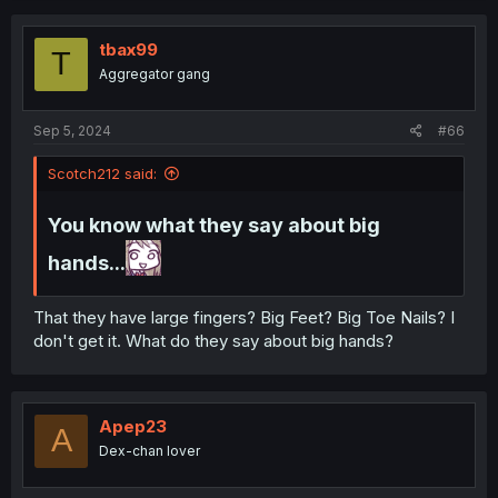
tbax99
T
Aggregator gang
Sep 5, 2024
#66
Scotch212 said:
You know what they say about big
hands...
That they have large fingers? Big Feet? Big Toe Nails? I
don't get it. What do they say about big hands?
Apep23
A
Dex-chan lover