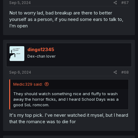
Sep 5, 2024
#67
Not to worry lad, bad breakup are there to better
yourself as a person, if you need some ears to talk to,
I’m open
dingo12345
Dex-chan lover
Sep 6, 2024
#68
Medic329 said:
They should watch something nice and fluffy to wash
away the horror flicks, and I heard School Days was a
good SoL romcom.
It's my top pick. I've never watched it mysel, but I heard
that the romance was to die for