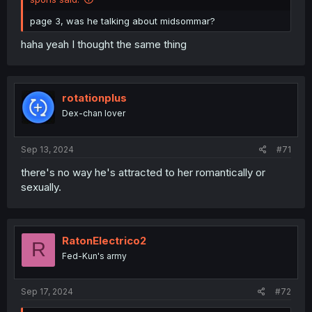
page 3, was he talking about midsommar?
haha yeah I thought the same thing
rotationplus
Dex-chan lover
Sep 13, 2024
#71
there's no way he's attracted to her romantically or
sexually.
RatonElectrico2
R
Fed-Kun's army
Sep 17, 2024
#72