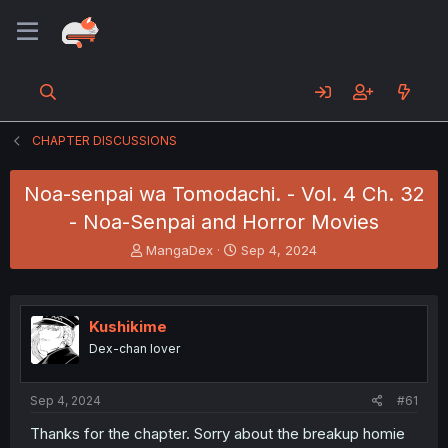
CHAPTER DISCUSSIONS
Noa-senpai wa Tomodachi. - Vol. 4 Ch. 32
- Noa-Senpai and Horror Movies
T
S
MangaDex
Sep 4, 2024
h
t
r
a
e
r
a
t
Kushikime
d
d
Dex-chan lover
s
a
t
t
a
e
Sep 4, 2024
#61
r
t
Thanks for the chapter. Sorry about the breakup homie
e