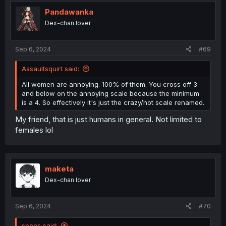
Pandawanka
Dex-chan lover
Sep 6, 2024
#69
Assaultsquirt said:
All women are annoying. 100% of them. You cross off 3
and below on the annoying scale because the minimum
is a 4. So effectively it's just the crazy/hot scale renamed.
My friend, that is just humans in general. Not limited to
females lol
maketa
Dex-chan lover
Sep 6, 2024
#70
spons said: