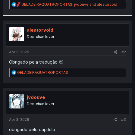
R
GELADEIRAQUATROPORTAS
,
jvdouve
and
aleatorvoid
r
e
a
c
t
i
aleatorvoid
o
Dex-chan lover
n
s
:
Apr 3, 2026
#2
Obrigado pela tradução 😃
R
GELADEIRAQUATROPORTAS
e
a
c
t
i
jvdouve
o
Dex-chan lover
n
s
:
Apr 3, 2026
#3
obrigado pelo capítulo