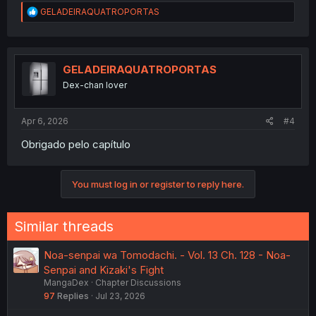
R
GELADEIRAQUATROPORTAS
e
a
c
t
i
GELADEIRAQUATROPORTAS
o
Dex-chan lover
n
s
:
Apr 6, 2026
#4
Obrigado pelo capítulo
You must log in or register to reply here.
Similar threads
Noa-senpai wa Tomodachi. - Vol. 13 Ch. 128 - Noa-
Senpai and Kizaki's Fight
MangaDex
Chapter Discussions
97
Replies
Jul 23, 2026