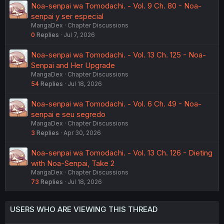
Noa-senpai wa Tomodachi. - Vol. 9 Ch. 80 - Noa-
senpai y ser especial
MangaDex
Chapter Discussions
0
Replies
Jul 7, 2026
Noa-senpai wa Tomodachi. - Vol. 13 Ch. 125 - Noa-
Senpai and Her Upgrade
MangaDex
Chapter Discussions
54
Replies
Jul 18, 2026
Noa-senpai wa Tomodachi. - Vol. 6 Ch. 49 - Noa-
senpai e seu segredo
MangaDex
Chapter Discussions
3
Replies
Apr 30, 2026
Noa-senpai wa Tomodachi. - Vol. 13 Ch. 126 - Dieting
with Noa-Senpai, Take 2
MangaDex
Chapter Discussions
73
Replies
Jul 18, 2026
USERS WHO ARE VIEWING THIS THREAD