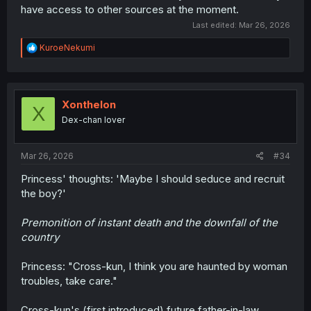
have access to other sources at the moment.
Last edited:
Mar 26, 2026
R
KuroeNekumi
e
a
c
t
i
Xonthelon
X
o
Dex-chan lover
n
s
:
Mar 26, 2026
#34
Princess' thoughts: 'Maybe I should seduce and recruit
the boy?'
Premonition of instant death and the downfall of the
country
Princess: "Cross-kun, I think you are haunted by woman
troubles, take care."
Cross-kun's (first introduced) future father-in-law