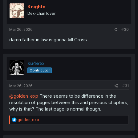
t
i
Knighto
o
Dex-chan lover
n
s
:
Mar 26, 2026
#30
damn father in law is gonna kill Cross
ku4eto
Contributor
Mar 26, 2026
#31
@golden_exp
There seems to be difference in the
resolution of pages between this and previous chapters,
why is that? The last page is normal though.
R
golden_exp
e
a
c