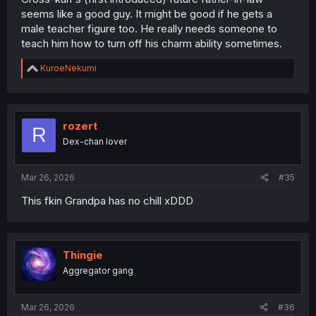
seems like a good guy. It might be good if he gets a
male teacher figure too. He really needs someone to
teach him how to turn off his charm ability sometimes.
R
KuroeNekumi
e
a
c
t
i
rozert
R
o
Dex-chan lover
n
s
:
Mar 26, 2026
#35
This fkin Grandpa has no chill xDDD
Thingie
Aggregator gang
Mar 26, 2026
#36