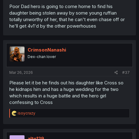
Poor Dad hero is going to come home to find his
daughter being stolen away by some young ruffian
totally unworthy of her, that he can't even chase off or
he'll get 4v1'd by the other powerhouses
CrimsonNanashi
Dex-chan lover
Mar 26, 2026
#37
Please let it be he finds out his daughter like Cross so
he kidnaps him and has a huge wedding for the two
which results in a huge battle and the hero girl
confessing to Cross
R
isoycrazy
e
a
c
t
i
alto129