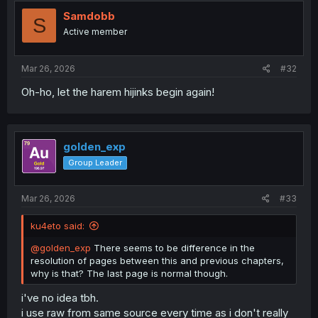
t
i
Samdobb
S
o
Active member
n
s
:
Mar 26, 2026
#32
Oh-ho, let the harem hijinks begin again!
golden_exp
Group Leader
Mar 26, 2026
#33
ku4eto said:
@golden_exp
There seems to be difference in the
resolution of pages between this and previous chapters,
why is that? The last page is normal though.
i've no idea tbh.
i use raw from same source every time as i don't really