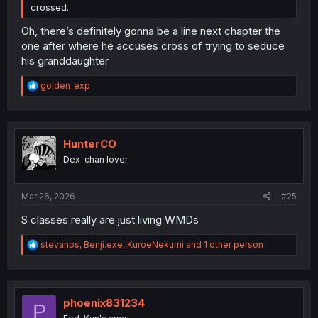
crossed.
Oh, there’s definitely gonna be a line next chapter the
one after where he accuses cross of trying to seduce
his granddaughter
R
golden_exp
e
a
c
t
i
HunterCO
o
Dex-chan lover
n
s
:
Mar 26, 2026
#25
S classes really are just living WMDs
R
stevanos
,
Benji.exe
,
KuroeNekumi
and 1 other person
e
a
c
t
i
phoenix831234
P
o