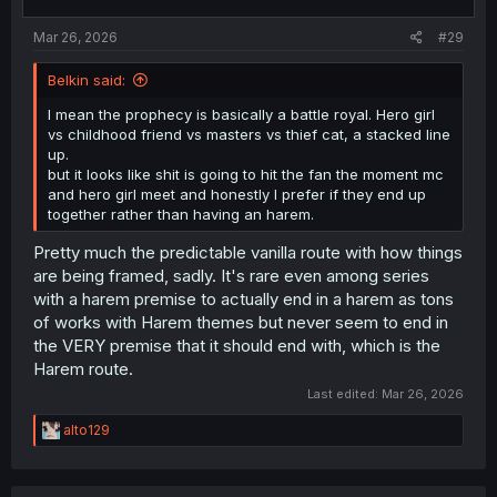
s
:
Mar 26, 2026
#29
Belkin said:
I mean the prophecy is basically a battle royal. Hero girl
vs childhood friend vs masters vs thief cat, a stacked line
up.
but it looks like shit is going to hit the fan the moment mc
and hero girl meet and honestly I prefer if they end up
together rather than having an harem.
Pretty much the predictable vanilla route with how things
are being framed, sadly. It's rare even among series
with a harem premise to actually end in a harem as tons
of works with Harem themes but never seem to end in
the VERY premise that it should end with, which is the
Harem route.
Last edited:
Mar 26, 2026
R
alto129
e
a
c