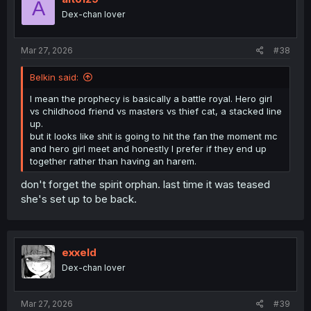
A
o
Dex-chan lover
n
s
:
Mar 27, 2026
#38
Belkin said:
I mean the prophecy is basically a battle royal. Hero girl
vs childhood friend vs masters vs thief cat, a stacked line
up.
but it looks like shit is going to hit the fan the moment mc
and hero girl meet and honestly I prefer if they end up
together rather than having an harem.
don't forget the spirit orphan. last time it was teased
she's set up to be back.
exxeld
Dex-chan lover
Mar 27, 2026
#39