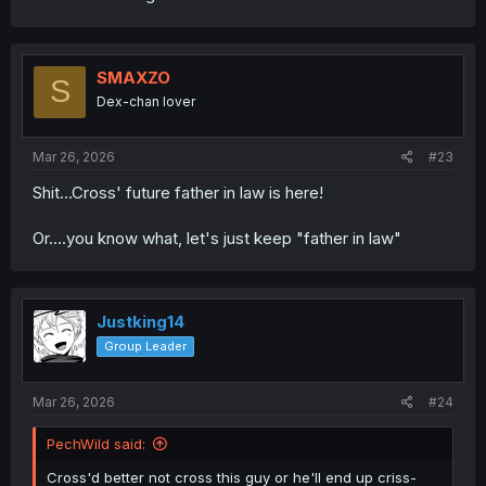
SMAXZO
S
Dex-chan lover
Mar 26, 2026
#23
Shit...Cross' future father in law is here!
Or....you know what, let's just keep "father in law"
Justking14
Group Leader
Mar 26, 2026
#24
PechWild said:
Cross'd better not cross this guy or he'll end up criss-