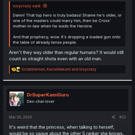
t
isoycrazy said:
e
r
Damn! That top hero is truly badass! Shame he's older, or
one of the masters could marry him, then be Cross'
mother-in-law when he weds the Heroine.
And that prophecy, wow. It's dropping a loaded gun onto
the table of already tense people.
Aren't they way older than regular humans? It would still
count as straight shota even with an old man.
R
Scrabbleman
,
KuroeNekumi
and
isoycrazy
e
a
c
t
i
DrSuperKamiGuru
o
Dex-chan lover
n
s
:
Mar 26, 2026
#22
It's weird that the princess, when talking to herself,
would be so vague about the other S ranker she knows.