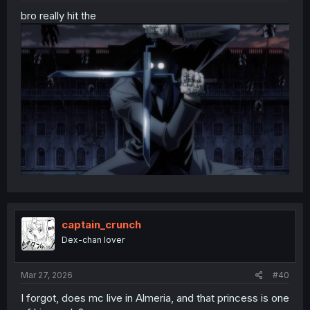
bro really hit the
captain_crunch
Dex-chan lover
Mar 27, 2026
#40
I forgot, does mc live in Almeria, and that princess is one