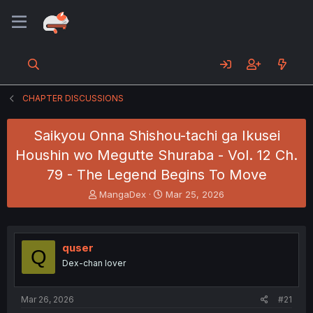
CHAPTER DISCUSSIONS
Saikyou Onna Shishou-tachi ga Ikusei
Houshin wo Megutte Shuraba - Vol. 12 Ch.
79 - The Legend Begins To Move
T
S
MangaDex
Mar 25, 2026
h
t
r
a
e
r
a
t
quser
Q
d
d
Dex-chan lover
s
a
t
t
a
e
Mar 26, 2026
#21
r