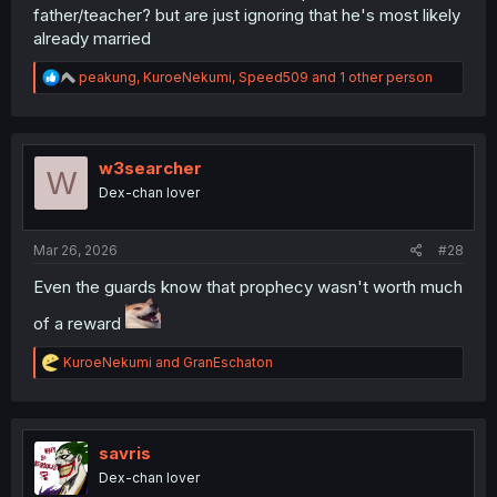
father/teacher? but are just ignoring that he's most likely
already married
R
peakung
,
KuroeNekumi
,
Speed509
and 1 other person
e
a
c
t
i
w3searcher
W
o
Dex-chan lover
n
s
:
Mar 26, 2026
#28
Even the guards know that prophecy wasn't worth much
of a reward
R
KuroeNekumi
and
GranEschaton
e
a
c
t
i
savris
o
Dex-chan lover
n