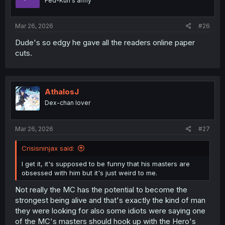
Fed-Kun's army
n
s
:
Mar 26, 2026
#26
Dude's so edgy he gave all the readers online paper
cuts.
AthalosJ
Dex-chan lover
Mar 26, 2026
#27
Crisisninjax said:
I get it, it's supposed to be funny that his masters are
obsessed with him but it's just weird to me.
Not really the MC has the potential to become the
strongest being alive and that's exactly the kind of man
they were looking for also some idiots were saying one
of the MC's masters should hook up with the Hero's