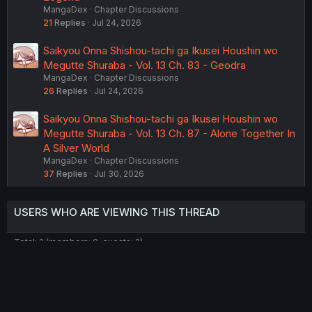
MangaDex
Chapter Discussions
21
Replies
Jul 24, 2026
Saikyou Onna Shishou-tachi ga Ikusei Houshin wo
Megutte Shuraba - Vol. 13 Ch. 83 - Geodra
MangaDex
Chapter Discussions
26
Replies
Jul 24, 2026
Saikyou Onna Shishou-tachi ga Ikusei Houshin wo
Megutte Shuraba - Vol. 13 Ch. 87 - Alone Together In
A Silver World
MangaDex
Chapter Discussions
37
Replies
Jul 30, 2026
USERS WHO ARE VIEWING THIS THREAD
Total: 2 (members: 0, guests: 2)
Twitter
Reddit
Tumblr
WhatsApp
Link
Share: