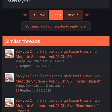
of his royals?
First
Last
Prev
2 of 3
Next
You must log in or register to reply here.
Similar threads
Saikyou Onna Shishou-tachi ga Ikusei Houshin o
Megutte Shuraba - Vol. 13 Ch. 86
MangaDex
Chapter Discussions
28
Replies
Jul 2, 2026
Saikyou Onna Shishou-tachi ga Ikusei Houshin wo
Megutte Shuraba - Vol. 13 Ch. 85 - Tailing Diagram
MangaDex
Chapter Discussions
27
Replies
Jul 25, 2026
Saikyou Onna Shishou-tachi ga Ikusei Houshin wo
Megutte Shuraba - Vol. 13 Ch. 84 - Bloodlines of
Legend