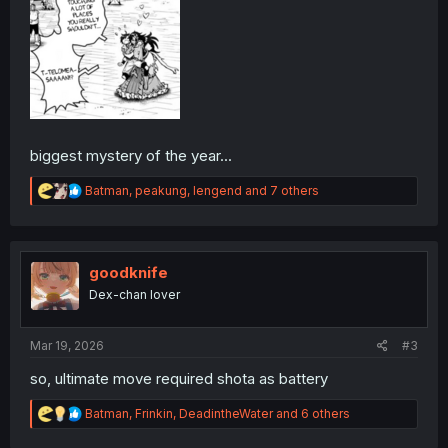
biggest mystery of the year...
R
Batman
,
peakung
,
lengend
and 7 others
e
a
c
t
i
goodknife
o
Dex-chan lover
n
s
:
Mar 19, 2026
#3
so, ultimate move required shota as battery
R
Batman
,
Frinkin
,
DeadintheWater
and 6 others
e
a