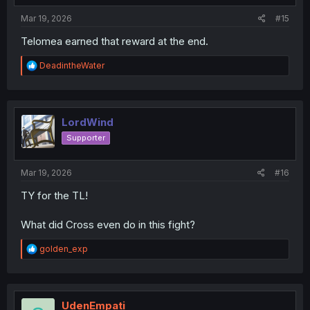
:
Mar 19, 2026
#15
Telomea earned that reward at the end.
R
DeadintheWater
e
a
c
t
i
LordWind
o
Supporter
n
s
:
Mar 19, 2026
#16
TY for the TL!
What did Cross even do in this fight?
R
golden_exp
e
a
c
t
i
UdenEmpati