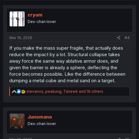
c
t
i
cryum
o
Dex-chan lover
n
s
:
Mar 19, 2026
#4
If you make the mass super fragile, that actually does
reduce the impact by a lot. Structural collapse takes
away force the same way ablative armor does, and
given the barrier is already a sphere, deflecting the
force becomes possible. Like the difference between
dumping a metal cube and metal sand on a target.
R
stevanos
,
peakung
,
Tanewk
and 16 others
e
a
c
t
i
Junomano
o
Dex-chan lover
n
s
: