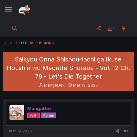
CHAPTER DISCUSSIONS
Saikyou Onna Shishou-tachi ga Ikusei
Houshin wo Megutte Shuraba - Vol. 12 Ch.
78 - Let's Die Together
T
S
MangaDex
Mar 19, 2026
h
t
r
a
e
r
a
t
MangaDex
d
d
Staff
Admin
s
a
t
t
a
e
Mar 19, 2026
#1
r