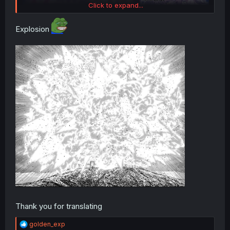
Click to expand...
Explosion
Thank you for translating
R
golden_exp