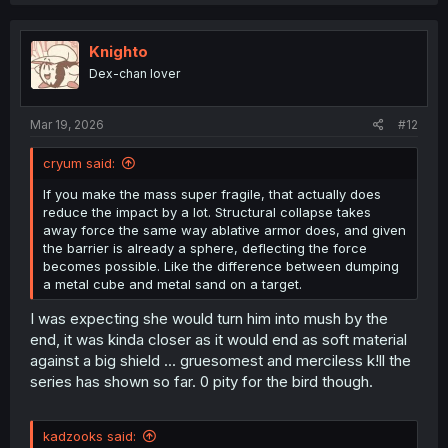
a
c
t
i
Knighto
o
Dex-chan lover
n
s
:
Mar 19, 2026
#12
cryum said:
If you make the mass super fragile, that actually does
reduce the impact by a lot. Structural collapse takes
away force the same way ablative armor does, and given
the barrier is already a sphere, deflecting the force
becomes possible. Like the difference between dumping
a metal cube and metal sand on a target.
I was expecting she would turn him into mush by the
end, it was kinda closer as it would end as soft material
against a big shield ... gruesomest and merciless k!ll the
series has shown so far. 0 pity for the bird though.
kadzooks said: