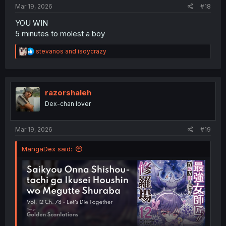
Mar 19, 2026
#18
YOU WIN
5 minutes to molest a boy
R
stevanos
and
isoycrazy
e
a
c
t
i
razorshaleh
o
Dex-chan lover
n
s
:
Mar 19, 2026
#19
MangaDex said: