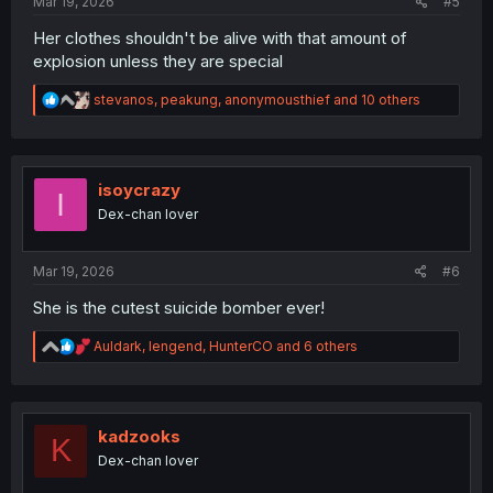
Mar 19, 2026
#5
Her clothes shouldn't be alive with that amount of
explosion unless they are special
R
stevanos
,
peakung
,
anonymousthief
and 10 others
e
a
c
t
i
isoycrazy
I
o
Dex-chan lover
n
s
:
Mar 19, 2026
#6
She is the cutest suicide bomber ever!
R
Auldark
,
lengend
,
HunterCO
and 6 others
e
a
c
t
i
kadzooks
K
o
Dex-chan lover
n
s