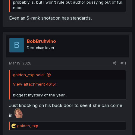
probably is, but I won't rule out author pussying out of full
nood
Even an S-rank shotacon has standards.
BobBruhvino
B
Dex-chan lover
Mar 19, 2026
#11
golden_exp said:
View attachment 46151
biggest mystery of the year...
Just knocking on his back door to see if she can come
in
R
golden_exp
e