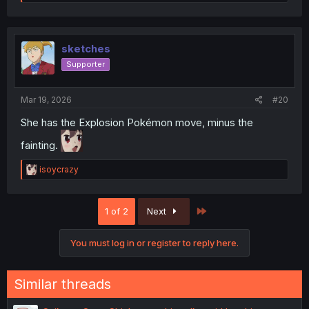
e
a
c
t
i
sketches
o
Supporter
n
s
:
Mar 19, 2026
#20
She has the Explosion Pokémon move, minus the
fainting.
R
isoycrazy
e
a
c
Last
1 of 2
Next
t
i
o
You must log in or register to reply here.
n
s
:
Similar threads