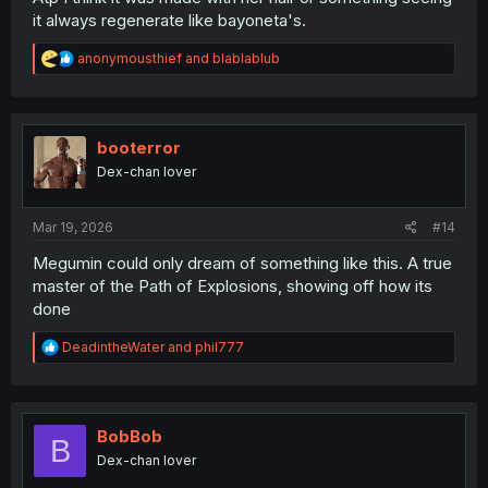
it always regenerate like bayoneta's.
R
anonymousthief
and
blablablub
e
a
c
t
i
booterror
o
Dex-chan lover
n
s
:
Mar 19, 2026
#14
Megumin could only dream of something like this. A true
master of the Path of Explosions, showing off how its
done
R
DeadintheWater
and
phil777
e
a
c
t
i
BobBob
B
o
Dex-chan lover
n
s