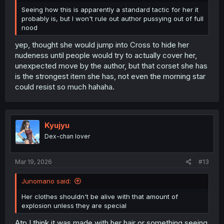
Seeing how this is apparently a standard tactic for her it
probably is, but I won't rule out author pussying out of full
nood
yep, thought she would jump into Cross to hide her
nudeness until people would try to actually cover her,
unexpected move by the author, but that corset she has
is the strongest item she has, not even the morning star
could resist so much hahaha.
Kyujyu
Dex-chan lover
Mar 19, 2026
#13
Junomano said:
Her clothes shouldn't be alive with that amount of
explosion unless they are special
Atp I think it was made with her hair or something seeing