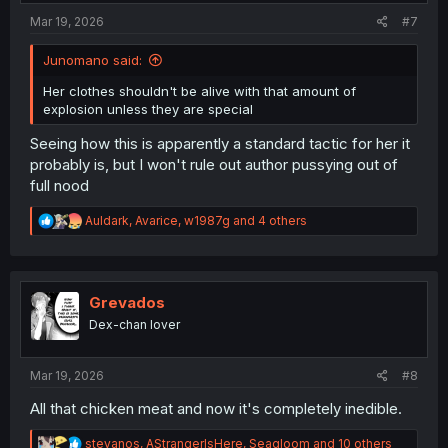
:
Mar 19, 2026
#7
Junomano said:
Her clothes shouldn't be alive with that amount of
explosion unless they are special
Seeing how this is apparently a standard tactic for her it
probably is, but I won't rule out author pussying out of
full nood
R
Auldark
,
Avarice
,
w1987g
and 4 others
e
a
c
t
i
Grevados
o
Dex-chan lover
n
s
:
Mar 19, 2026
#8
All that chicken meat and now it's completely inedible.
R
stevanos
,
AStrangerIsHere
,
Seagloom
and 10 others