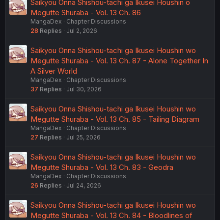
Saikyou Onna Shishou-tachi ga Ikusei Houshin o
Megutte Shuraba - Vol. 13 Ch. 86
MangaDex
Chapter Discussions
28
Replies
Jul 2, 2026
Saikyou Onna Shishou-tachi ga Ikusei Houshin wo
Megutte Shuraba - Vol. 13 Ch. 87 - Alone Together In
A Silver World
MangaDex
Chapter Discussions
37
Replies
Jul 30, 2026
Saikyou Onna Shishou-tachi ga Ikusei Houshin wo
Megutte Shuraba - Vol. 13 Ch. 85 - Tailing Diagram
MangaDex
Chapter Discussions
27
Replies
Jul 25, 2026
Saikyou Onna Shishou-tachi ga Ikusei Houshin wo
Megutte Shuraba - Vol. 13 Ch. 83 - Geodra
MangaDex
Chapter Discussions
26
Replies
Jul 24, 2026
Saikyou Onna Shishou-tachi ga Ikusei Houshin wo
Megutte Shuraba - Vol. 13 Ch. 84 - Bloodlines of