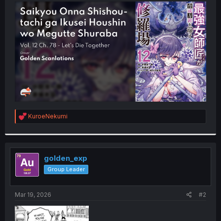
t
e
r
R
KuroeNekumi
e
a
c
t
i
golden_exp
o
Group Leader
n
s
:
Mar 19, 2026
#2