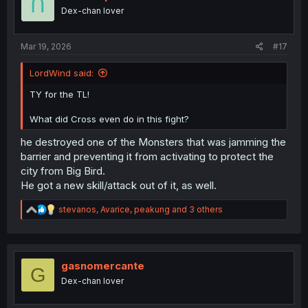
o
Dex-chan lover
n
s
:
Mar 19, 2026
#17
LordWind said:
TY for the TL!
What did Cross even do in this fight?
he destroyed one of the Monsters that was jamming the
barrier and preventing it from activating to protect the
city from Big Bird.
He got a new skill/attack out of it, as well.
R
stevanos
,
Avarice
,
peakung
and 3 others
e
a
c
t
i
gasnomercante
G
o
Dex-chan lover
n
s
: