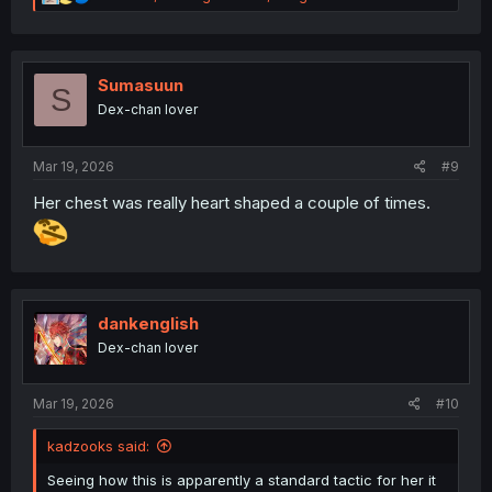
e
a
c
t
i
Sumasuun
S
o
Dex-chan lover
n
s
:
Mar 19, 2026
#9
Her chest was really heart shaped a couple of times.
dankenglish
Dex-chan lover
Mar 19, 2026
#10
kadzooks said:
Seeing how this is apparently a standard tactic for her it