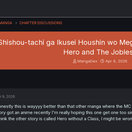
MANGA
CHAPTER DISCUSSIONS
hishou-tachi ga Ikusei Houshin wo Megu
Hero and The Joble
T
S
MangaDex
Apr 9, 2026
h
t
r
a
e
r
a
t
d
d
s
a
r 9, 2026
t
t
a
e
nestly this is wayyyy better than that other manga where the MC is
r
ory got an anime recently I'm really hoping this one get one too si
t
think the other story is called Hero without a Class, I might be wro
e
r