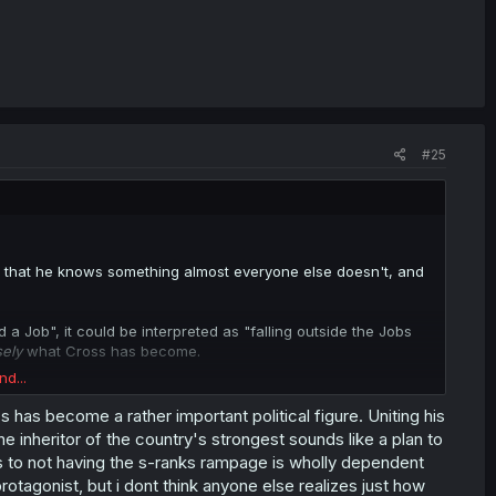
#25
nce that he knows something almost everyone else doesn't, and
a Job", it could be interpreted as "falling outside the Jobs
sely
what Cross has become.
nd...
Hero himself.
ss has become a rather important political figure. Uniting his
t idea as of now, but it would depend on whether there's some
e inheritor of the country's strongest sounds like a plan to
came of
them
.
as to not having the s-ranks rampage is wholly dependent
the Heroic bloodline, somehow, or something. So it's not
tagonist, but i dont think anyone else realizes just how
use the closeness between them is going to run up against