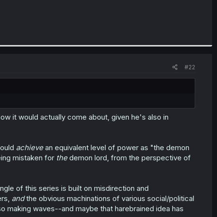
#22
ow it would actually come about, given he's also in
could
achieve
an equivalent level of power as "the demon
being mistaken for
the
demon lord, from the perspective of
e of this series is built on misdirection and
ers,
and
the obvious machinations of various social/political
 also making waves--and maybe that harebrained idea has