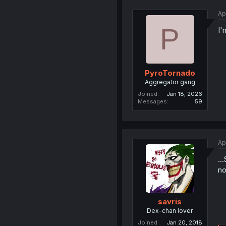
Ap
P
I'
PyroTornado
Aggregator gang
Joined
Jan 18, 2026
Messages
59
Ap
..
no
savris
Dex-chan lover
Joined
Jan 20, 2018