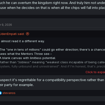
ch he can overturn the kingdom right now. And truly him not unde
something that he believes they can't overcome.
use when he decides on that is when all the chips will fall into p
**actually, I'll tack on what
@zeinzki
made note of. Even if her
dad
has n
still largely looked down upon by everyone, entirely because of that titl
socially problematic (like hugely so).
And I think that's a very big part of it, in this case, or at least a facet 
r 9, 2026
larger untold lore of the setting.
UdenEmpati said:
I almost read it a different way.
The "one in tens of millions" could go either direction; there's a cha
sees what the Mentors Three see--
A blank canvas with limitless potential.
Rather than "Jobless" meaning "weakest class incapable of being called 
system, fully unbound and unrestrained". And if I'm honest, that's
preci
Click to expa
If anyone could see the 'other side' of Cross' situation, it would be the 
suspect it's regrettable for a compatibility perspective rather tha
Him saying it's "regrettable" is still something I can't square with tha
eir party for example.
precedent for another "jobless" in the annals of history, and what be
Could be that Cross's "Jobless" title could make him incompatible with 
R
stevanos
"regrettable" because he sees Cross as not worthy of Elysia, but beca
e
something that he believes they can't overcome.
a
c