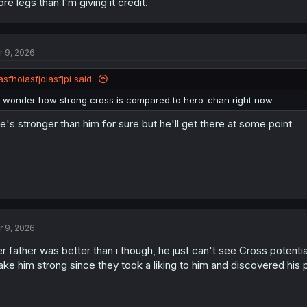
re legs than I'm giving it credit.
r 9, 2026
asfhoiasfjoiasfjpi said:
i wonder how strong cross is compared to hero-chan right now
e's stronger than him for sure but he'll get there at some point
r 9, 2026
r father was better than i though, he just can't see Cross potentia
ke him strong since they took a liking to him and discovered his p