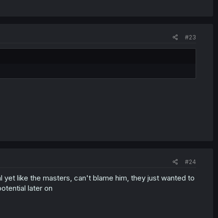
#23
#24
l yet like the masters, can't blame him, they just wanted to
otential later on