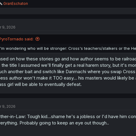
R
GranEschaton
e
a
c
t
r 9, 2026
i
o
n
PyroTornado said:
s
:
I'm wondering who will be stronger: Cross's teachers/stalkers or the H
sed on how these stories go and how author seems to be railroading
 the title I assumed we'll finally get a real harem story, but it's mo
ch another bait and switch like Danmachi where you swap Cross for Be
ess author won't make it TOO easy... his masters would likely be 
ass girl will be able to eventually defeat.
r 9, 2026
ther-in-Law: Tough kid...shame he's a jobless or I'd have him con
erything. Probably going to keep an eye out though..