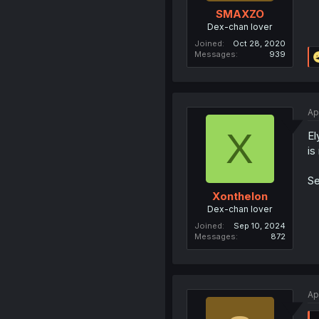
SMAXZO
Dex-chan lover
Joined
Oct 28, 2020
Messages
939
Ap
X
El
is
Se
Xonthelon
Dex-chan lover
Joined
Sep 10, 2024
Messages
872
Ap