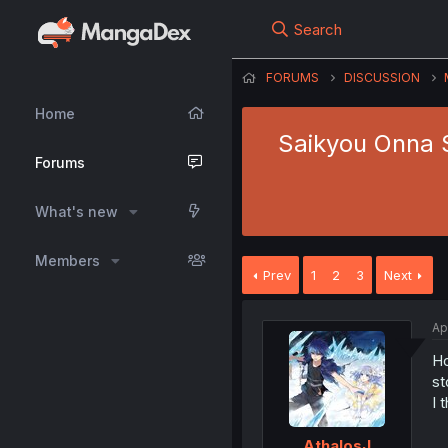
Search
FORUMS
DISCUSSION
Home
Saikyou Onna S
Forums
What's new
Members
Prev
1
2
3
Next
Ap
Ho
st
I 
AthalosJ