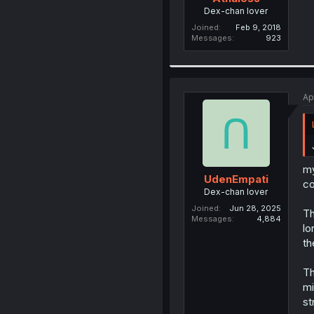
Dex-chan lover
Joined
Feb 9, 2018
Messages
923
Ap
my
UdenEmpati
co
Dex-chan lover
Joined
Jun 28, 2025
Th
Messages
4,884
lo
th
Th
mi
st