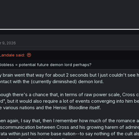
r 9, 2026
Landale said:
Jobless = potential future demon lord perhaps?
 brain went that way for about 2 seconds but I just couldn't see h
ntact with the (currently diminished) demon lord.
ough there's a chance that, in terms of raw power scale, Cross 
rd", but it would also require a lot of events converging into him 
e various nations and the Heroic Bloodline itself.
en again, I say that, then I remember how much of the romance angl
scommunication between Cross and his growing harem of admir
rata within just his home base nation--to say nothing of the cult