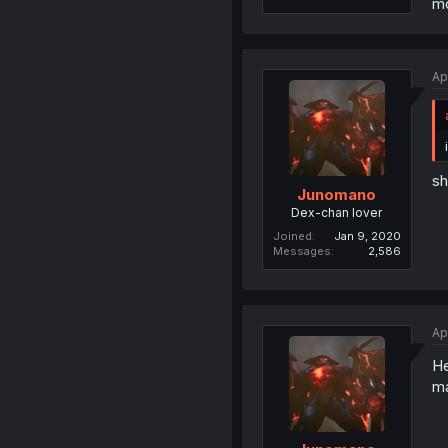
mo
Ap
sh
Junomano
Dex-chan lover
Joined
Jan 9, 2020
Messages
2,586
Ap
He
ma