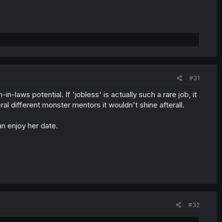
#31
in-laws potential. If 'jobless' is actually such a rare job, it
l different monster mentors it wouldn't shine afterall.
n enjoy her date.
#32