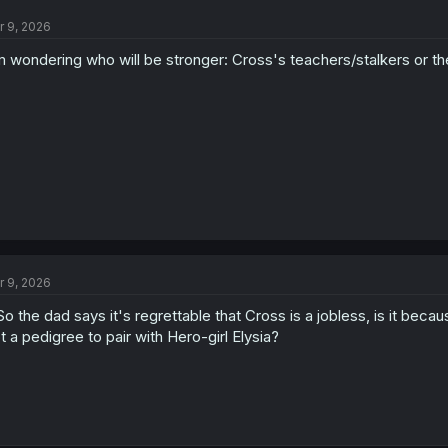
t
**actually, I'll tack on what
@zeinzki
made note of. Even if her
dad
has n
r 9, 2026
i
still largely looked down upon by everyone, entirely because of that titl
o
socially problematic (like hugely so).
m wondering who will be stronger: Cross's teachers/stalkers or t
n
And I think that's a very big part of it, in this case, or at least a facet 
s
larger untold lore of the setting.
:
r 9, 2026
.So the dad says it's regrettable that Cross is a jobless, is it be
t a pedigree to pair with Hero-girl Elysia?