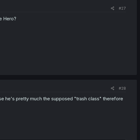
o issue with the Jobless thing, there's a reality that Cross is
#27
e. And going alongside the Hero, would be politically and
he Hero?
that's easily identifiable without making guessing about the
#28
cause he's pretty much the supposed "trash class" therefore