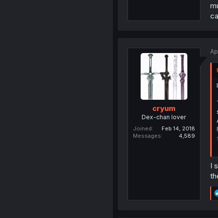
mu
ca
Ap
cryum
Dex-chan lover
Joined
Feb 14, 2018
Messages
4,589
I 
th