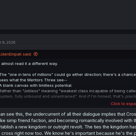
r 9, 2026
UdenEmpati said:
I almost read it a different way.
The "one in tens of millions" could go either direction; there's a cha
sees what the Mentors Three see--
A blank canvas with limitless potential.
Rather than "Jobless" meaning "weakest class incapable of being called 
system, fully unbound and unrestrained". And if I'm honest, that's
preci
Click to expa
If anyone could see the 'other side' of Cross' situation, it would be the 
can see this, the undercurrent of all their dialogue implies that Cro
Him saying it's "regrettable" is still something I can't square with tha
ke simp friend faction, and becoming romantically involved with th
precedent for another "jobless" in the annals of history, and what be
tablish a new kingdom or outright revolt. The ties the kingdom h
Could be that Cross's "Jobless" title could make him incompatible with 
 cross right now too. We know he's important because he's the pro
"regrettable" because he sees Cross as not worthy of Elysia, but beca