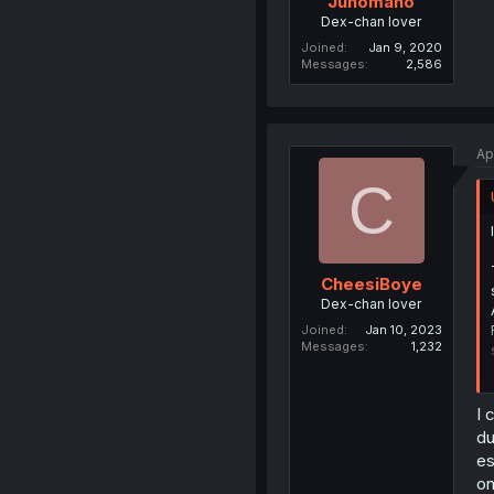
Junomano
Dex-chan lover
Joined
Jan 9, 2020
Messages
2,586
Ap
C
CheesiBoye
Dex-chan lover
Joined
Jan 10, 2023
Messages
1,232
I 
du
es
on