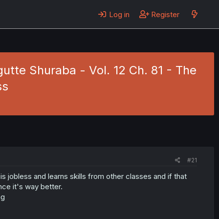
Log in
Register
tte Shuraba - Vol. 12 Ch. 81 - The
ss
#21
 jobless and learns skills from other classes and if that
nce it's way better.
ng