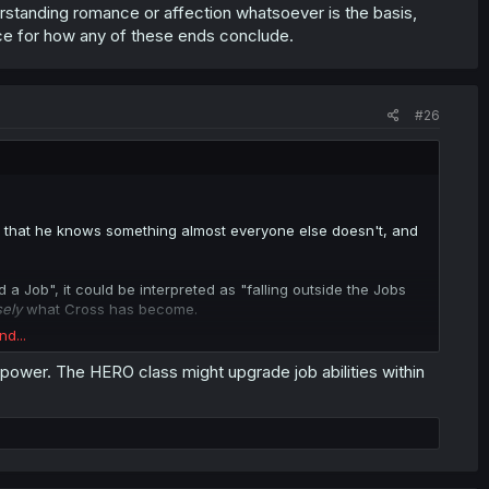
rstanding romance or affection whatsoever is the basis,
lace for how any of these ends conclude.
o issue with the Jobless thing, there's a reality that Cross is
e. And going alongside the Hero, would be politically and
that's easily identifiable without making guessing about the
#26
nce that he knows something almost everyone else doesn't, and
a Job", it could be interpreted as "falling outside the Jobs
sely
what Cross has become.
nd...
Hero himself.
n power. The HERO class might upgrade job abilities within
t idea as of now, but it would depend on whether there's some
came of
them
.
the Heroic bloodline, somehow, or something. So it's not
use the closeness between them is going to run up against