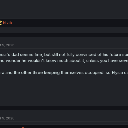
R
Niviik
e
a
c
t
r 9, 2026
i
o
ysia's dad seems fine, but still not fully convinced of his future son-
n
s
 no wonder he wouldn't know much about it, unless you have severa
:
ra and the other three keeping themselves occupied, so Elysia ca
r 9, 2026