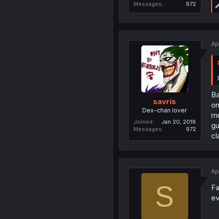
Messages
972
Ap
Ba
savris
on
Dex-chan lover
mu
Joined
Jan 20, 2018
gu
Messages
972
cl
Ap
S
Fa
ev