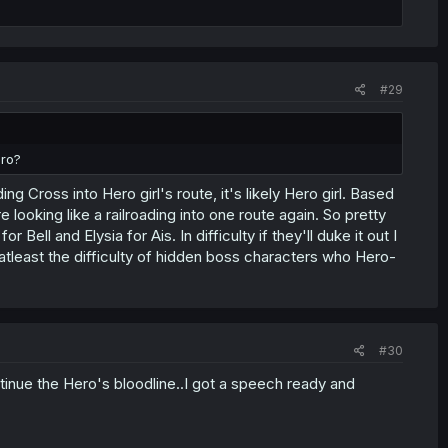
#29
ero?
 Cross into Hero girl's route, it's likely Hero girl. Based
re looking like a railroading into one route again. So pretty
ll and Elysia for Ais. In difficulty if they'll duke it out I
atleast the difficulty of hidden boss characters who Hero-
#30
tinue the Hero's bloodline..I got a speech ready and