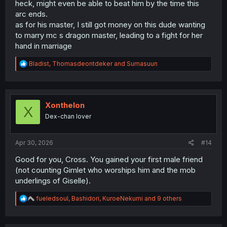
heck, might even be able to beat him by the time this
arc ends.
as for his master, I still got money on this dude wanting
to marry mc s dragon master, leading to a fight for her
hand in marriage
R
Bladist
,
Thomasdeontdeker
and
Sumasuun
e
a
c
t
i
Xonthelon
X
o
Dex-chan lover
n
s
:
Apr 30, 2026
#14
Good for you, Cross. You gained your first male friend
(not counting Gimlet who worships him and the mob
underlings of Giselle).
R
fueledsoul
,
Bashidori
,
KuroeNekumi
and 9 others
e
a
c