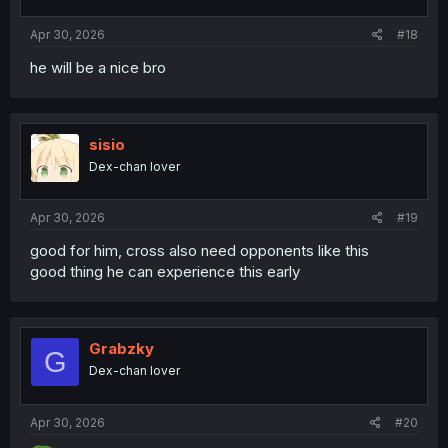
:
Apr 30, 2026
#18
he will be a nice bro
sisio
Dex-chan lover
Apr 30, 2026
#19
good for him, cross also need opponents like this
good thing he can experience this early
Grabzky
G
Dex-chan lover
Apr 30, 2026
#20