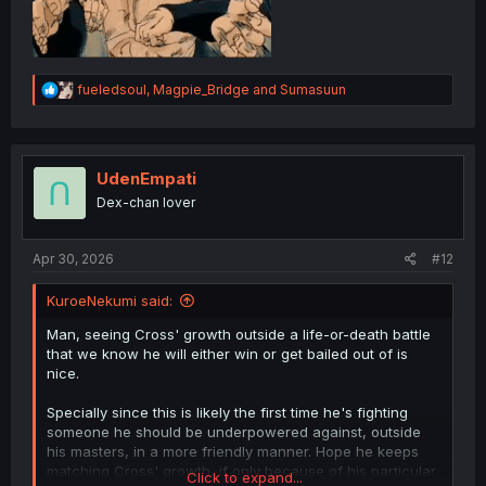
R
fueledsoul
,
Magpie_Bridge
and
Sumasuun
e
a
c
t
i
UdenEmpati
o
Dex-chan lover
n
s
:
Apr 30, 2026
#12
KuroeNekumi said:
Man, seeing Cross' growth outside a life-or-death battle
that we know he will either win or get bailed out of is
nice.
Specially since this is likely the first time he's fighting
someone he should be underpowered against, outside
his masters, in a more friendly manner. Hope he keeps
matching Cross' growth, if only because of his particular
Click to expand...