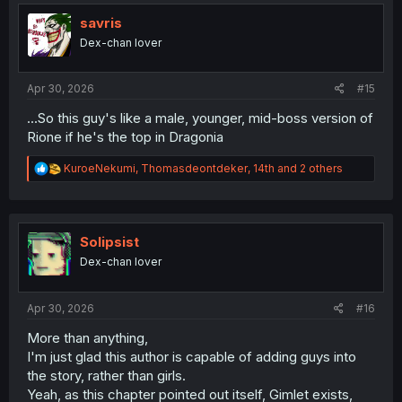
t
i
savris
o
Dex-chan lover
n
s
:
Apr 30, 2026
#15
...So this guy's like a male, younger, mid-boss version of
Rione if he's the top in Dragonia
R
KuroeNekumi
,
Thomasdeontdeker
,
14th
and 2 others
e
a
c
t
i
Solipsist
o
Dex-chan lover
n
s
:
Apr 30, 2026
#16
More than anything,
I'm just glad this author is capable of adding guys into
the story, rather than girls.
Yeah, as this chapter pointed out itself, Gimlet exists,