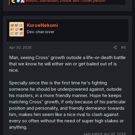
R
Bladist
,
Sumasuun
,
Zhulok
and 1 other person
e
a
c
t
i
KuroeNekumi
o
Dex-chan lover
n
s
:
Apr 30, 2026
#6
Man, seeing Cross' growth outside a life-or-death battle
that we know he will either win or get bailed out of is
nice.
Specially since this is the first time he's fighting
someone he should be underpowered against, outside
his masters, in a more friendly manner. Hope he keeps
matching Cross' growth, if only because of his particular
position and personality, and friendly demeanor towards
him, makes him seem like a nice rival to clash against
every so often without the need of super high stakes or
anything.
Last edited:
Apr 30, 2026