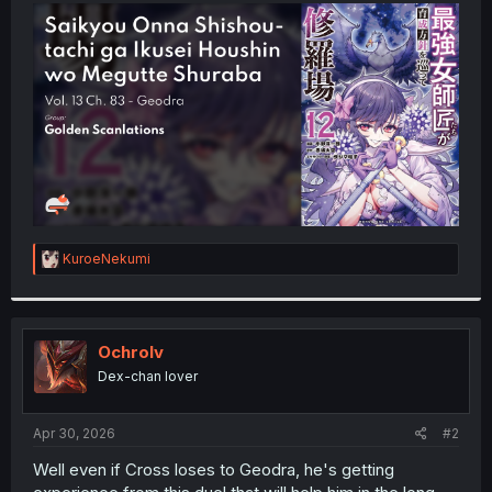
t
e
r
R
KuroeNekumi
e
a
c
t
i
Ochrolv
o
Dex-chan lover
n
s
:
Apr 30, 2026
#2
Well even if Cross loses to Geodra, he's getting