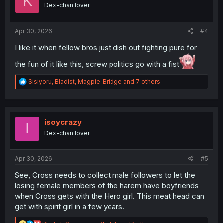
K
o
Dex-chan lover
n
s
:
Apr 30, 2026
#4
I like it when fellow bros just dish out fighting pure for
the fun of it like this, screw politics go with a fist
R
Sisiyoru
,
Bladist
,
Magpie_Bridge
and 7 others
e
a
c
t
i
isoycrazy
I
o
Dex-chan lover
n
s
:
Apr 30, 2026
#5
See, Cross needs to collect male followers to let the
losing female members of the harem have boyfriends
when Cross gets with the Hero girl. This meat head can
get with spirit girl in a few years.