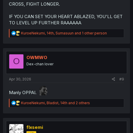
CROSS, FIGHT LONGER.
IF YOU CAN SET YOUR HEART ABLAZED, YOU'LL GET
TO LEVEL UP FURTHER RAAAAAA
R
KuroeNekumi
,
14th
,
Sumasuun
and 1 other person
e
a
c
t
i
OWMWO
O
o
Dex-chan lover
n
s
:
Apr 30, 2026
#9
Manly OPPAI.
R
KuroeNekumi
,
Bladist
,
14th
and 2 others
e
a
c
t
i
flxsemi
o