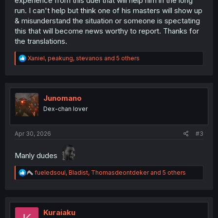
experience from this duel that will help him in the long
run. I can't help but think one of his masters will show up
& misunderstand the situation or someone is spectating
this that will become news worthy to report. Thanks for
the translations.
R
Xaniel
,
peakung
,
stevanos
and 5 others
e
a
c
t
i
Junomano
o
Dex-chan lover
n
s
:
Apr 30, 2026
#3
Manly dudes
R
fueledsoul
,
Bladist
,
Thomasdeontdeker
and 5 others
e
a
c
t
i
Kuraiaku