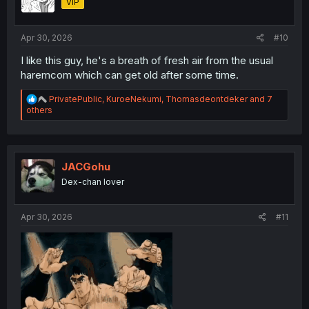
VIP
n
s
:
Apr 30, 2026
#10
I like this guy, he's a breath of fresh air from the usual
haremcom which can get old after some time.
R
PrivatePublic
,
KuroeNekumi
,
Thomasdeontdeker
and 7
e
others
a
c
t
i
o
JACGohu
n
Dex-chan lover
s
:
Apr 30, 2026
#11