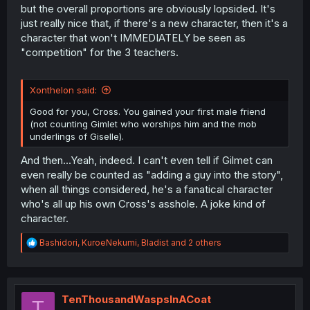
but the overall proportions are obviously lopsided. It's
just really nice that, if there's a new character, then it's a
character that won't IMMEDIATELY be seen as
"competition" for the 3 teachers.
Xonthelon said:
Good for you, Cross. You gained your first male friend
(not counting Gimlet who worships him and the mob
underlings of Giselle).
And then...Yeah, indeed. I can't even tell if Gilmet can
even really be counted as "adding a guy into the story",
when all things considered, he's a fanatical character
who's all up his own Cross's asshole. A joke kind of
character.
R
Bashidori
,
KuroeNekumi
,
Bladist
and 2 others
e
a
c
t
i
TenThousandWaspsInACoat
T
o