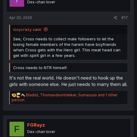
Dex-chan lover
n
s
:
Apr 30, 2026
#17
isoycrazy said:
See, Cross needs to collect male followers to let the
losing female members of the harem have boyfriends
when Cross gets with the Hero girl. This meat head can
get with spirit girl in a few years.
Cross needs to NTR himself.
It's not the real world. He doesn't need to hook up the
girls with someone else. He just needs to marry them all.
R
Bladist
,
Thomasdeontdeker
,
Sumasuun
and 1 other
e
person
a
c
t
i
o
FGRayz
F
n
Dex-chan lover
s