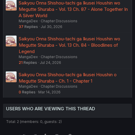
Saikyou Onna Shishou-tachi ga Ikusei Houshin wo
Megutte Shuraba - Vol. 13 Ch. 87 - Alone Together In
A Silver World
MangaDex
Chapter Discussions
37
Replies
Jul 30, 2026
Saikyou Onna Shishou-tachi ga Ikusei Houshin wo
Megutte Shuraba - Vol. 13 Ch. 84 - Bloodlines of
Legend
MangaDex
Chapter Discussions
21
Replies
Jul 24, 2026
Saikyou Onna Shishou-tachi ga Ikusei Houshin o
Megutte Shuraba - Ch. 1 - Chapter 1
MangaDex
Chapter Discussions
0
Replies
Mar 14, 2026
USERS WHO ARE VIEWING THIS THREAD
Total: 2 (members: 0, guests: 2)