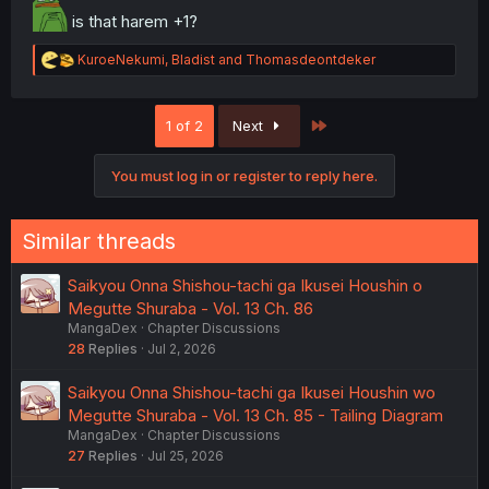
is that harem +1?
R
KuroeNekumi
,
Bladist
and
Thomasdeontdeker
e
a
c
Last
1 of 2
Next
t
i
o
You must log in or register to reply here.
n
s
:
Similar threads
Saikyou Onna Shishou-tachi ga Ikusei Houshin o
Megutte Shuraba - Vol. 13 Ch. 86
MangaDex
Chapter Discussions
28
Replies
Jul 2, 2026
Saikyou Onna Shishou-tachi ga Ikusei Houshin wo
Megutte Shuraba - Vol. 13 Ch. 85 - Tailing Diagram
MangaDex
Chapter Discussions
27
Replies
Jul 25, 2026