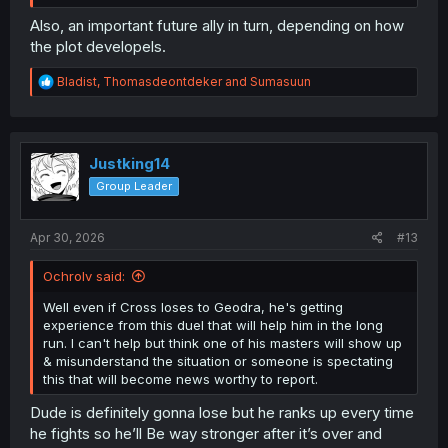
position and personality, and friendly demeanor towards
him, makes him seem like a nice rival to clash against
Also, an important future ally in turn, depending on how
every so often without the need of super high stakes or
the plot developels.
anything.
R
Bladist
,
Thomasdeontdeker
and
Sumasuun
e
a
c
t
i
Justking14
o
Group Leader
n
s
:
Apr 30, 2026
#13
Ochrolv said:
Well even if Cross loses to Geodra, he's getting
experience from this duel that will help him in the long
run. I can't help but think one of his masters will show up
& misunderstand the situation or someone is spectating
this that will become news worthy to report.
Dude is definitely gonna lose but he ranks up every time
he fights so he’ll Be way stronger after it’s over and