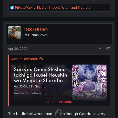
R
PrivatePublic
,
Bladist
,
ImperialWrath
and 6 others
e
a
c
t
i
razorshaleh
o
Dex-chan lover
n
s
:
Apr 30, 2026
#7
MangaDex said:
Click to expand...
The battle between man
although Geodra is very