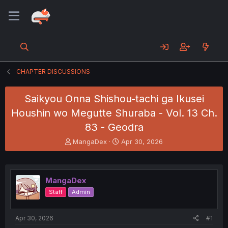
CHAPTER DISCUSSIONS
Saikyou Onna Shishou-tachi ga Ikusei
Houshin wo Megutte Shuraba - Vol. 13 Ch.
83 - Geodra
T
S
MangaDex
Apr 30, 2026
h
t
r
a
e
r
a
t
MangaDex
d
d
Staff
Admin
s
a
t
t
a
e
Apr 30, 2026
#1
r