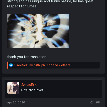
strong and has unique and funny nature, he has great
respect for Cross
thank you for translation
R
KuroeNekumi
,
14th
,
phil777
and 2 others
e
a
c
t
i
AtiusEth
o
Dex-chan lover
n
s
:
Apr 30, 2026
#8