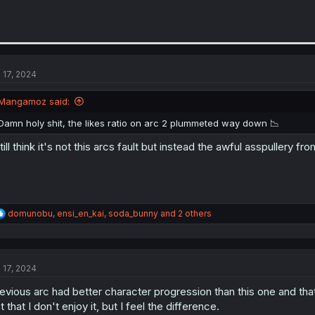
l 17, 2024
Mangamoz said:
Damn holy shit, the likes ratio on arc 2 plummeted way down 📉
still think it's not this arcs fault but instead the awful asspullery 
R
domunobu
,
ensi_en_kai
,
soda_bunny
and 2 others
e
a
c
t
l 17, 2024
i
o
evious arc had better character progression than this one and that's
n
s
t that I don't enjoy it, but I feel the difference.
: