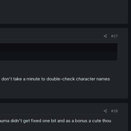
#27
 don't take a minute to double-check character names
#28
uma didn't get fixed one bit and as a bonus a cute thou