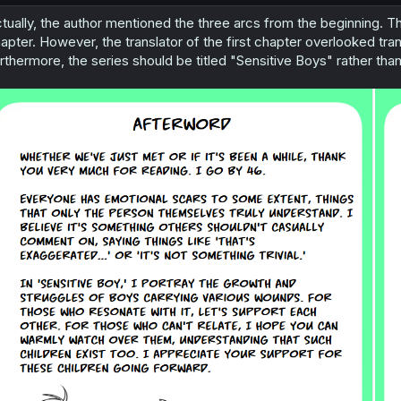
tually, the author mentioned the three arcs from the beginning. Th
apter. However, the translator of the first chapter overlooked transl
rthermore, the series should be titled "Sensitive Boys" rather than