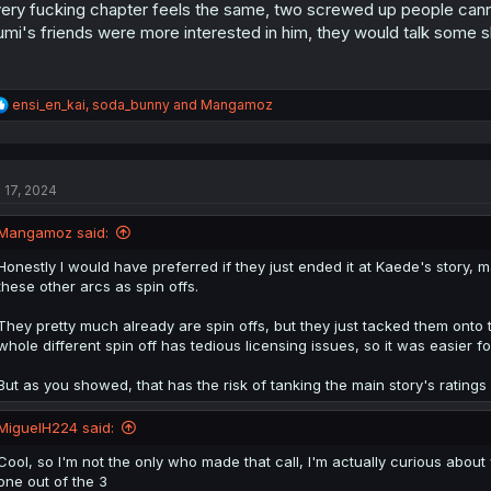
ery fucking chapter feels the same, two screwed up people cannot
umi's friends were more interested in him, they would talk some shi
R
ensi_en_kai
,
soda_bunny
and
Mangamoz
e
a
c
t
l 17, 2024
i
o
n
Mangamoz said:
s
:
Honestly I would have preferred if they just ended it at Kaede's story
these other arcs as spin offs.
They pretty much already are spin offs, but they just tacked them onto t
whole different spin off has tedious licensing issues, so it was easier fo
But as you showed, that has the risk of tanking the main story's ratings 
MiguelH224 said:
Cool, so I'm not the only who made that call, I'm actually curious about
one out of the 3