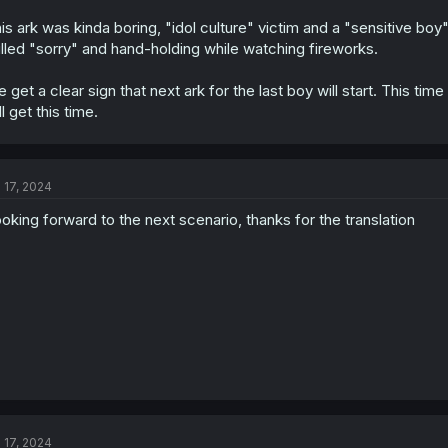
is ark was kinda boring, "idol culture" victim and a "sensitive b
lled "sorry" and hand-holding while watching fireworks.
 get a clear sign that next ark for the last boy will start. This t
ll get this time.
l 17, 2024
oking forward to the next scenario, thanks for the translation
l 17, 2024