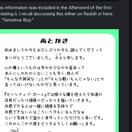
is information was included in the Afterword of the first
ating it. I recall discussing this either on Reddit or here.
 "Sensitive Boy."