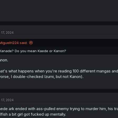
l 17, 2024
MiguelH224 said:
Kanade? Do you mean Kaede or Kanon?
non.
at's what happens when you're reading 100 different mangas and
orse, I double-checked Izumi, but not Kanon).
l 17, 2024
ede ark ended with ass-pulled enemy trying to murder him, his tra
lfish a bit girl got fucked up mentally.