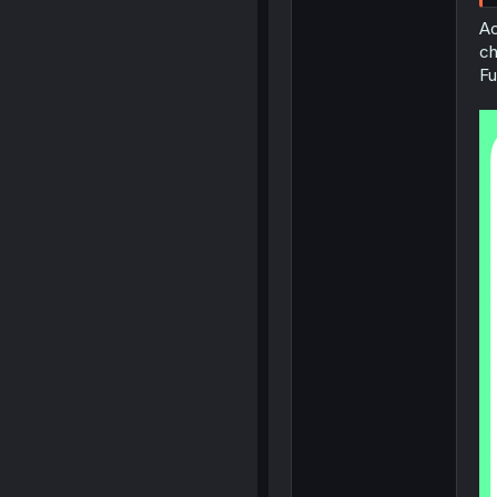
Ac
ch
Fu