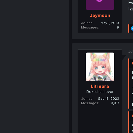
Ev
Iz
Jaymson
Joined
May 1, 2019
Messages
9
Ju
Litreara
Dex-chan lover
Joined
Sep 15, 2023
Messages
3,317