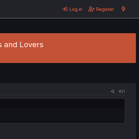
Log in
Register
ds and Lovers
#21