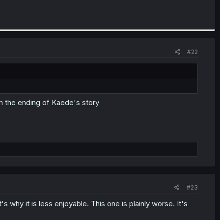
#22
from the ending of Kaede's story
#23
 why it is less enjoyable. This one is plainly worse. It's