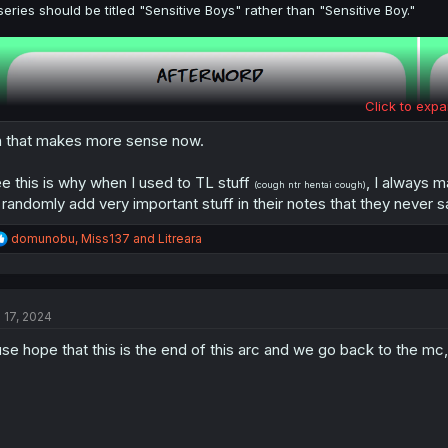
series should be titled "Sensitive Boys" rather than "Sensitive Boy."
Click to expa
 that makes more sense now.
e this is why when I used to TL stuff
, I always m
(cough ntr hentai cough)
 randomly add very important stuff in their notes that they never sa
R
domunobu
,
Miss137
and
Litreara
e
a
c
t
l 17, 2024
i
o
juse hope that this is the end of this arc and we go back to the m
n
s
: