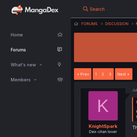
Search
FORUMS
DISCUSSION
Home
Forums
What's new
Prev
1
2
3
Next
Members
Ju
K
KnightSpark
Th
Dex-chan lover