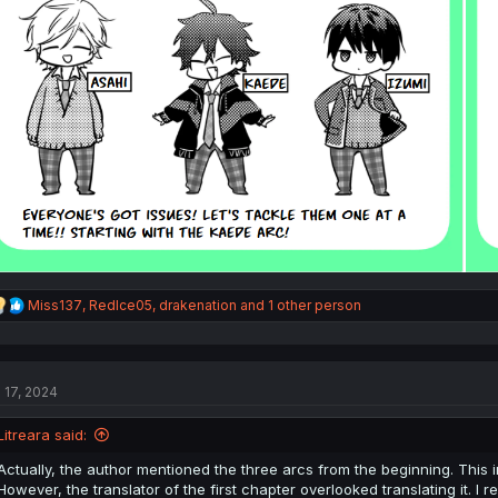
R
Miss137
,
RedIce05
,
drakenation
and 1 other person
e
a
c
t
l 17, 2024
i
o
n
Litreara said:
s
:
Actually, the author mentioned the three arcs from the beginning. This i
However, the translator of the first chapter overlooked translating it. I r