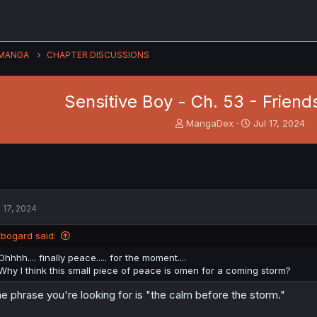
MANGA
CHAPTER DISCUSSIONS
Sensitive Boy - Ch. 53 - Frien
T
S
MangaDex
Jul 17, 2024
h
t
r
a
e
r
a
t
d
d
s
a
l 17, 2024
t
t
a
e
tbogard said:
r
t
Ohhhh.... finally peace..... for the moment....
e
Why I think this small piece of peace is omen for a coming storm?
r
e phrase you're looking for is "the calm before the storm."