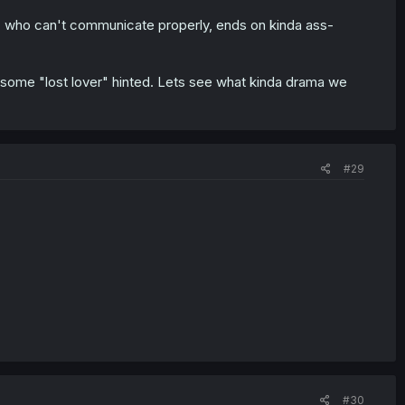
oy" who can't communicate properly, ends on kinda ass-
ime some "lost lover" hinted. Lets see what kinda drama we
#29
#30