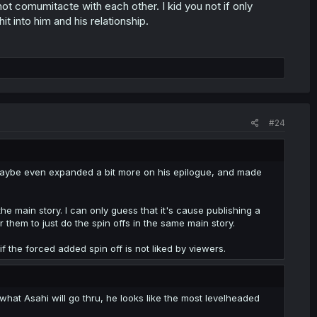
 comumitacte with each other. I kid you not if only
t into him and his relationship.
#24
, maybe even expanded a bit more on his epilogue, and made
he main story. I can only guess that it's cause publishing a
r them to just do the spin offs in the same main story.
if the forced added spin off is not liked by viewers.
 what Asahi will go thru, he looks like the most levelheaded