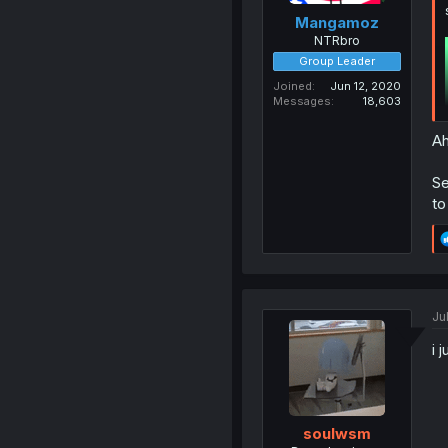
Mangamoz
NTRbro
Group Leader
Joined
Jun 12, 2020
Messages
18,603
Ah
Se
to
Ju
i 
soulwsm