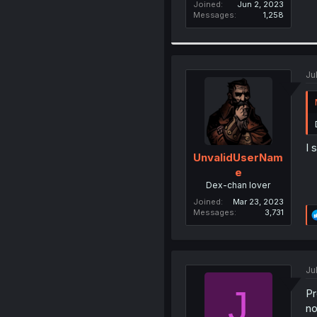
Joined
Jun 2, 2023
Messages
1,258
Ju
I 
UnvalidUserNam
e
Dex-chan lover
Joined
Mar 23, 2023
Messages
3,731
Ju
J
Pr
no