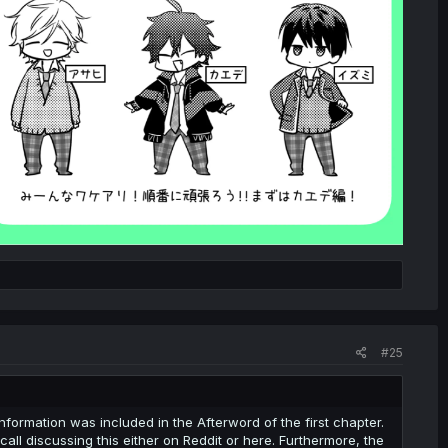
#25
nformation was included in the Afterword of the first chapter.
ecall discussing this either on Reddit or here. Furthermore, the