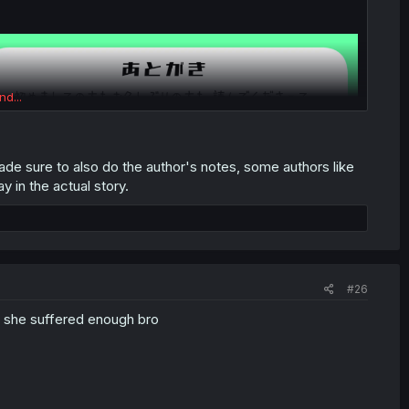
nd...
ade sure to also do the author's notes, some authors like
y in the actual story.
#26
c, she suffered enough bro