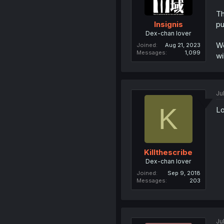
Th
pu
Insignis
Dex-chan lover
We
Joined
Aug 21, 2023
Messages
1,099
wi
Ju
K
Lo
Killthescribe
Dex-chan lover
Joined
Sep 9, 2018
Messages
203
Ju