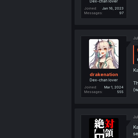
Dex-chan lover
Joined
Jan 16, 2023
Messages
97
Ju
Ka
drakenation
Dex-chan lover
Th
Joined
Mar 1, 2024
(w
Messages
555
Ju
Ka
se