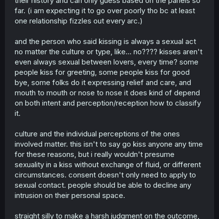
their history and can only guess based on the panels so
far. (i am expecting it to go over poorly tho bc at least
one relationship fizzles out every arc.)
and the person who said kissing is always a sexual act
no matter the culture or type, like... no???? kisses aren't
even always sexual between lovers, every time? some
people kiss for greeting, some people kiss for good
bye, some folks do it expressing relief and care, and
mouth to mouth or nose to nose it does kind of depend
on both intent and perception/reception how to classify
it.
culture and the individual perceptions of the ones
involved matter. this isn't to say go kiss anyone any time
for these reasons, but i really wouldn't presume
sexuality in a kiss without exchange of fluid, or different
circumstances. consent doesn't only need to apply to
sexual contact. people should be able to decline any
intrusion on their personal space.
straight silly to make a harsh judgment on the outcome,