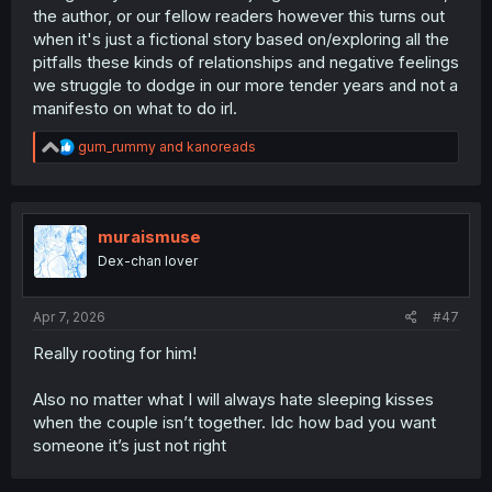
the author, or our fellow readers however this turns out
when it's just a fictional story based on/exploring all the
pitfalls these kinds of relationships and negative feelings
we struggle to dodge in our more tender years and not a
manifesto on what to do irl.
R
gum_rummy
and
kanoreads
e
a
c
t
i
muraismuse
o
Dex-chan lover
n
s
:
Apr 7, 2026
#47
Really rooting for him!
Also no matter what I will always hate sleeping kisses
when the couple isn’t together. Idc how bad you want
someone it’s just not right