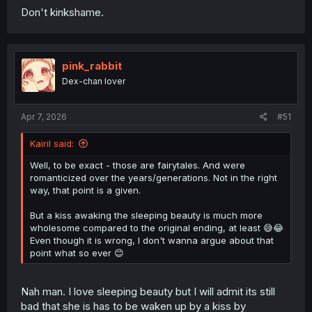
Don't kinkshame.
pink_rabbit
Dex-chan lover
Apr 7, 2026
#51
Kairil said:
Well, to be exact - those are fairytales. And were
romanticized over the years/generations. Not in the right
way, that point is a given.
But a kiss awaking the sleeping beauty is much more
wholesome compared to the original ending, at least 😅😂
Even though it is wrong, I don't wanna argue about that
point what so ever 😊
Nah man. I love sleeping beauty but I will admit its still
bad that she is has to be waken up by a kiss by