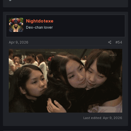
Nightdotexe
Dex-chan lover
Apr 9, 2026
#54
Last edited:
Apr 9, 2026