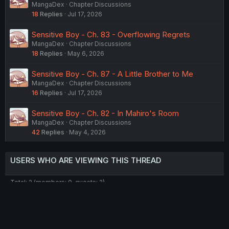
MangaDex
Chapter Discussions
18
Replies
Jul 17, 2026
Sensitive Boy - Ch. 83 - Overflowing Regrets
MangaDex
Chapter Discussions
18
Replies
May 6, 2026
Sensitive Boy - Ch. 87 - A Little Brother to Me
MangaDex
Chapter Discussions
16
Replies
Jul 17, 2026
Sensitive Boy - Ch. 82 - In Mahiro's Room
MangaDex
Chapter Discussions
42
Replies
May 4, 2026
USERS WHO ARE VIEWING THIS THREAD
Total: 2 (members: 0, guests: 2)
Twitter
Reddit
Tumblr
WhatsApp
Link
Share: