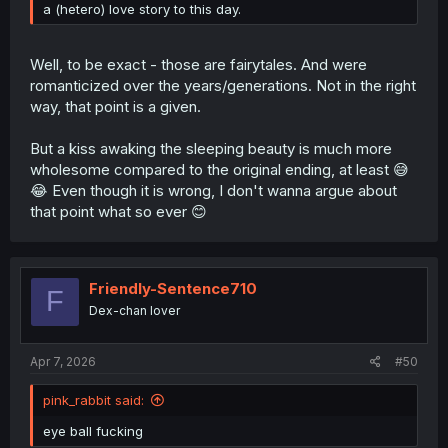
a (hetero) love story to this day.
Well, to be exact - those are fairytales. And were
romanticized over the years/generations. Not in the right
way, that point is a given.
But a kiss awaking the sleeping beauty is much more
wholesome compared to the original ending, at least 😅
😂 Even though it is wrong, I don't wanna argue about
that point what so ever 😊
Friendly-Sentence710
F
Dex-chan lover
Apr 7, 2026
#50
pink_rabbit said:
eye ball fucking