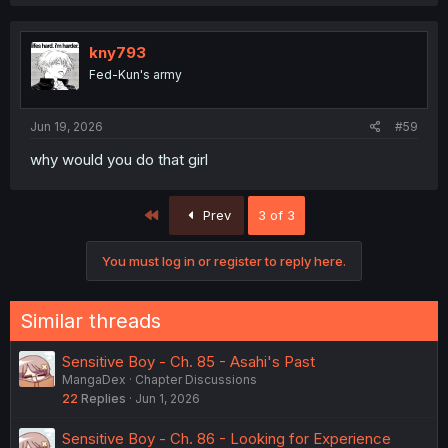
kny793
Fed-Kun's army
Jun 19, 2026
#59
why would you do that girl
First
Prev
3 of 3
You must log in or register to reply here.
Similar threads
Sensitive Boy - Ch. 85 - Asahi's Past
MangaDex
Chapter Discussions
22
Replies
Jun 1, 2026
Sensitive Boy - Ch. 86 - Looking for Experience