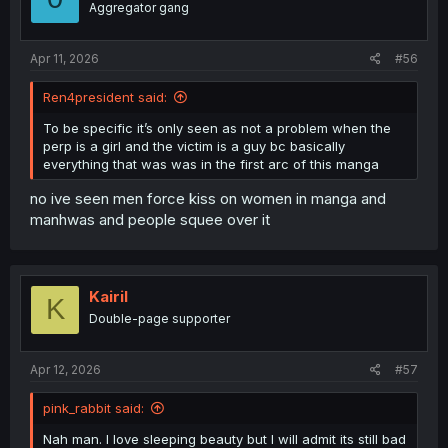
Aggregator gang
Apr 11, 2026
#56
Ren4president said:
To be specific it’s only seen as not a problem when the
perp is a girl and the victim is a guy bc basically
everything that was was in the first arc of this manga
no ive seen men force kiss on women in manga and
manhwas and people squee over it
Kairil
K
Double-page supporter
Apr 12, 2026
#57
pink_rabbit said:
Nah man. I love sleeping beauty but I will admit its still bad