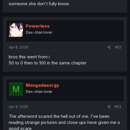
someone she don't fully know.
Powerless
Dex-chan lover
Apr 8, 2026
#52
bros this went from i
50 to 0 then to 100 in the same chapter
Mangadexorgy
M
Dex-chan lover
Apr 8, 2026
#53
The afterword scared the hell out of me. I've been
reading strange pictures and close ups have given me a
good scare