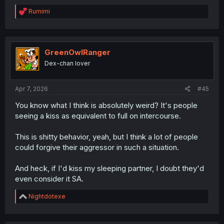
R
Rumimi
e
a
c
t
i
GreenOwlRanger
o
Dex-chan lover
n
s
:
Apr 7, 2026
#45
You know what I think is absolutely weird? It's people
seeing a kiss as equivalent to full on intercourse.
This is shitty behavior, yeah, but I think a lot of people
could forgive their aggressor in such a situation.
And heck, if I'd kiss my sleeping partner, I doubt they'd
even consider it SA.
R
Nightdotexe
e
a
c