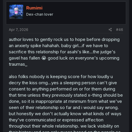
t
i
Rumimi
o
Dex-chan lover
n
s
:
Apr 7, 2026
#46
author loves to gently rock us to hope before dropping
an anxiety spike hahahah. baby girl...if we have to
sacrifice this relationship for asahi's like...the judge's
gavel has fallen 😭 good luck on everyone's upcoming
traumas,,
also folks nobody is keeping score for how loudly u
decry the kiss omg...yes a sleeping person can't give
consent to anything performed on or for them during
that time unless they previously stated x-thing should be
done, so it is inappropriate at minimum from what we've
seen of their relationship so far and i would say wrong.
but honestly we don't actually know what kinds of ways
they've communicated or expressed affection
throughout their whole relationship. we lack visibility on