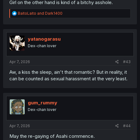
Girl on the other hand is kind of a bitchy asshole.
R
BaitoLaito
and
Dark1400
e
a
c
t
i
yatanogarasu
o
Dex-chan lover
n
s
:
Apr 7, 2026
#43
Aw, a kiss the sleep, ain't that romantic? But in reality, it
can be counted as sexual harassment at the very least.
gum_rummy
Dex-chan lover
Apr 7, 2026
#44
May the re-gaying of Asahi commence.