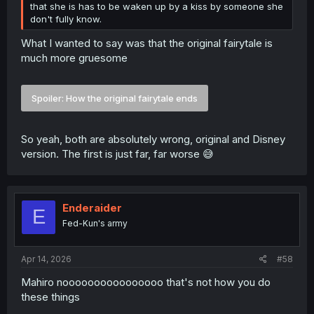
that she is has to be waken up by a kiss by someone she
don't fully know.
What I wanted to say was that the original fairytale is
much more gruesome
Spoiler:
How the original fairytale ends
So yeah, both are absolutely wrong, original and Disney
version. The first is just far, far worse 😅
Enderaider
E
Fed-Kun's army
Apr 14, 2026
#58
Mahiro noooooooooooooooo that's not how you do
these things