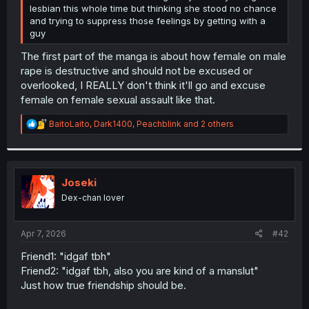
lesbian this whole time but thinking she stood no chance
and trying to suppress those feelings by getting with a
guy
The first part of the manga is about how female on male
rape is destructive and should not be excused or
overlooked, I REALLY don't think it'll go and excuse
female on female sexual assault like that.
R
BaitoLaito
,
Dark1400
,
Peachblink
and 2 others
e
a
c
t
i
Joseki
o
Dex-chan lover
n
s
:
Apr 7, 2026
#42
Friend1: "idgaf tbh"
Friend2: "idgaf tbh, also you are kind of a manslut"
Just how true friendship should be.