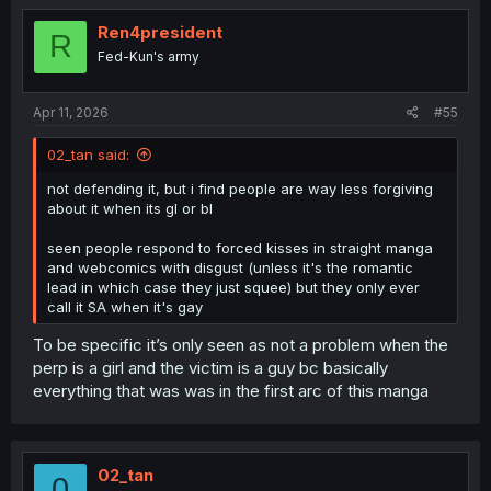
Ren4president
R
Fed-Kun's army
Apr 11, 2026
#55
02_tan said:
not defending it, but i find people are way less forgiving
about it when its gl or bl
seen people respond to forced kisses in straight manga
and webcomics with disgust (unless it's the romantic
lead in which case they just squee) but they only ever
call it SA when it's gay
To be specific it’s only seen as not a problem when the
perp is a girl and the victim is a guy bc basically
everything that was was in the first arc of this manga
02_tan
0