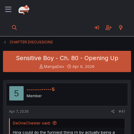
CHAPTER DISCUSSIONS
Sensitive Boy - Ch. 80 - Opening Up
T
S
MangaDex
Apr 6, 2026
h
t
r
a
e
r
a
t
------------5
5
d
d
Member
s
a
t
t
a
e
Apr 7, 2026
#41
r
t
DeOneChester said:
e
r
Hina could do the funniest thing rn by actually being a