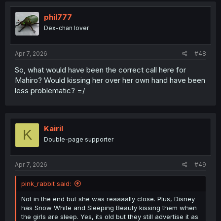
phil777
Dex-chan lover
Apr 7, 2026
#48
So, what would have been the correct call here for
Mahiro? Would kissing her over her own hand have been
less problematic? =/
Kairil
K
Double-page supporter
Apr 7, 2026
#49
pink_rabbit said:
Not in the end but she was reaaaally close. Plus, Disney
has Snow White and Sleeping Beauty kissing them when
the girls are sleep. Yes, its old but they still advertise it as