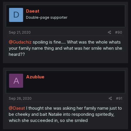
Daeat
D
Double-page supporter
Sep 21, 2020
#90
@Gudachiz
spoiling is fine.... What was the whole whats
your family name thing and what was her smile when she
heard??
Azublue
A
Sep 26, 2020
#91
@Daeat
I thought she was asking her family name just to
be cheeky and bait Natalie into responding spiritedly,
which she succeeded in, so she smiled