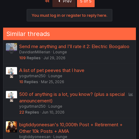
First
Prev
5 of 5
You must log in or register to reply here.
Similar threads
Send me anything and I'll rate it 2: Electric Boogaloo
DavidianMillerian
Lounge
109
Replies
Jul 29, 2026
A list of pet peeves that I have
yogurtman250
Lounge
10
Replies
Mar 25, 2026
P
500 of anything is a lot, you know? (plus a special
o
announcement)
yogurtman250
Lounge
l
22
Replies
Jun 10, 2026
l
bigtiddyoneesan's 10,000th Post + Retirement +
Other 10k Posts + AMA
bigtiddyoneesan
Lounge