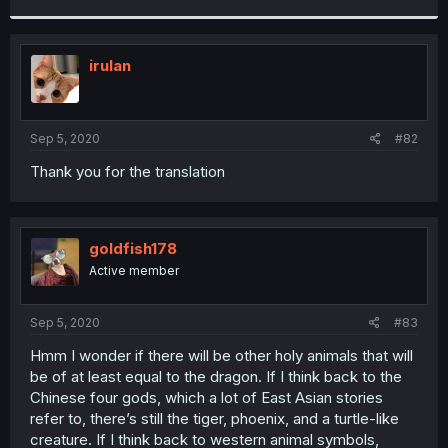
r
irulan
Sep 5, 2020
#82
Thank you for the translation
goldfish178
Active member
Sep 5, 2020
#83
Hmm I wonder if there will be other holy animals that will
be of at least equal to the dragon. If I think back to the
Chinese four gods, which a lot of East Asian stories
refer to, there’s still the tiger, phoenix, and a turtle-like
creature. If I think back to western animal symbols,