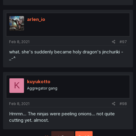
arlen_io
Feb 8, 2021
#97
what. she's suddenly became holy dragon's jinchuriki -
_-^
kuyukotto
K
Aggregator gang
Feb 8, 2021
#98
Hmmn... The ninjas were peeling onions... not quite
cutting yet. almost.