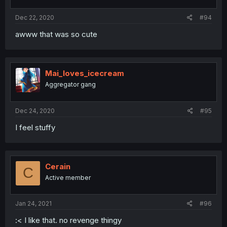
Dec 22, 2020
#94
awww that was so cute
Mai_loves_icecream
Aggregator gang
Dec 24, 2020
#95
I feel stuffy
Cerain
C
Active member
Jan 24, 2021
#96
:< I like that. no revenge thingy