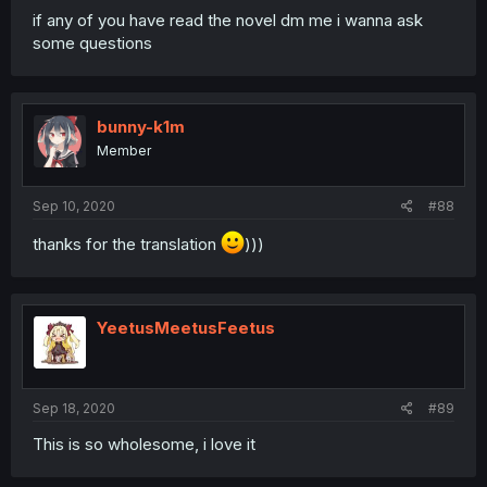
if any of you have read the novel dm me i wanna ask
some questions
bunny-k1m
Member
Sep 10, 2020
#88
thanks for the translation
)))
YeetusMeetusFeetus
Sep 18, 2020
#89
This is so wholesome, i love it