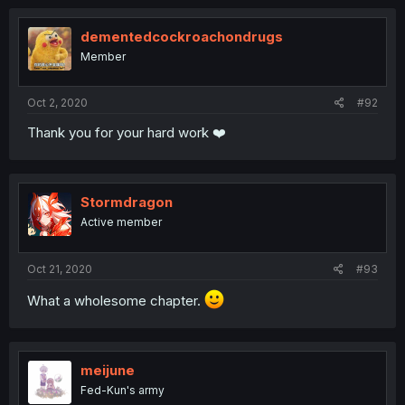
dementedcockroachondrugs
Member
Oct 2, 2020
#92
Thank you for your hard work ❤️
Stormdragon
Active member
Oct 21, 2020
#93
What a wholesome chapter.
meijune
Fed-Kun's army