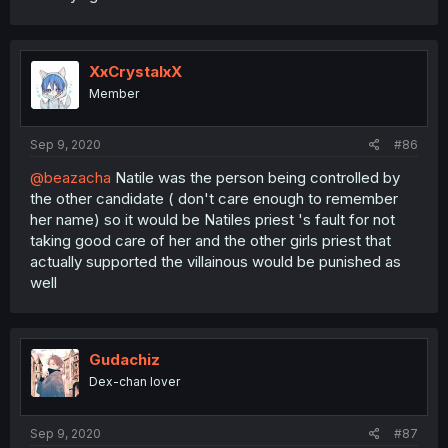
XxCrystalxX
Member
Sep 9, 2020
#86
@beazacha
Natile was the person being controlled by
the other candidate ( don't care enough to remember
her name) so it would be Natiles priest 's fault for not
taking good care of her and the other girls priest that
actually supported the villainous would be punished as
well
Gudachiz
Dex-chan lover
Sep 9, 2020
#87