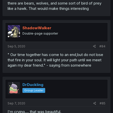
there are bears, wolves, and some sort of bird of prey
like a hawk. That would make things interesting
ShadowWalker
Double-page supporter
Sep 5, 2020
#84
" Our time together has come to an end,but do not lose
that fire in your soul. It will light your path until we meet
again my dear friend." - saying from somewhere
DrDuckling
Group Leader
Sep 7, 2020
#85
I'm crying.... that was beautiful.