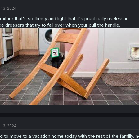
t
l 13, 2024
i
o
rniture that's so flimsy and light that it's practically useless irl.
n
s
ke dressers that try to fall over when your pull the handle.
:
l 13, 2024
d to move to a vacation home today with the rest of the familly. n