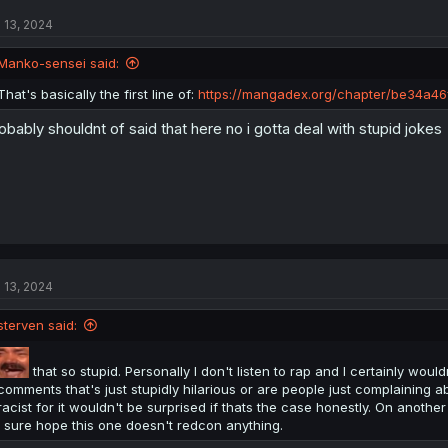
l 13, 2024
Manko-sensei said:
That's basically the first line of:
https://mangadex.org/chapter/be34a4
obably shouldnt of said that here no i gotta deal with stupid jokes
l 13, 2024
sterven said:
that so stupid. Personally I don't listen to rap and I certainly would
comments that's just stupidly hilarious or are people just complaining ab
racist for it wouldn't be surprised if thats the case honestly. On another
I sure hope this one doesn't redcon anything.