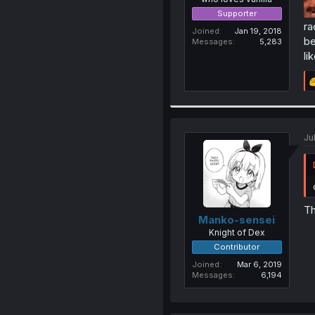
Supporter
ra
Joined
Jan 19, 2018
be
Messages
5,283
li
Ju
Th
Manko-sensei
Knight of Dex
Contributor
Joined
Mar 6, 2019
Messages
6,194