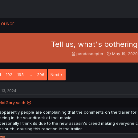
LOUNGE
Tell us, what's bothering
T
S
pandascepter
May 19, 2020
h
t
r
a
e
r
1
192
193
…
296
Next
a
t
d
d
s
a
l 13, 2024
t
t
a
e
NotGary said:
r
t
apparently people are complaining that the comments on the trailer for
e
being in the soundtrack of that movie.
r
personally I think its due to the new assasin's creed making everyone cr
as such, causing this reaction in the trailer.