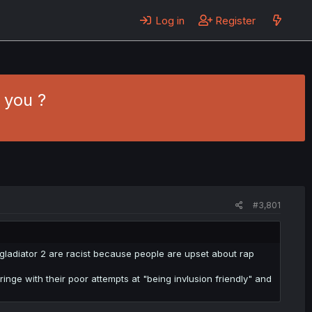
Log in
Register
 you ?
#3,801
 gladiator 2 are racist because people are upset about rap
inge with their poor attempts at "being invlusion friendly" and