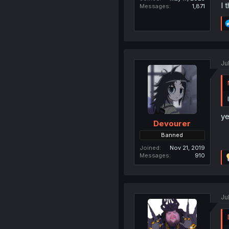
I 
Messages
1,871
Ju
ye
Devourer
Banned
Joined
Nov 21, 2019
Messages
910
Ju