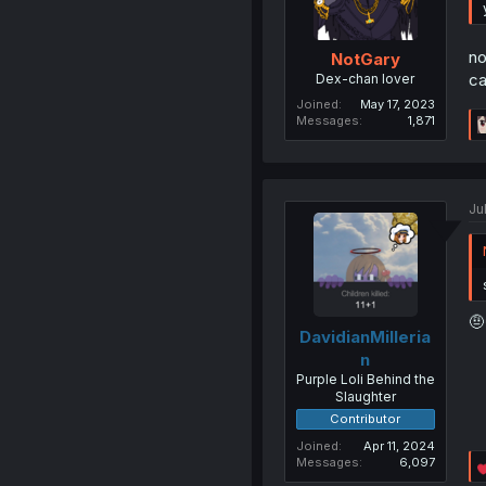
no
NotGary
ca
Dex-chan lover
Joined
May 17, 2023
Messages
1,871
Ju
🤨
DavidianMilleria
n
Purple Loli Behind the
Slaughter
Contributor
Joined
Apr 11, 2024
Messages
6,097