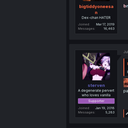
b
bigtiddyoneesa
n
Dex-chan HATER
Joined
Mar 17, 2019
Messages
16,463
Ju
sterven
pa
A degenerate pervert
who loves vanilla
Supporter
Joined
Jan 19, 2018
Messages
5,283