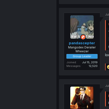
Ju
pandascepter
Mangodex Derailer
Wheezer
lo
Group Leader
Joined
Jul 15, 2019
Messages
12,520
Ju