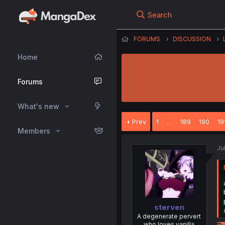
Search
FORUMS
DISCUSSION
Home
Forums
What's new
Prev
1
…
189
190
19
Members
Ju
sterven
A degenerate pervert
who loves vanilla