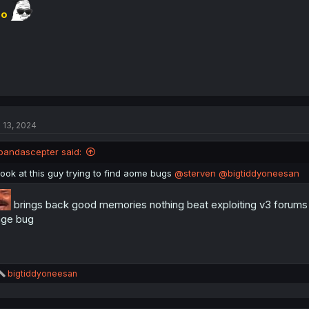
r
o
l 13, 2024
pandascepter said:
look at this guy trying to find aome bugs
@sterven
@bigtiddyoneesan
brings back good memories nothing beat exploiting v3 forums t
ge bug
R
bigtiddyoneesan
e
a
c