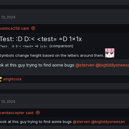
a
c
t
l 13, 2024
i
o
n
solstice258 said:
s
:
Test: :D D:< <test= =D 1x1x
(comparison)
Test: :D D:< <test= =D 1x1x
Symbols change height based on the letters around them.
ok at this guy trying to find aome bugs
@sterven
@bigtiddyonees
R
alrightcock
e
a
c
t
l 13, 2024
i
o
n
pandascepter said:
s
:
look at this guy trying to find aome bugs
@sterven
@bigtiddyoneesan