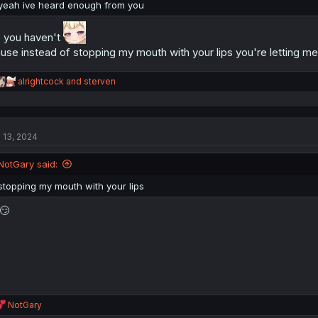
:
yeah ive heard enough from you
 you haven't
use instead of stopping my mouth with your lips you're letting m
R
alrightcock
and
sterven
e
a
c
t
l 13, 2024
i
o
n
NotGary said:
s
:
stopping my mouth with your lips
😏
R
NotGary
e