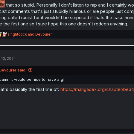
that so stupid. Personally I don't listen to rap and I certainly wo
cist comments that's just stupidly hilarious or are people just comp
ing called racist for it wouldn't be surprised if thats the case ho
ke the first one so I sure hope this one doesn't redcon anything.
R
alrightcock
and
Devourer
e
a
c
t
i
l 13, 2024
o
n
Devourer said:
s
:
damn it would be nice to have a gf
at's basically the first line of:
https://mangadex.org/chapter/be