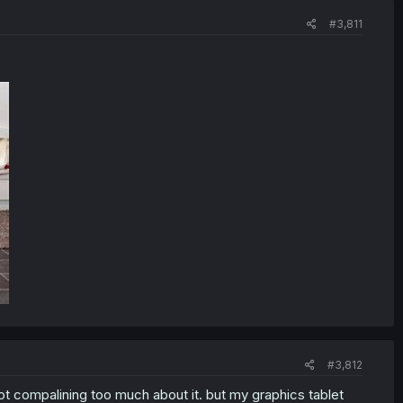
#3,811
#3,812
ot compalining too much about it. but my graphics tablet