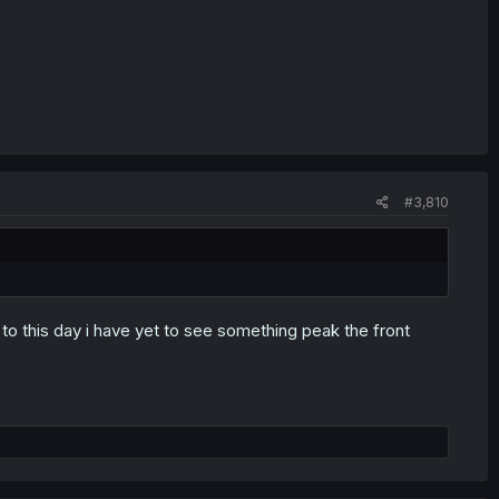
#3,810
o this day i have yet to see something peak the front