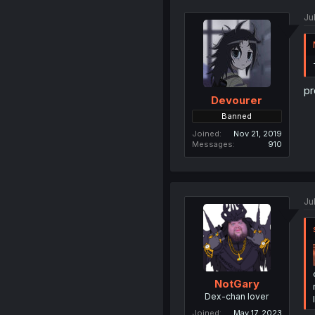
Ju
pr
Devourer
Banned
Joined
Nov 21, 2019
Messages
910
Ju
NotGary
Dex-chan lover
Joined
May 17, 2023