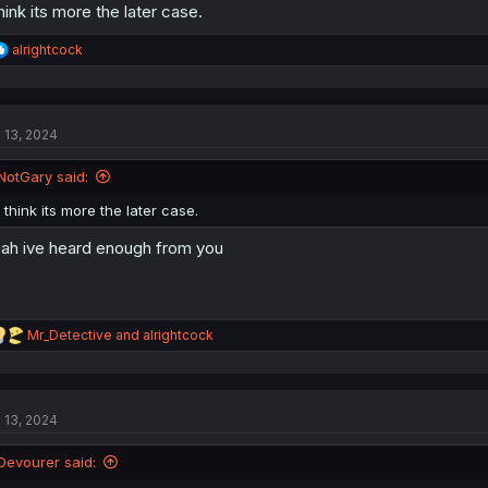
think its more the later case.
R
alrightcock
e
a
c
t
l 13, 2024
i
o
n
NotGary said:
s
:
I think its more the later case.
ah ive heard enough from you
R
Mr_Detective
and
alrightcock
e
a
c
t
l 13, 2024
i
o
n
Devourer said:
s