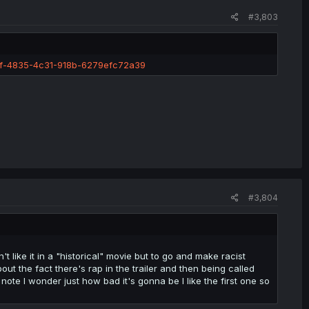
#3,803
6f-4835-4c31-918b-6279efc72a39
#3,804
n't like it in a "historical" movie but to go and make racist
out the fact there's rap in the trailer and then being called
 note I wonder just how bad it's gonna be I like the first one so