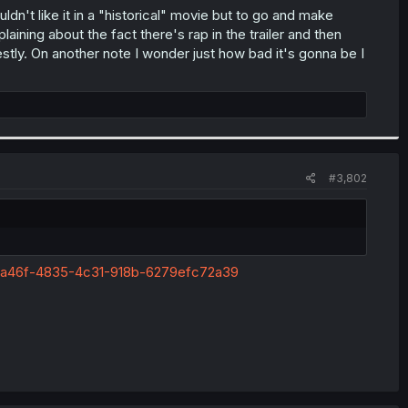
uldn't like it in a "historical" movie but to go and make
laining about the fact there's rap in the trailer and then
nestly. On another note I wonder just how bad it's gonna be I
#3,802
34a46f-4835-4c31-918b-6279efc72a39