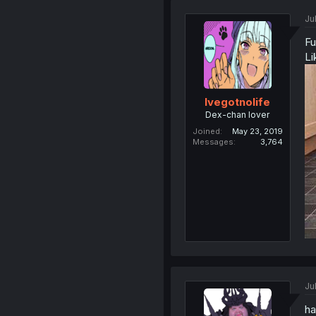
Ju
Fu
Li
Ivegotnolife
Dex-chan lover
Joined
May 23, 2019
Messages
3,764
Ju
ha