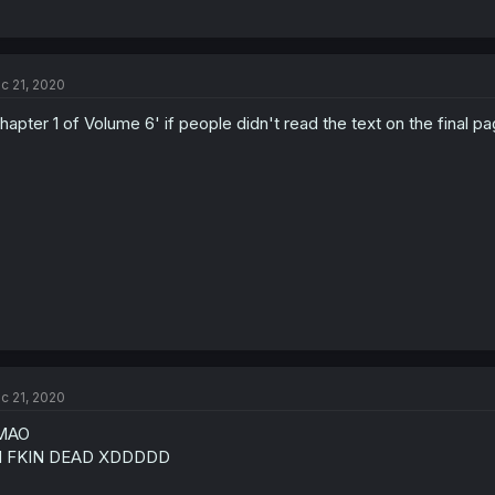
c 21, 2020
hapter 1 of Volume 6' if people didn't read the text on the final p
c 21, 2020
MAO
M FKIN DEAD XDDDDD