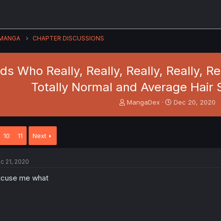
MANGA
CHAPTER DISCUSSIONS
nds Who Really, Really, Really, Really, R
Totally Normal and Average Hair 
T
S
MangaDex
Dec 20, 2020
h
t
r
a
e
r
10
11
Next
a
t
d
d
s
a
c 21, 2020
t
t
a
e
xcuse me what
r
t
e
r