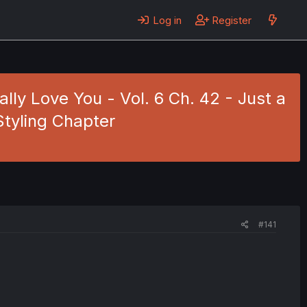
Log in
Register
eally Love You - Vol. 6 Ch. 42 - Just a
Styling Chapter
#141