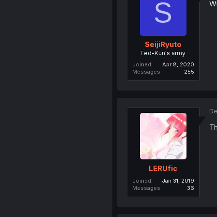
S
Wh
SeijiRyuto
Fed-Kun's army
Joined
Apr 8, 2020
Messages
255
De
Th
LERUfic
Joined
Jan 31, 2019
Messages
36