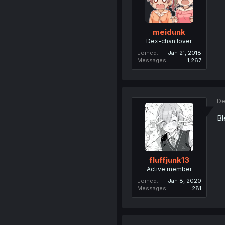
meidunk
Dex-chan lover
Joined
Jan 21, 2018
Messages
1,267
De
Bl
fluffjunk13
Active member
Joined
Jan 8, 2020
Messages
281