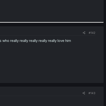
#142
ho really really really really really love him
#143