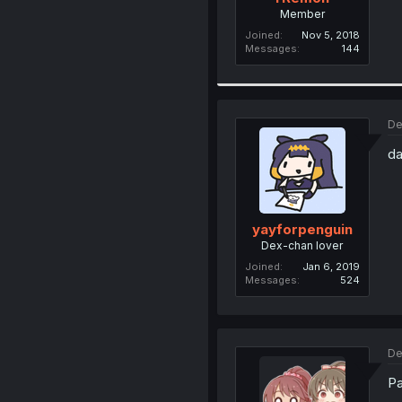
Member
Joined
Nov 5, 2018
Messages
144
De
da
yayforpenguin
Dex-chan lover
Joined
Jan 6, 2019
Messages
524
De
Pa