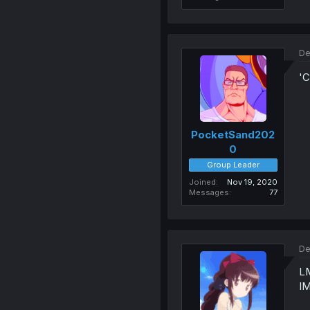
De
'C
PocketSand202
0
Group Leader
Joined
Nov 19, 2020
Messages
77
De
L
I