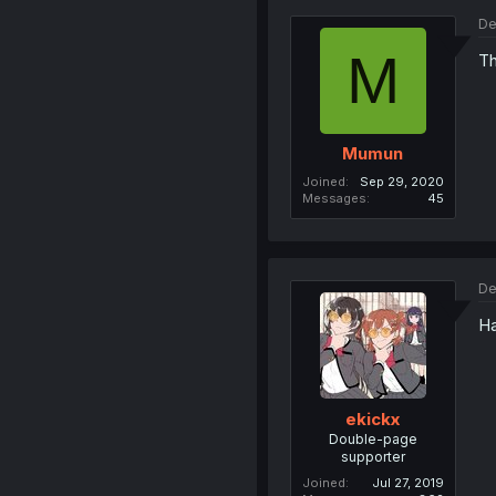
De
M
Th
Mumun
Joined
Sep 29, 2020
Messages
45
De
Ha
ekickx
Double-page
supporter
Joined
Jul 27, 2019