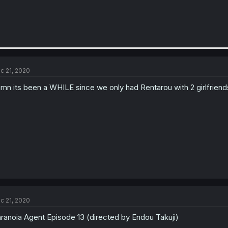
c 21, 2020
mn its been a WHILE since we only had Rentarou with 2 girlfriends w
c 21, 2020
ranoia Agent Episode 13 (directed by Endou Takuji)