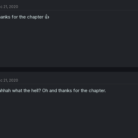
c 21, 2020
anks for the chapter 👍
c 21, 2020
hhah what the hell? Oh and thanks for the chapter.