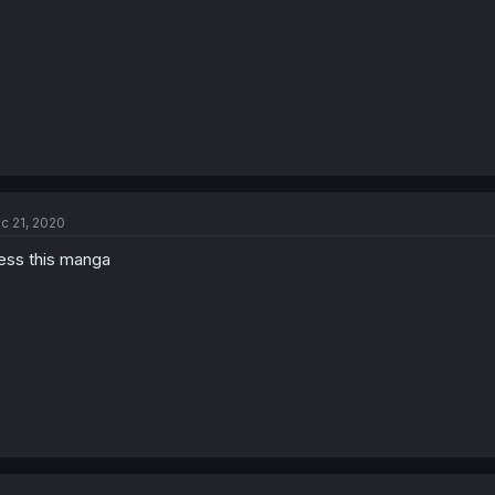
c 21, 2020
ess this manga