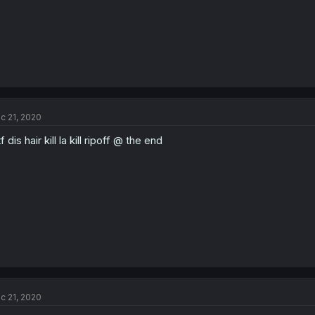
c 21, 2020
f dis hair kill la kill ripoff @ the end
c 21, 2020