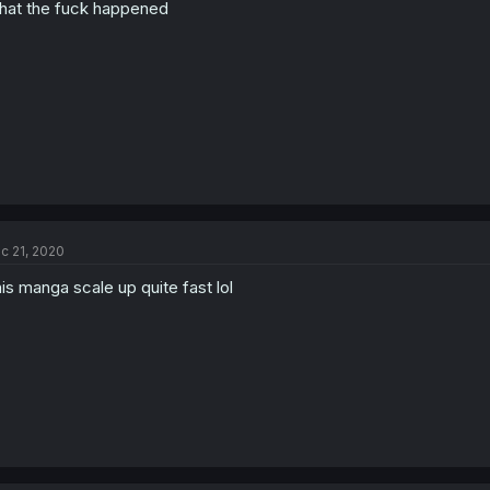
at the fuck happened
c 21, 2020
is manga scale up quite fast lol