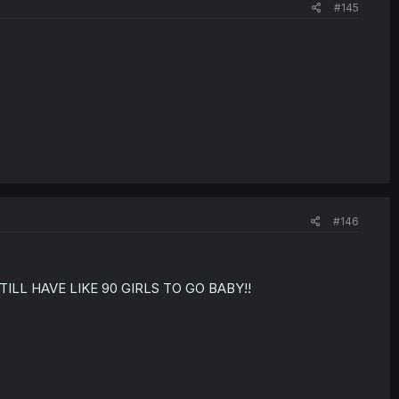
#145
#146
WE STILL HAVE LIKE 90 GIRLS TO GO BABY!!