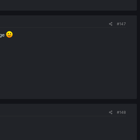
#147
age
#148