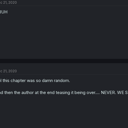
c 21, 2020
RUH
c 21, 2020
l this chapter was so damn random.
d then the author at the end teasing it being over.... NEVER. 