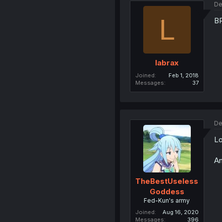
De
L
B
labrax
Joined
Feb 1, 2018
Messages
37
De
Lo
An
TheBestUseless
Goddess
Fed-Kun's army
Joined
Aug 16, 2020
Messages
396