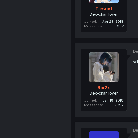
Elizviel
Dex-chan lover
Joined
Apr 23, 2018
Messages
367
De
wt
Rin2k
Dex-chan lover
Joined
Jan 18, 2018
Messages
2,812
De