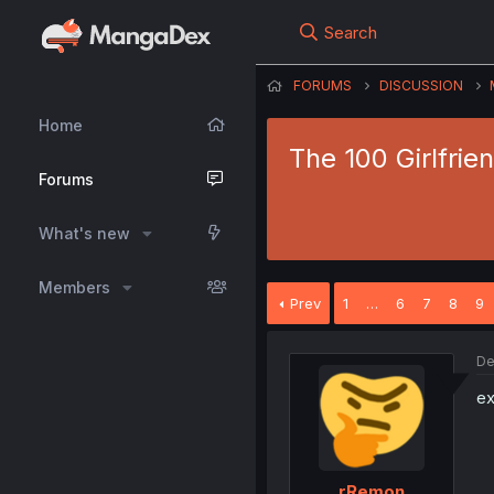
Search
FORUMS
DISCUSSION
Home
The 100 Girlfrie
Forums
What's new
Members
Prev
1
…
6
7
8
9
De
e
rRemon