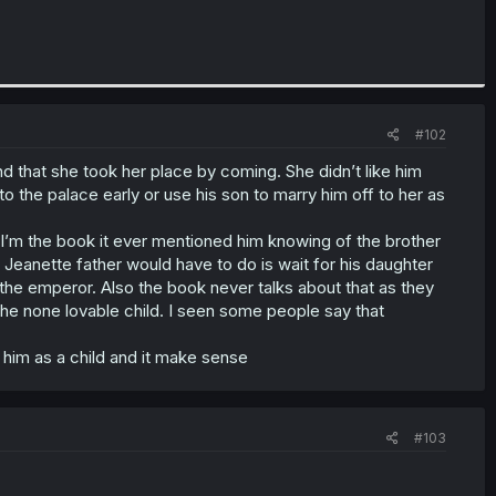
#102
nd that she took her place by coming. She didn’t like him
to the palace early or use his son to marry him off to her as
 I’m the book it ever mentioned him knowing of the brother
l Jeanette father would have to do is wait for his daughter
l the emperor. Also the book never talks about that as they
/ the none lovable child. I seen some people say that
 him as a child and it make sense
#103