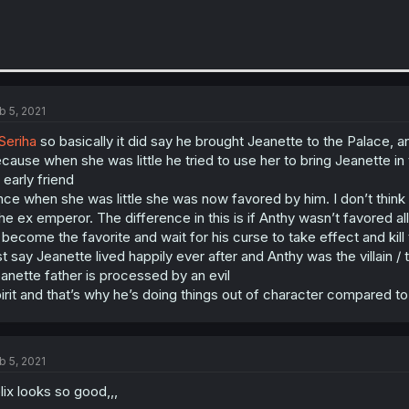
b 5, 2021
eriha
so basically it did say he brought Jeanette to the Palace, a
cause when she was little he tried to use her to bring Jeanette in 
 early friend
nce when she was little she was now favored by him. I don’t think
the ex emperor. The difference in this is if Anthy wasn’t favored al
 become the favorite and wait for his curse to take effect and kil
st say Jeanette lived happily ever after and Anthy was the villain 
anette father is processed by an evil
irit and that’s why he’s doing things out of character compared to
b 5, 2021
lix looks so good,,,