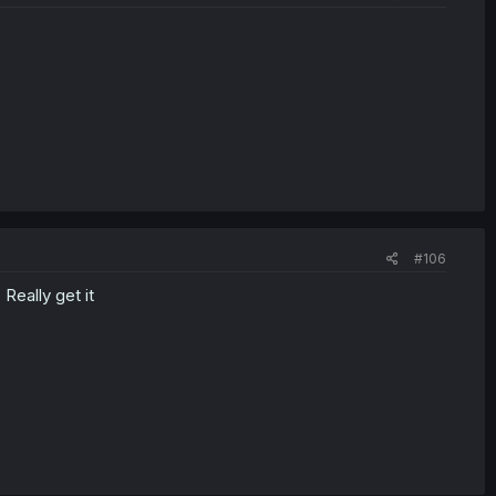
#106
 Really get it