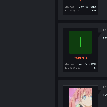
r
Joined
May 26, 2019
Messages
59
Fe
I
Om
Itsktrus
Joined
Aug 17, 2020
Messages
8
Fe
I 