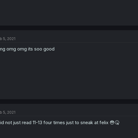
b 5, 2021
g omg omg its soo good
b 5, 2021
did not just read 11-13 four times just to sneak at felix 😳🤒