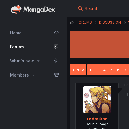
Search
FORUMS
DISCUSSION
Home
Forums
What's new
Prev
1
…
4
5
6
7
Members
Fe
Th
redmikan
Double-page
supporter