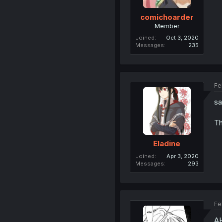
comichoarder
Member
Joined
Oct 3, 2020
Messages
235
Fe
sa
Th
Eladine
Joined
Apr 3, 2020
Messages
293
Fe
A