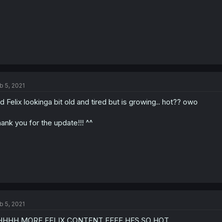
b 5, 2021
d Felix lookinga bit old and tired but is growing.. hot?? owo
ank you for the update!!! ^^
b 5, 2021
HHHH MORE FELIX CONTENT EEEE HES SO HOT