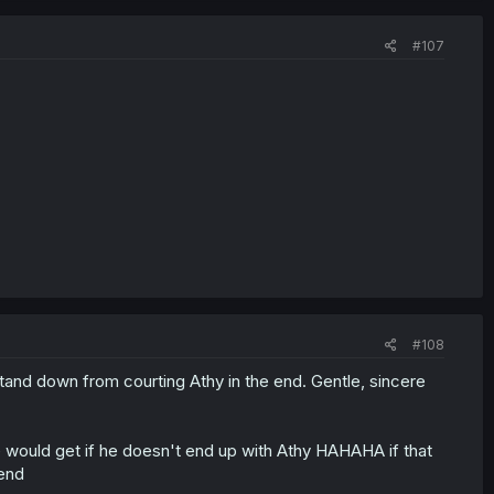
#107
#108
stand down from courting Athy in the end. Gentle, sincere
he would get if he doesn't end up with Athy HAHAHA if that
 end