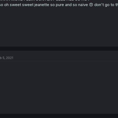
so oh sweet sweet jeanette so pure and so naïve 😞 don't go to th
b 5, 2021