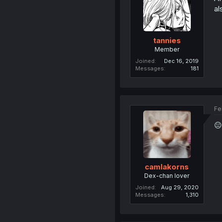
al
tannies
Member
Joined
Dec 16, 2019
Messages
181
Fe
😐
camlakorns
Dex-chan lover
Joined
Aug 29, 2020
Messages
1,310