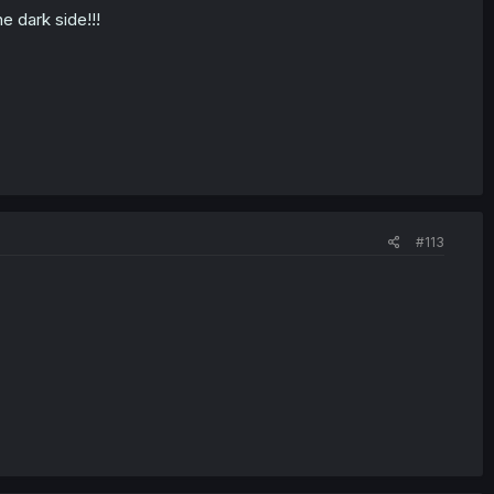
e dark side!!!
#113