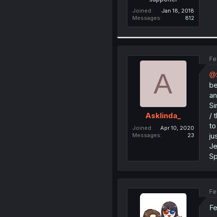
Joined
Jan 18, 2018
Messages
812
Fe
A
@S
be
an
Si
/ 
Asklinda_
to
Joined
Apr 10, 2020
ju
Messages
23
Je
Sp
Fe
Fe