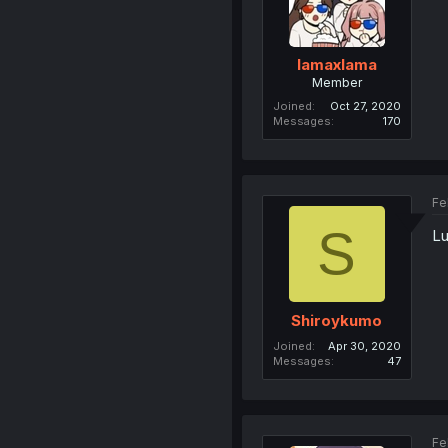
lamaxlama
Member
Joined
Oct 27, 2020
Messages
170
Fe
S
Lu
Shiroykumo
Joined
Apr 30, 2020
Messages
47
Fe