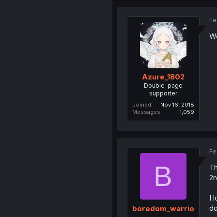
Fe
Wo
Azure_1802
Double-page
supporter
Joined
Nov 16, 2018
Messages
1,059
Fe
B
Th
2n
I 
do
boredom_warrio