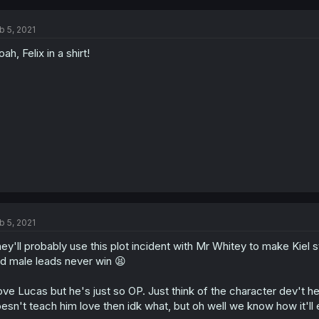
b 5, 2021
ah, Felix in a shirt!
b 5, 2021
ey'll probably use this plot incident with Mr Whitey to make Kiel 
d male leads never win 😫
love Lucas but he's just so OP. Just think of the character dev't 
esn't teach him love then idk what, but oh well we know how it'll