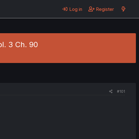
Log in
Register
l. 3 Ch. 90
#101