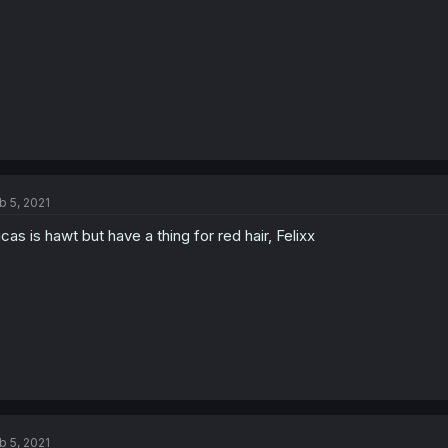
b 5, 2021
cas is hawt but have a thing for red hair, Felixx
b 5, 2021