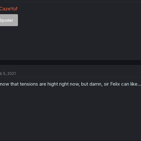
CazeYuf
Spoiler
b 5, 2021
know that tensions are hight right now, but damn, sir Felix can like...