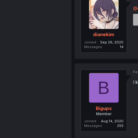
@
dianekim
Joined
Sep 26, 2020
Messages
14
Fe
B
I 
Bigups
Member
Joined
Aug 14, 2020
Messages
255