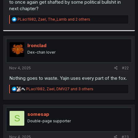
to once again get shafted by some political bullshit in
r
next chapter?
R
PLaci1982
,
Zael
,
The_Lamb
and 2 others
e
a
c
t
i
Ironclad
o
Dex-chan lover
n
s
:
Nov 4, 2025
#22
Nothing goes to waste. Yajin uses every part of the fox.
R
PLaci1982
,
Zael
,
DMV27
and 3 others
e
a
c
t
i
somesap
S
o
Double-page supporter
n
s
:
Nov 4, 2025
#23