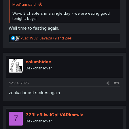
Med1um said:
Wow, 2 chapters in a single day - we are eating good
tonight, boys!
Well time to fasting again.
R
PLaci1982
,
Saya2879
and
Zael
e
a
c
t
i
columbidae
o
Dex-chan lover
n
s
:
Nov 4, 2025
#26
zenkai boost strikes again
77BLc9JwJGpLVARkamJx
7
Dex-chan lover