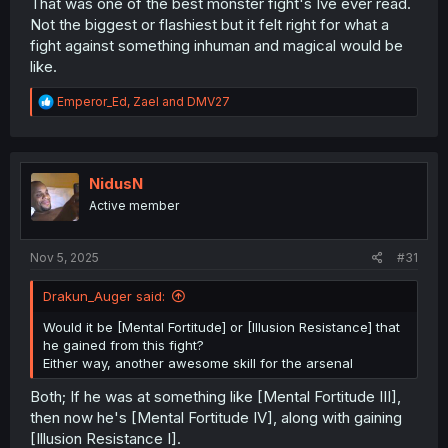
That was one of the best monster fight's Ive ever read.
Not the biggest or flashiest but it felt right for what a
fight against something inhuman and magical would be
like.
R
Emperor_Ed
,
Zael
and
DMV27
e
a
c
t
i
NidusN
o
Active member
n
s
:
Nov 5, 2025
#31
Drakun_Auger said:
Would it be [Mental Fortitude] or [Illusion Resistance] that
he gained from this fight?
Either way, another awesome skill for the arsenal
Both; If he was at something like [Mental Fortitude III],
then now he's [Mental Fortitude IV], along with gaining
[Illusion Resistance I].