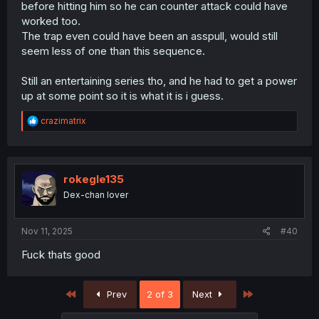
before hitting him so he can counter attack could have
worked too.
The trap even could have been an asspull, would still
seem less of one than this sequence.
Still an entertaining series tho, and he had to get a power
up at some point so it is what it is i guess.
R
crazimatrix
e
a
c
t
i
rokegle135
o
Dex-chan lover
n
s
:
Nov 11, 2025
#40
Fuck thats good
First
Last
Prev
2 of 3
Next