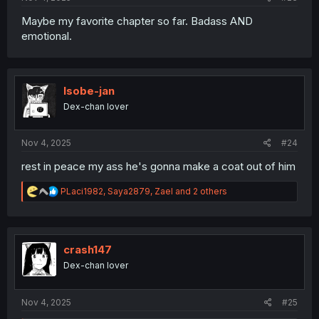
Maybe my favorite chapter so far. Badass AND
emotional.
Isobe-jan
Dex-chan lover
Nov 4, 2025
#24
rest in peace my ass he's gonna make a coat out of him
R
PLaci1982
,
Saya2879
,
Zael
and 2 others
e
a
c
t
i
crash147
o
Dex-chan lover
n
s
:
Nov 4, 2025
#25