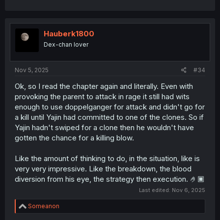
Hauberk1800
Dex-chan lover
Nov 5, 2025
#34
Ok, so I read the chapter again and literally. Even with
provoking the parent to attack in rage it still had wits
enough to use doppelganger for attack and didn't go for
a kill until Yajin had committed to one of the clones. So if
Yajin hadn't swiped for a clone then he wouldn't have
gotten the chance for a killing blow.
Like the amount of thinking to do, in the situation, like is
very very impressive. Like the breakdown, the blood
diversion from his eye, the strategy then execution. 🤌🏿
Last edited:
Nov 6, 2025
R
Someanon
e