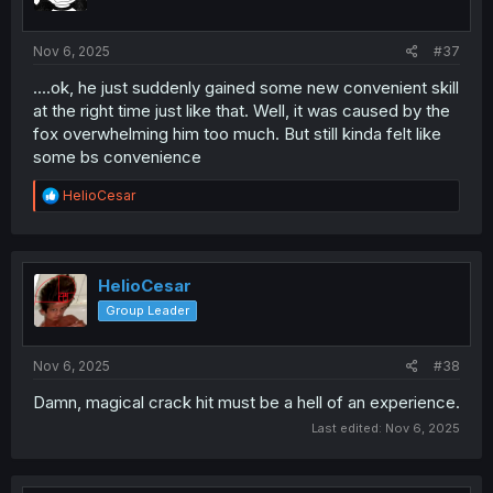
Nov 6, 2025
#37
....ok, he just suddenly gained some new convenient skill
at the right time just like that. Well, it was caused by the
fox overwhelming him too much. But still kinda felt like
some bs convenience
R
HelioCesar
e
a
c
t
i
HelioCesar
o
Group Leader
n
s
:
Nov 6, 2025
#38
Damn, magical crack hit must be a hell of an experience.
Last edited:
Nov 6, 2025