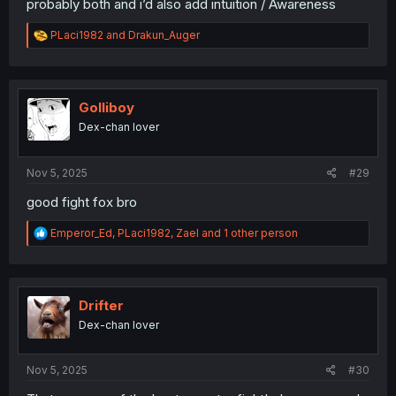
probably both and i’d also add intuition / Awareness
R
PLaci1982
and
Drakun_Auger
e
a
c
t
i
Golliboy
o
Dex-chan lover
n
s
:
Nov 5, 2025
#29
good fight fox bro
R
Emperor_Ed
,
PLaci1982
,
Zael
and 1 other person
e
a
c
t
i
Drifter
o
Dex-chan lover
n
s
:
Nov 5, 2025
#30