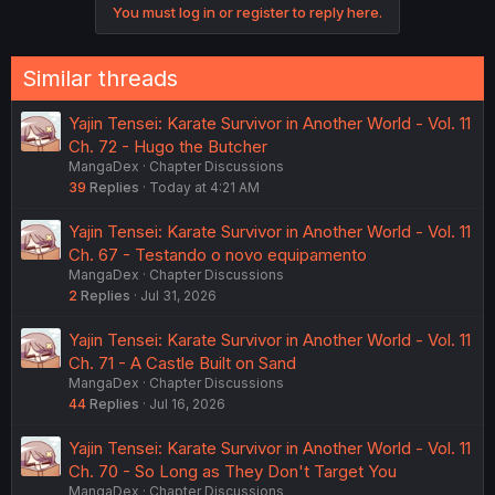
You must log in or register to reply here.
Similar threads
Yajin Tensei: Karate Survivor in Another World - Vol. 11
Ch. 72 - Hugo the Butcher
MangaDex
Chapter Discussions
39
Replies
Today at 4:21 AM
Yajin Tensei: Karate Survivor in Another World - Vol. 11
Ch. 67 - Testando o novo equipamento
MangaDex
Chapter Discussions
2
Replies
Jul 31, 2026
Yajin Tensei: Karate Survivor in Another World - Vol. 11
Ch. 71 - A Castle Built on Sand
MangaDex
Chapter Discussions
44
Replies
Jul 16, 2026
Yajin Tensei: Karate Survivor in Another World - Vol. 11
Ch. 70 - So Long as They Don't Target You
MangaDex
Chapter Discussions