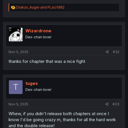
R
Drakun_Auger
and
PLaci1982
e
a
c
t
i
Wizardrone
o
Dex-chan lover
n
s
:
Nov 5, 2025
#32
thanks for chapter that was a nice fight
tuges
T
Dex-chan lover
Nov 5, 2025
#33
Whew, if you didn't release both chapters at once I
know I'd be going crazy rn, thanks for all the hard work
and the double release!