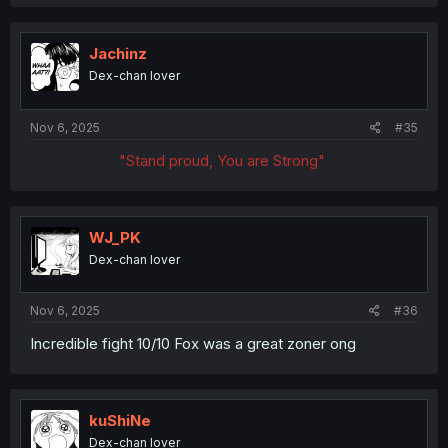
a
c
t
i
Jachinz
o
Dex-chan lover
n
s
:
Nov 6, 2025
#35
"Stand proud, You are Strong"
WJ_PK
Dex-chan lover
Nov 6, 2025
#36
Incredible fight 10/10 Fox was a great zoner ong
kuShiNe
Dex-chan lover