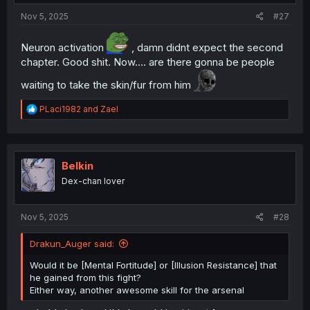
Nov 5, 2025
#27
Neuron activation
, damn didnt expect the second
chapter. Good shit. Now.... are there gonna be people
waiting to take the skin/fur from him
R
PLaci1982
and
Zael
e
a
c
t
i
Belkin
o
Dex-chan lover
n
s
:
Nov 5, 2025
#28
Drakun_Auger said:
Would it be [Mental Fortitude] or [Illusion Resistance] that
he gained from this fight?
Either way, another awesome skill for the arsenal