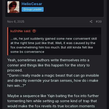
HelioCesar
Group Leader
Nov 6, 2025
#39
kuShiNe said:
....ok, he just suddenly gained some new convenient skill
at the right time just like that. Well, it was caused by the
fox overwhelming him too much. But still kinda felt like
some bs convenience
Yeah, sometimes authors write themselves into a
conner and things like this happen for the story to
proceed.
"Damn i really made a magic beast that can go invisible
and directly override your brain senses, how do i make
him win...?"
Maybe a sequence like Yajin baiting the fox into further
tormenting him while setting up some kind of trap that
would make the fox revels its true location moments