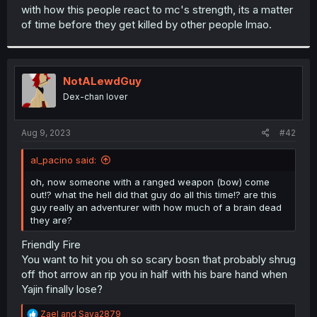
t
with how this people react to mc's strength, its a matter
e
of time before they get killed by other people lmao.
r
NotALewdGuy
Dex-chan lover
Aug 9, 2023
#42
al_pacino said:
oh, now someone with a ranged weapon (bow) come
out!? what the hell did that guy do all this time!? are this
guy really an adventurer with how much of a brain dead
they are?
Friendly Fire
You want to hit you oh so scary bosn that probably shrug
off thot arrow an rip you in half with his bare hand when
Yajin finally lose?
R
Zael
and
Saya2879