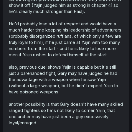
show it off (Yajin judged him as strong in chapter 41 so
he's clearly much stronger than Paul).
He'd probably lose a lot of respect and would have a
much harder time keeping his leadership of adventurers
(probably disorganized ruffians, of which only a few are
truly loyal to him), if he just came at Yajin with too many
numbers from the start - and he is likely to lose more
men if Yajin rushes to defend himself at the start.
also, previous duel shows Yajin is capable but it's still
just a barehanded fight, Gary may have judged he had
the advantage with a weapon when he saw Yajin
(without a large weapon), but he didn't expect Yajin to
have poisoned weapons.
another possibility is that Gary doesn't have many skilled
ranged fighters so he's not likely to corner Yajin, that
one archer may have just been a guy excessively
loyal/enraged.