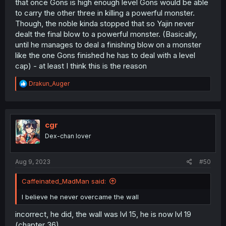
that once Gons is high enough level Gons would be able
to carry the other three in killing a powerful monster.
Though, the noble kinda stopped that so Yajin never
dealt the final blow to a powerful monster. (Basically,
until he manages to deal a finishing blow on a monster
like the one Gons finished he has to deal with a level
cap) - at least I think this is the reason
R
Drakun_Auger
e
a
c
t
i
cgr
o
Dex-chan lover
n
s
:
Aug 9, 2023
#50
Caffeinated_MadMan said:
I believe he never overcame the wall
incorrect, he did, the wall was lvl 15, he is now lvl 19
(chapter 36)