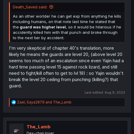
Death_Saved said:
As an other worlder he can get exp from anything he kills
including humans, on that note last time he stated that
the
guard was higher level
, so it would be hilarious if he
accidently killed him with that punch and broke through
to the next tier by accident.
I'm very skeptical of chapter 40's translation, more
likely he means the guards are level 20, (above level 20
seems too much of an escalation since even Yajin had a
hard time passing level 15 against rock lizard, and still
need to fight/kill often to get to lvl 19) : so Yajin wouldn't
break the level 20 ceiling from punching (killing?) that
guard.
Last edited:
Aug 9, 2023
R
Zael
,
Saya2879
and
The_Lamb
e
a
c
t
i
The_Lamb
o
Dex-chan lover