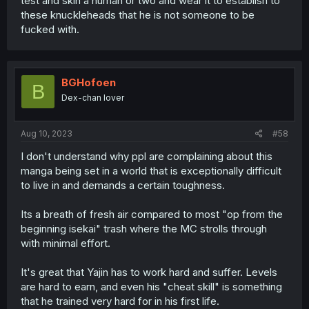
test and skin a human or two and wear it to establish to
these knuckleheads that he is not someone to be
fucked with.
BGHofoen
B
Dex-chan lover
Aug 10, 2023
#58
I don't understand why ppl are complaining about this
manga being set in a world that is exceptionally difficult
to live in and demands a certain toughness.
Its a breath of fresh air compared to most "op from the
beginning isekai" trash where the MC strolls through
with minimal effort.
It's great that Yajin has to work hard and suffer. Levels
are hard to earn, and even his "cheat skill" is something
that he trained very hard for in his first life.