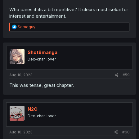
Who cares if its a bit repetitive? It clears most isekai for
interest and entertainment.
R
Someguy
e
a
c
t
i
Shot8manga
o
Dex-chan lover
n
s
:
Aug 10, 2023
#59
This was tense, great chapter.
N2O
Dex-chan lover
Aug 10, 2023
#60