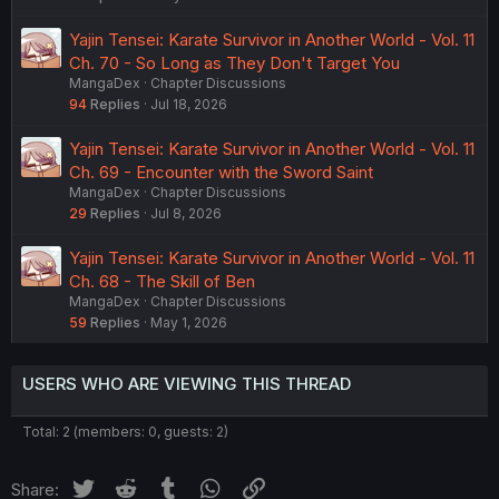
Yajin Tensei: Karate Survivor in Another World - Vol. 11
Ch. 70 - So Long as They Don't Target You
MangaDex
Chapter Discussions
94
Replies
Jul 18, 2026
Yajin Tensei: Karate Survivor in Another World - Vol. 11
Ch. 69 - Encounter with the Sword Saint
MangaDex
Chapter Discussions
29
Replies
Jul 8, 2026
Yajin Tensei: Karate Survivor in Another World - Vol. 11
Ch. 68 - The Skill of Ben
MangaDex
Chapter Discussions
59
Replies
May 1, 2026
USERS WHO ARE VIEWING THIS THREAD
Total: 2 (members: 0, guests: 2)
Twitter
Reddit
Tumblr
WhatsApp
Link
Share: