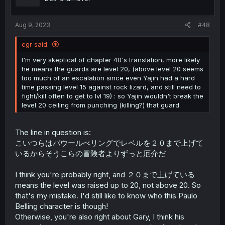
n
s
:
Aug 9, 2023
#48
cgr said:
I'm very skeptical of chapter 40's translation, more likely
he means the guards are level 20, (above level 20 seems
too much of an escalation since even Yajin had a hard
time passing level 15 against rock lizard, and still need to
fight/kill often to get to lvl 19) : so Yajin wouldn't break the
level 20 ceiling from punching (killing?) that guard.
The line in question is:
こいつらはパウールべリングでレベルを２０まで上げて
いるからそうこらの冒険者よりずっと厄介だ
I think you're probably right, and ２０まで上げている
means the level was raised up to 20, not above 20. So
that's my mistake. I'd still like to know who this Paulo
Belling character is though!
Otherwise, you're also right about Gary, I think his