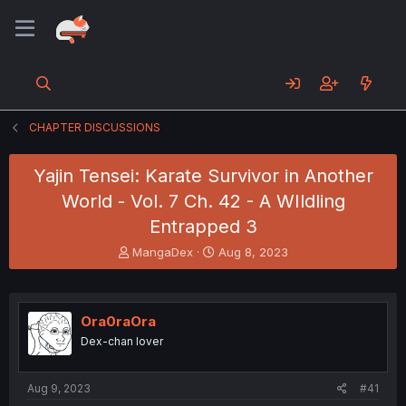
CHAPTER DISCUSSIONS
Yajin Tensei: Karate Survivor in Another
World - Vol. 7 Ch. 42 - A WIldling
Entrapped 3
T
S
MangaDex
Aug 8, 2023
h
t
r
a
e
r
a
t
Ora0raOra
d
d
Dex-chan lover
s
a
t
t
a
e
Aug 9, 2023
#41
r