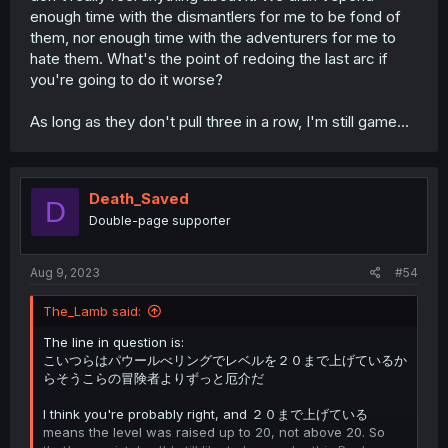
enough time with the dismantlers for me to be fond of
them, nor enough time with the adventurers for me to
hate them. What's the point of redoing the last arc if
you're going to do it worse?
As long as they don't pull three in a row, I'm still game...
Death_Saved
D
Double-page supporter
Aug 9, 2023
#54
The_Lamb said:
The line in question is:
こいつらはパウールべリングでレベルを２０まで上げているか
らそうこらの冒険者よりずっと厄介だ
I think you're probably right, and ２０まで上げている
means the level was raised up to 20, not above 20. So