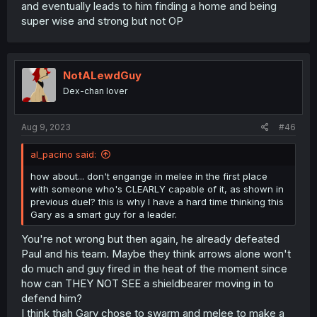
and eventually leads to him finding a home and being
super wise and strong but not OP
NotALewdGuy
Dex-chan lover
Aug 9, 2023
#46
al_pacino said:
how about... don't engange in melee in the first place
with someone who's CLEARLY capable of it, as shown in
previous duel? this is why I have a hard time thinking this
Gary as a smart guy for a leader.
You're not wrong but then again, he already defeated
Paul and his team. Maybe they think arrows alone won't
do much and guy fired in the heat of the moment since
how can THEY NOT SEE a shieldbearer moving in to
defend him?
I think thah Gary chose to swarm and melee to make a