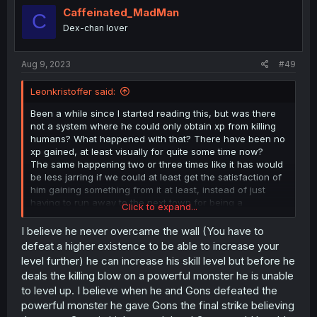
i
Caffeinated_MadMan
C
o
Dex-chan lover
n
s
:
Aug 9, 2023
#49
Leonkristoffer said:
Been a while since I started reading this, but was there
not a system where he could only obtain xp from killing
humans? What happened with that? There have been no
xp gained, at least visually for quite some time now?
The same happening two or three times like it has would
be less jarring if we could at least get the satisfaction of
him gaining something from it at least, instead of just
having to run away to the next town for being a
Click to expand...
murderer, even though people clearly know that they
were trying to kill him, so in self defense he killed them
I believe he never overcame the wall (You have to
instead.
defeat a higher existence to be able to increase your
level further) he can increase his skill level but before he
deals the killing blow on a powerful monster he is unable
to level up. I believe when he and Gons defeated the
powerful monster he gave Gons the final strike believing