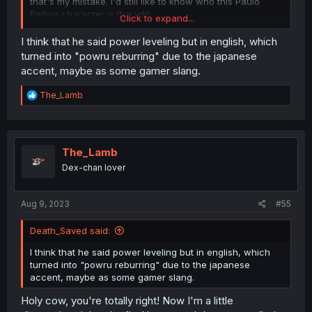
that's my mistake. I'd still like to know who this Paulo
Belling character is though!
Click to expand...
I think that he said power leveling but in english, which
turned into "powru reburring" due to the japanese
accent, maybe as some gamer slang.
R
The_Lamb
e
a
c
t
i
The_Lamb
o
Dex-chan lover
n
s
:
Aug 9, 2023
#55
Death_Saved said:
I think that he said power leveling but in english, which
turned into "powru reburring" due to the japanese
accent, maybe as some gamer slang.
Holy cow, you're totally right! Now I'm a little