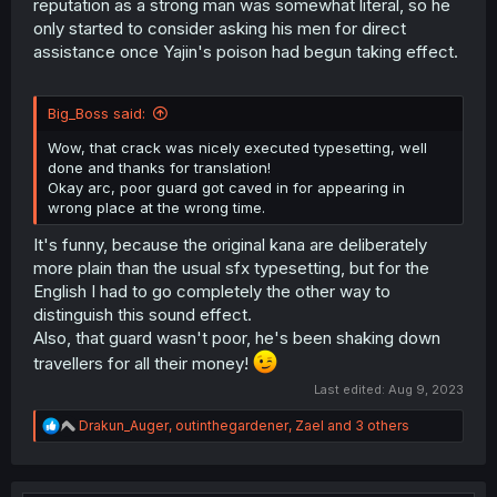
reputation as a strong man was somewhat literal, so he
only started to consider asking his men for direct
assistance once Yajin's poison had begun taking effect.
Big_Boss said:
Wow, that crack was nicely executed typesetting, well
done and thanks for translation!
Okay arc, poor guard got caved in for appearing in
wrong place at the wrong time.
It's funny, because the original kana are deliberately
more plain than the usual sfx typesetting, but for the
English I had to go completely the other way to
distinguish this sound effect.
Also, that guard wasn't poor, he's been shaking down
travellers for all their money!
Last edited:
Aug 9, 2023
R
Drakun_Auger
,
outinthegardener
,
Zael
and 3 others
e
a
c
t