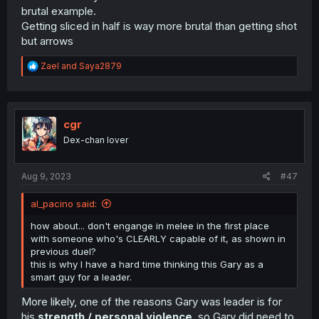
brutal example.
Getting sliced in half is way more brutal than getting shot
but arrows
R
Zael
and
Saya2879
e
a
c
t
i
cgr
o
Dex-chan lover
n
s
:
Aug 9, 2023
#47
al_pacino said:
how about... don't engange in melee in the first place
with someone who's CLEARLY capable of it, as shown in
previous duel?
this is why I have a hard time thinking this Gary as a
smart guy for a leader.
More likely, one of the reasons Gary was leader is for
his
strength / personal violence
, so Gary did need to