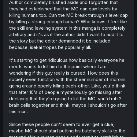
Author completely brushed aside and forgotten that
they had established that the MC can gain levels by
killing humans too. Can the MC break through a level cap
by killing a strong enough human? Who knows. I feel like
the skill and leveling system in this manga is completely
arbitrary and it's as if the author didn't want to add it to
the story but the editor demanded it be included
because, isekai tropes be popular y'all.
It's starting to get ridiculous how basically everyone he
meets wants to kill him to the point where I am
wondering if this guy really is cursed. How does this
society even function with the sheer number of morons
going around openly killing each-other. Like, you'd think
that after 10's of people mysteriously go missing after
declaring that they're going to kill the MC, you'd rub 2
brain cells together and think, maybe I shouldn't go after
this man.
Since these people can't seem to ever get a clue,
maybe MC should start putting his butchery skills to the