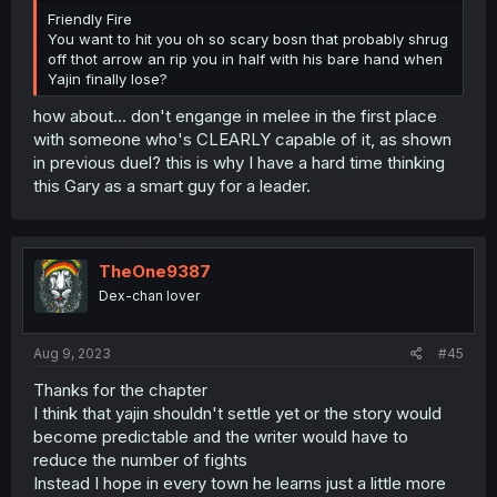
Friendly Fire
You want to hit you oh so scary bosn that probably shrug
off thot arrow an rip you in half with his bare hand when
Yajin finally lose?
how about... don't engange in melee in the first place
with someone who's CLEARLY capable of it, as shown
in previous duel? this is why I have a hard time thinking
this Gary as a smart guy for a leader.
TheOne9387
Dex-chan lover
Aug 9, 2023
#45
Thanks for the chapter
I think that yajin shouldn't settle yet or the story would
become predictable and the writer would have to
reduce the number of fights
Instead I hope in every town he learns just a little more