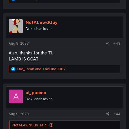
e
a
c
t
i
NotALewdGuy
o
Dex-chan lover
n
s
:
Aug 9, 2023
#43
Also, thanks for the TL
LAMB IS GOAT
R
The_Lamb
and
TheOne9387
e
a
c
t
i
al_pacino
A
o
Dex-chan lover
n
s
:
Aug 9, 2023
#44
NotALewdGuy said: