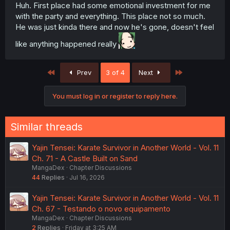
Huh. First place had some emotional investment for me
with the party and everything. This place not so much.
He was just kinda there and now he's gone, doesn't feel
like anything happened really
First
Last
Prev
3 of 4
Next
You must log in or register to reply here.
Similar threads
Yajin Tensei: Karate Survivor in Another World - Vol. 11
Ch. 71 - A Castle Built on Sand
MangaDex
Chapter Discussions
44
Replies
Jul 16, 2026
Yajin Tensei: Karate Survivor in Another World - Vol. 11
Ch. 67 - Testando o novo equipamento
MangaDex
Chapter Discussions
2
Replies
Friday at 3:25 AM