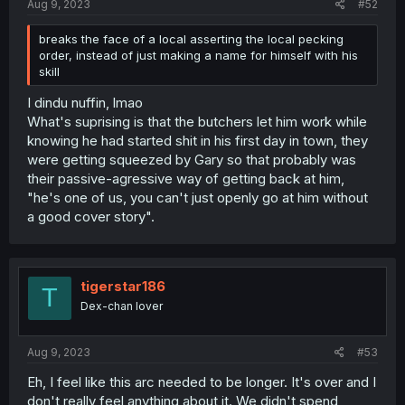
Aug 9, 2023
#52
breaks the face of a local asserting the local pecking
order, instead of just making a name for himself with his
skill
I dindu nuffin, lmao
What's suprising is that the butchers let him work while
knowing he had started shit in his first day in town, they
were getting squeezed by Gary so that probably was
their passive-agressive way of getting back at him,
"he's one of us, you can't just openly go at him without
a good cover story".
tigerstar186
T
Dex-chan lover
Aug 9, 2023
#53
Eh, I feel like this arc needed to be longer. It's over and I
don't really feel anything about it. We didn't spend