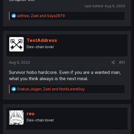
Last edited:
Aug 9, 2023
R
adfree
,
Zael
and
Saya2879
e
a
c
t
i
TestAddress
o
Dex-chan lover
n
s
:
Aug 9, 2023
#51
Survivor hobo hardcore. Even if you are a wanted man,
what you think always is the next meal.
R
Drakun_Auger
,
Zael
and
NotALewdGuy
e
a
c
t
i
reu
o
Dex-chan lover
n
s
: