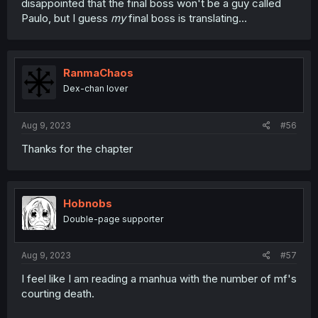
disappointed that the final boss won't be a guy called
Paulo, but I guess
my
final boss is translating...
RanmaChaos
Dex-chan lover
Aug 9, 2023
#56
Thanks for the chapter
Hobnobs
Double-page supporter
Aug 9, 2023
#57
I feel like I am reading a manhua with the number of mf's
courting death.