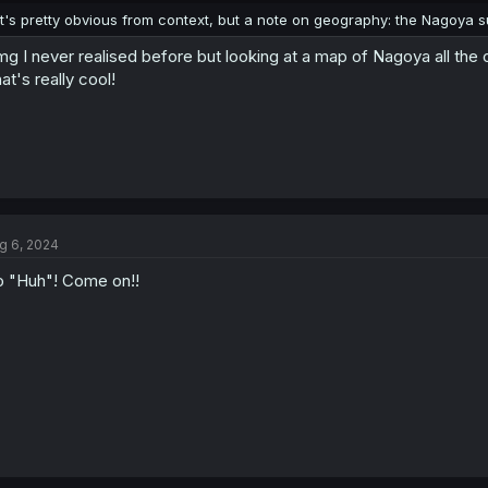
It's pretty obvious from context, but a note on geography: the Nagoya su
g I never realised before but looking at a map of Nagoya all the
at's really cool!
g 6, 2024
 "Huh"! Come on!!