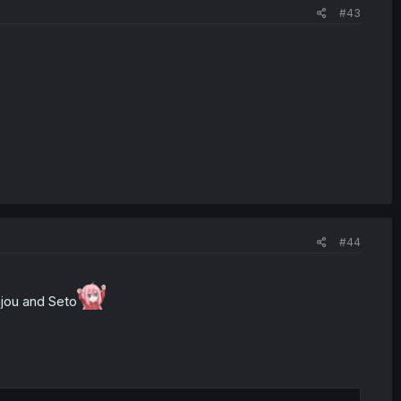
#43
#44
njou and Seto