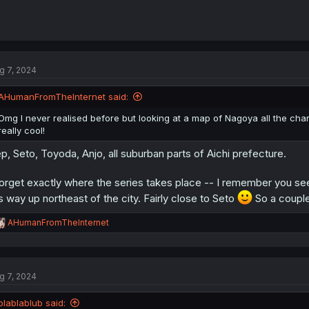
g 7, 2024
AHumanFromTheInternet said:
Omg I never realised before but looking at a map of Nagoya all the ch
really cool!
p, Seto, Toyoda, Anjo, all suburban parts of Aichi prefecture.
forget exactly where the series takes place -- I remember you see 
's way up northeast of the city. Fairly close to Seto
So a couple 
R
AHumanFromTheInternet
e
a
c
t
g 7, 2024
i
o
n
blablablub said: