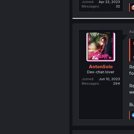
Joined
Apr 22, 2023
Messages
32
Au
AntonSolo
Re
Dex-chan lover
fo
Joined
Jun 10, 2023
Messages
294
Re
we
Bu