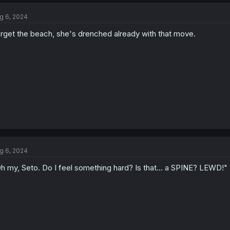
g 6, 2024
rget the beach, she's drenched already with that move.
g 6, 2024
h my, Seto. Do I feel something hard? Is that... a SPINE? LEWD!"