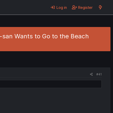
Log in
Register
u-san Wants to Go to the Beach
#41