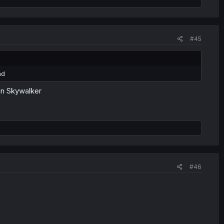
#45
nd
kin Skywalker
#46