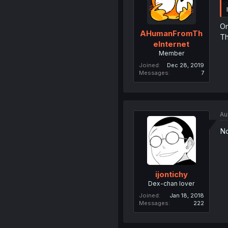
Om
AHumanFromTh
Th
eInternet
Member
Joined
Dec 28, 2019
Messages
7
Au
No
ijontichy
Dex-chan lover
Joined
Jan 18, 2018
Messages
222