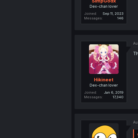
SimpGodx
Dex-chan lover
Joined
Sep 11, 2023
Messages
146
Au
Th
Hikineet
Dex-chan lover
Joined
Jan 6, 2019
Messages
17,340
Au