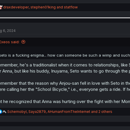
R
draxdeveloper
,
stephen01king
and
statflow
e
a
c
t
i
g 6, 2024
o
n
Exeos said:
s
:
seto is a fucking enigma... how can someone be such a wimp and such
member, he's a traditionalist when it comes to relationships, like
r Anna, but like his buddy, Inuyama, Seto wants to go through the
member that the reason why Anjou-san fell in love with Seto in t
re calling her the "School Bicycle," i.e., everyone gets a ride. If h
t he recognized that Anna was hurting over the fight with her Mo
R
Schernobyl
,
Saya2879
,
AHumanFromTheInternet
and 2 others
e
a
c
t