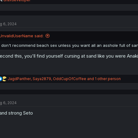
e
a
c
t
g 6, 2024
i
o
n
UnvalidUserName said:
s
:
I don't recommend beach sex unless you want all an asshole full of sa
second this, you'll find yourself cursing at sand like you were Ana
R
JagdPanther
,
Saya2879
,
OddCupOfCoffee
and 1 other person
e
a
c
t
g 6, 2024
i
o
and strong Seto
n
s
: