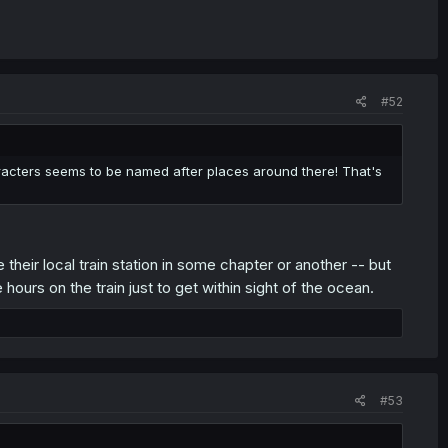
#52
aracters seems to be named after places around there! That's
their local train station in some chapter or another -- but
hours on the train just to get within sight of the ocean.
#53