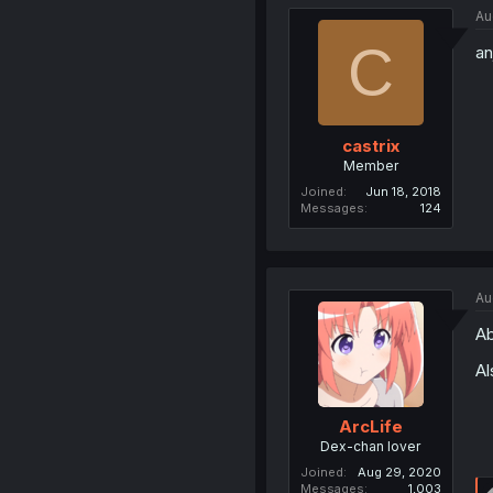
Au
C
an
castrix
Member
Joined
Jun 18, 2018
Messages
124
Au
Ab
Al
ArcLife
Dex-chan lover
Joined
Aug 29, 2020
Messages
1,003