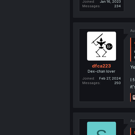
Joined
Jan 16, 2023
Messages
234
Au
dfca223
Ye
Dex-chan lover
Joined
Feb 27, 2024
I 
Messages
250
it
Au