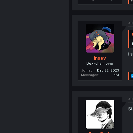
Au
i 
Insev
Dex-chan lover
Joined
Dec 22, 2023
Messages
361
Au
St