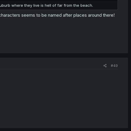
burb where they live is hell of far from the beach.
 characters seems to be named after places around there!
#49