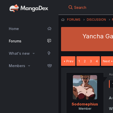
Search
FORUMS
DISCUSSION
Home
Yancha Gal
Forums
What's new
Prev
1
2
3
4
Next
Members
Au
A-
Sodomephius
Wh
Member