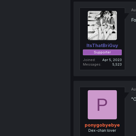
Au
Fo
ItsThatBriGuy
Supporter
Joined
Apr 5, 2023
Messages
5,523
Au
P
"O
ponygobyebye
Dex-chan lover