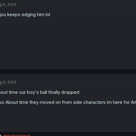
g 6, 2024
i
o
jou keeps edging him lol
n
s
:
g 6, 2024
out time our boy's ball finally dropped
so About time they moved on from side characters im here for A
R
draxdeveloper