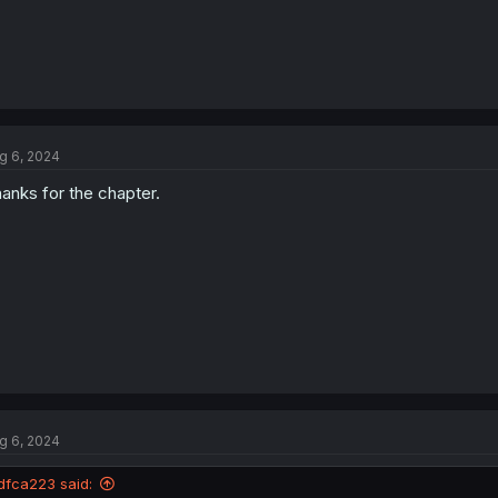
g 6, 2024
anks for the chapter.
g 6, 2024
dfca223 said: