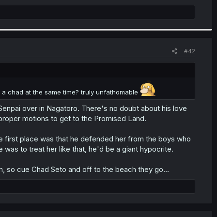
#42
 a chad at the same time? truly unfathomable
 Senpai over in Nagatoro. There's no doubt about his love
 proper motions to get to the Promised Land.
he first place was that he defended her from the boys who
e was to treat her like that, he'd be a giant hypocrite.
m, so cue Chad Seto and off to the beach they go...