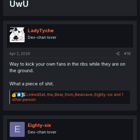
UwU
LadyTyche
Dex-chan lover
Apr 2, 2026
#18
Way to kick your own fans in the ribs while they are on
the ground.
What a piece of shit.
R
LinkedSet
,
the_Bear_from_Bearcave
,
Eighty-six
and 1
e
other person
a
c
t
i
o
Eighty-six
E
n
Dex-chan lover
s
: