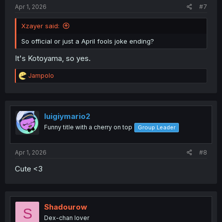
Apr 1, 2026
#7
Xzayer said:
So official or just a April fools joke ending?
It's Kotoyama, so yes.
R
Jampolo
e
a
c
t
i
luigiymario2
o
Funny title with a cherry on top
Group Leader
n
s
:
Apr 1, 2026
#8
Cute <3
Shadourow
S
Dex-chan lover