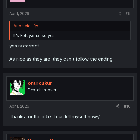
Apr 1, 2026
#9
Arlo said:
It's Kotoyama, so yes.
yes is correct
As nice as they are, they can't follow the ending
onurcukur
Dex-chan lover
Apr 1, 2026
#10
Thanks for the joke. I can k!ll myself now;/