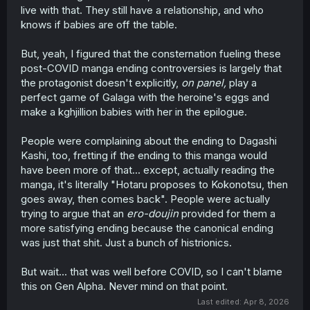
live with that. They still have a relationship, and who
knows if babies are off the table.
But, yeah, I figured that the consternation fueling these
post-COVID manga ending controversies is largely that
the protagonist doesn't explicitly,
on panel,
play a
perfect game of Galaga with the heroine's eggs and
make a kghjillion babies with her in the epilogue.
People were complaining about the ending to Dagashi
Kashi, too, fretting if the ending to this manga would
have been more of that... except, actually reading the
manga, it's literally "Hotaru proposes to Kokonotsu, then
goes away, then comes back". People were actually
trying to argue that an
ero-doujin
provided for them a
more satisfying ending because the canonical ending
was just that shit. Just a bunch of histrionics.
But wait... that was well before COVID, so I can't blame
this on Gen Alpha. Never mind on that point.
Last edited:
Apr 8, 2026