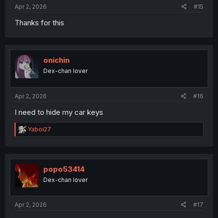
:
Apr 2, 2026
#15
Thanks for this
onichin
Dex-chan lover
Apr 2, 2026
#16
I need to hide my car keys
R
Yaboi27
e
a
c
t
i
popo53414
o
Dex-chan lover
n
s
:
Apr 2, 2026
#17