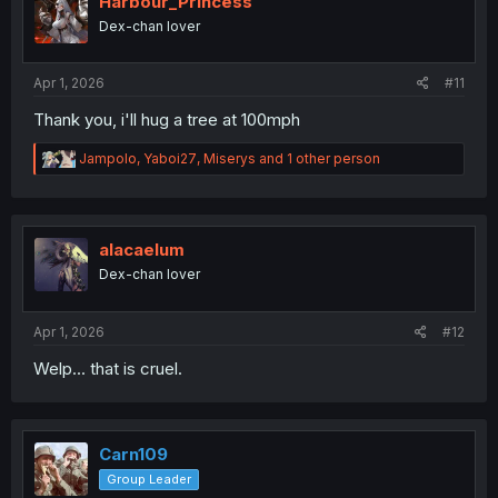
Harbour_Princess
Dex-chan lover
Apr 1, 2026
#11
Thank you, i'll hug a tree at 100mph
R
Jampolo
,
Yaboi27
,
Miserys
and 1 other person
e
a
c
t
i
alacaelum
o
Dex-chan lover
n
s
:
Apr 1, 2026
#12
Welp... that is cruel.
Carn109
Group Leader