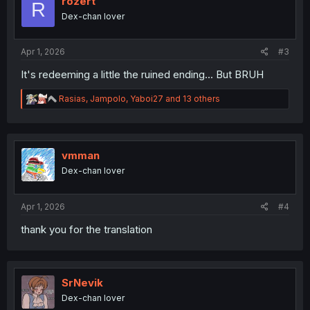
rozert
R
Dex-chan lover
Apr 1, 2026
#3
It's redeeming a little the ruined ending... But BRUH
R
Rasias
,
Jampolo
,
Yaboi27
and 13 others
e
a
c
t
i
vmman
o
Dex-chan lover
n
s
:
Apr 1, 2026
#4
thank you for the translation
SrNevik
Dex-chan lover