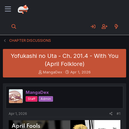
CHAPTER DISCUSSIONS
Yofukashi no Uta - Ch. 201.4 - With You
(April Folklore)
T
S
MangaDex
Apr 1, 2026
h
t
r
a
e
r
MangaDex
a
t
d
d
Staff
Admin
s
a
t
t
a
e
Apr 1, 2026
#1
r
t
e