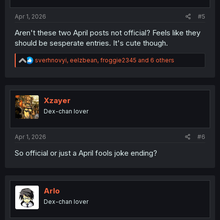
Apr 1, 2026
#5
Aren't these two April posts not official? Feels like they
should be sesperate entries. It's cute though.
R
sverhnovyi
,
eelzbean
,
froggie2345
and 6 others
e
a
c
t
i
Xzayer
o
Dex-chan lover
n
s
:
Apr 1, 2026
#6
So official or just a April fools joke ending?
Arlo
Dex-chan lover