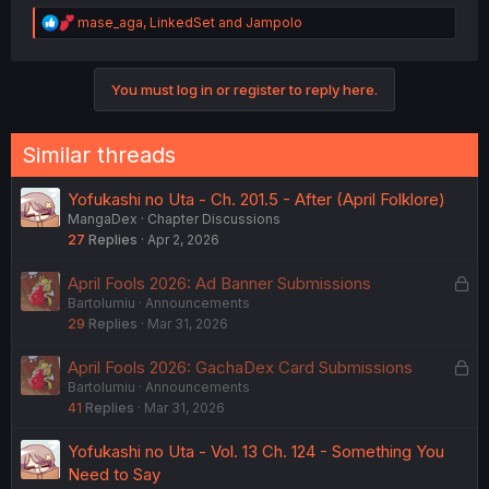
R
mase_aga
,
LinkedSet
and
Jampolo
e
a
c
You must log in or register to reply here.
t
i
o
n
Similar threads
s
:
Yofukashi no Uta - Ch. 201.5 - After (April Folklore)
MangaDex
Chapter Discussions
27
Replies
Apr 2, 2026
L
April Fools 2026: Ad Banner Submissions
Bartolumiu
Announcements
o
29
Replies
Mar 31, 2026
c
k
L
April Fools 2026: GachaDex Card Submissions
e
Bartolumiu
Announcements
o
d
41
Replies
Mar 31, 2026
c
k
Yofukashi no Uta - Vol. 13 Ch. 124 - Something You
e
Need to Say
d