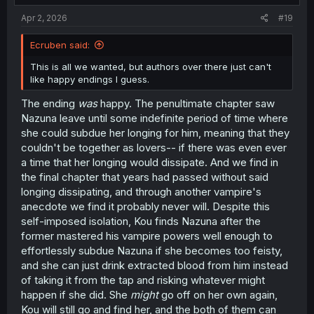
Apr 2, 2026
#19
Ecruben said:
This is all we wanted, but authors over there just can't
like happy endings I guess.
The ending
was
happy. The penultimate chapter saw
Nazuna leave until some indefinite period of time where
she could subdue her longing for him, meaning that they
couldn't be together as lovers-- if there was even ever
a time that her longing would dissipate. And we find in
the final chapter that years had passed without said
longing dissipating, and through another vampire's
anecdote we find it probably never will. Despite this
self-imposed isolation, Kou finds Nazuna after the
former mastered his vampire powers well enough to
effortlessly subdue Nazuna if she becomes too feisty,
and she can just drink extracted blood from him instead
of taking it from the tap and risking whatever might
happen if she did. She
might
go off on her own again,
Kou will still go and find her, and the both of them can