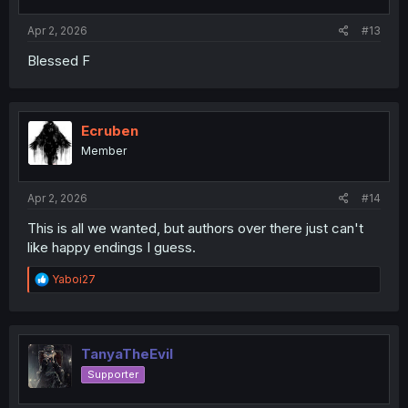
Apr 2, 2026
#13
Blessed F
Ecruben
Member
Apr 2, 2026
#14
This is all we wanted, but authors over there just can't
like happy endings I guess.
R
Yaboi27
e
a
c
t
i
TanyaTheEvil
o
Supporter
n
s