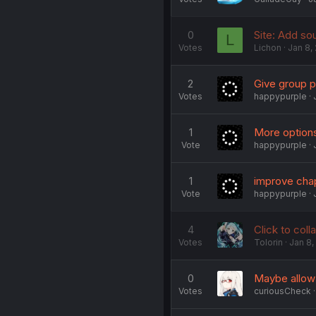
0
Site: Add sou
L
Votes
Lichon
Jan 8,
2
Give group pa
Votes
happypurple
1
More options
Vote
happypurple
1
improve chap
Vote
happypurple
4
Click to coll
Votes
Tolorin
Jan 8,
0
Maybe allow 
Votes
curiousCheck