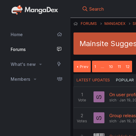
Search
FORUMS
MANGADEX
S
Home
Mainsite Sugges
Forums
What's new
Prev
1
…
10
11
12
Members
LATEST UPDATES
POPULAR
1
On user prof
Vote
slch
Jan 19, 2
2
Group relea
Votes
slch
Jan 19, 2