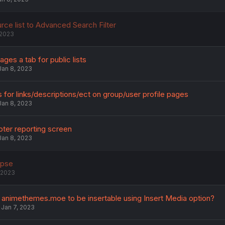
rce list to Advanced Search Filter
 2023
ges a tab for public lists
Jan 8, 2023
 for links/descriptions/ect on group/user profile pages
Jan 8, 2023
ter reporting screen
Jan 8, 2023
apse
 2023
animethemes.moe to be insertable using Insert Media option?
Jan 7, 2023