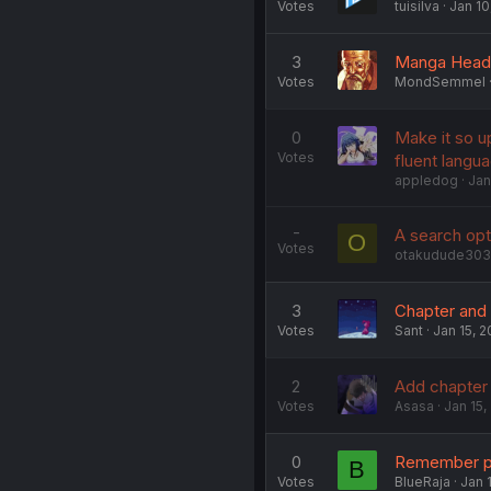
Votes
tuisilva
Jan 10
3
Manga Header
Votes
MondSemmel
0
Make it so u
Votes
fluent langua
appledog
Jan
-
A search opt
O
Votes
otakudude303
3
Chapter and 
Votes
Sant
Jan 15, 
2
Add chapter e
Votes
Asasa
Jan 15,
0
Remember pa
B
Votes
BlueRaja
Jan 