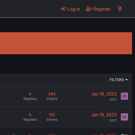
Log in
Register
FILTERS
Jan 19, 2023
0
263
Replies
Views
slch
Jan 19, 2023
0
132
Replies
Views
slch