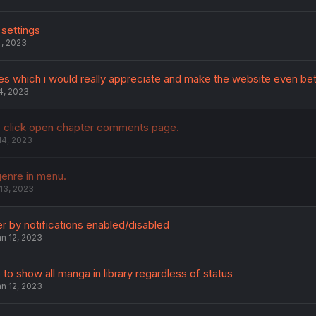
 settings
4, 2023
s which i would really appreciate and make the website even bet
4, 2023
 click open chapter comments page.
14, 2023
enre in menu.
13, 2023
ter by notifications enabled/disabled
n 12, 2023
 to show all manga in library regardless of status
n 12, 2023