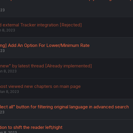
023
 external Tracker integration [Rejected]
n 8, 2023
ing] Add An Option For Lower/Minimum Rate
023
 new" by latest thread [Already implemented]
an 8, 2023
most viewed new chapters on main page
Jan 8, 2023
ect all" button for filtering original language in advanced search
023
on to shift the reader left/right
an 8, 2023