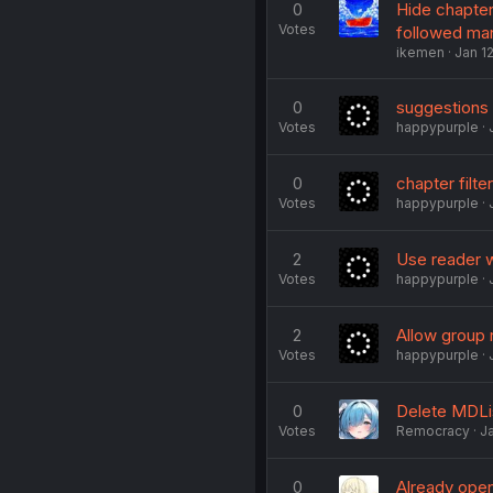
0
Hide chapter
Votes
followed man
ikemen
Jan 1
0
suggestions
Votes
happypurple
0
chapter filte
Votes
happypurple
2
Use reader w
Votes
happypurple
2
Allow group r
Votes
happypurple
0
Delete MDLi
Votes
Remocracy
J
0
Already open