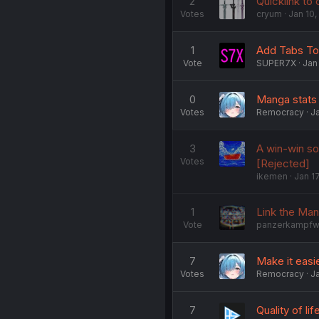
2
Quicklink to
Votes
cryum
Jan 10,
1
Add Tabs To 
Vote
SUPER7X
Jan
0
Manga stats
Votes
Remocracy
Ja
3
A win-win so
Votes
[Rejected]
ikemen
Jan 1
1
Link the Man
Vote
panzerkampf
7
Make it eas
Votes
Remocracy
Ja
7
Quality of l