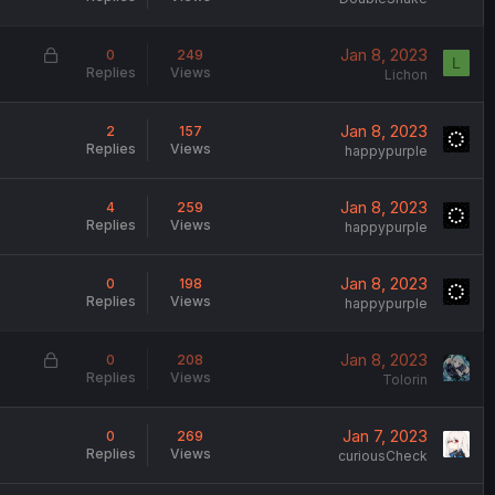
L
Jan 8, 2023
0
249
L
Replies
Views
o
Lichon
c
k
Jan 8, 2023
2
157
e
Replies
Views
happypurple
d
Jan 8, 2023
4
259
Replies
Views
happypurple
Jan 8, 2023
0
198
Replies
Views
happypurple
L
Jan 8, 2023
0
208
Replies
Views
o
Tolorin
c
k
Jan 7, 2023
0
269
e
Replies
Views
curiousCheck
d