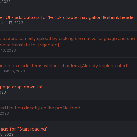
, 2023
 UI - add buttons for 1-click chapter navigation & shrink header
Jan 17, 2023
ploaders can only upload by picking one native language and one
ge to translate to. [rejected]
 16, 2023
ion to exclude items without chapters [Already Implemented]
Jan 16, 2023
page drop-down list
2023
dit button directly on the profile feed
 2023
ge for "Start reading"
15, 2023