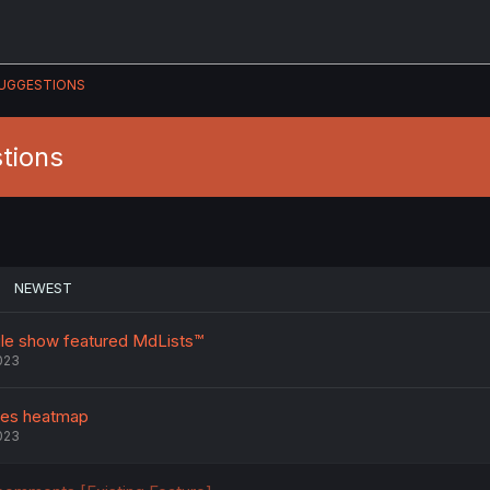
UGGESTIONS
tions
NEWEST
ile show featured MdLists™️
023
ses heatmap
023