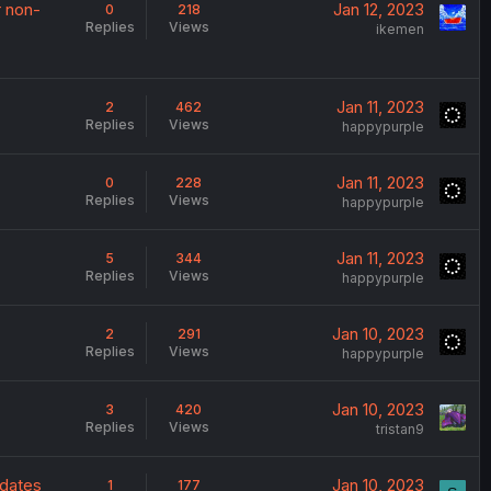
r non-
Jan 12, 2023
0
218
Replies
Views
ikemen
Jan 11, 2023
2
462
Replies
Views
happypurple
Jan 11, 2023
0
228
Replies
Views
happypurple
Jan 11, 2023
5
344
Replies
Views
happypurple
Jan 10, 2023
2
291
Replies
Views
happypurple
Jan 10, 2023
3
420
Replies
Views
tristan9
pdates
Jan 10, 2023
1
177