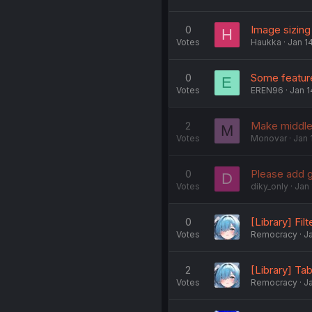
0
Image sizing
H
Votes
Haukka
Jan 1
0
Some feature
E
Votes
EREN96
Jan 1
2
Make middle
M
Votes
Monovar
Jan 
0
Please add g
D
Votes
diky_only
Jan 
0
[Library] Fil
Votes
Remocracy
Ja
2
[Library] Tab
Votes
Remocracy
Ja