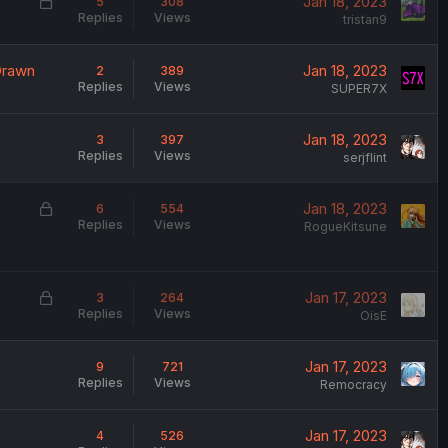
L
Jan 18, 2023
5
308
Replies
Views
o
tristan9
c
k
Drawn
Jan 18, 2023
2
389
e
Replies
Views
SUPER7X
d
Jan 18, 2023
3
397
Replies
Views
serjflint
L
Jan 18, 2023
6
554
Replies
Views
o
RogueKitsune
c
k
e
L
Jan 17, 2023
3
264
d
Replies
Views
o
OisE
c
k
Jan 17, 2023
9
721
e
Replies
Views
Remocracy
d
Jan 17, 2023
4
526