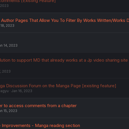
 comments [Existing Feature]
 2023
Author Pages That Allow You To Filter By Works Written/Works 
 18, 2023
n 14, 2023
lution to support MD that already works at a Jp video sharing site
7, 2023
ga Discussion Forum on the Manga Page [existing feature]
wagyu
Jan 16, 2023
ier to access comments from a chapter
n 15, 2023
ife Improvements - Manga reading section