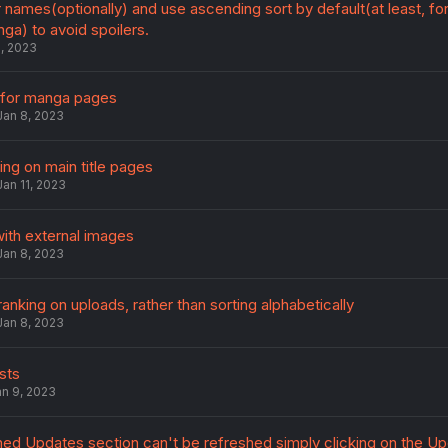
 names(optionally) and use ascending sort by default(at least, fo
ga) to avoid spoilers.
2, 2023
 for manga pages
Jan 8, 2023
ring on main title pages
Jan 11, 2023
ith external images
Jan 8, 2023
anking on uploads, rather than sorting alphabetically
Jan 8, 2023
sts
an 9, 2023
ed Updates section can't be refreshed simply clicking on the U