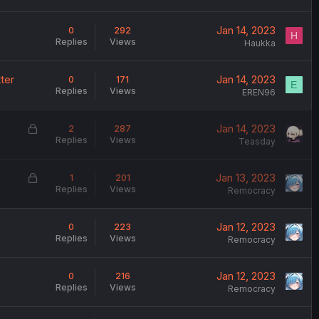
d
Jan 14, 2023
0
292
H
Replies
Views
Haukka
ter
Jan 14, 2023
0
171
E
Replies
Views
EREN96
L
Jan 14, 2023
2
287
Replies
Views
o
Teasday
c
k
L
Jan 13, 2023
1
201
e
Replies
Views
o
Remocracy
d
c
k
Jan 12, 2023
0
223
e
Replies
Views
Remocracy
d
Jan 12, 2023
0
216
Replies
Views
Remocracy