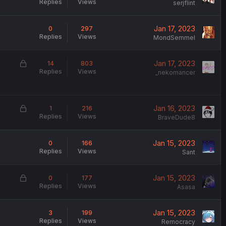
Replies
Views
serjflint
Jan 17, 2023
0
297
Replies
Views
MondSemmel
L
Jan 17, 2023
14
803
Replies
Views
o
_nekomancer
c
k
e
L
Jan 16, 2023
1
216
d
Replies
Views
o
BraveDude8
c
k
Jan 15, 2023
0
166
e
Replies
Views
Sant
d
L
Jan 15, 2023
0
177
Replies
Views
o
Asasa
c
k
Jan 15, 2023
3
199
e
Replies
Views
Remocracy