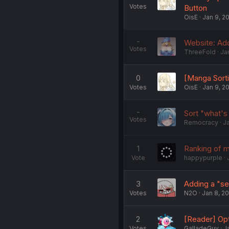
Votes
Button
OisE
Jan 9, 2
-
Website: Add
Votes
ThreeFold
Ja
0
[Manga Sort
Votes
OisE
Jan 9, 2
-
Sort "what's
Votes
Remocracy
J
1
Ranking of 
Vote
happypurple
3
Adding a "sel
Votes
N2O
Jan 8, 2
2
[Reader] Opti
Votes
GalladeGuy
J