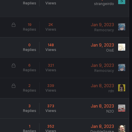
S
Replies
Views
strangeirdo
L
Jan 9, 2023
19
2K
Replies
Views
o
Remocracy
c
k
Jan 9, 2023
0
148
e
Replies
Views
OisE
d
L
Jan 9, 2023
6
321
Replies
Views
o
Remocracy
c
k
L
Jan 8, 2023
2
339
e
Replies
Views
o
rdn
d
c
k
Jan 8, 2023
3
373
e
Replies
Views
N2O
d
Jan 8, 2023
1
352
Replies
Views
DoubleSnake