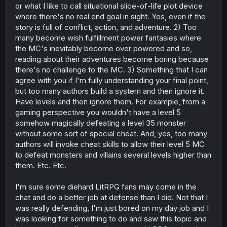
or what I like to call situational slice-of-life plot device
where there's no real end goal in sight. Yes, even if the
story is full of conflict, action, and adventure. 2) Too
many become wish fulfillment power fantasies where
the MC's inevitably become over powered and so,
reading about their adventures become boring because
there's no challenge to the MC. 3) Something that I can
agree with you if I'm fully understanding your final point,
but too many authors build a system and then ignore it.
Have levels and then ignore them. For example, from a
gaming perspective you wouldn't have a level 5
somehow magically defeating a level 35 monster
without some sort of special cheat. And, yes, too many
authors will invoke cheat skills to allow their level 5 MC
to defeat monsters and villains several levels higher than
them. Etc. Etc.
I'm sure some diehard LitRPG fans may come in the
chat and do a better job at defense than I did. Not that I
was really defending, I'm just bored on my day job and I
was looking for something to do and saw this topic and