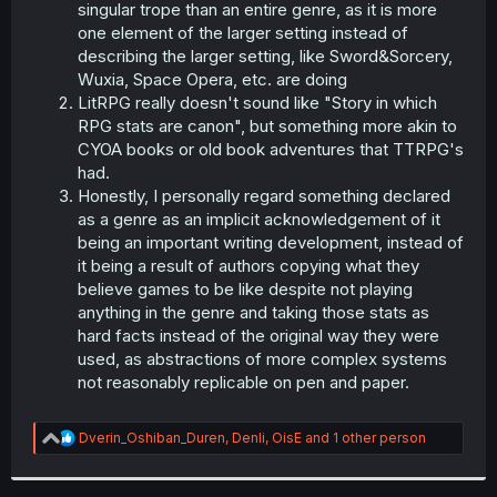
singular trope than an entire genre, as it is more
one element of the larger setting instead of
describing the larger setting, like Sword&Sorcery,
Wuxia, Space Opera, etc. are doing
LitRPG really doesn't sound like "Story in which
RPG stats are canon", but something more akin to
CYOA books or old book adventures that TTRPG's
had.
Honestly, I personally regard something declared
as a genre as an implicit acknowledgement of it
being an important writing development, instead of
it being a result of authors copying what they
believe games to be like despite not playing
anything in the genre and taking those stats as
hard facts instead of the original way they were
used, as abstractions of more complex systems
not reasonably replicable on pen and paper.
R
Dverin_Oshiban_Duren
,
Denli
,
OisE
and 1 other person
e
a
c