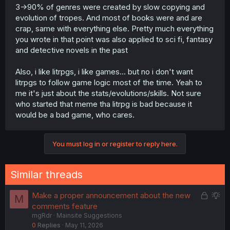
3->90% of genres were created by slow copying and
evolution of tropes. And most of books were and are
crap, same with everything else. Pretty much everything
you wrote in that point was also applied to sci fi, fantasy
and detective novels in the past
Also, i like litrpgs, i like games... but no i don't want
litrpgs to follow game logic most of the time. Yeah to
me it's just about the stats/evolutions/skills. Not sure
who started that meme tha litrpg is bad because it
would be a bad game, who cares.
You must log in or register to reply here.
Similar threads
L
S
Make a proper announcement about the new
M
o
u
comments feature
mgRdr
Mainsite Suggestions
c
g
0
Replies
May 11, 2026
k
g