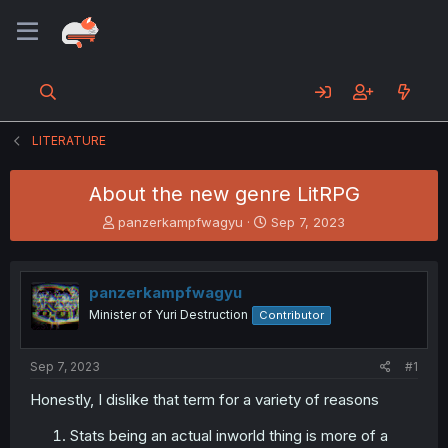
LITERATURE
About the new genre LitRPG
T
S
panzerkampfwagyu
Sep 7, 2023
h
t
r
a
e
r
panzerkampfwagyu
a
t
d
d
Minister of Yuri Destruction
Contributor
s
a
t
t
a
e
Sep 7, 2023
#1
r
Honestly, I dislike that term for a variety of reasons
t
e
Stats being an actual inworld thing is more of a
r