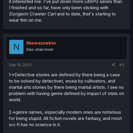
it interested me. I've put down more LitRPG series than
I finished and so far, have only been sticking with
Dungeon Crawler Carl
and to date, that's starting to
wear thin on me.
Niewaznekto
N
Dex-chan lover
Sep 19, 2023
#3
1->Detective stories are defined by there being a case
to be solved by detectivet, wuxia by cultivators, and
martial arts stories by there being martial artists. I see no
problem with having genre defined by impact of stats on
world.
2->genre names, especially modern ones are notorious
for being stupid. All fiction novels are fantasy, and most
sci-fi has no science in it.