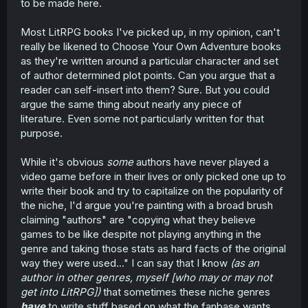
to be made here.
Most LitRPG books I've picked up, in my opinion, can't
really be likened to Choose Your Own Adventure books
as they're written around a particular character and set
of author determined plot points. Can you argue that a
reader can self-insert into them? Sure. But you could
argue the same thing about nearly any piece of
literature. Even some not particularly written for that
purpose.
While it's obvious
some
authors have never played a
video game before in their lives or only picked one up to
write their book and try to capitalize on the popularity of
the niche, I'd argue you're painting with a broad brush
claiming "authors" are "copying what they believe
games to be like despite not playing anything in the
genre and taking those stats as hard facts of the original
way they were used..." I can say that I know
(as an
author in other genres, myself [who may or may not
get into LitRPG])
that sometimes these niche genres
have
to write stuff based on what the fanbase wants.