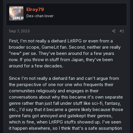
t
i
Elroy79
o
Dex-chan lover
n
s
:
Sep 7, 2023
#2
First, I'm not really a diehard LitRPG or even from a
broader scope, GameLit fan. Second, neither are really
"new" per se. They've been around for a few years
now. If you throw in stuff from Japan, they've been
around for a few decades.
Since I'm not really a diehard fan and can't argue from
the perspective of one nor one who frequents their
communities religiously and engages in their
conversations about why this became it's own separate
genre rather than just fall under stuff like sci-fi, fantasy,
etc., I'd say that it became a genre likely because those
genre fans got annoyed and gatekept their genres,
which is fine, when LitRPG stuffs showed up. I've seen
it happen elsewhere, so I think that's a safe assumption