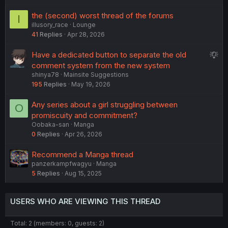
e
e
the (second) worst thread of the forums
I
d
s
illusory_race
Lounge
t
41
Replies
Apr 28, 2026
i
o
S
Have a dedicated button to separate the old
n
u
comment system from the new system
shinya78
Mainsite Suggestions
g
195
Replies
May 19, 2026
g
e
Any series about a girl struggling between
O
s
promiscuity and commitment?
t
Oobaka-san
Manga
i
0
Replies
Apr 26, 2026
o
n
Recommend a Manga thread
panzerkampfwagyu
Manga
5
Replies
Aug 15, 2025
USERS WHO ARE VIEWING THIS THREAD
Total: 2 (members: 0, guests: 2)