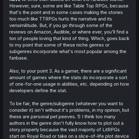
However, sure, some are like Table Top RPGs, because
that's the point and in some cases making the stories
too much like TTRPGs hurts the narrative and its
verisimilitude. But, if you go through some of the
reviews on Amazon, Audible, or where ever, you'll find a
ton of people loving that kind of thing. Which, goes back
to my point that some of these niche genres or
subgenres incorporate what's most popular among the
fanbase.
Also, to your point 3. As a gamer, there are a significant
amount of games where the stats do incorporate a sort
of one-for-one usage in abilities, etc. depending on how
developers define the stat.
To be fair, the genre/subgenre (whatever you want to
consider it) isn't without it's problems, in my opinion, but
these are personal pet peeves. 1) I think too many
authors in the genre don't fully know how to plot out a
story properly because the vast majority of LitRPGs
start on Royal Road or take on a slice-of-life plot device