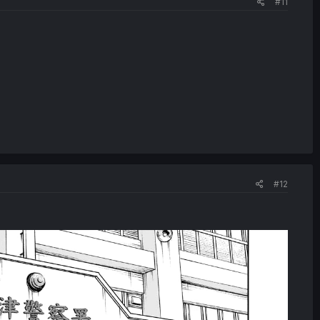
#11
#12