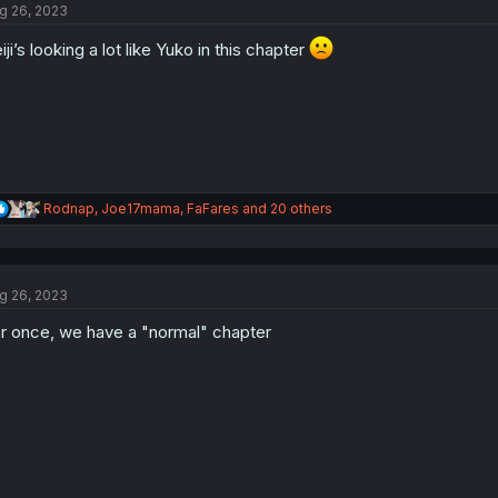
g 26, 2023
i
o
iji’s looking a lot like Yuko in this chapter
n
s
:
R
Rodnap
,
Joe17mama
,
FaFares
and 20 others
e
a
c
t
g 26, 2023
i
o
r once, we have a "normal" chapter
n
s
: