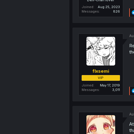
Joined
Aug 25, 2023
Messages
826
Au
Re
th
flxsemi
VIP
Joined
May 17, 2019
Messages
3,011
Au
At
th