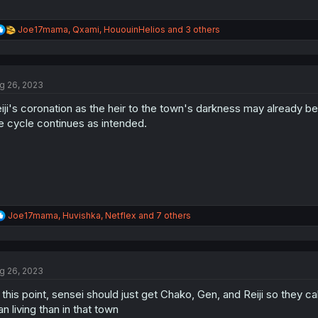
R
Joe17mama
,
Qxami
,
HououinHelios
and 3 others
e
a
c
t
g 26, 2023
i
o
iji's coronation as the heir to the town's darkness may already b
n
s
e cycle continues as intended.
:
R
Joe17mama
,
Huvishka
,
Netflex
and 7 others
e
a
c
t
g 26, 2023
i
o
 this point, sensei should just get Chako, Gen, and Reiji so they cal
n
s
an living than in that town
: