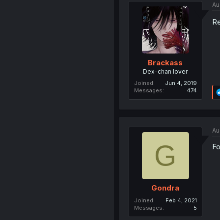
Au
Re
Brackass
Dex-chan lover
Joined
Jun 4, 2019
Messages
474
Au
G
Fo
Gondra
Joined
Feb 4, 2021
Messages
5