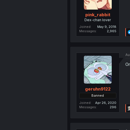
pink_rabbit
Dex-chan lover
Joined
May 9, 2018
Messages
2,965
Au
Or
geruhn9122
Banned
Joined
Apr 26, 2020
Messages
296