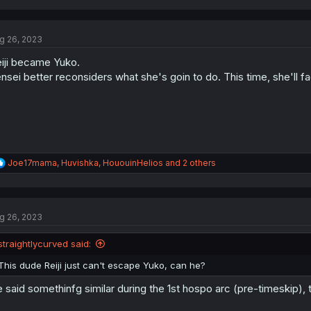
g 26, 2023
iji became Yuko.
nsei better reconsiders what she's goin to do. This time, she'll f
R
Joe17mama
,
Huvishka
,
HououinHelios
and 2 others
e
a
c
t
g 26, 2023
i
o
n
straightlycurved said:
s
:
This dude Reiji just can't escape Yuko, can he?
 said somethinfg similar during the 1st hospo arc (pre-timeskip), 