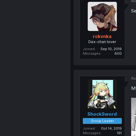
Au
Se
rckvnka
Dex-chan lover
Joined
Sep 10, 2019
Messages
600
Au
My
ShockSword
Group Leader
Joined
Oct 14, 2019
Messages
191