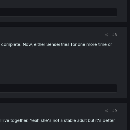
#8
e complete. Now, either Sensei tries for one more time or
#9
l live together. Yeah she's not a stable adult but it's better