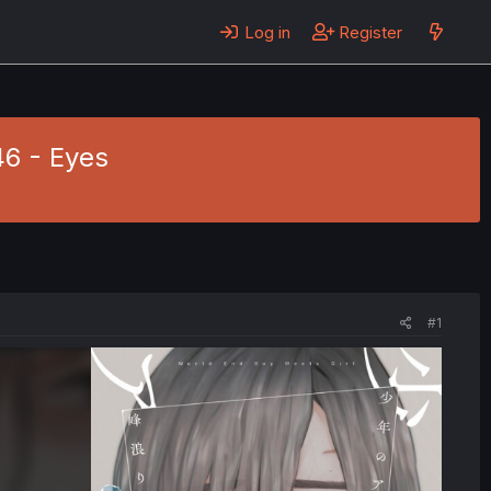
Log in
Register
46 - Eyes
#1