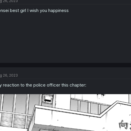
g 26, 2023
i
o
nsei best girl I wish you happiness
n
s
:
g 26, 2023
 reaction to the police officer this chapter: