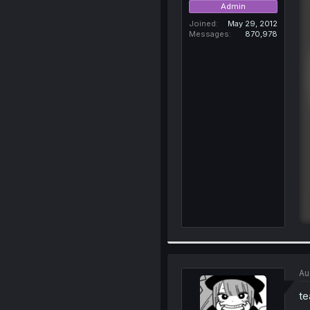
Admin
Joined
May 29, 2012
Messages
870,978
Au
te