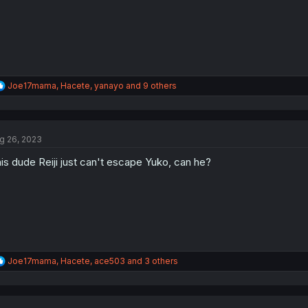
R
Joe17mama
,
Hacete
,
yanayo
and 9 others
e
a
c
t
g 26, 2023
i
o
is dude Reiji just can't escape Yuko, can he?
n
s
:
R
Joe17mama
,
Hacete
,
ace503
and 3 others
e
a
c
t