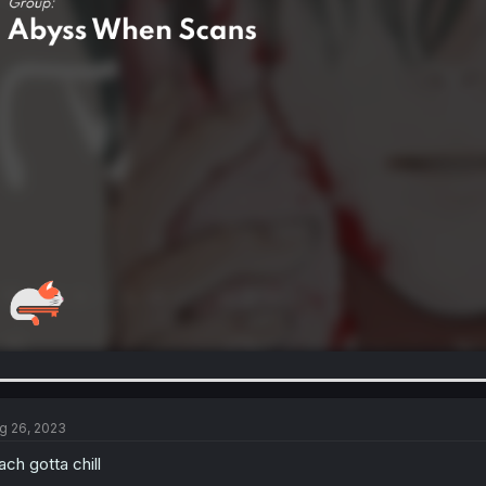
g 26, 2023
ach gotta chill