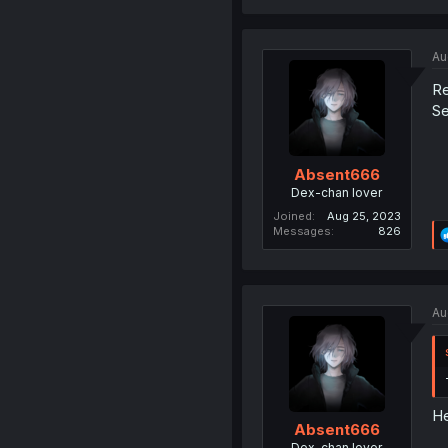
Au
Re
Se
Absent666
Dex-chan lover
Joined
Aug 25, 2023
Messages
826
Au
He
Absent666
Dex-chan lover