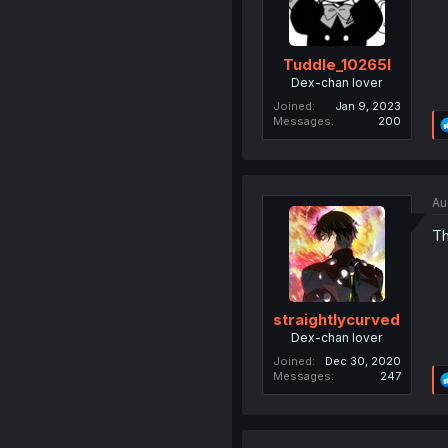
Tuddle_10265l
Dex-chan lover
Joined
Jan 9, 2023
Messages
200
Au
Th
straightlycurved
Dex-chan lover
Joined
Dec 30, 2020
Messages
247