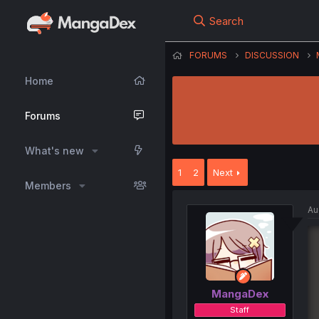
Search
FORUMS
DISCUSSION
Home
Forums
What's new
1
2
Next
Members
Au
MangaDex
Staff