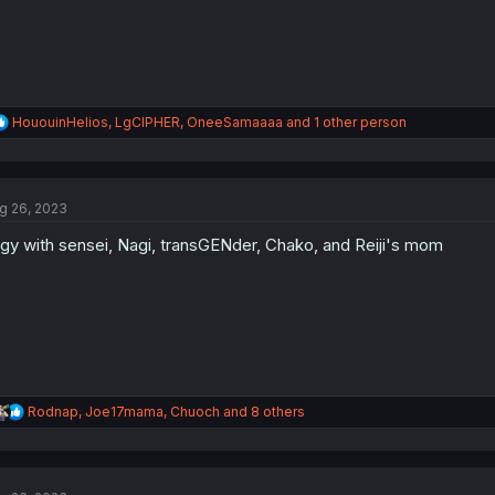
R
HououinHelios
,
LgCIPHER
,
OneeSamaaaa
and 1 other person
e
a
c
t
g 26, 2023
i
o
gy with sensei, Nagi, transGENder, Chako, and Reiji's mom
n
s
:
R
Rodnap
,
Joe17mama
,
Chuoch
and 8 others
e
a
c
t