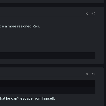
#6
ace a more resigned Reiji.
#7
that he can't escape from himself.