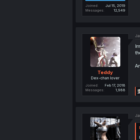
Joined
Jul 15, 2019
Messages
12,549
Ja
Im
th
An
Teddy
Dex-chan lover
Joined
Feb 17, 2018
Messages
1,988
Ja