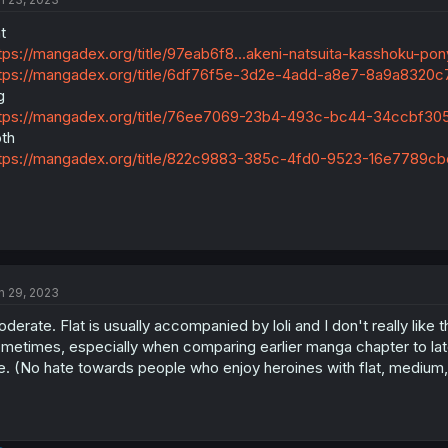
at
tps://mangadex.org/title/97eab6f8...akeni-natsuita-kasshoku-pony
tps://mangadex.org/title/6df76f5e-3d2e-4add-a8e7-8a9a8320c
g
tps://mangadex.org/title/76ee7069-23b4-493c-bc44-34ccbf3
th
tps://mangadex.org/title/822c9883-385c-4fd0-9523-16e7789cb
n 29, 2023
derate. Flat is usually accompanied by loli and I don't really like 
metimes, especially when comparing earlier manga chapter to late
. (No hate towards people who enjoy heroines with flat, medium, o