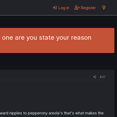
Log in
Register
h one are you state your reason
#41
nward nipples to pepperony areola's that's what makes the