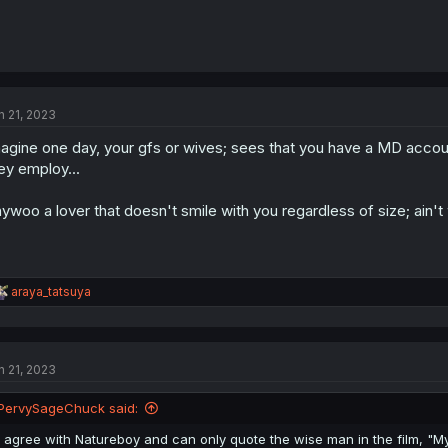
n 21, 2023
agine one day, your gfs or wives; sees that you have a MD accoun
ey employ...
ywoo a lover that doesn't smile with you regardless of size; ain't 
R
araya_tatsuya
e
a
c
t
n 21, 2023
i
o
n
PervySageChuck said:
s
:
I agree with Natureboy and can only quote the wise man in the film, "M