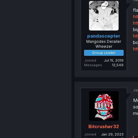
fl
ht
ht
bi
ht
pandascepter
Mangodex Derailer
bo
Wheezer
ht
Group Leader
Joined
Jul 15, 2019
Messages
12,549
Ja
Mo
so
me
Bitcrusher32
Joined
Jan 29, 2023