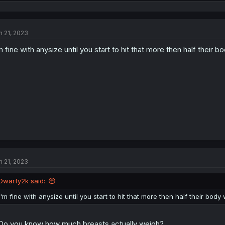
e
a
c
t
n 21, 2023
i
o
m fine with anysize until you start to hit that more then half their
n
s
:
n 21, 2023
Dwarfy2k said:
I'm fine with anysize until you start to hit that more then half their bod
.Do you know how much breasts actually weigh?