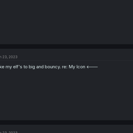
n 23, 2023
like my elf's to big and bouncy. re: My Icon <---
n 23, 2023