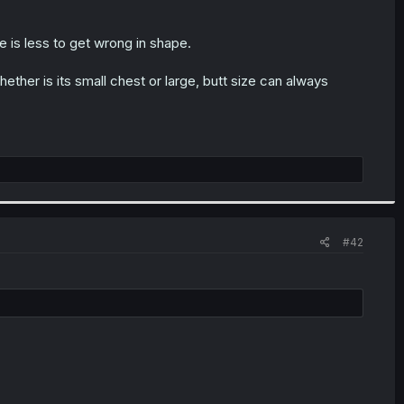
re is less to get wrong in shape.
hether is its small chest or large, butt size can always
#42