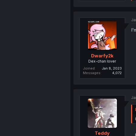
Ja
I'
Dwarfy2k
Dex-chan lover
Joined
Jan 8, 2023
Messages
4,072
Ja
Teddy
..