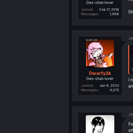
Dex-chan lover
Joined
Feb 17, 2018
Sh
Messages
1,988
Ja
Dwarfy2k
Dex-chan lover
I 
am
Joined
Jan 8, 2023
Messages
4,072
Ja
Fo
at