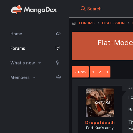
Search
FORUMS
DISCUSSION
Home
Flat-Moder
Forums
What's new
Prev
1
2
3
Members
Ja
I 
Be
Th
Dropofdeath
Fed-Kun's army
Fo