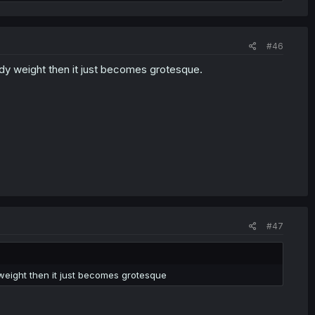
#46
 body weight then it just becomes grotesque.
#47
y weight then it just becomes grotesque