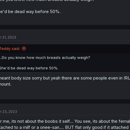
e'd be dead way before 50%.
n 21, 2023
Teddy said:
...Do you know how much breasts actually weigh?
She'd be dead way before 50%.
meant body size sorry but yeah there are some people even in IRL
ount.
n 23, 2023
r me, its not about the boobs it self... You see, its about the fem
tached to a milf or a onee-san.... BUT flat only good if it attached 