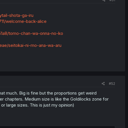
tail-shota-ga-iru
711/welcome-back-alice
051a8/tomo-chan-wa-onna-no-ko
eae/seitokai-ni-mo-ana-wa-aru
#52
that much. Big is fine but the proportions get weird
r chapters. Medium size is like the Goldilocks zone for
r large sizes. This is just my opinion)