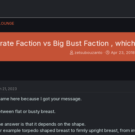
LOUNGE
ate Faction vs Big Bust Faction , whic
T
S
zetsubouzanto
Apr 23, 2018
h
t
r
a
e
r
a
t
d
d
s
a
n 21, 2023
t
t
a
e
came here because I got your message.
r
t
tween flat or busty breast.
e
r
e answer is that it depends on the shape.
r example torpedo shaped breast to firmly upright breast, from i