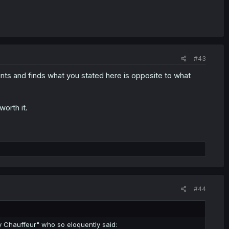
#43
ts and finds what you stated here is opposite to what
worth it.
#44
y Chauffeur" who so eloquently said: