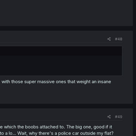
#48
 with those super massive ones that weight an insane
#49
ale which the boobs attached to. The big one, good if it
to a lo... Wait, why there's a police car outside my flat?