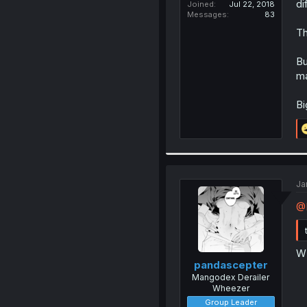
di
Joined
Jul 22, 2018
Messages
83
Th
Bu
ma
Bi
Ja
@
W
pandascepter
Mangodex Derailer
Wheezer
Group Leader