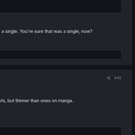
 a single. You're sure that was a single, now?
#45
sts, but thinner than ones on manga.