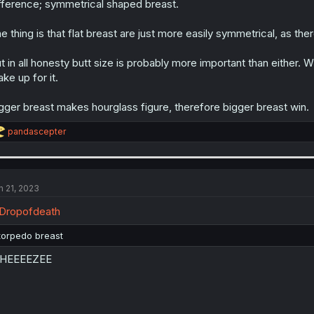
fference; symmetrical shaped breast.
e thing is that flat breast are just more easily symmetrical, as the
t in all honesty butt size is probably more important than either. W
ke up for it.
gger breast makes hourglass figure, therefore bigger breast win.
R
pandascepter
e
a
c
t
i
n 21, 2023
o
n
Dropofdeath
s
:
torpedo breast
HEEEEZEE