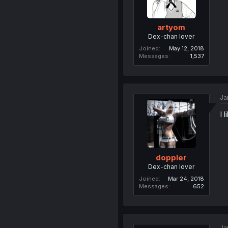
artyom
Dex-chan lover
Joined
May 12, 2018
Messages
1,537
Ja
I 
doppler
Dex-chan lover
Joined
Mar 24, 2018
Messages
652
Ja