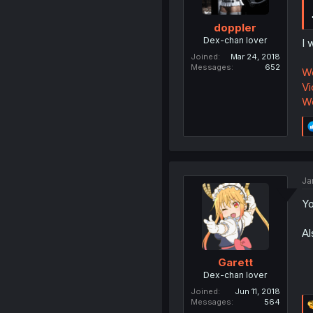
doppler
Dex-chan lover
I 
Joined
Mar 24, 2018
Messages
652
Wo
Vi
Wo
Ja
Yo
Al
Garett
Dex-chan lover
Joined
Jun 11, 2018
Messages
564