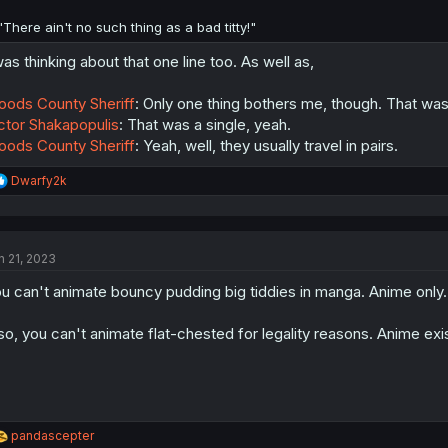
"There ain't no such thing as a bad titty!"
was thinking about that one line too. As well as,
ods County Sheriff
: Only one thing bothers me, though. That was
ctor Shakapopulis
: That was a single, yeah.
ods County Sheriff
: Yeah, well, they usually travel in pairs.
R
Dwarfy2k
e
a
c
t
n 21, 2023
i
o
u can't animate bouncy pudding big tiddies in manga. Anime only.
n
s
:
so, you can't animate flat-chested for legality reasons. Anime exi
R
pandascepter