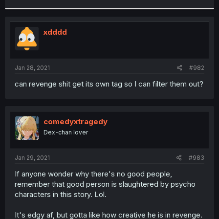
r
xdddd
Jan 28, 2021
#982
can revenge shit get its own tag so I can filter them out?
comedyxtragedy
Dex-chan lover
Jan 29, 2021
#983
If anyone wonder why there's no good people,
remember that good person is slaughtered by psycho
characters in this story. Lol.
It's edgy af, but gotta like how creative he is in revenge.