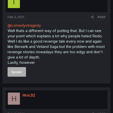
T
Feb 2, 2021
#988
@comedyxtragedy
Well thats a different way of putting that. But I can see
your point which explains a lot why people hated Redo.
Well I do like a good revenge tale every now and again
like Berserk and Vinland Saga but the problem with most
revenge stories nowadays they are too edgy and don't
give a lot of depth.
Lastly, however
Spoiler
Hric32
H