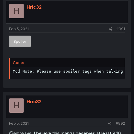
Hric32
H
Feb 5, 2021
#991
Spoiler
Code:
Mod Note: Please use spoiler tags when talking abo
Hric32
H
Feb 5, 2021
#992
🙄anyways, I believe this manga deserves at least 9/10