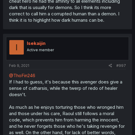
cheat hero he had the affinity to all elements including
dark that is usually for demons. So I think its more
correct to call him a corrupted human than a demon. I
think it is to highlight how dark humans can be.
Isekaijin
I
Active member
Feb 9, 2021
#997
@ThoFin246
If I had to guess, it's because this avenger does give a
sense of catharsis, while the twerp of redo of healer
doesn't.
As much as he enjoys torturing those who wronged him
and those under his care, Raoul still follows a moral
code, which prevents him from harming the innocent,
and he never forgets those who he's taking revenge for
as well. On the other hand, for lack of better words,