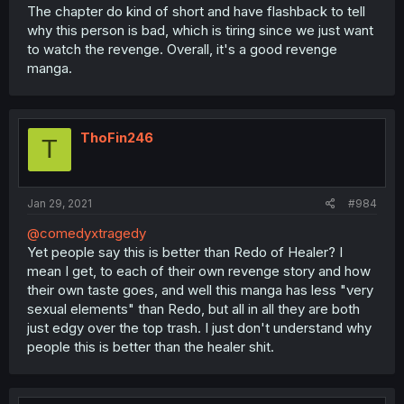
The chapter do kind of short and have flashback to tell
why this person is bad, which is tiring since we just want
to watch the revenge. Overall, it's a good revenge
manga.
ThoFin246
T
Jan 29, 2021
#984
@comedyxtragedy
Yet people say this is better than Redo of Healer? I
mean I get, to each of their own revenge story and how
their own taste goes, and well this manga has less "very
sexual elements" than Redo, but all in all they are both
just edgy over the top trash. I just don't understand why
people this is better than the healer shit.