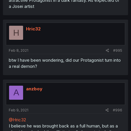
attractive Protagonist in a dark fantasy. As expected of
a Josei artist
Hric32
H
Feb 8, 2021
#995
btw I have been wondering, did our Protagonist turn into
a real demon?
anzboy
A
Feb 9, 2021
#996
@Hric32
I believe he was brought back as a full human, but as a