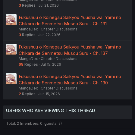
3
Replies
Jul 21, 2026
Fukushuu o Koinegau Saikyou Yuusha wa, Yami no
Chikara de Senmetsu Musou Suru - Ch. 131
MangaDex
Chapter Discussions
3
Replies
Jun 22, 2026
Fukushuu o Koinegau Saikyou Yuusha wa, Yami no
Chikara de Senmetsu Musou Suru - Ch. 137
MangaDex
Chapter Discussions
68
Replies
Jul 15, 2026
Fukushuu o Koinegau Saikyou Yuusha wa, Yami no
Chikara de Senmetsu Musou Suru - Ch. 130
MangaDex
Chapter Discussions
2
Replies
Jun 15, 2026
USERS WHO ARE VIEWING THIS THREAD
Total: 2 (members: 0, guests: 2)