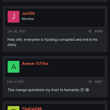
Jzc136
J
Member
Jan 30, 2021
#986
Holy shit, everyone is fucking corrupted and evil in his
story.
Anime-7i77es
A
Feb 2, 2021
#987
This manga questions my trust to humanity 🙃 😅
ThoFin246