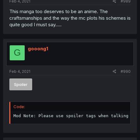
Feb 4, 2021
#989
This manga too deserves to be an anime. The
craftsmanships and the way the mc plots his schemes is
quite good I must say.....
gooong1
G
Feb 4, 2021
#990
Spoiler
Code:
Mod Note: Please use spoiler tags when talking abo