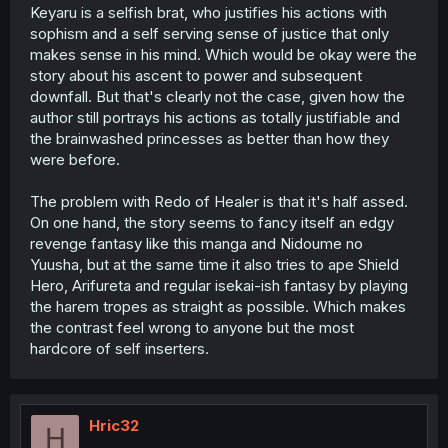
Keyaru is a selfish brat, who justifies his actions with
sophism and a self serving sense of justice that only
makes sense in his mind. Which would be okay were the
story about his ascent to power and subsequent
downfall. But that's clearly not the case, given how the
author still portrays his actions as totally justifiable and
the brainwashed princesses as better than how they
were before.
The problem with Redo of Healer is that it's half assed.
On one hand, the story seems to fancy itself an edgy
revenge fantasy like this manga and Nidoume no
Yuusha, but at the same time it also tries to ape Shield
Hero, Arifureta and regular isekai-ish fantasy by playing
the harem tropes as straight as possible. Which makes
the contrast feel wrong to anyone but the most
hardcore of self inserters.
Hric32
H