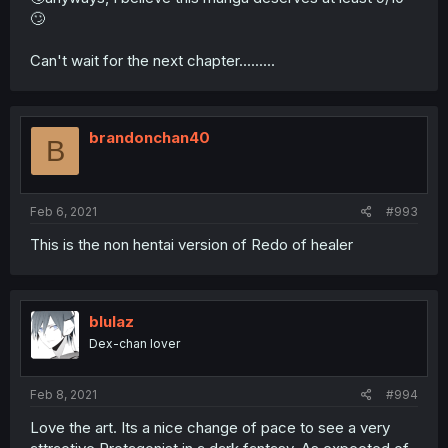
🙄
Can't wait for the next chapter.........
brandonchan40
B
Feb 6, 2021
#993
This is the non hentai version of Redo of healer
blulaz
Dex-chan lover
Feb 8, 2021
#994
Love the art. Its a nice change of pace to see a very