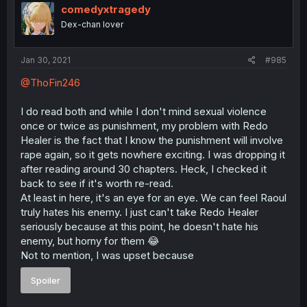
comedyxtragedy
Dex-chan lover
Jan 30, 2021
#985
@ThoFin246
I do read both and while I don't mind sexual violence
once or twice as punishment, my problem with Redo
Healer is the fact that I know the punishment will involve
rape again, so it gets nowhere exciting. I was dropping it
after reading around 30 chapters. Heck, I checked it
back to see if it's worth re-read.
At least in here, it's an eye for an eye. We can feel Raoul
truly hates his enemy. I just can't take Redo Healer
seriously because at this point, he doesn't hate his
enemy, but horny for them 😂
Not to mention, I was upset because
Spoiler