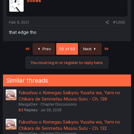
Sobek
Feb 9, 2021
#1,000
that edge tho
First
Last
Prev
50 of 63
Next
You must log in or register to reply here.
Similar threads
Fukushuu o Koinegau Saikyou Yuusha wa, Yami no
Chikara de Senmetsu Musou Suru - Ch. 138
MangaDex
Chapter Discussions
83
Replies
Jul 28, 2026
Fukushuu o Koinegau Saikyou Yuusha wa, Yami no
Chikara de Senmetsu Musou Suru - Ch. 132
MangaDex
Chapter Discussions