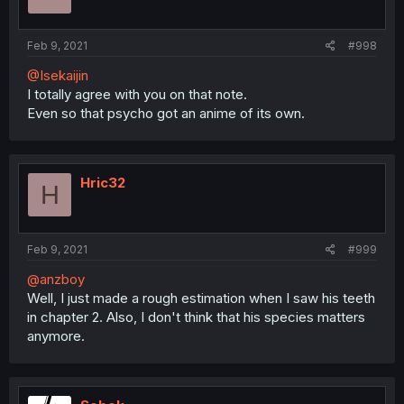
Feb 9, 2021
#998
@Isekaijin
I totally agree with you on that note.
Even so that psycho got an anime of its own.
Hric32
H
Feb 9, 2021
#999
@anzboy
Well, I just made a rough estimation when I saw his teeth
in chapter 2. Also, I don't think that his species matters
anymore.