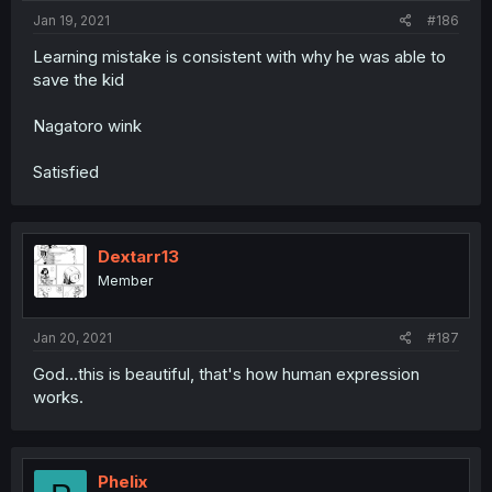
Jan 19, 2021
#186
Learning mistake is consistent with why he was able to
save the kid
Nagatoro wink
Satisfied
Dextarr13
Member
Jan 20, 2021
#187
God...this is beautiful, that's how human expression
works.
Phelix