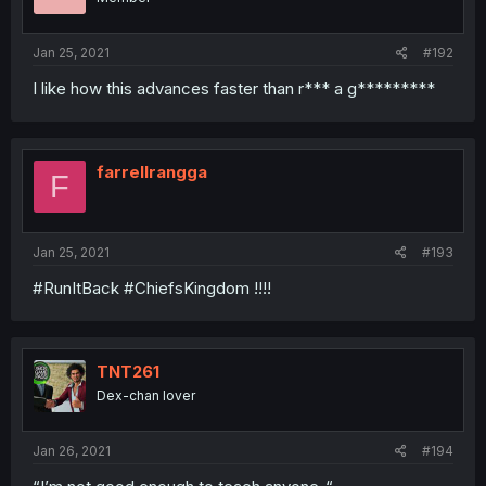
Jan 25, 2021
#192
I like how this advances faster than r*** a g*********
farrellrangga
F
Jan 25, 2021
#193
#RunItBack #ChiefsKingdom !!!!
TNT261
Dex-chan lover
Jan 26, 2021
#194