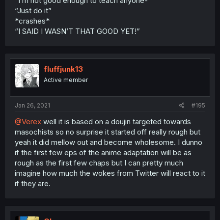
“I’m not good enough to teach anyone-“
“Just do it”
*crashes*
“I SAID I WASN’T THAT GOOD YET!”
fluffjunk13
Active member
Jan 26, 2021
#195
@Verex
well it is based on a doujin targeted towards
masochists so no surprise it started off really rough but
yeah it did mellow out and become wholesome. I dunno
if the first few eps of the anime adaptation will be as
rough as the first few chaps but I can pretty much
imagine how much the wokes from Twitter will react to it
if they are.