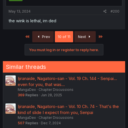
May 13, 2024
#200
the wink is lethal, im ded
First
Last
Prev
10 of 11
Next
You must log in or register to reply here.
Similar threads
Ijiranaide, Nagatoro-san - Vol. 19 Ch. 144 - Senpai...
even for you, that was...
MangaDex
Chapter Discussions
369
Replies
Jan 28, 2025
Ijiranaide, Nagatoro-san - Vol. 10 Ch. 74 - That's the
kind of slide I expect from you, Senpai
MangaDex
Chapter Discussions
507
Replies
Dec 7, 2024