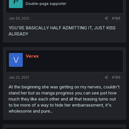
P
Double-page supporter
Jan 20, 2021
#188
YOU'RE BASICALLY HALF ADMITTING IT, JUST KISS
ALREADY
Verex
V
Jan 22, 2021
#189
At the beginning she was getting on my nerves, couldn't
stand her but as manga progress you can see just how
much they like each other and all that teasing turns out
to be more of a way to hide her embarrassment, it's
wholesome and pure..