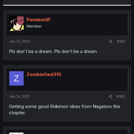
r
PandemSF
Member
Jan 13, 2021
#182
Pls don't be a dream. Pls don't be a dream
Zombiefied310
Z
Jan 14, 2021
#183
Getting some good Shikimori vibes from Nagatoro this
chapter.