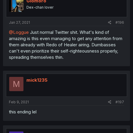
Glomoro
Dex-chan lover
Jan 27, 2021
#196
@Loggue
Just normal Twitter shit. What's kind of
amazing is this even managing to get any attention from
them already with Redo of Healer airing. Dumbasses
can't even prioritize their self-righteousness properly,
spreading themselves thin.
mick1235
M
Feb 9, 2021
#197
this ending lel