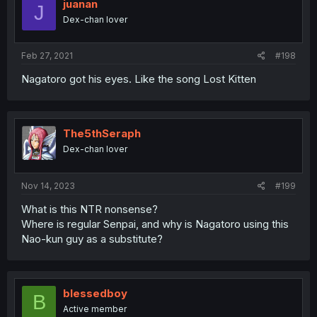
juanan
J
Dex-chan lover
Feb 27, 2021
#198
Nagatoro got his eyes. Like the song Lost Kitten
The5thSeraph
Dex-chan lover
Nov 14, 2023
#199
What is this NTR nonsense?
Where is regular Senpai, and why is Nagatoro using this
Nao-kun guy as a substitute?
blessedboy
B
Active member