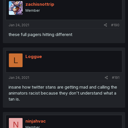
zachisnottrip
Member
Jan 24, 2021
#190
these full pagers hitting different
Loggue
L
Jan 24, 2021
#191
insane how twitter stans are getting mad and calling the
animators racist because they don't understand what a
tan is.
ninjahvac
N
Member