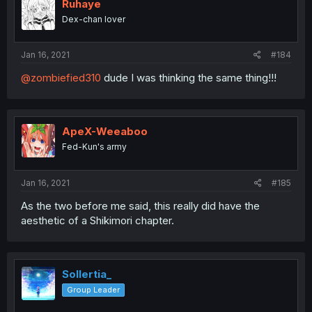
Ruhaye
Dex-chan lover
Jan 16, 2021
#184
@zombiefied310
dude I was thinking the same thing!!!
ApeX-Weeaboo
Fed-Kun's army
Jan 16, 2021
#185
As the two before me said, this really did have the
aesthetic of a Shikimori chapter.
Sollertia_
Group Leader