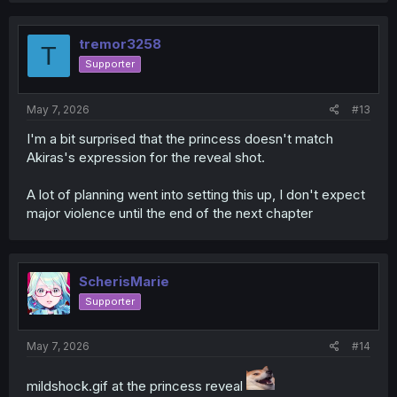
c
t
i
tremor3258
T
o
Supporter
n
s
:
May 7, 2026
#13
I'm a bit surprised that the princess doesn't match
Akiras's expression for the reveal shot.
A lot of planning went into setting this up, I don't expect
major violence until the end of the next chapter
ScherisMarie
Supporter
May 7, 2026
#14
mildshock.gif at the princess reveal