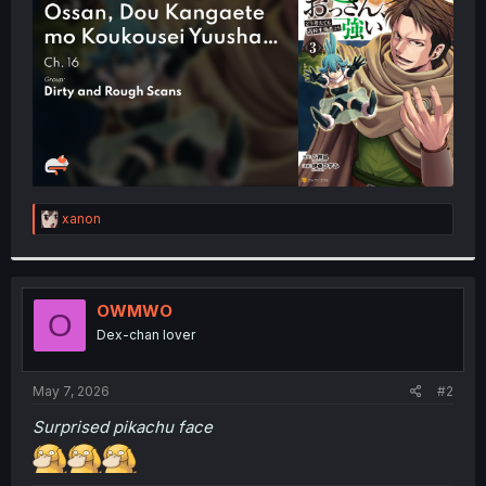
r
R
xanon
e
a
c
t
i
OWMWO
O
o
Dex-chan lover
n
s
:
May 7, 2026
#2
Surprised pikachu face