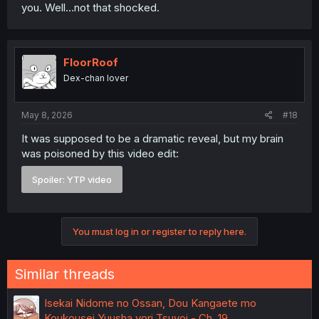
you. Well…not that shocked.
FloorRoof
Dex-chan lover
May 8, 2026
#18
It was supposed to be a dramatic reveal, but my brain
was poisoned by this video edit:
Spoiler:
YTP video
You must log in or register to reply here.
Similar threads
Isekai Nidome no Ossan, Dou Kangaete mo
Koukousei Yuusha yori Tsuyoi - Ch. 19