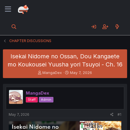
CHAPTER DISCUSSIONS
Isekai Nidome no Ossan, Dou Kangaete
mo Koukousei Yuusha yori Tsuyoi - Ch. 16
T
S
MangaDex
May 7, 2026
h
t
r
a
e
r
MangaDex
a
t
d
d
Staff
Admin
s
a
t
t
a
e
May 7, 2026
#1
r
t
e