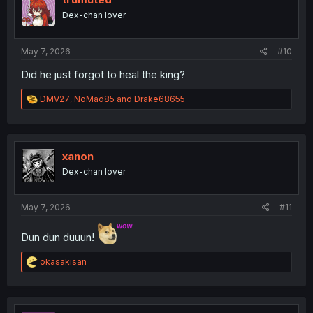
o
Dex-chan lover
n
s
:
May 7, 2026
#10
Did he just forgot to heal the king?
R
DMV27
,
NoMad85
and
Drake68655
e
a
c
t
i
xanon
o
Dex-chan lover
n
s
:
May 7, 2026
#11
Dun dun duuun!
R
okasakisan
e
a
c
t