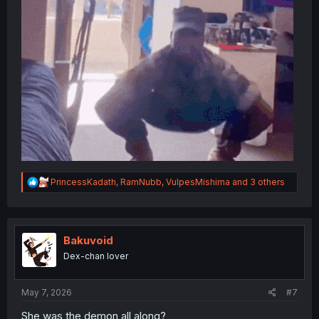
R
PrincessKadath
,
RamNubb
,
VulpesMishima
and 3 others
e
a
c
t
i
Bakuvoid
o
Dex-chan lover
n
s
:
May 7, 2026
#7
She was the demon all along?