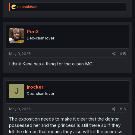
R
okasakisan
e
a
c
t
i
Pen3
o
Dex-chan lover
n
s
:
May 8, 2026
#15
I think Kana has a thing for the ojisan MC.
jrocker
J
Dex-chan lover
May 8, 2026
#16
The exposition needs to make it clear that the demon
possessed her and the princess is still there so if they
kill the demon that means they also will kill the princess