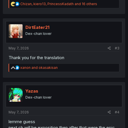
R
Chizan
,
kiero13
,
PrincessKadath
and 16 others
e
a
c
t
i
DirtEater21
o
Dex-chan lover
n
s
:
May 7, 2026
#3
Thank you for the translation
R
xanon
and
okasakisan
e
a
c
t
i
Yazas
o
Dex-chan lover
n
s
:
May 7, 2026
#4
lemme guess
next ch will be exposition then after that were the epic