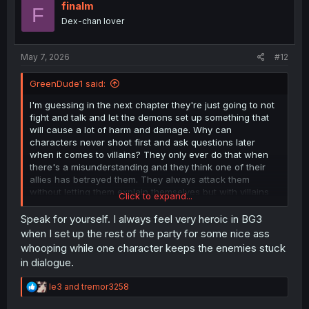
i
finalm
F
o
Dex-chan lover
n
s
:
May 7, 2026
#12
GreenDude1 said:
I'm guessing in the next chapter they're just going to not
fight and talk and let the demons set up something that
will cause a lot of harm and damage. Why can
characters never shoot first and ask questions later
when it comes to villains? They only ever do that when
there's a misunderstanding and they think one of their
allies has betrayed them. They always attack them
without letting them explain themselves but with villains
Click to expand...
they'll just let them yap on for hours.
Speak for yourself. I always feel very heroic in BG3
when I set up the rest of the party for some nice ass
whooping while one character keeps the enemies stuck
in dialogue.
R
le3
and
tremor3258
e
a