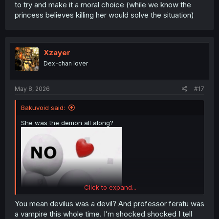
to try and make it a moral choice (while we know the
princess believes killing her would solve the situation)
Xzayer
Dex-chan lover
May 8, 2026
#17
Bakuvoid said:
She was the demon all along?
Click to expand...
You mean devilus was a devil? And professor feratu was
a vampire this whole time. I’m shocked shocked I tell