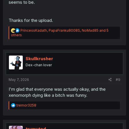
seems to be.
Thanks for the upload.
R
PrincessKadath
,
PapaFranku8008S
,
NoMad85
and 5
e
others
a
c
t
i
o
Skullkrusher
n
Dex-chan lover
s
:
May 7, 2026
#9
I'm glad that everyone was actually okay, and the
xenomorph dying like a bitch was funny.
R
tremor3258
e
a
c
t
i
trumuted