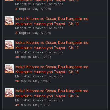
MangaDex
Chapter Discussions
31
Replies
May 12, 2026
Isekai Nidome no Ossan, Dou Kangaete mo
Koukousei Yuusha yori Tsuyoi - Ch. 18
MangaDex
Chapter Discussions
21
Replies
May 12, 2026
Isekai Nidome no Ossan, Dou Kangaete mo
Koukousei Yuusha yori Tsuyoi - Ch. 17
MangaDex
Chapter Discussions
38
Replies
May 11, 2026
Isekai Nidome no Ossan, Dou Kangaete mo
Koukousei Yuusha yori Tsuyoi - Ch. 15
MangaDex
Chapter Discussions
26
Replies
May 7, 2026
Isekai Nidome no Ossan, Dou Kangaete mo
Koukousei Yuusha yori Tsuyoi - Ch. 14
MangaDex
Chapter Discussions
42
Replies
May 11, 2026