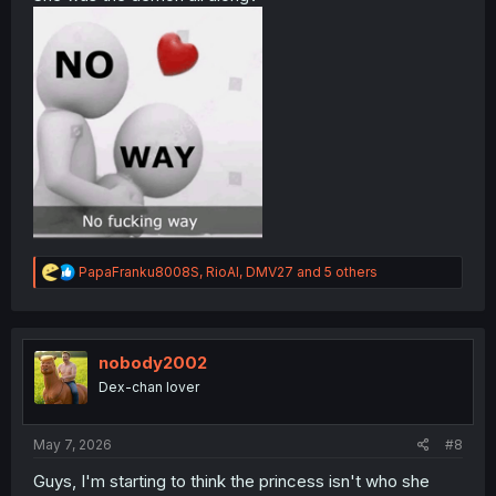
R
PapaFranku8008S
,
RioAl
,
DMV27
and 5 others
e
a
c
t
i
nobody2002
o
Dex-chan lover
n
s
:
May 7, 2026
#8
Guys, I'm starting to think the princess isn't who she