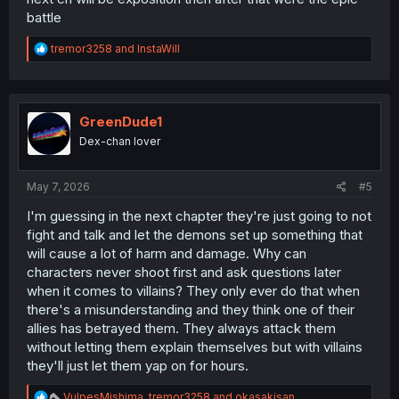
battle
R
tremor3258
and
InstaWill
e
a
c
t
i
GreenDude1
o
Dex-chan lover
n
s
:
May 7, 2026
#5
I'm guessing in the next chapter they're just going to not
fight and talk and let the demons set up something that
will cause a lot of harm and damage. Why can
characters never shoot first and ask questions later
when it comes to villains? They only ever do that when
there's a misunderstanding and they think one of their
allies has betrayed them. They always attack them
without letting them explain themselves but with villains
they'll just let them yap on for hours.
R
VulpesMishima
,
tremor3258
and
okasakisan