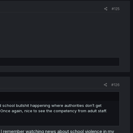
#125
#126
ld school bullshit happening where authorities don’t get
Once again, nice to see the competency from adult staff.
ty. I remember watching news about school violence in my