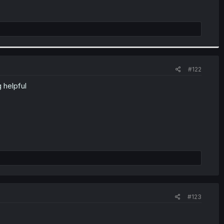
#122
 helpful
#123