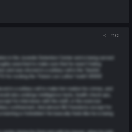
#132
tion in the Juvenile Detention Center and is being served
roughly searched to make sure that he wasn’t hiding
on and was shoved in a solitary cell in the ‘Seishin
for rocking the ‘Future Lex Luthor’ look!) 🤣🤣🤣
ced in a solitary cell to make him realize his crimes, and
would also undergo intelligence tests, health check ups,
cept for interviews with the staff, or the exercise
olitary confinement. And almost NO freedoms except for
eaming is forbidden! He basically feels like he is being
enter during his final visit with his lawyer. when he told