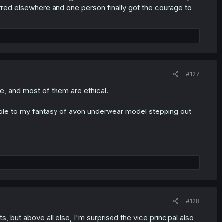
erred elsewhere and one person finally got the courage to
#127
te, and most of them are ethical.
arable to my fantasy of avon underwear model stepping out
#128
s, but above all else, I'm surprised the vice principal also