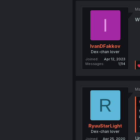
Ma
I
Wh
IvanDFakkov
Dex-chan lover
Joined
Apr 12, 2023
Messages
1,114
Ma
R
RyuuStarLight
Dex-chan lover
Un
Joined
Apr 25, 2020