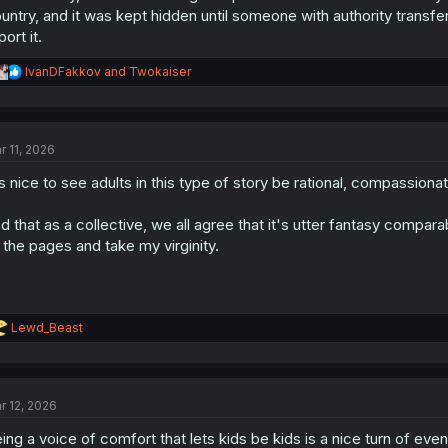
untry, and it was kept hidden until someone with authority transf
port it.
R
IvanDFakkov
and
Twokaiser
e
a
c
t
r 11, 2026
i
o
's nice to see adults in this type of story be rational, compassiona
n
s
:
d that as a collective, we all agree that it's utter fantasy comp
 the pages and take my virginity.
R
Lewd_Beast
e
a
c
t
r 12, 2026
i
o
ing a voice of comfort that lets kids be kids is a nice turn of event
n