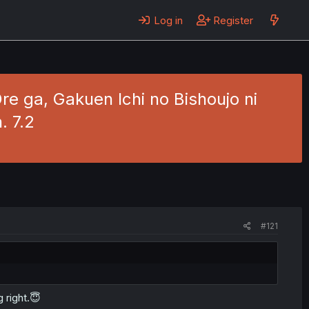
Log in
Register
re ga, Gakuen Ichi no Bishoujo ni
. 7.2
#121
g right.😇