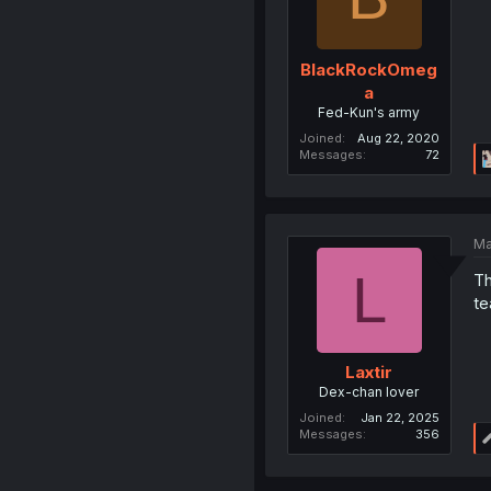
BlackRockOmeg
a
Fed-Kun's army
Joined
Aug 22, 2020
Messages
72
Ma
L
Th
te
Laxtir
Dex-chan lover
Joined
Jan 22, 2025
Messages
356