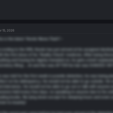
r 15, 2026
is is the latest ‘Kondo News Flash’! -
cording to the WN, Kondo has just arrived at his assigned destina
th the first dose of his ‘Reality Check’ medicine. After being tho
ything and having his dignity trampled on, he gets a brief explanati
rmitory Wing’… oh and this was AFTER his hair was SHAVED! (WTG 
 was told for the first week in juvenile detention, he was being pla
flect on his delinquency. He would not be able to go outside. He 
d interviews. He would not be able to go out or talk with anyone ex
ssions held every few days. no speaking to anyone due to his s
ading books. No lying down except for sleeping hours and even scr
iven to insanity!
t the worst part came before he had even arrived at the detention c