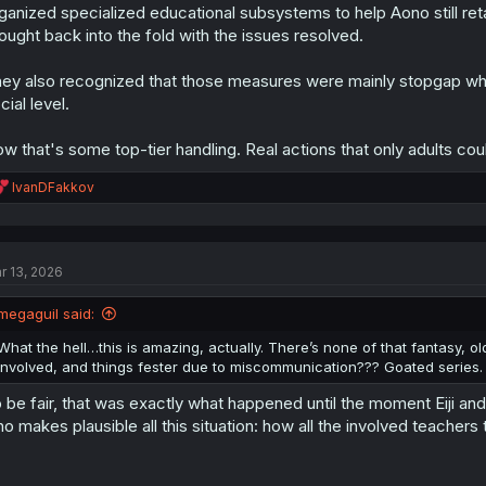
s
ganized specialized educational subsystems to help Aono still ret
:
ought back into the fold with the issues resolved.
ey also recognized that those measures were mainly stopgap while
cial level.
w that's some top-tier handling. Real actions that only adults could 
R
IvanDFakkov
e
a
c
t
r 13, 2026
i
o
n
megaguil said:
s
:
What the hell…this is amazing, actually. There’s none of that fantasy, o
involved, and things fester due to miscommunication??? Goated series. 
 be fair, that was exactly what happened until the moment Eiji and Ai
o makes plausible all this situation: how all the involved teachers t