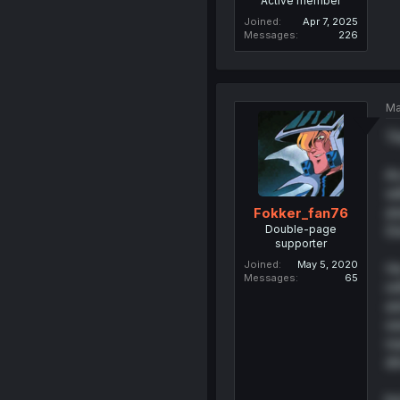
Active member
Joined
Apr 7, 2025
Messages
226
Ma
Th
Ac
wi
an
Fokker_fan76
Double-page
Do
supporter
Joined
May 5, 2020
He
Messages
65
re
an
se
re
dr
bu