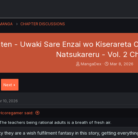
MANGA
CHAPTER DISCUSSIONS
ten - Uwaki Sare Enzai wo Kiserareta O
Natsukareru - Vol. 2 Ch
T
S
MangaDex
Mar 8, 2026
h
t
r
a
e
r
Next
a
t
d
d
s
a
r 10, 2026
t
t
a
e
Hcoregamer said:
r
t
The teachers being rational adults is a breath of fresh air.
e
r
ty they are a wish fulfilment fantasy in this story, getting everythin