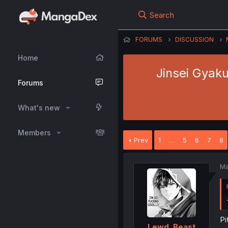
Search
FORUMS
DISCUSSION
Home
Jinsei Gyaku
Forums
What's new
Members
Prev
1
…
5
6
7
8
Ma
Pi
Lewd_Beast