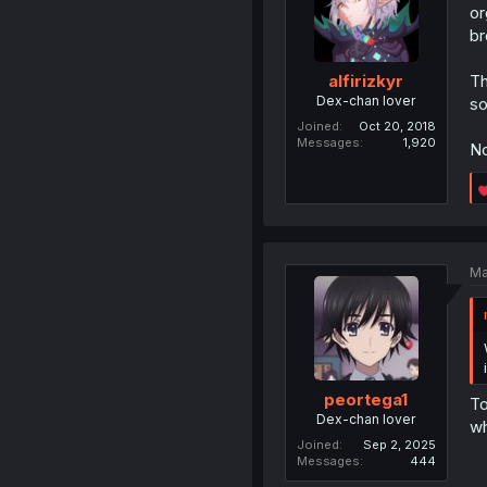
or
br
Th
alfirizkyr
Dex-chan lover
so
Joined
Oct 20, 2018
Messages
1,920
No
Ma
peortega1
To
Dex-chan lover
wh
Joined
Sep 2, 2025
Messages
444