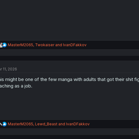
:
R
MasterM2065
,
Twokaiser
and
IvanDFakkov
e
a
c
t
r 11, 2026
i
o
is might be one of the few manga with adults that got their shit fi
n
s
aching as a job.
:
R
MasterM2065
,
Lewd_Beast
and
IvanDFakkov
e
a
c