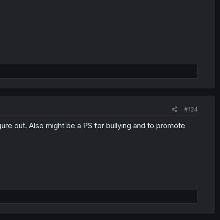
#124
gure out. Also might be a PS for bullying and to promote