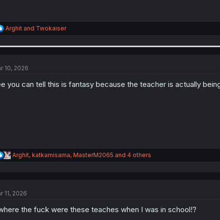
R
Arghit
and
Twokaiser
e
a
c
t
i
r 10, 2026
o
n
e you can tell this is fantasy because the teacher is actually being
s
:
R
Arghit
,
katkamisama
,
MasterM2065
and 4 others
e
a
c
t
r 11, 2026
i
o
.where the fuck were these teaches when I was in school!?
n
s