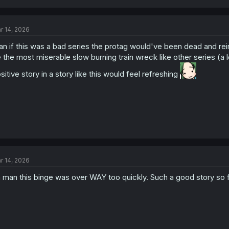
r 14, 2026
n if this was a bad series the protag would've been dead and rein
 the most miserable slow burning train wreck like other series (a 
sitive story in a story like this would feel refreshing
r 14, 2026
 man this binge was over WAY too quickly. Such a good story so fa