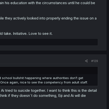
ain his education with the circumstances until he could be
 they actively looked into properly ending the issue on a
take. Initiative. Love to see it.
#129
ld school bullshit happening where authorities don’t get
Once again, nice to see the competency from adult staff.
 tried to suicide together. I want to think this is the detail
hink if they doesn´t do something, Eiji and Ai will die