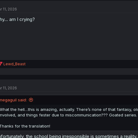
t
r 11, 2026
i
o
y... am I crying?
n
s
:
R
Lewd_Beast
e
a
c
t
r 11, 2026
i
o
n
megaguil said:
s
:
What the hell…this is amazing, actually. There’s none of that fantasy, o
involved, and things fester due to miscommunication??? Goated series. 
Thanks for the translation!
fortunately, the school being irresponsible is sometimes a reali