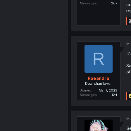
Messages
267
co
re
Ma
R
It
Sa
of
Raeandra
Dex-chan lover
Joined
Mar 7, 2025
Messages
124
Ma
Be