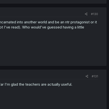
#130
carnated into another world and be an ntr protagonist or it
lot I've read). Who would've guessed having a little
#131
r I'm glad the teachers are actually useful.