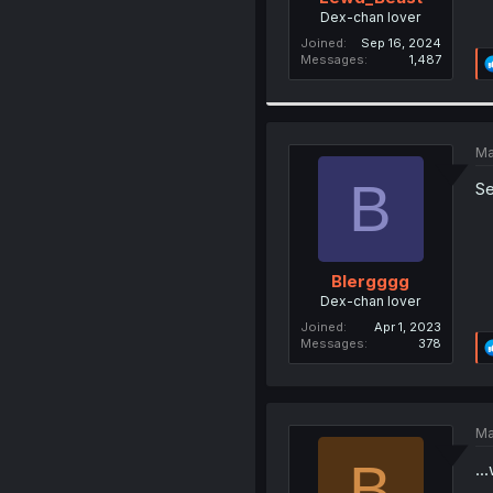
Dex-chan lover
Joined
Sep 16, 2024
Messages
1,487
Ma
B
Se
Blergggg
Dex-chan lover
Joined
Apr 1, 2023
Messages
378
Ma
B
..