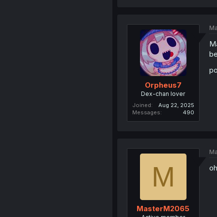
Ma
Ma
be
po
Orpheus7
Dex-chan lover
Joined
Aug 22, 2025
Messages
490
Ma
M
oh
MasterM2065