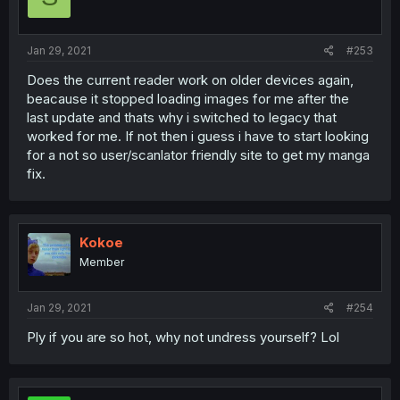
Jan 29, 2021
#253
Does the current reader work on older devices again,
beacause it stopped loading images for me after the
last update and thats why i switched to legacy that
worked for me. If not then i guess i have to start looking
for a not so user/scanlator friendly site to get my manga
fix.
Kokoe
Member
Jan 29, 2021
#254
Ply if you are so hot, why not undress yourself? Lol