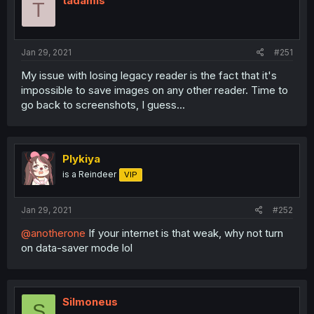
tadamis
T
Jan 29, 2021
#251
My issue with losing legacy reader is the fact that it's
impossible to save images on any other reader. Time to
go back to screenshots, I guess...
Plykiya
is a Reindeer
VIP
Jan 29, 2021
#252
@anotherone
If your internet is that weak, why not turn
on data-saver mode lol
Silmoneus
S