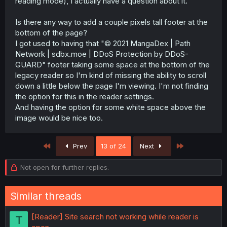
reading mode), I actually have a question about it.
Is there any way to add a couple pixels tall footer at the
bottom of the page?
I got used to having that "© 2021 MangaDex | Path
Network | sdbx.moe | DDoS Protection by DDoS-
GUARD" footer taking some space at the bottom of the
legacy reader so I'm kind of missing the ability to scroll
down a little below the page I'm viewing. I'm not finding
the option for this in the reader settings.
And having the option for some white space above the
image would be nice too.
First
Last
Prev
13 of 24
Next
Not open for further replies.
Similar threads
[Reader] Site search not working while reader is
T