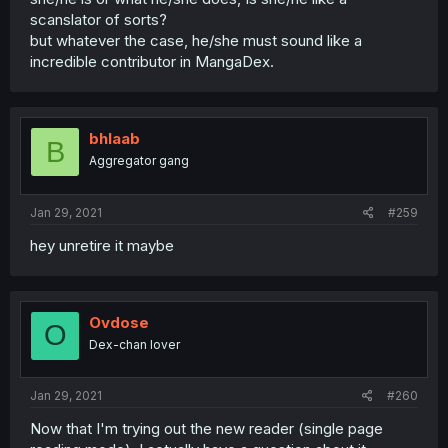
scanslator of sorts?
but whatever the case, he/she must sound like a
incredible contributor in MangaDex.
bhlaab
B
Aggregator gang
Jan 29, 2021
#259
hey unretire it maybe
Ovdose
O
Dex-chan lover
Jan 29, 2021
#260
Now that I'm trying out the new reader (single page