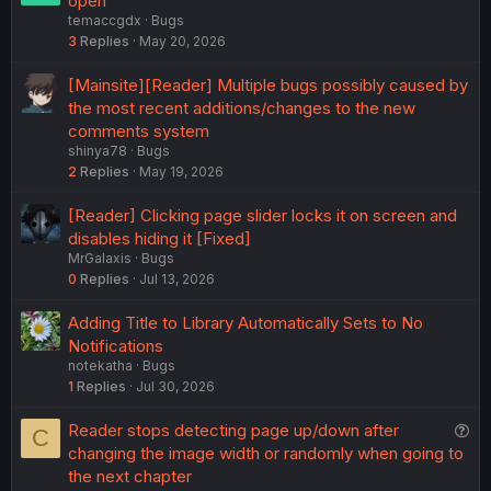
open
temaccgdx
Bugs
3
Replies
May 20, 2026
[Mainsite][Reader] Multiple bugs possibly caused by
the most recent additions/changes to the new
comments system
shinya78
Bugs
2
Replies
May 19, 2026
[Reader] Clicking page slider locks it on screen and
disables hiding it [Fixed]
MrGalaxis
Bugs
0
Replies
Jul 13, 2026
Adding Title to Library Automatically Sets to No
Notifications
notekatha
Bugs
1
Replies
Jul 30, 2026
Q
Reader stops detecting page up/down after
C
u
changing the image width or randomly when going to
e
the next chapter