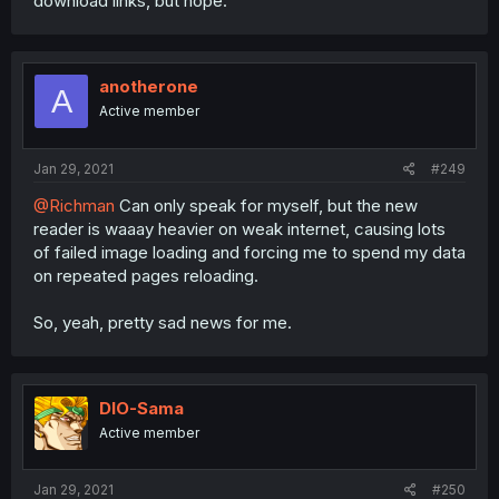
download links, but nope.
anotherone
A
Active member
Jan 29, 2021
#249
@Richman
Can only speak for myself, but the new
reader is waaay heavier on weak internet, causing lots
of failed image loading and forcing me to spend my data
on repeated pages reloading.
So, yeah, pretty sad news for me.
DIO-Sama
Active member
Jan 29, 2021
#250