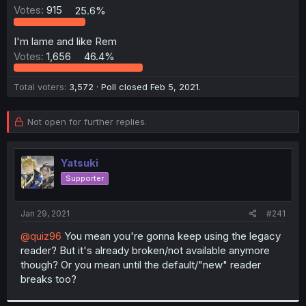
Votes:
915
25.6%
r
I'm lame and like Rem
Votes:
1,656
46.4%
Total voters
3,572
Poll closed
Feb 5, 2021
.
Not open for further replies.
Yatsuki
Supporter
Jan 29, 2021
#241
@quiz96
You mean you're gonna keep using the legacy
reader? But it's already broken/not available anymore
though? Or you mean until the default/"new" reader
breaks too?