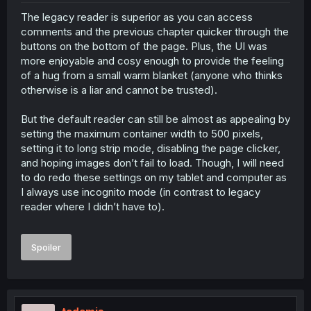
The legacy reader is superior as you can access
comments and the previous chapter quicker through the
buttons on the bottom of the page. Plus, the UI was
more enjoyable and cosy enough to provide the feeling
of a hug from a small warm blanket (anyone who thinks
otherwise is a liar and cannot be trusted).
But the default reader can still be almost as appealing by
setting the maximum container width to 500 pixels,
setting it to long strip mode, disabling the page clicker,
and hoping images don’t fail to load. Though, I will need
to do redo these settings on my tablet and computer as
I always use incognito mode (in contrast to legacy
reader where I didn’t have to).
Spoiler