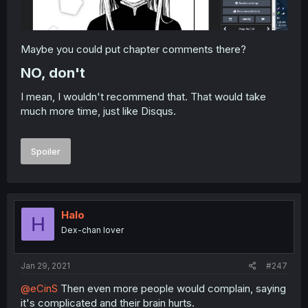
Maybe you could put chapter comments there?
NO, don't​
I mean, I wouldn't recommend that. That would take
much more time, just like Disqus.
Spoiler
Halo
H
Dex-chan lover
Jan 29, 2021
#247
@eCinS
Then even more people would complain, saying
it's complicated and their brain hurts.