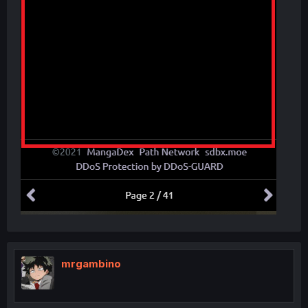
mrgambino