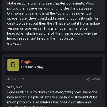
Not everyone wants to see chapter comments. Also,
putting them there will outright murder the database.
On mobile, this menu is at the top and has no empty
space. Sure, devs could add some functionality only for
desktop users, but then they'll have to cut it from mobile
version or vice versa. This is a huge maintenance
headache, which was one of the main reasons why the
legacy reader got killed in the first place.
etc-etc.
Rugid
R
Fed-Kun's army
Jan 29, 2021
#248
Well, shit.
I guess I'll have to download
everything
now, since the
new reader is a pile of smelly substance. It wouldn't be
much problem is scanlators had their own sites and