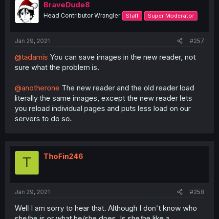
BraveDude8
Head Contributor Wrangler
Staff
Super Moderator
Jan 29, 2021
#257
@tadamis
You can save images in the new reader, not
sure what the problem is.
@anotherone
The new reader and the old reader load
literally the same images, except the new reader lets
you reload individual pages and puts less load on our
servers to do so.
ThoFin246
T
Jan 29, 2021
#258
Well I am sorry to hear that. Although I don't know who
she/he is or what he/she does, Is she/he like a