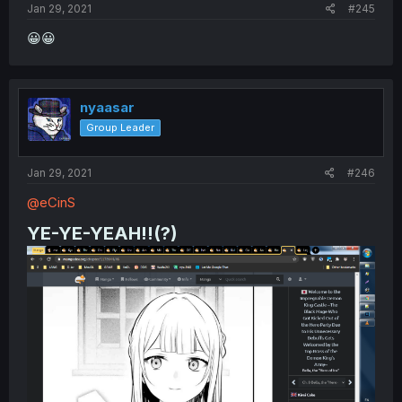
Jan 29, 2021
#245
😀😀
nyaasar
Group Leader
Jan 29, 2021
#246
@eCinS
YE-YE-YEAH!!(?)