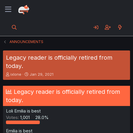
ANNOUNCEMENTS
Legacy reader is officially retired from
today.
T
S
ixlone
Jan 29, 2021
h
t
r
a
e
r
Legacy reader is officially retired from
a
t
today.
d
d
s
a
Loli Emilia is best
t
t
a
e
Votes:
1,001
28.0%
r
t
Emilia is best
e