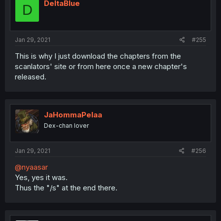
DeltaBlue
D
Jan 29, 2021
#255
This is why I just download the chapters from the
scanlators' site or from here once a new chapter's
released.
JaHommaPelaa
Dex-chan lover
Jan 29, 2021
#256
@nyaasar
Yes, yes it was.
Thus the "/s" at the end there.