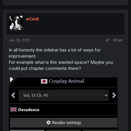
eCinS
Jan 29, 2021
#244
In all honesty the sidebar has a lot of ways for
improvement.
For example what is this wasted space? Maybe you
could put chapter comments there?