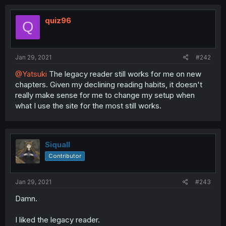
quiz96
Q
Jan 29, 2021
#242
@Yatsuki
The legacy reader still works for me on new
chapters. Given my declining reading habits, it doesn't
really make sense for me to change my setup when
what I use the site for the most still works.
Siquall
Contributor
Jan 29, 2021
#243
Damn.
I liked the legacy reader.