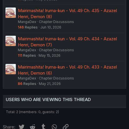
Mairimashita! Iruma-kun - Vol. 49 Ch. 435 - Azazel
Henri, Demon (8)
MangaDex
Chapter Discussions
146
Replies
Jun 10, 2026
Mairimashita! Iruma-kun - Vol. 49 Ch. 434 - Azazel
Henri, Demon (7)
MangaDex
Chapter Discussions
111
Replies
May 15, 2026
Mairimashita! Iruma-kun - Vol. 49 Ch. 433 - Azazel
Henri, Demon (6)
MangaDex
Chapter Discussions
86
Replies
May 21, 2026
USERS WHO ARE VIEWING THIS THREAD
Total: 2 (members: 0, guests: 2)
Twitter
Reddit
Tumblr
WhatsApp
Link
Share: