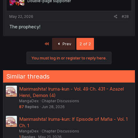
Double-page supporter
May 22, 2026
#28
The prophecy!
First
Prev
2 of 2
You must log in or register to reply here.
Similar threads
Mairimashita! Iruma-kun - Vol. 49 Ch. 431 - Azazel
Henri, Demon (4)
MangaDex
Chapter Discussions
87
Replies
Jun 28, 2026
Mairimashita! Iruma-kun: If Episode of Mafia - Vol. 1
Ch. 1
MangaDex
Chapter Discussions
1
Replies
May 21, 2026