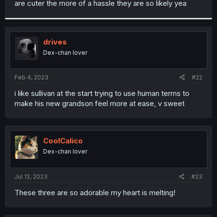
are cuter the more of a hassle they are so likely yea
r
drives
Dex-chan lover
Feb 4, 2023
#22
i like sullivan at the start trying to use human terms to
make his new grandson feel more at ease, v sweet
CoolCalico
Dex-chan lover
Jul 12, 2023
#23
These three are so adorable my heart is melting!