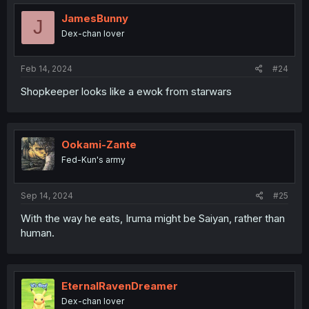
JamesBunny
J
Dex-chan lover
Feb 14, 2024
#24
Shopkeeper looks like a ewok from starwars
Ookami-Zante
Fed-Kun's army
Sep 14, 2024
#25
With the way he eats, Iruma might be Saiyan, rather than
human.
EternalRavenDreamer
Dex-chan lover