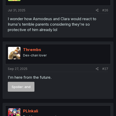
Jul 31, 2025
#26
I wonder how Asmodeus and Clara would react to
Iruma's terrible parents considering they're so
protective of him already lol
Thrembs
Dex-chan lover
Sep 27, 2025
#27
I'm here from the future.
Spoiler:
and
PLInkali