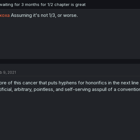
waiting for 3 months for 1/2 chapter is great
xoxa
Assuming it's not 1/3, or worse.
b 9, 2021
re of this cancer that puts hyphens for honorifics in the next line
tificial, arbitrary, pointless, and self-serving asspull of a conventi