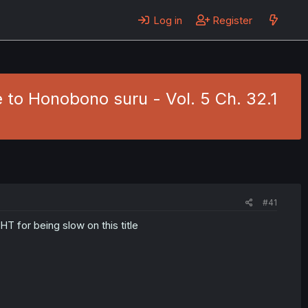
Log in
Register
to Honobono suru - Vol. 5 Ch. 32.1
#41
HT for being slow on this title