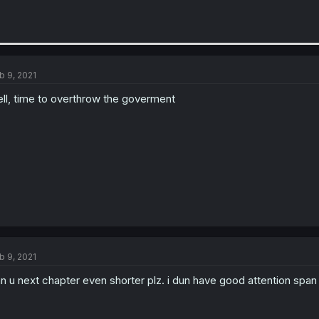
b 9, 2021
ll, time to overthrow the goverment
b 9, 2021
n u next chapter even shorter plz. i dun have good attention span