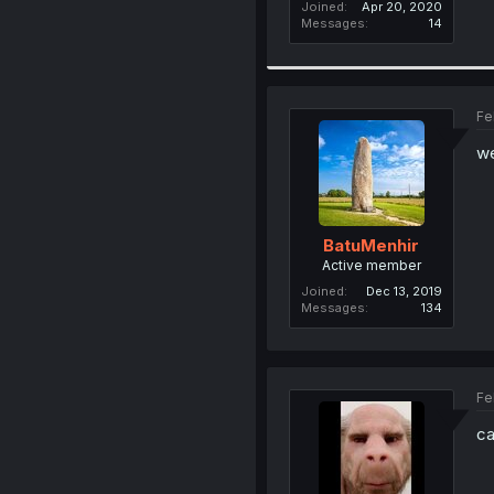
Joined
Apr 20, 2020
Messages
14
Fe
we
BatuMenhir
Active member
Joined
Dec 13, 2019
Messages
134
Fe
ca