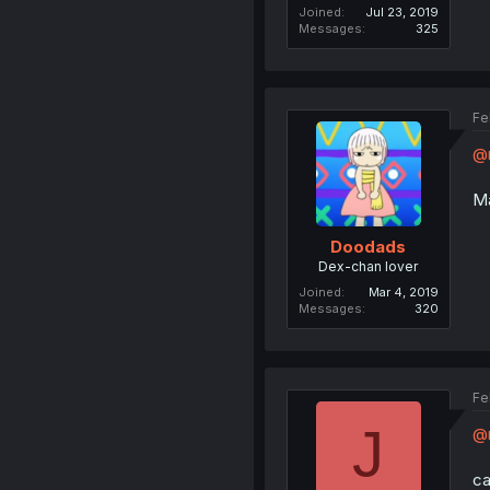
Joined
Jul 23, 2019
Messages
325
Fe
@n
Ma
Doodads
Dex-chan lover
Joined
Mar 4, 2019
Messages
320
Fe
J
@
ca