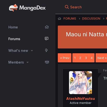
Search
FORUMS
DISCUSSION
Home
Maou ni Natta 
Forums
What's new
Prev
1
2
3
4
Next
Members
Fe
Th
AtashiNoYuutsu
Active member