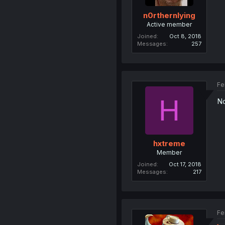
n0rthernlying
Active member
Joined
Oct 8, 2018
Messages
257
Fe
H
No
hxtreme
Member
Joined
Oct 17, 2018
Messages
217
Fe