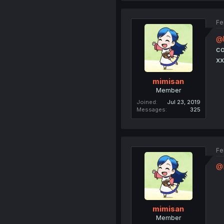
Fe
@
co
xx
mimisan
Member
Joined
Jul 23, 2019
Messages
325
Fe
@K
mimisan
Member