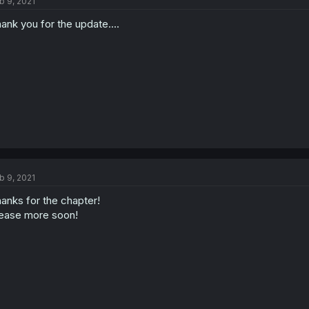
b 9, 2021
ank you for the update....
b 9, 2021
anks for the chapter!
ease more soon!