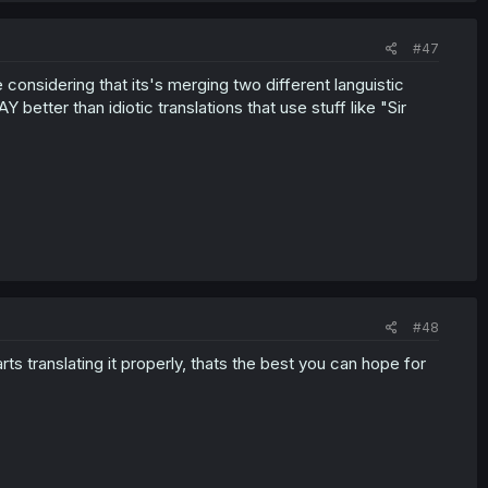
#47
nsidering that its's merging two different languistic
better than idiotic translations that use stuff like "Sir
#48
 translating it properly, thats the best you can hope for