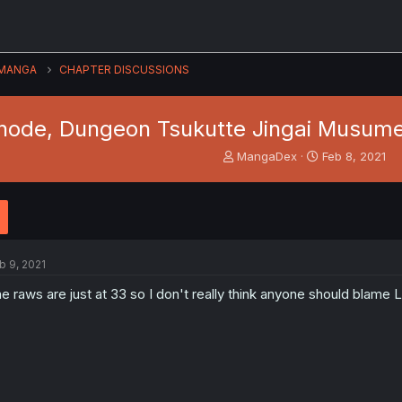
MANGA
CHAPTER DISCUSSIONS
node, Dungeon Tsukutte Jingai Musume 
T
S
MangaDex
Feb 8, 2021
h
t
r
a
e
r
a
t
d
d
s
a
b 9, 2021
t
t
a
e
e raws are just at 33 so I don't really think anyone should blame L
r
t
e
r