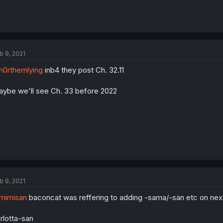
b 9, 2021
0rthernlying
inb4 they post Ch. 32.11
ybe we'll see Ch. 33 before 2022
b 9, 2021
mimisan
baconcat was reffering to adding -sama/-san etc on next l
rlotta-san