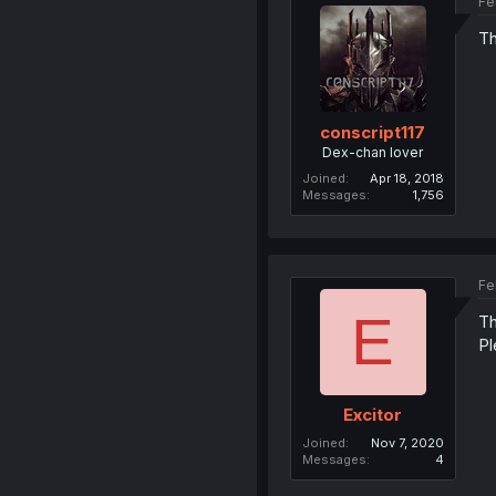
Fe
Th
conscript117
Dex-chan lover
Joined
Apr 18, 2018
Messages
1,756
Fe
E
Th
Pl
Excitor
Joined
Nov 7, 2020
Messages
4