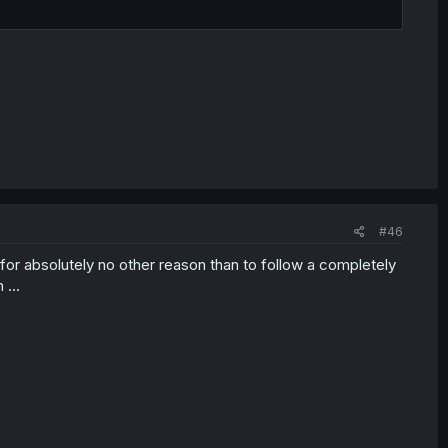
#46
 for absolutely no other reason than to follow a completely
on …