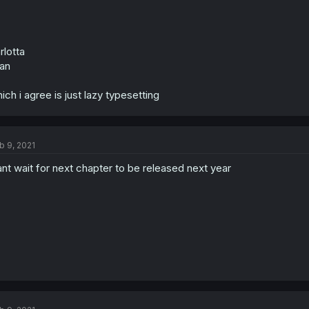
rlotta
an
ich i agree is just lazy typesetting
b 9, 2021
nt wait for next chapter to be released next year