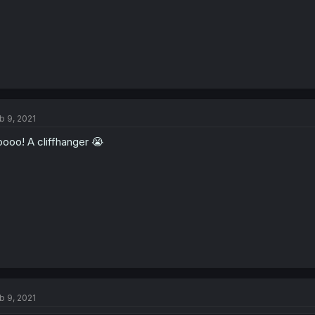
b 9, 2021
ooo! A cliffhanger 😭
b 9, 2021