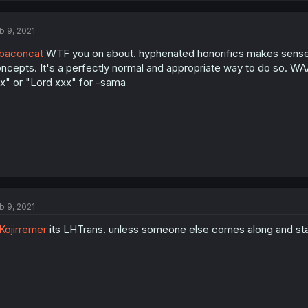
b 9, 2021
baconcat
WTF you on about. hyphenated honorifics makes sense co
ncepts. It's a perfectly normal and appropriate way to do so. WAAY 
x" or "Lord xxx" for -sama
b 9, 2021
ojirremer
its LHTrans. unless someone else comes along and starts