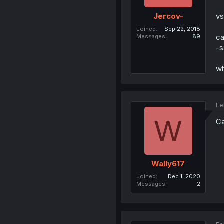
vs
Jercov-
Joined
Sep 22, 2018
ca
Messages
89
-s
wh
Fe
W
Ca
Wally617
Joined
Dec 1, 2020
Messages
2