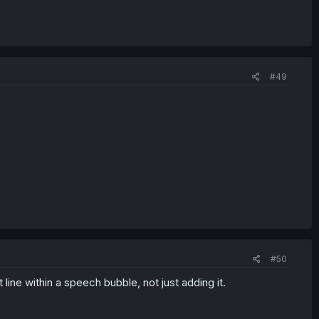
#49
#50
ine within a speech bubble, not just adding it.