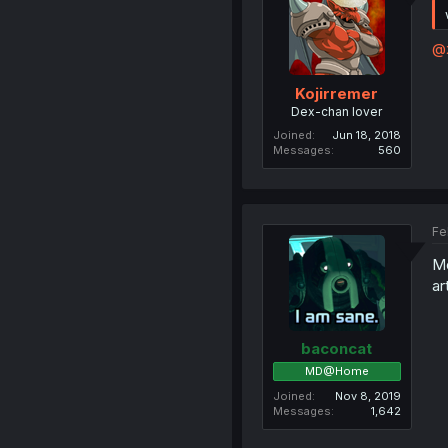
@
Kojirremer
Dex-chan lover
Joined
Jun 18, 2018
Messages
560
Fe
Mo
ar
baconcat
MD@Home
Joined
Nov 8, 2019
Messages
1,642